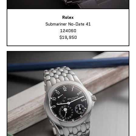
Rolex
Submariner No-Date 41
124060
$19,950