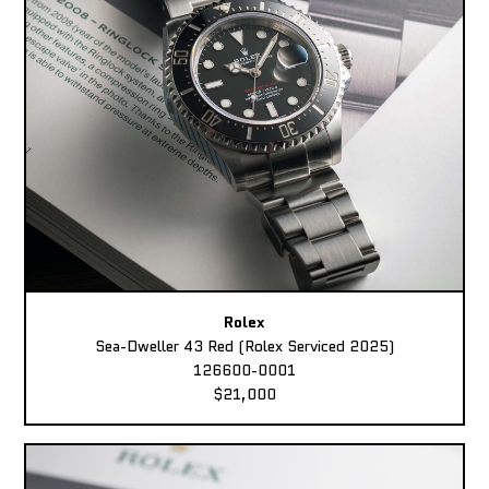
Rolex
Sea-Dweller 43 Red (Rolex Serviced 2025)
126600-0001
$21,000