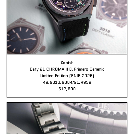
Zenith
Defy 21 CHROMA II El Primero Ceramic
Limited Edition (BNIB 2026)
49.9013.9004/21.R952
$12,800