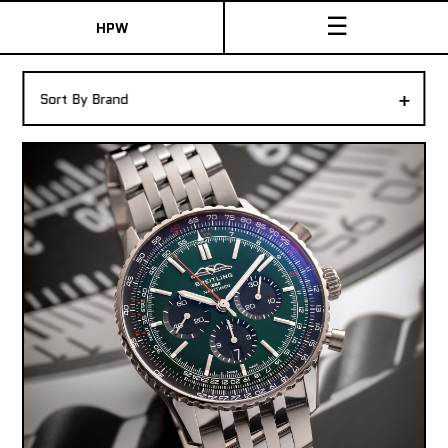
☰
HPW
The Collection
+
Sort By Brand
Shop New & Pre-Owned Watches
Sydney Australia