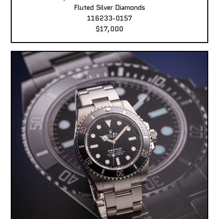
Fluted Silver Diamonds
116233-0157
$17,000