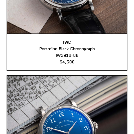
IWC
Portofino Black Chronograph
IW3910-08
$4,500