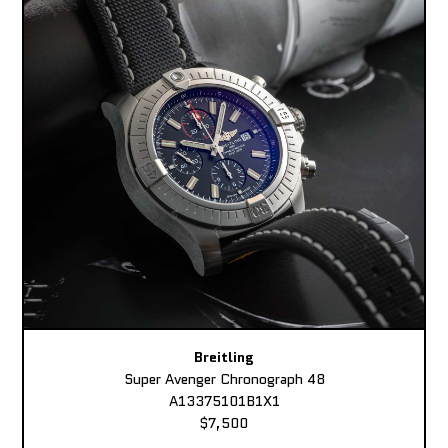
Breitling
Super Avenger Chronograph 48
A13375101B1X1
$7,500