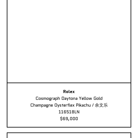
Rolex
Cosmograph Daytona Yellow Gold
Champagne Oysterflex Pikachu / 余文乐
116518LN
$69,000