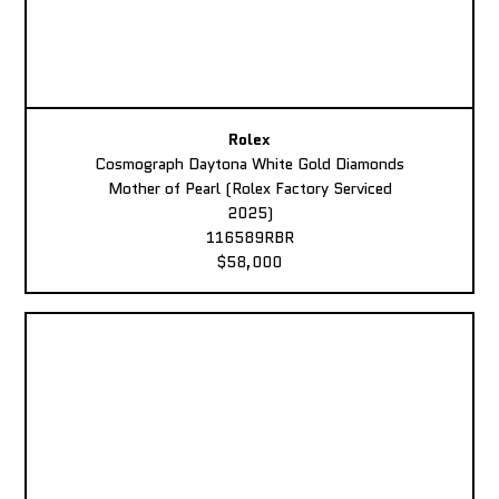
Rolex
Cosmograph Daytona White Gold Diamonds
Mother of Pearl (Rolex Factory Serviced
2025)
116589RBR
$58,000