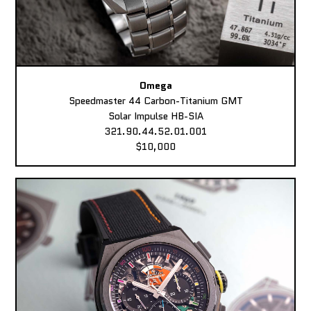
Omega
Speedmaster 44 Carbon-Titanium GMT
Solar Impulse HB-SIA
321.90.44.52.01.001
$10,000