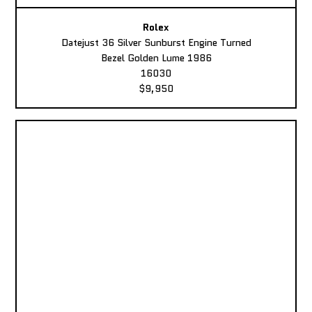
Rolex
Datejust 36 Silver Sunburst Engine Turned
Bezel Golden Lume 1986
16030
$9,950