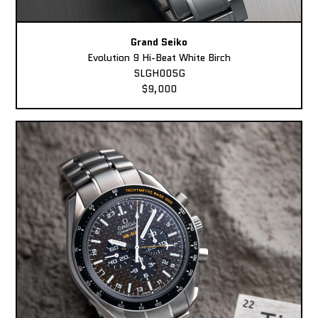
Grand Seiko
Evolution 9 Hi-Beat White Birch
SLGH005G
$9,000