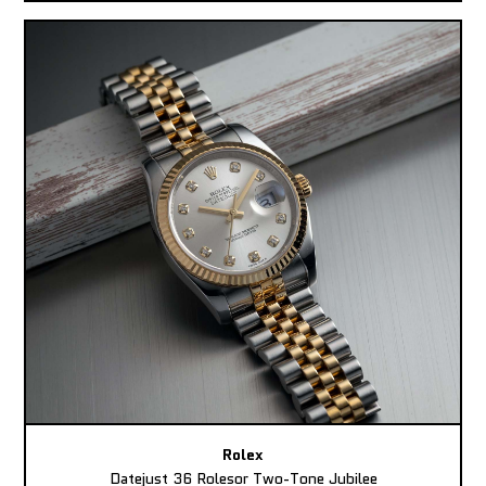
Rolex
Datejust 36 Rolesor Two-Tone Jubilee