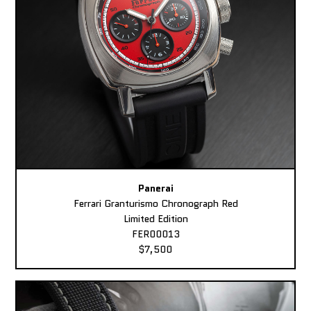
Panerai
Ferrari Granturismo Chronograph Red
Limited Edition
FER00013
$7,500