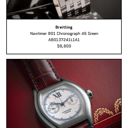
Breitling
Navitimer B01 Chronograph 46 Green
AB0137241L1A1
$8,800