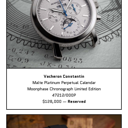
Vacheron Constantin
Malte Platinum Perpetual Calendar
Moonphase Chronograph Limited Edition
47212/000P
$128,000
—
Reserved