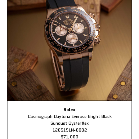
Rolex
Cosmograph Daytona Everose Bright Black
Sundust Oysterflex
126515LN-0002
$71,000