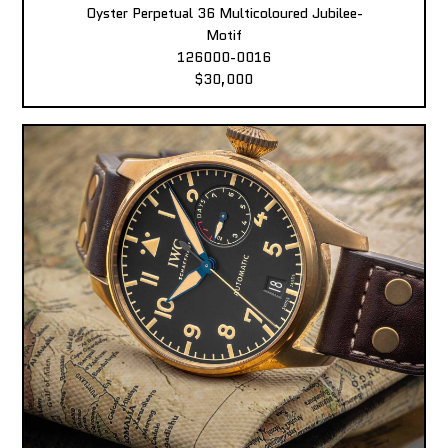
Oyster Perpetual 36 Multicoloured Jubilee-
Motif
126000-0016
$30,000