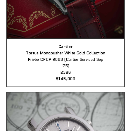
Cartier
Tortue Monopusher White Gold Collection
Privée CPCP 2003 (Cartier Serviced Sep
'25)
2396
$145,000