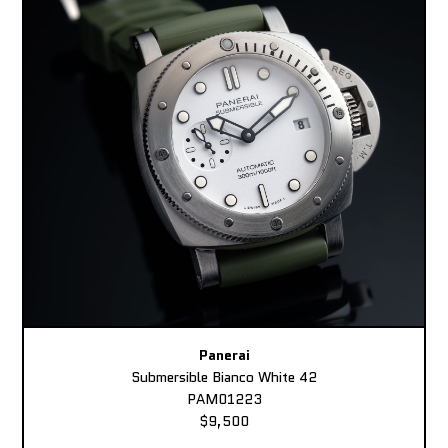
Panerai
Submersible Bianco White 42
PAM01223
$9,500