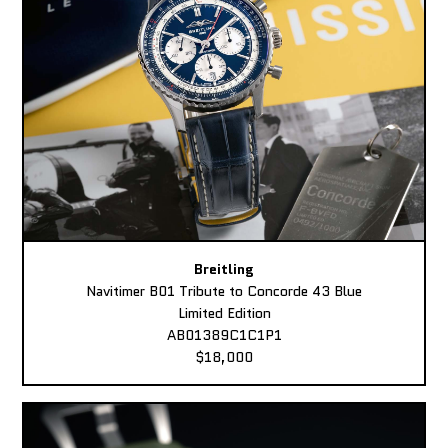
Breitling
Navitimer B01 Tribute to Concorde 43 Blue
Limited Edition
AB01389C1C1P1
$18,000