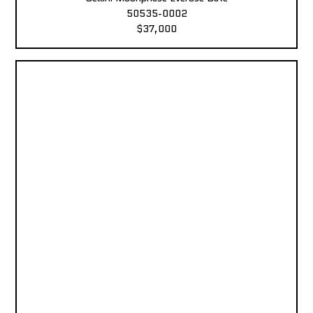
50535-0002
$37,000