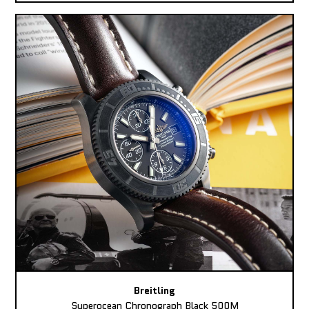
Breitling
Superocean Chronograph Black 500M