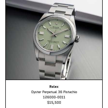
Rolex
Oyster Perpetual 36 Pistachio
126000-0011
$15,500