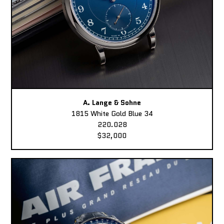
A. Lange & Sohne
1815 White Gold Blue 34
220.028
$32,000