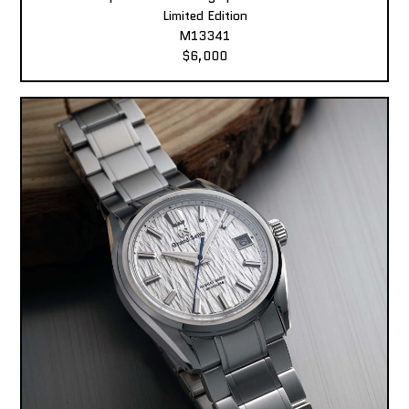
Limited Edition
M13341
$6,000