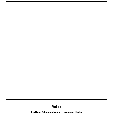
Rolex
Cellini Moonphase Everose Date