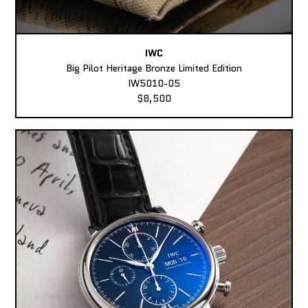
IWC
Big Pilot Heritage Bronze Limited Edition
IW5010-05
$8,500