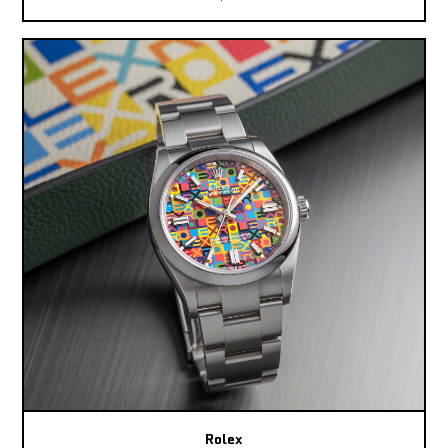
Rolex