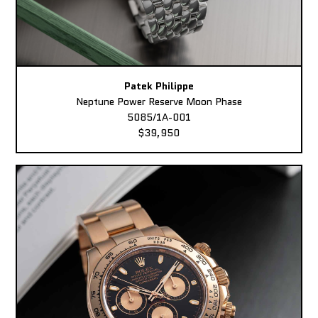
Patek Philippe
Neptune Power Reserve Moon Phase
5085/1A-001
$39,950