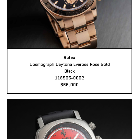
Rolex
Cosmograph Daytona Everose Rose Gold
Black
116505-0002
$66,000