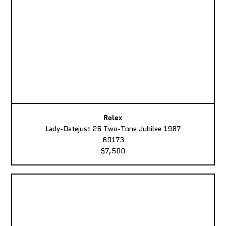
Rolex
Lady-Datejust 26 Two-Tone Jubilee 1987
69173
$7,500