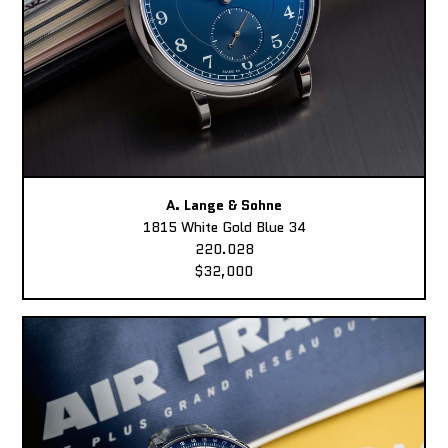
A. Lange & Sohne
1815 White Gold Blue 34
220.028
$32,000