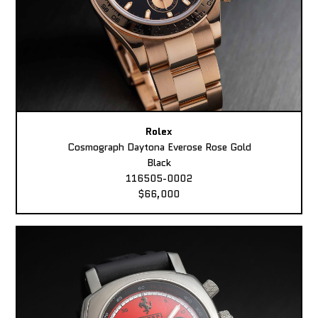
Rolex
Cosmograph Daytona Everose Rose Gold
Black
116505-0002
$66,000