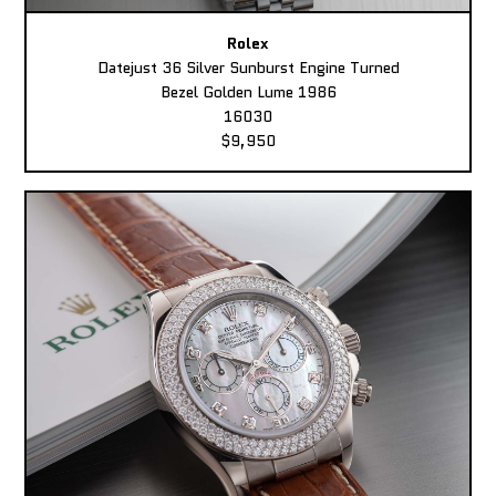
Rolex
Datejust 36 Silver Sunburst Engine Turned
Bezel Golden Lume 1986
16030
$9,950