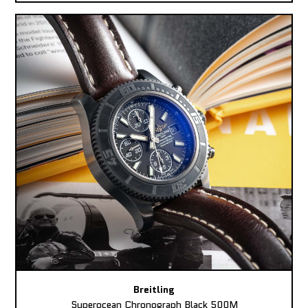
Breitling
Superocean Chronograph Black 500M