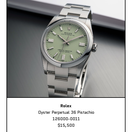
Rolex
Oyster Perpetual 36 Pistachio
126000-0011
$15,500