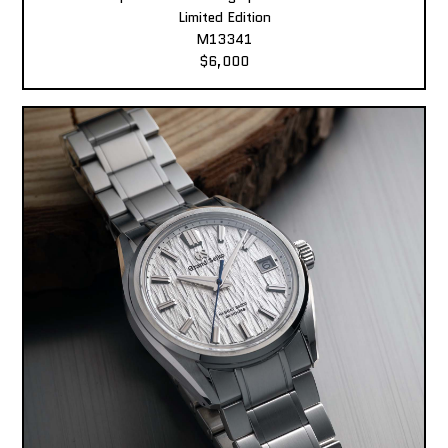
Limited Edition
M13341
$6,000