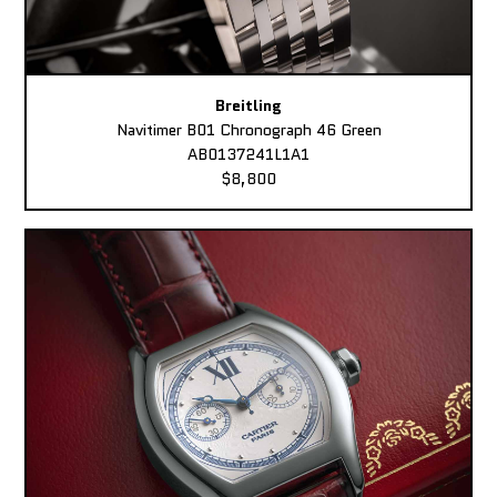
Breitling
Navitimer B01 Chronograph 46 Green
AB0137241L1A1
$8,800