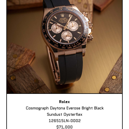
Rolex
Cosmograph Daytona Everose Bright Black
Sundust Oysterflex
126515LN-0002
$71,000