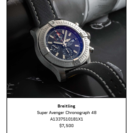
Breitling
Super Avenger Chronograph 48
A13375101B1X1
$7,500