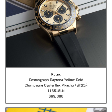
Rolex
Cosmograph Daytona Yellow Gold
Champagne Oysterflex Pikachu / 余文乐
116518LN
$69,000