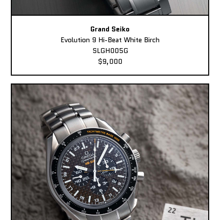
Grand Seiko
Evolution 9 Hi-Beat White Birch
SLGH005G
$9,000