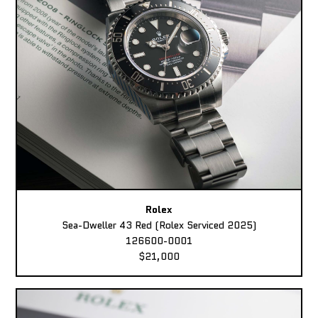
Rolex
Sea-Dweller 43 Red (Rolex Serviced 2025)
126600-0001
$21,000