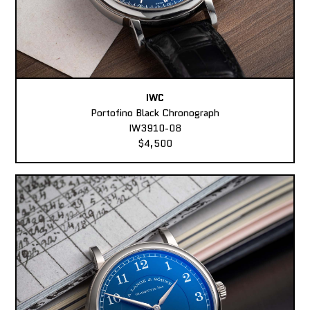
IWC
Portofino Black Chronograph
IW3910-08
$4,500