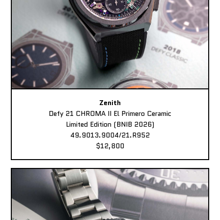
Zenith
Defy 21 CHROMA II El Primero Ceramic
Limited Edition (BNIB 2026)
49.9013.9004/21.R952
$12,800