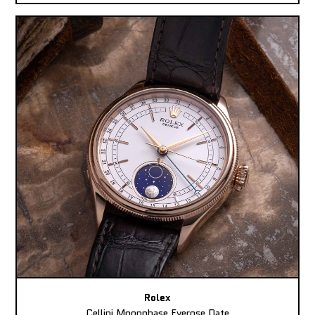
Rolex
Cellini Moonphase Everose Date