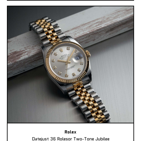
Rolex
Datejust 36 Rolesor Two-Tone Jubilee