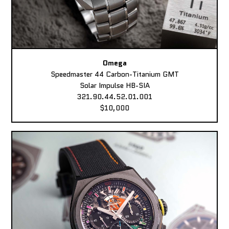
Omega
Speedmaster 44 Carbon-Titanium GMT
Solar Impulse HB-SIA
321.90.44.52.01.001
$10,000