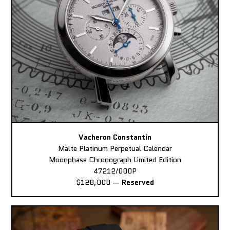
Vacheron Constantin
Malte Platinum Perpetual Calendar
Moonphase Chronograph Limited Edition
47212/000P
$128,000
—
Reserved