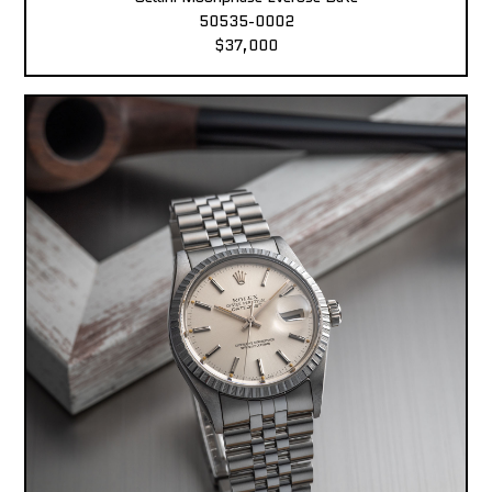
50535-0002
$37,000