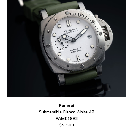
Panerai
Submersible Bianco White 42
PAM01223
$9,500