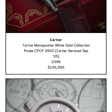
Cartier
Tortue Monopusher White Gold Collection
Privée CPCP 2003 (Cartier Serviced Sep
'25)
2396
$145,000