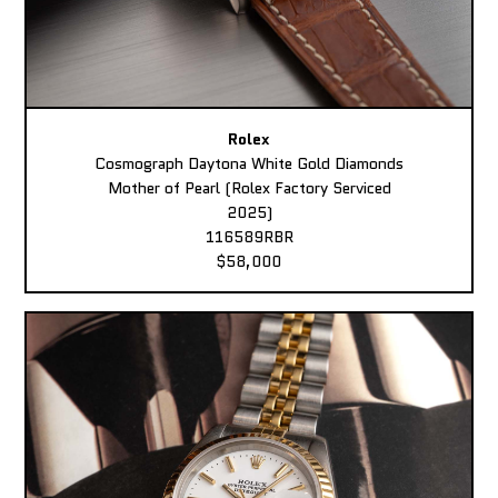
Rolex
Cosmograph Daytona White Gold Diamonds
Mother of Pearl (Rolex Factory Serviced
2025)
116589RBR
$58,000