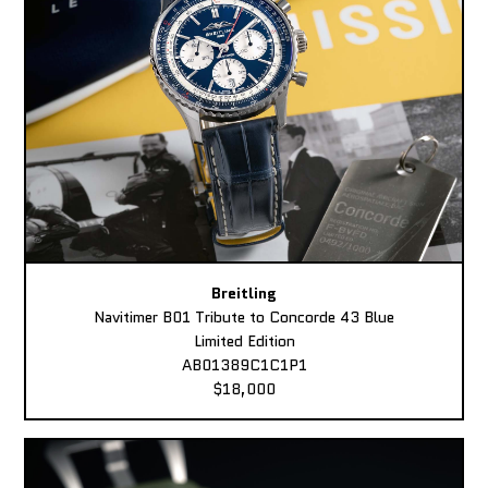
Breitling
Navitimer B01 Tribute to Concorde 43 Blue
Limited Edition
AB01389C1C1P1
$18,000