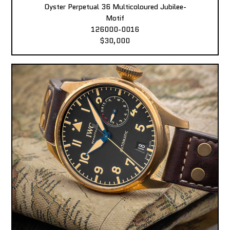
Oyster Perpetual 36 Multicoloured Jubilee-
Motif
126000-0016
$30,000