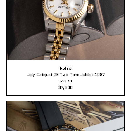
Rolex
Lady-Datejust 26 Two-Tone Jubilee 1987
69173
$7,500