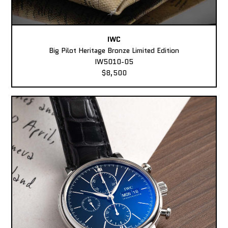
IWC
Big Pilot Heritage Bronze Limited Edition
IW5010-05
$8,500