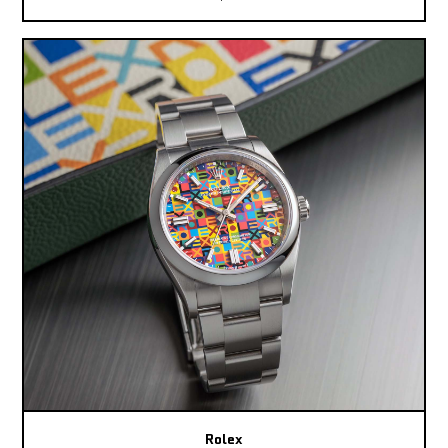
Rolex