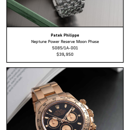
Patek Philippe
Neptune Power Reserve Moon Phase
5085/1A-001
$39,950