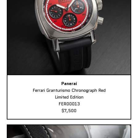
Panerai
Ferrari Granturismo Chronograph Red
Limited Edition
FER00013
$7,500