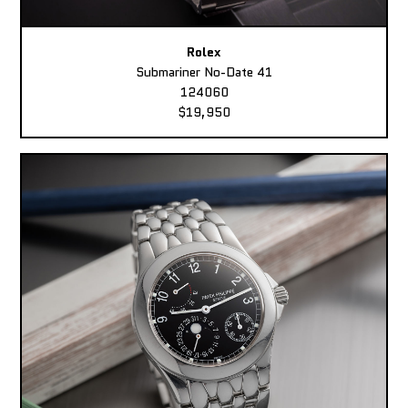
Rolex
Submariner No-Date 41
124060
$19,950