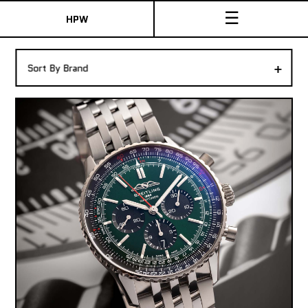
☰
HPW
The Collection
+
Sort By Brand
Shop New & Pre-Owned Watches
Sydney Australia