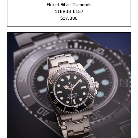
Fluted Silver Diamonds
116233-0157
$17,000