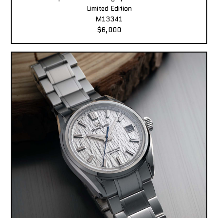
Limited Edition
M13341
$6,000