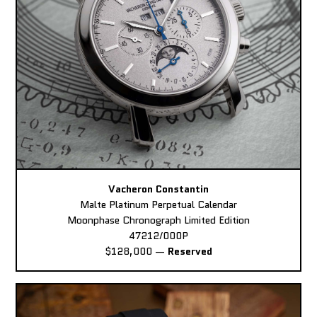
Vacheron Constantin
Malte Platinum Perpetual Calendar
Moonphase Chronograph Limited Edition
47212/000P
$128,000
—
Reserved