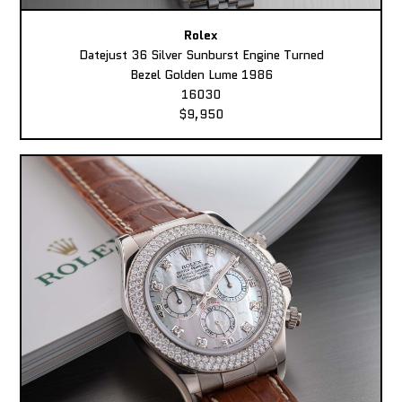
Rolex
Datejust 36 Silver Sunburst Engine Turned
Bezel Golden Lume 1986
16030
$9,950