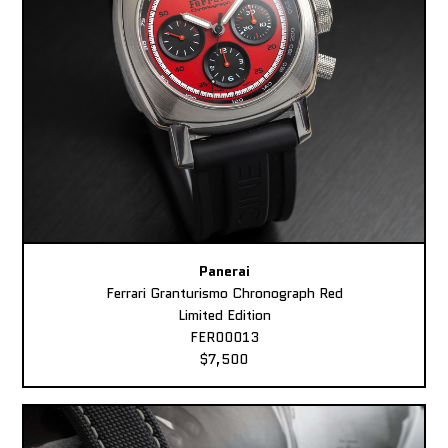
Panerai
Ferrari Granturismo Chronograph Red
Limited Edition
FER00013
$7,500