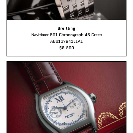
Breitling
Navitimer B01 Chronograph 46 Green
AB0137241L1A1
$8,800