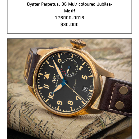
Oyster Perpetual 36 Multicoloured Jubilee-
Motif
126000-0016
$30,000