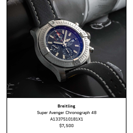
Breitling
Super Avenger Chronograph 48
A13375101B1X1
$7,500