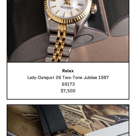
Rolex
Lady-Datejust 26 Two-Tone Jubilee 1987
69173
$7,500