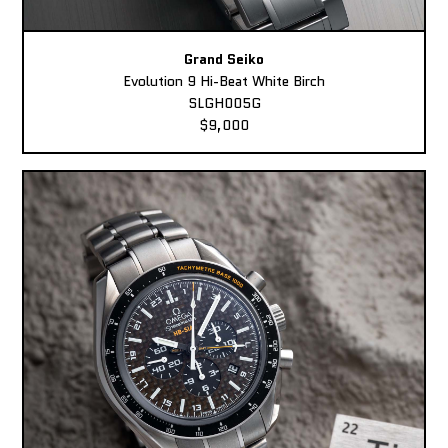
Grand Seiko
Evolution 9 Hi-Beat White Birch
SLGH005G
$9,000