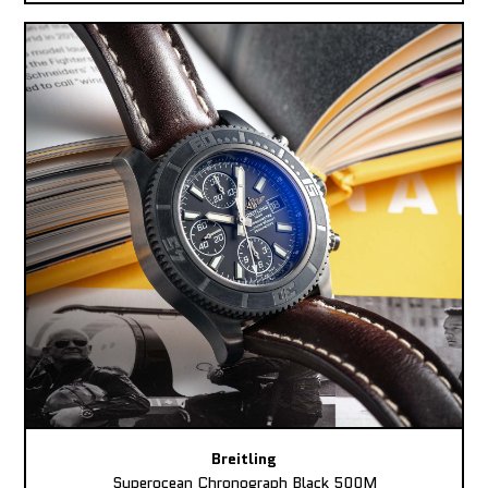
Breitling
Superocean Chronograph Black 500M