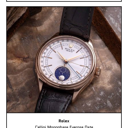
Rolex
Cellini Moonphase Everose Date