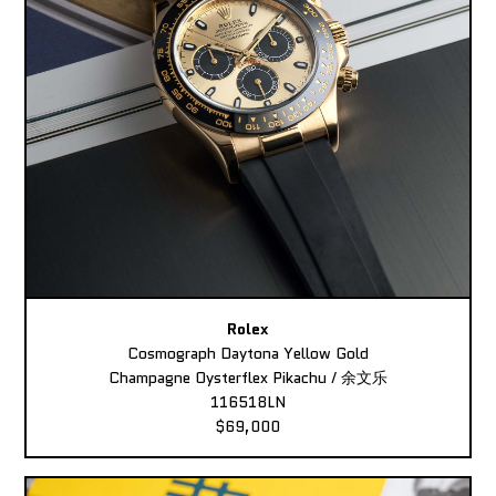
Rolex
Cosmograph Daytona Yellow Gold
Champagne Oysterflex Pikachu / 余文乐
116518LN
$69,000