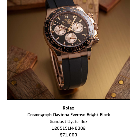
Rolex
Cosmograph Daytona Everose Bright Black
Sundust Oysterflex
126515LN-0002
$71,000