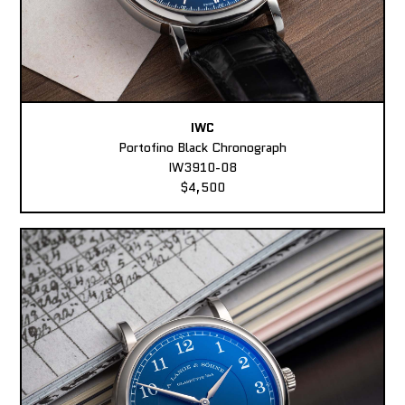
IWC
Portofino Black Chronograph
IW3910-08
$4,500