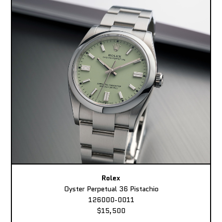
Rolex
Oyster Perpetual 36 Pistachio
126000-0011
$15,500