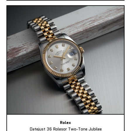
Rolex
Datejust 36 Rolesor Two-Tone Jubilee