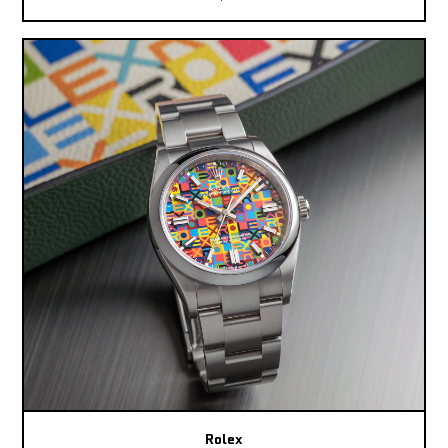
Rolex