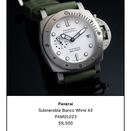
Panerai
Submersible Bianco White 42
PAM01223
$9,500