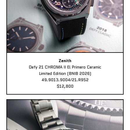
Zenith
Defy 21 CHROMA II El Primero Ceramic
Limited Edition (BNIB 2026)
49.9013.9004/21.R952
$12,800