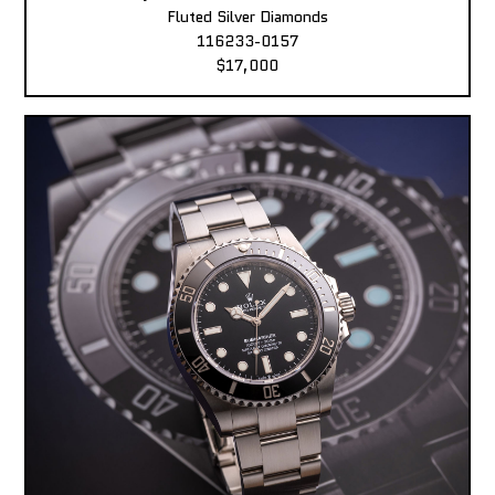
Fluted Silver Diamonds
116233-0157
$17,000