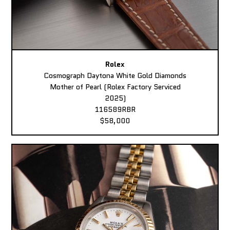
Rolex
Cosmograph Daytona White Gold Diamonds
Mother of Pearl (Rolex Factory Serviced
2025)
116589RBR
$58,000