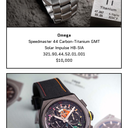
Omega
Speedmaster 44 Carbon-Titanium GMT
Solar Impulse HB-SIA
321.90.44.52.01.001
$10,000