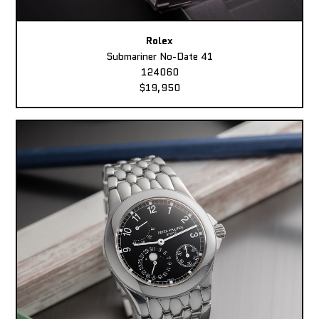
Rolex
Submariner No-Date 41
124060
$19,950