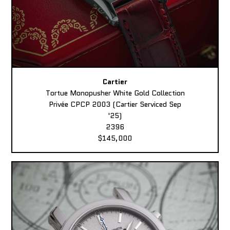
Cartier
Tortue Monopusher White Gold Collection
Privée CPCP 2003 (Cartier Serviced Sep
'25)
2396
$145,000