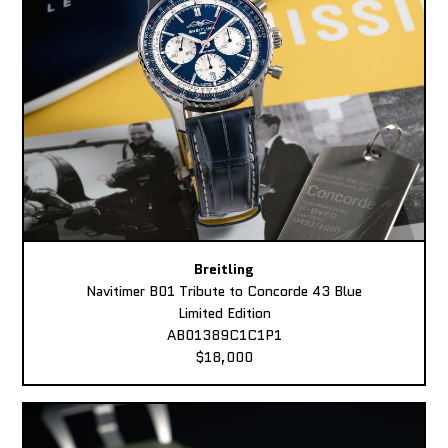
Breitling
Navitimer B01 Tribute to Concorde 43 Blue
Limited Edition
AB01389C1C1P1
$18,000