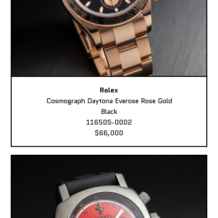
Rolex
Cosmograph Daytona Everose Rose Gold
Black
116505-0002
$66,000