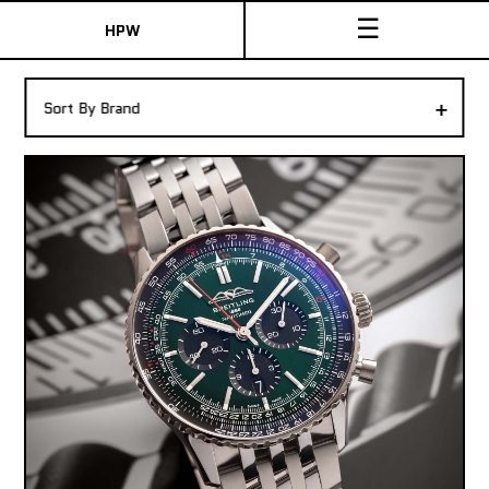
☰
HPW
The Collection
+
Sort By Brand
Shop New & Pre-Owned Watches
Sydney Australia