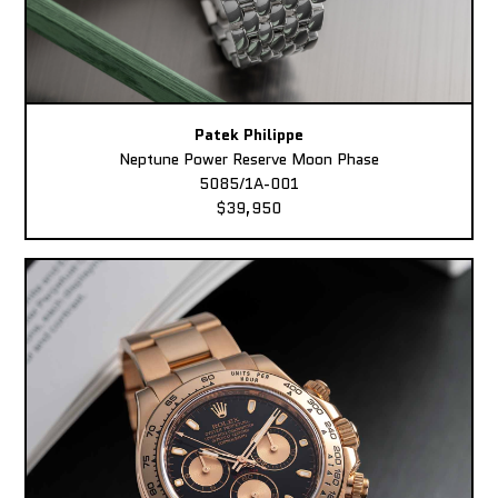
Patek Philippe
Neptune Power Reserve Moon Phase
5085/1A-001
$39,950