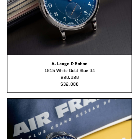
A. Lange & Sohne
1815 White Gold Blue 34
220.028
$32,000