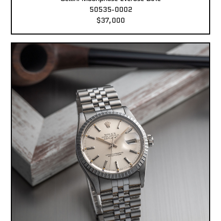
50535-0002
$37,000