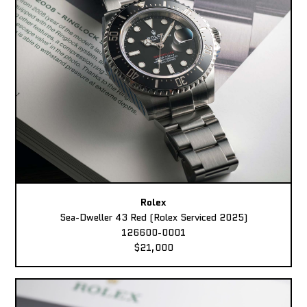
Rolex
Sea-Dweller 43 Red (Rolex Serviced 2025)
126600-0001
$21,000