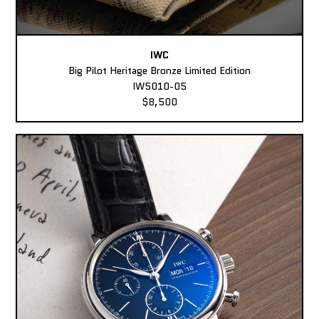
IWC
Big Pilot Heritage Bronze Limited Edition
IW5010-05
$8,500