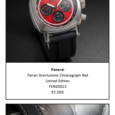
Panerai
Ferrari Granturismo Chronograph Red
Limited Edition
FER00013
$7,500