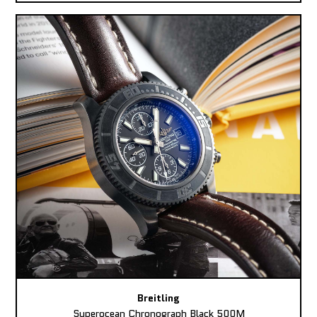
Breitling
Superocean Chronograph Black 500M