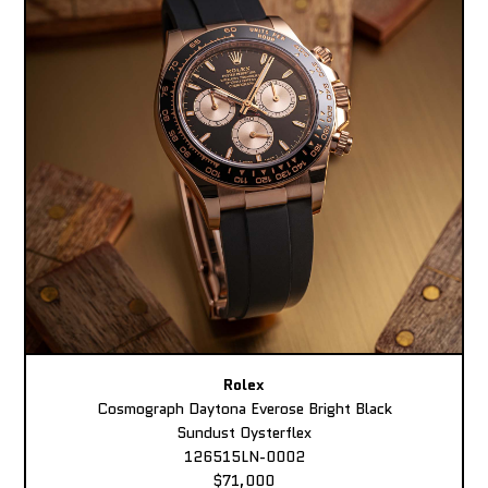
Rolex
Cosmograph Daytona Everose Bright Black
Sundust Oysterflex
126515LN-0002
$71,000