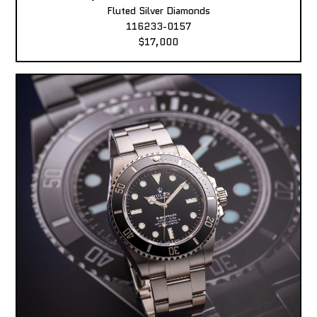
Fluted Silver Diamonds
116233-0157
$17,000