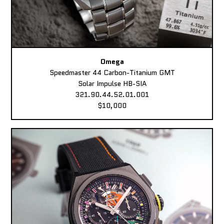
Omega
Speedmaster 44 Carbon-Titanium GMT
Solar Impulse HB-SIA
321.90.44.52.01.001
$10,000