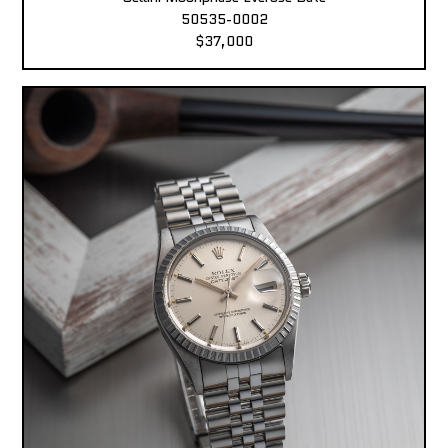
50535-0002
$37,000