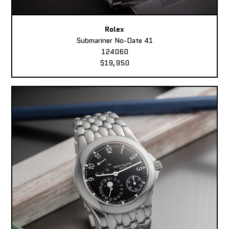
Rolex
Submariner No-Date 41
124060
$19,950