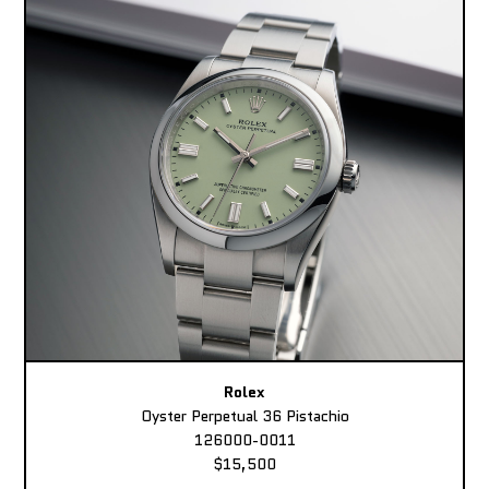
Rolex
Oyster Perpetual 36 Pistachio
126000-0011
$15,500