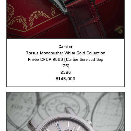
Cartier
Tortue Monopusher White Gold Collection
Privée CPCP 2003 (Cartier Serviced Sep
'25)
2396
$145,000