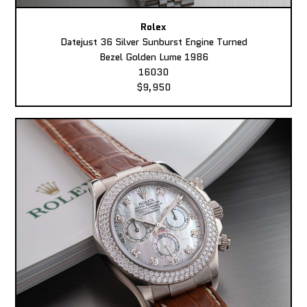
Rolex
Datejust 36 Silver Sunburst Engine Turned
Bezel Golden Lume 1986
16030
$9,950