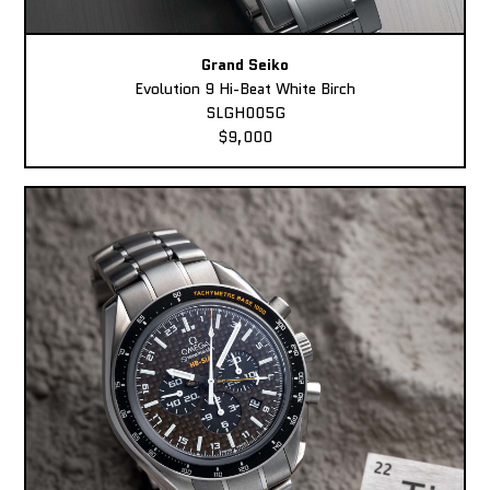
Grand Seiko
Evolution 9 Hi-Beat White Birch
SLGH005G
$9,000