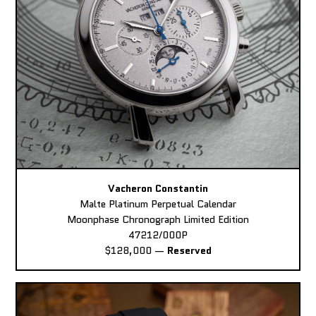
Vacheron Constantin
Malte Platinum Perpetual Calendar
Moonphase Chronograph Limited Edition
47212/000P
$128,000
—
Reserved