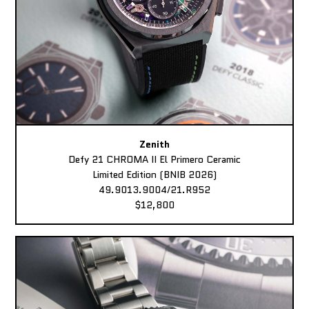
Zenith
Defy 21 CHROMA II El Primero Ceramic
Limited Edition (BNIB 2026)
49.9013.9004/21.R952
$12,800