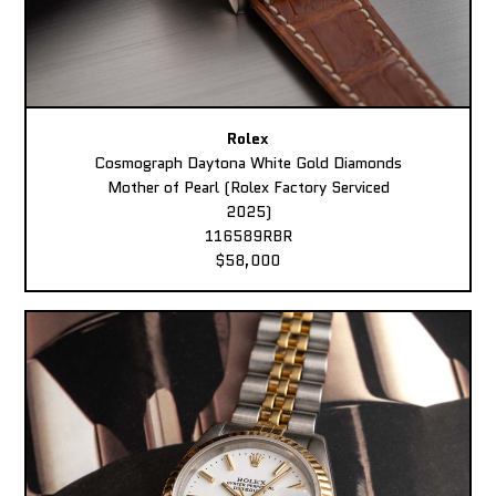
Rolex
Cosmograph Daytona White Gold Diamonds
Mother of Pearl (Rolex Factory Serviced
2025)
116589RBR
$58,000