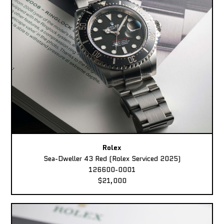
Rolex
Sea-Dweller 43 Red (Rolex Serviced 2025)
126600-0001
$21,000