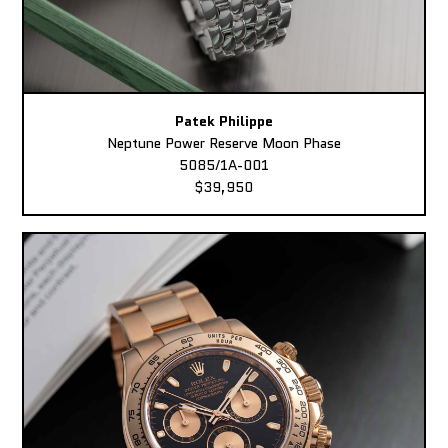
Patek Philippe
Neptune Power Reserve Moon Phase
5085/1A-001
$39,950