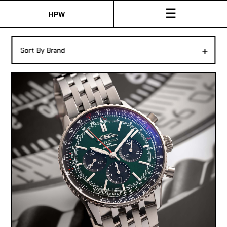
☰
HPW
The Collection
+
Sort By Brand
Shop New & Pre-Owned Watches
Sydney Australia