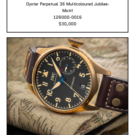
Oyster Perpetual 36 Multicoloured Jubilee-
Motif
126000-0016
$30,000