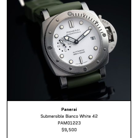
Panerai
Submersible Bianco White 42
PAM01223
$9,500