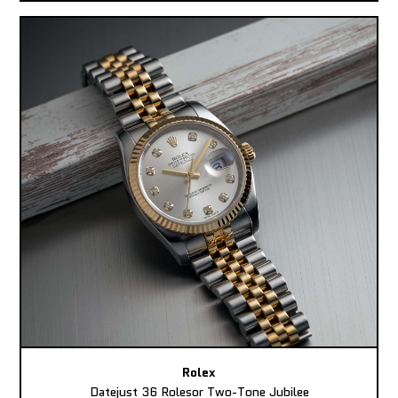
Rolex
Datejust 36 Rolesor Two-Tone Jubilee