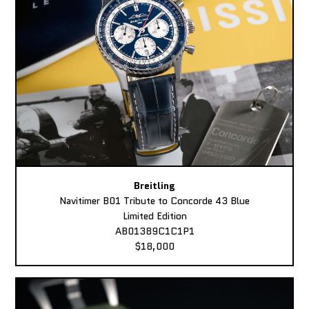
Breitling
Navitimer B01 Tribute to Concorde 43 Blue
Limited Edition
AB01389C1C1P1
$18,000