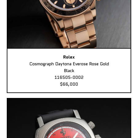
Rolex
Cosmograph Daytona Everose Rose Gold
Black
116505-0002
$66,000