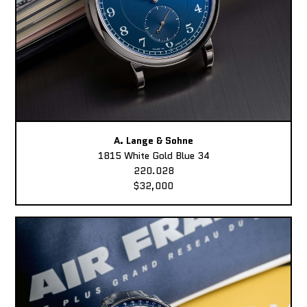
A. Lange & Sohne
1815 White Gold Blue 34
220.028
$32,000