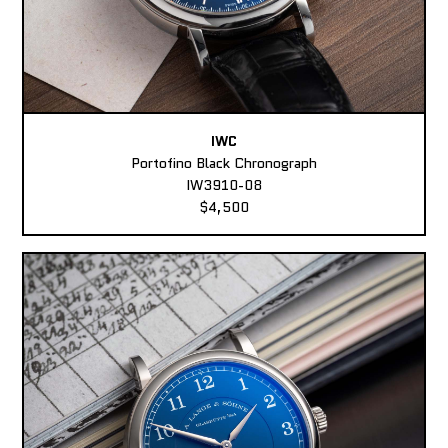
IWC
Portofino Black Chronograph
IW3910-08
$4,500