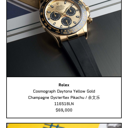
Rolex
Cosmograph Daytona Yellow Gold
Champagne Oysterflex Pikachu / 余文乐
116518LN
$69,000