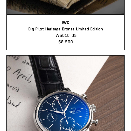
IWC
Big Pilot Heritage Bronze Limited Edition
IW5010-05
$8,500