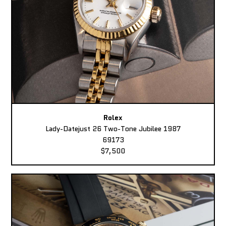
Rolex
Lady-Datejust 26 Two-Tone Jubilee 1987
69173
$7,500