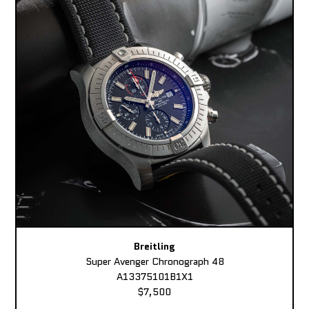
Breitling
Super Avenger Chronograph 48
A13375101B1X1
$7,500