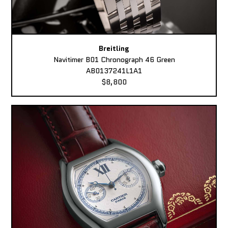
Breitling
Navitimer B01 Chronograph 46 Green
AB0137241L1A1
$8,800