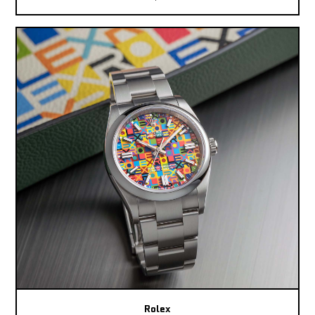
Rolex