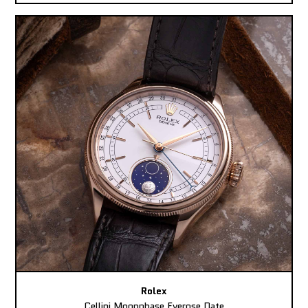
Rolex
Cellini Moonphase Everose Date