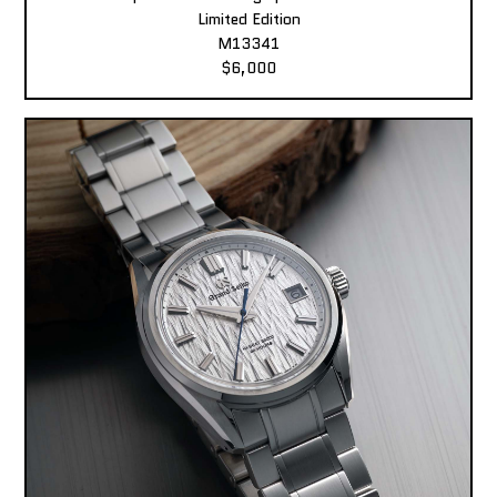
Limited Edition
M13341
$6,000