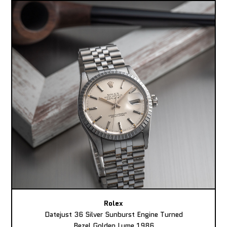
Rolex
Datejust 36 Silver Sunburst Engine Turned
Bezel Golden Lume 1986