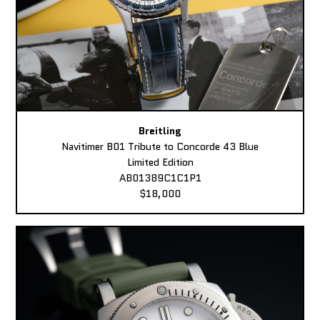
Breitling
Navitimer B01 Tribute to Concorde 43 Blue
Limited Edition
AB01389C1C1P1
$18,000