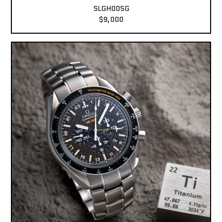
SLGH005G
$9,000