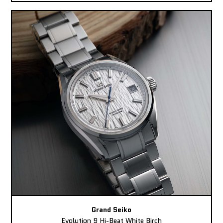
Grand Seiko
Evolution 9 Hi-Beat White Birch