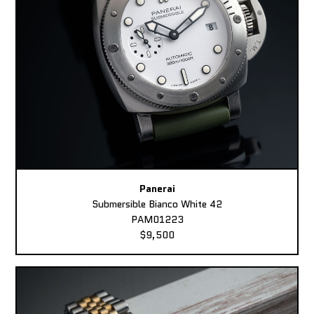
Panerai
Submersible Bianco White 42
PAM01223
$9,500