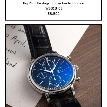
Big Pilot Heritage Bronze Limited Edition
IW5010-05
$8,500