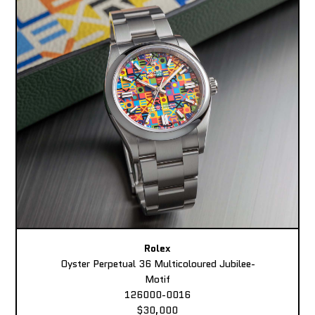
Rolex
Oyster Perpetual 36 Multicoloured Jubilee-
Motif
126000-0016
$30,000