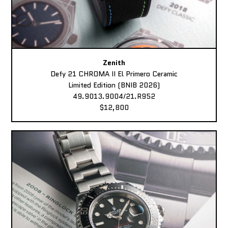
Zenith
Defy 21 CHROMA II El Primero Ceramic
Limited Edition (BNIB 2026)
49.9013.9004/21.R952
$12,800