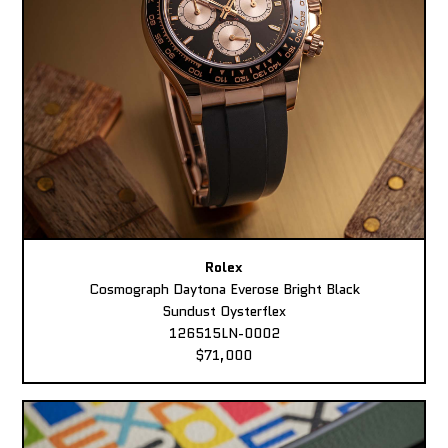
Rolex
Cosmograph Daytona Everose Bright Black
Sundust Oysterflex
126515LN-0002
$71,000