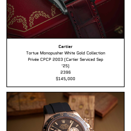
Cartier
Tortue Monopusher White Gold Collection
Privée CPCP 2003 (Cartier Serviced Sep
'25)
2396
$145,000