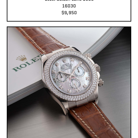
16030
$9,950