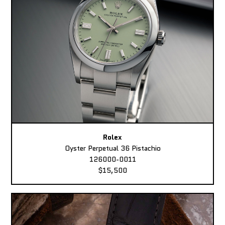
Rolex
Oyster Perpetual 36 Pistachio
126000-0011
$15,500