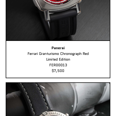
Panerai
Ferrari Granturismo Chronograph Red
Limited Edition
FER00013
$7,500