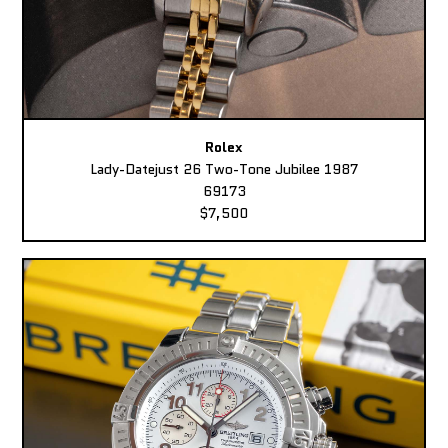
Rolex
Lady-Datejust 26 Two-Tone Jubilee 1987
69173
$7,500