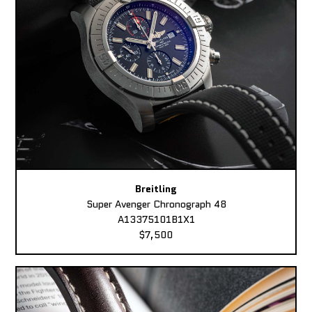
Breitling
Super Avenger Chronograph 48
A13375101B1X1
$7,500