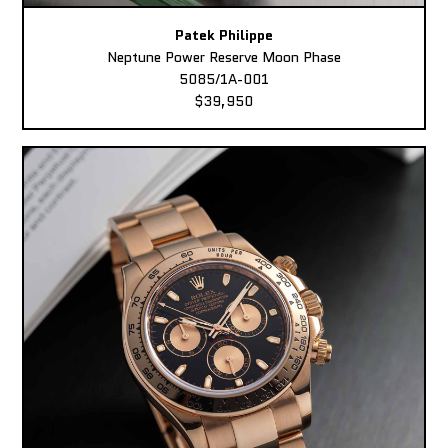
Patek Philippe
Neptune Power Reserve Moon Phase
5085/1A-001
$39,950