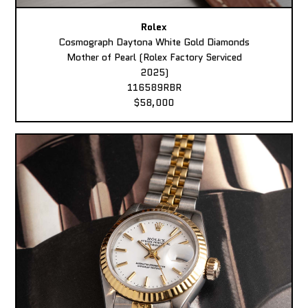
Rolex
Cosmograph Daytona White Gold Diamonds
Mother of Pearl (Rolex Factory Serviced
2025)
116589RBR
$58,000