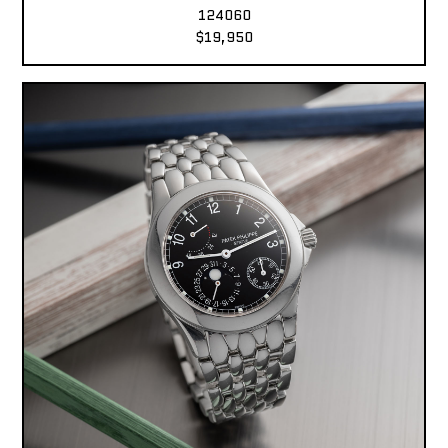
124060
$19,950