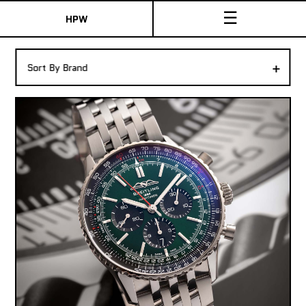
☰
HPW
The Collection
+
Sort By Brand
Shop New & Pre-Owned Watches
Sydney Australia