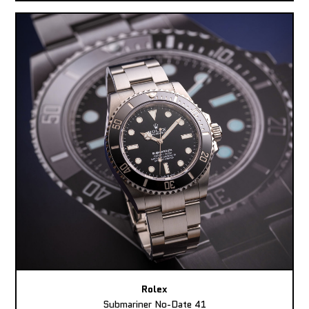
Rolex
Submariner No-Date 41