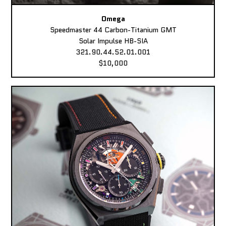
Omega
Speedmaster 44 Carbon-Titanium GMT
Solar Impulse HB-SIA
321.90.44.52.01.001
$10,000