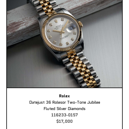
Rolex
Datejust 36 Rolesor Two-Tone Jubilee
Fluted Silver Diamonds
116233-0157
$17,000