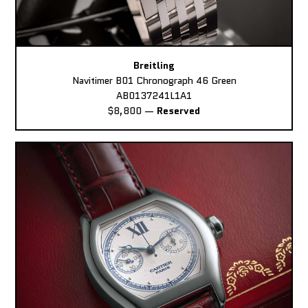
Breitling
Navitimer B01 Chronograph 46 Green
AB0137241L1A1
$8,800
—
Reserved