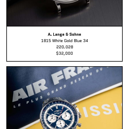
A. Lange & Sohne
1815 White Gold Blue 34
220.028
$32,000