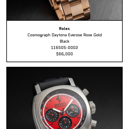
Rolex
Cosmograph Daytona Everose Rose Gold
Black
116505-0002
$66,000