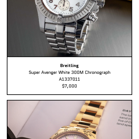
Breitling
Super Avenger White 300M Chronograph
A1337011
$7,000