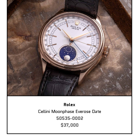
Rolex
Cellini Moonphase Everose Date
50535-0002
$37,000