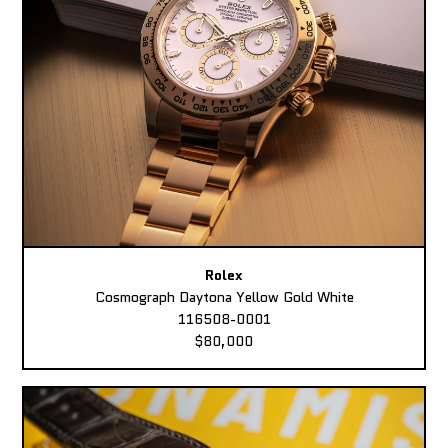
Rolex
Cosmograph Daytona Yellow Gold White
116508-0001
$80,000