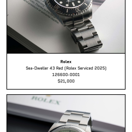
Rolex
Sea-Dweller 43 Red (Rolex Serviced 2025)
126600-0001
$21,000