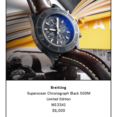
Breitling
Superocean Chronograph Black 500M
Limited Edition
M13341
$6,000