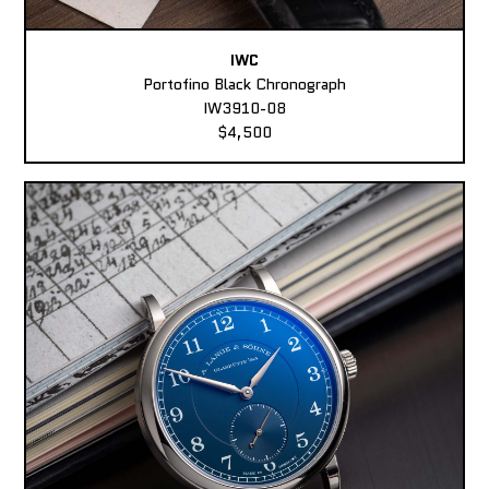
IWC
Portofino Black Chronograph
IW3910-08
$4,500