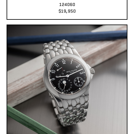
124060
$19,950