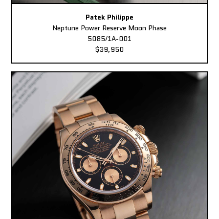
Patek Philippe
Neptune Power Reserve Moon Phase
5085/1A-001
$39,950