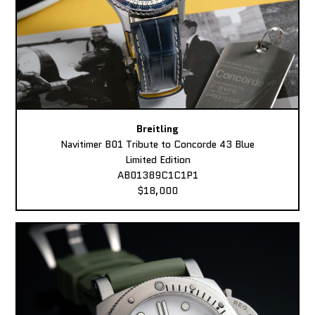
Breitling
Navitimer B01 Tribute to Concorde 43 Blue
Limited Edition
AB01389C1C1P1
$18,000