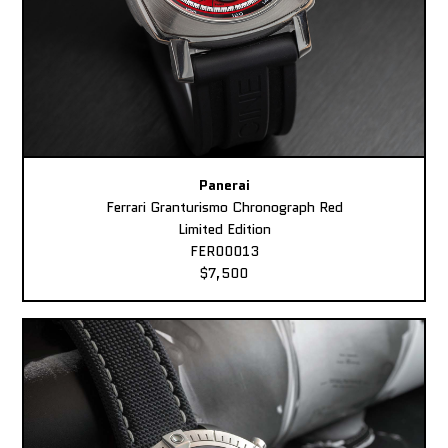
Panerai
Ferrari Granturismo Chronograph Red
Limited Edition
FER00013
$7,500