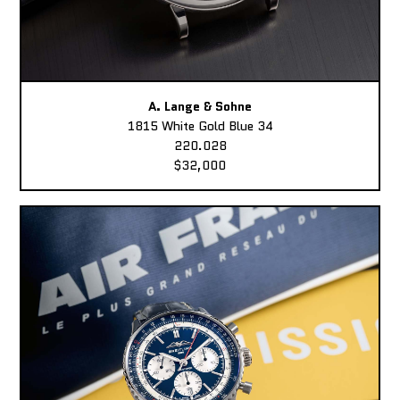
A. Lange & Sohne
1815 White Gold Blue 34
220.028
$32,000