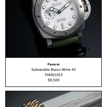
Panerai
Submersible Bianco White 42
PAM01223
$9,500