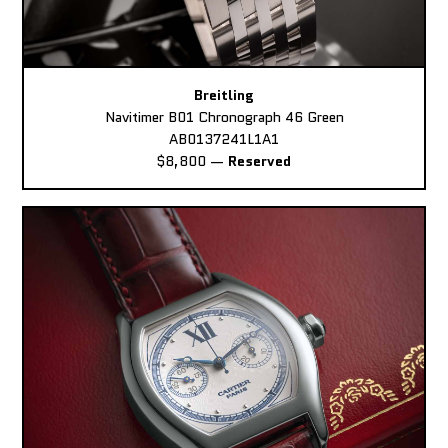
Breitling
Navitimer B01 Chronograph 46 Green
AB0137241L1A1
$8,800
—
Reserved