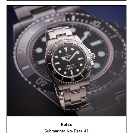
Rolex
Submariner No-Date 41