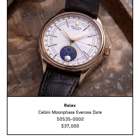
Rolex
Cellini Moonphase Everose Date
50535-0002
$37,000