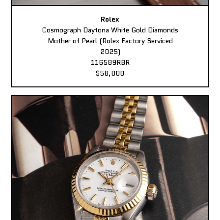
Rolex
Cosmograph Daytona White Gold Diamonds
Mother of Pearl (Rolex Factory Serviced
2025)
116589RBR
$58,000