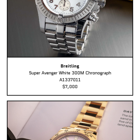
Breitling
Super Avenger White 300M Chronograph
A1337011
$7,000