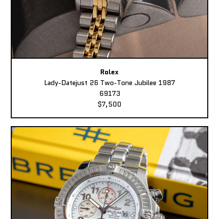
Rolex
Lady-Datejust 26 Two-Tone Jubilee 1987
69173
$7,500