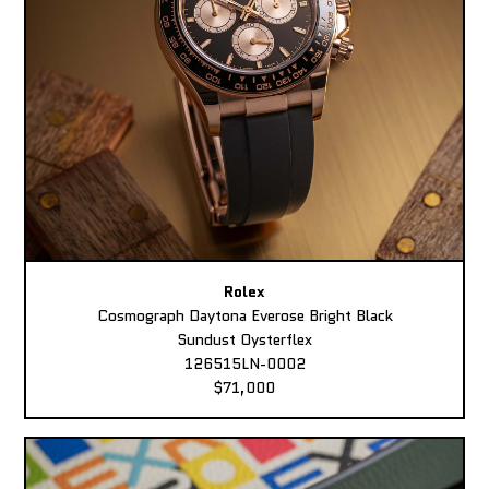
Rolex
Cosmograph Daytona Everose Bright Black
Sundust Oysterflex
126515LN-0002
$71,000