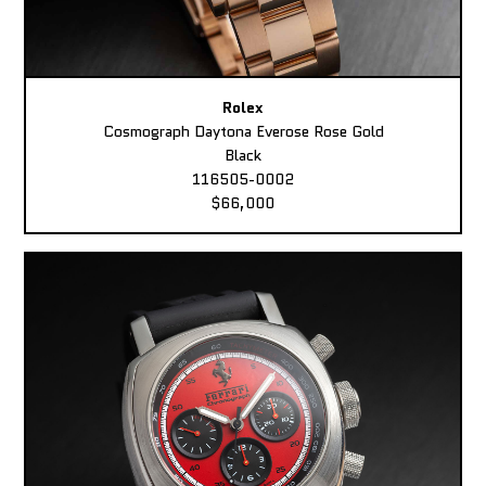
Rolex
Cosmograph Daytona Everose Rose Gold
Black
116505-0002
$66,000