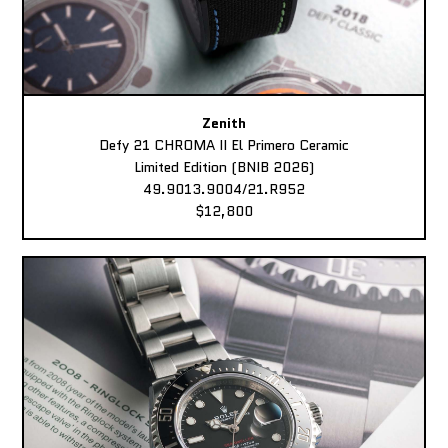
Zenith
Defy 21 CHROMA II El Primero Ceramic
Limited Edition (BNIB 2026)
49.9013.9004/21.R952
$12,800