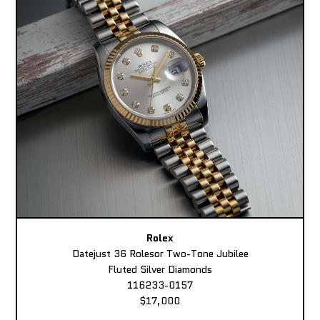
Rolex
Datejust 36 Rolesor Two-Tone Jubilee
Fluted Silver Diamonds
116233-0157
$17,000