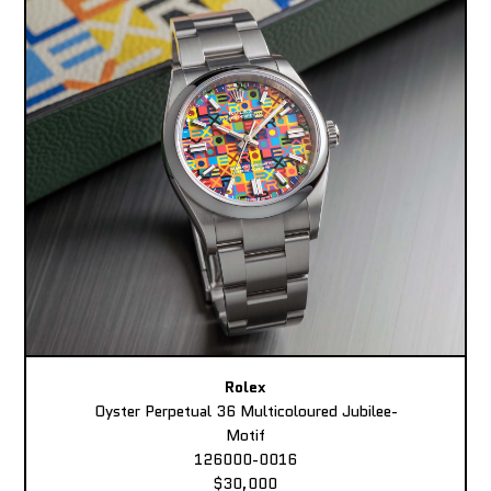
Rolex
Oyster Perpetual 36 Multicoloured Jubilee-
Motif
126000-0016
$30,000