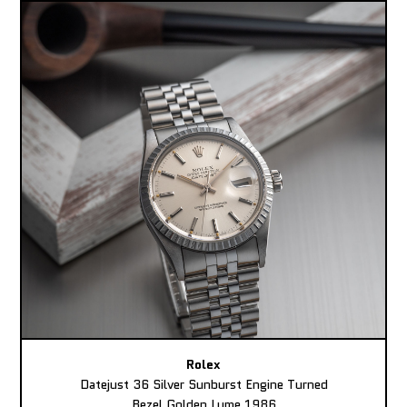
Rolex
Datejust 36 Silver Sunburst Engine Turned
Bezel Golden Lume 1986