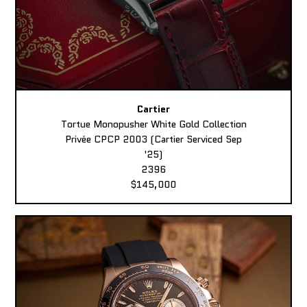
Cartier
Tortue Monopusher White Gold Collection
Privée CPCP 2003 (Cartier Serviced Sep
'25)
2396
$145,000