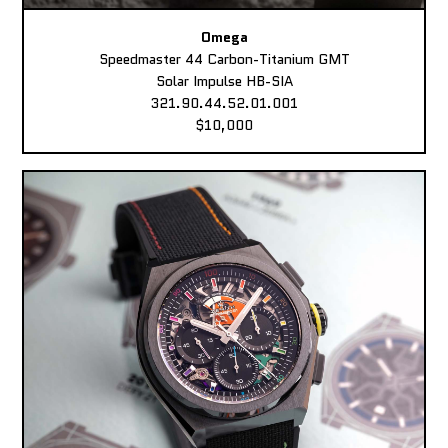
Omega
Speedmaster 44 Carbon-Titanium GMT
Solar Impulse HB-SIA
321.90.44.52.01.001
$10,000