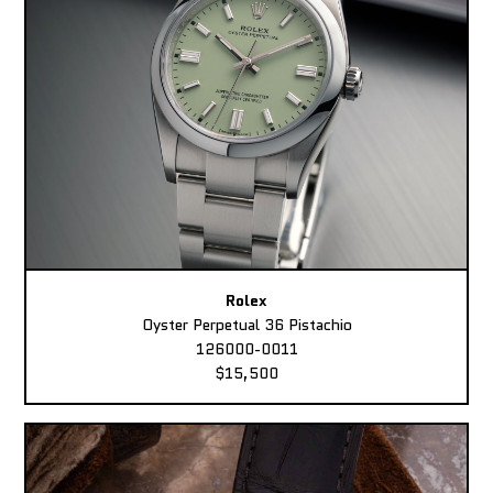
Rolex
Oyster Perpetual 36 Pistachio
126000-0011
$15,500