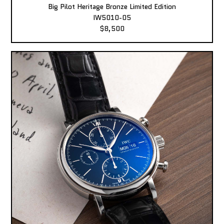
Big Pilot Heritage Bronze Limited Edition
IW5010-05
$8,500