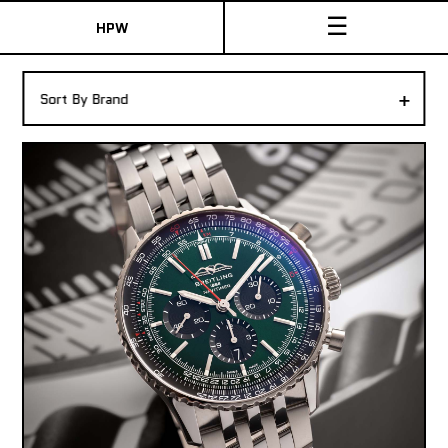
☰
HPW
The Collection
+
Sort By Brand
Shop New & Pre-Owned Watches
Sydney Australia