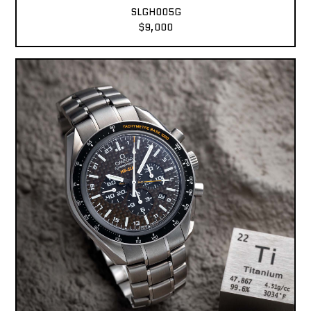
SLGH005G
$9,000