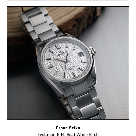
Grand Seiko
Evolution 9 Hi-Beat White Birch