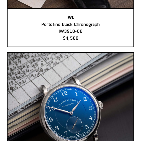
IWC
Portofino Black Chronograph
IW3910-08
$4,500