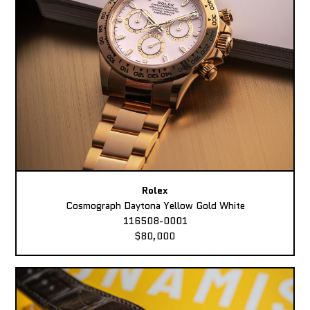
Rolex
Cosmograph Daytona Yellow Gold White
116508-0001
$80,000