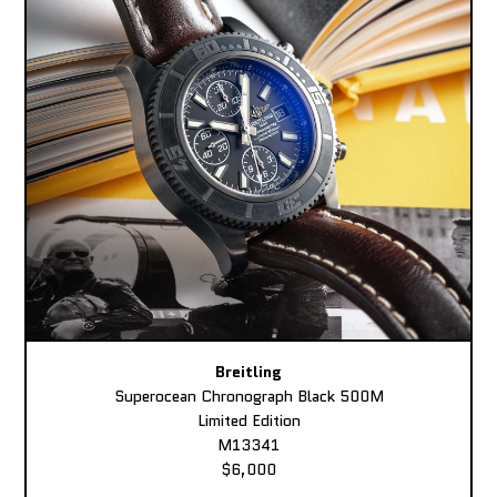
Breitling
Superocean Chronograph Black 500M
Limited Edition
M13341
$6,000