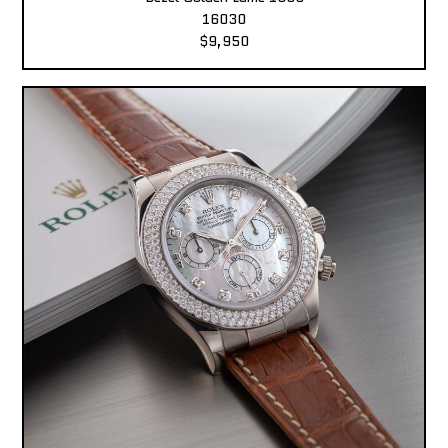
16030
$9,950