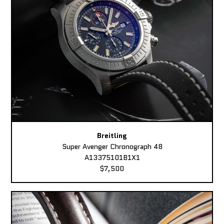
Breitling
Super Avenger Chronograph 48
A13375101B1X1
$7,500