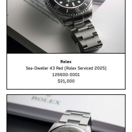
Rolex
Sea-Dweller 43 Red (Rolex Serviced 2025)
126600-0001
$21,000