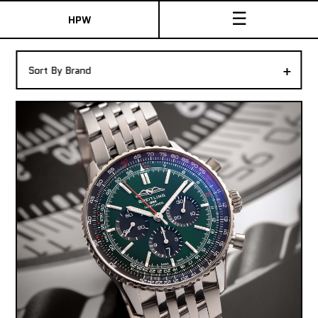
☰
HPW
The Collection
+
Sort By Brand
Shop New & Pre-Owned Watches
Sydney Australia