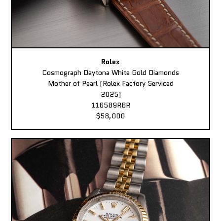
Rolex
Cosmograph Daytona White Gold Diamonds
Mother of Pearl (Rolex Factory Serviced
2025)
116589RBR
$58,000