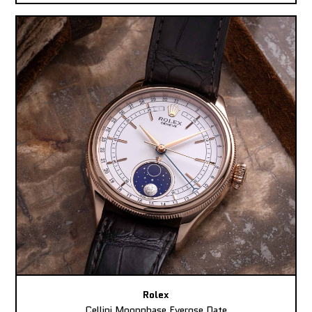
Rolex
Cellini Moonphase Everose Date