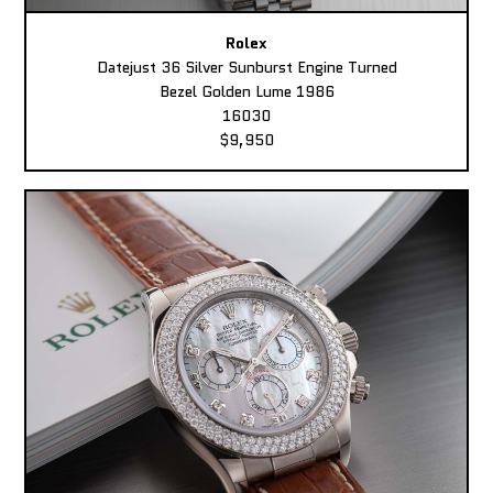
Rolex
Datejust 36 Silver Sunburst Engine Turned
Bezel Golden Lume 1986
16030
$9,950