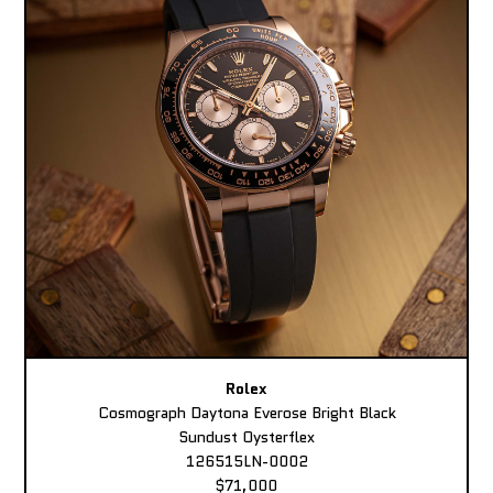
Rolex
Cosmograph Daytona Everose Bright Black
Sundust Oysterflex
126515LN-0002
$71,000