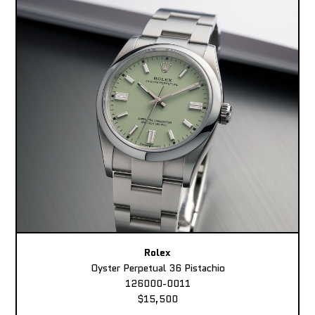
Rolex
Oyster Perpetual 36 Pistachio
126000-0011
$15,500