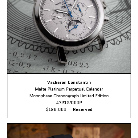
Vacheron Constantin
Malte Platinum Perpetual Calendar
Moonphase Chronograph Limited Edition
47212/000P
$128,000
—
Reserved