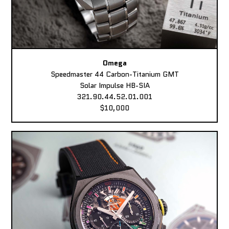
Omega
Speedmaster 44 Carbon-Titanium GMT
Solar Impulse HB-SIA
321.90.44.52.01.001
$10,000