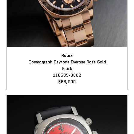
Rolex
Cosmograph Daytona Everose Rose Gold
Black
116505-0002
$66,000