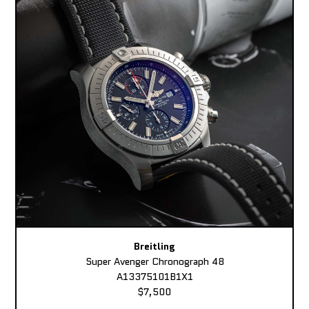
Breitling
Super Avenger Chronograph 48
A13375101B1X1
$7,500