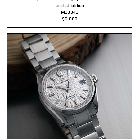
Limited Edition
M13341
$6,000