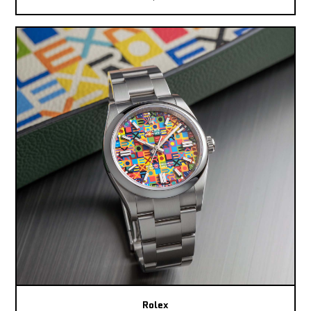
Rolex