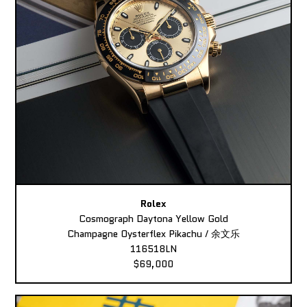
Rolex
Cosmograph Daytona Yellow Gold
Champagne Oysterflex Pikachu / 余文乐
116518LN
$69,000