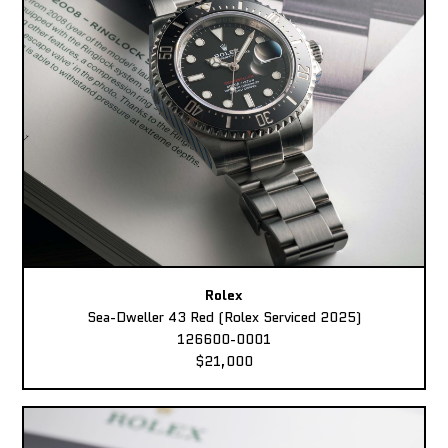
Rolex
Sea-Dweller 43 Red (Rolex Serviced 2025)
126600-0001
$21,000