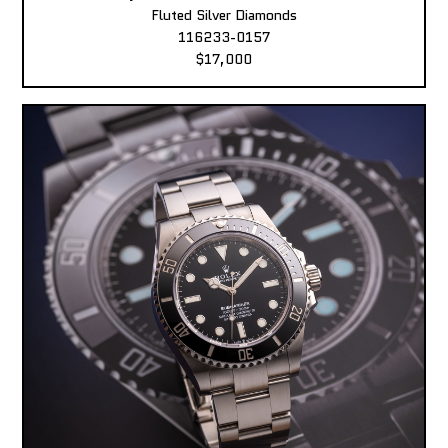
Fluted Silver Diamonds
116233-0157
$17,000