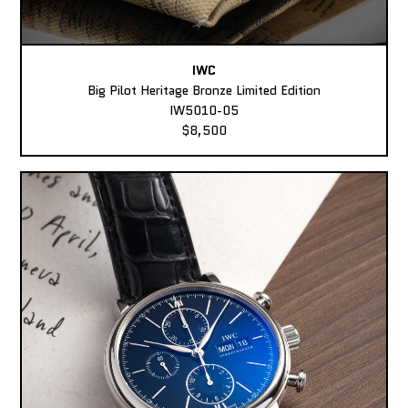
IWC
Big Pilot Heritage Bronze Limited Edition
IW5010-05
$8,500