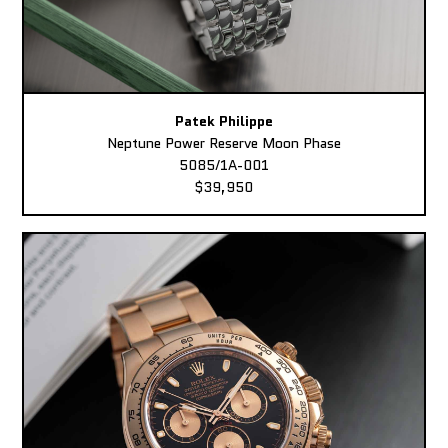
Patek Philippe
Neptune Power Reserve Moon Phase
5085/1A-001
$39,950