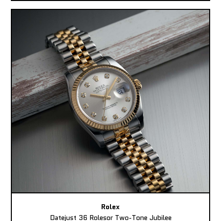
Rolex
Datejust 36 Rolesor Two-Tone Jubilee