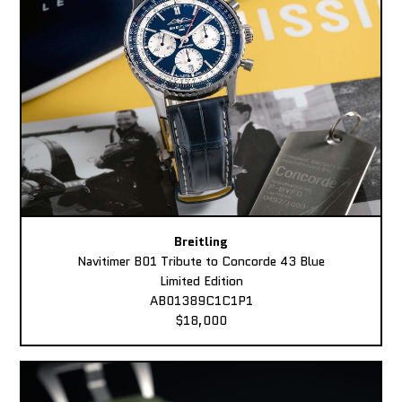
Breitling
Navitimer B01 Tribute to Concorde 43 Blue
Limited Edition
AB01389C1C1P1
$18,000