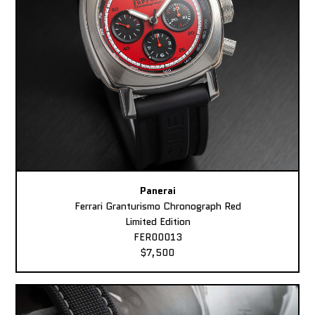
Panerai
Ferrari Granturismo Chronograph Red
Limited Edition
FER00013
$7,500