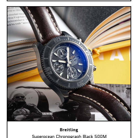
Breitling
Superocean Chronograph Black 500M