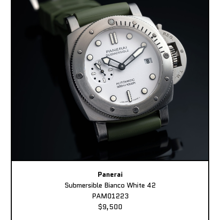
Panerai
Submersible Bianco White 42
PAM01223
$9,500