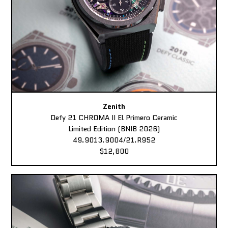
Zenith
Defy 21 CHROMA II El Primero Ceramic
Limited Edition (BNIB 2026)
49.9013.9004/21.R952
$12,800