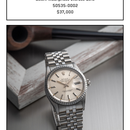
50535-0002
$37,000