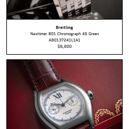
Breitling
Navitimer B01 Chronograph 46 Green
AB0137241L1A1
$8,800