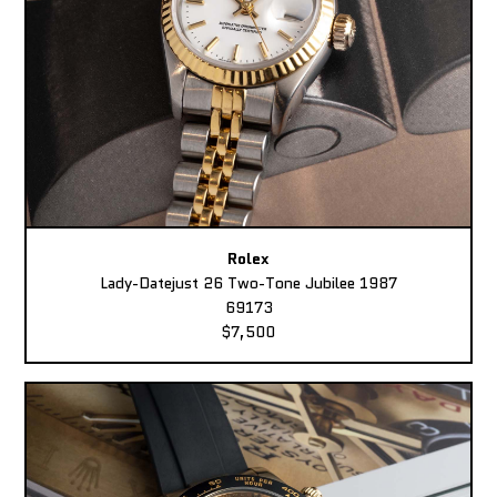
Rolex
Lady-Datejust 26 Two-Tone Jubilee 1987
69173
$7,500