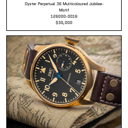
Oyster Perpetual 36 Multicoloured Jubilee-
Motif
126000-0016
$30,000