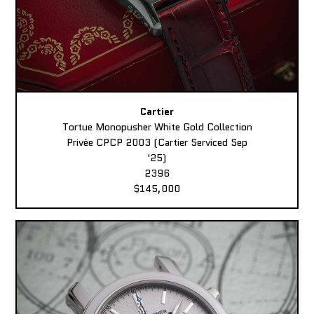
Cartier
Tortue Monopusher White Gold Collection
Privée CPCP 2003 (Cartier Serviced Sep
'25)
2396
$145,000