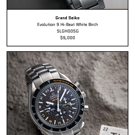
Grand Seiko
Evolution 9 Hi-Beat White Birch
SLGH005G
$9,000