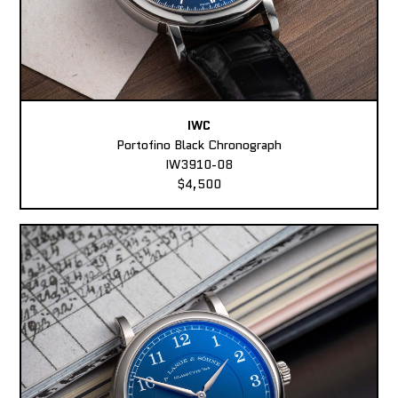
IWC
Portofino Black Chronograph
IW3910-08
$4,500