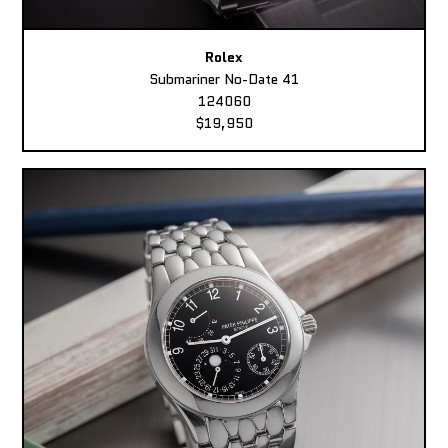
Rolex
Submariner No-Date 41
124060
$19,950