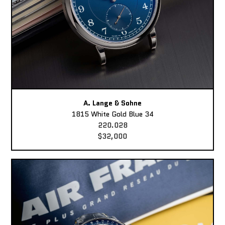
A. Lange & Sohne
1815 White Gold Blue 34
220.028
$32,000