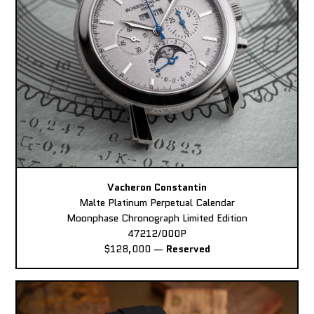
Vacheron Constantin
Malte Platinum Perpetual Calendar
Moonphase Chronograph Limited Edition
47212/000P
$128,000
—
Reserved