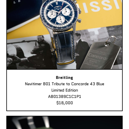
Breitling
Navitimer B01 Tribute to Concorde 43 Blue
Limited Edition
AB01389C1C1P1
$18,000