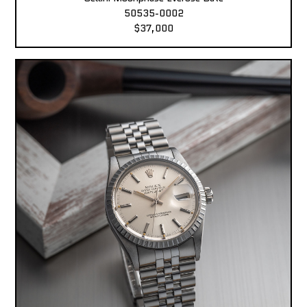
50535-0002
$37,000