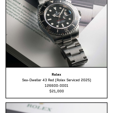
Rolex
Sea-Dweller 43 Red (Rolex Serviced 2025)
126600-0001
$21,000