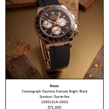
Rolex
Cosmograph Daytona Everose Bright Black
Sundust Oysterflex
126515LN-0002
$71,000