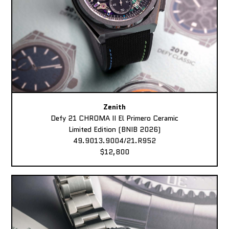
Zenith
Defy 21 CHROMA II El Primero Ceramic
Limited Edition (BNIB 2026)
49.9013.9004/21.R952
$12,800