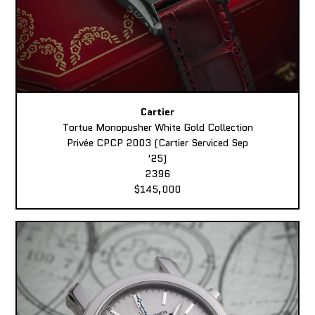
Cartier
Tortue Monopusher White Gold Collection
Privée CPCP 2003 (Cartier Serviced Sep
'25)
2396
$145,000