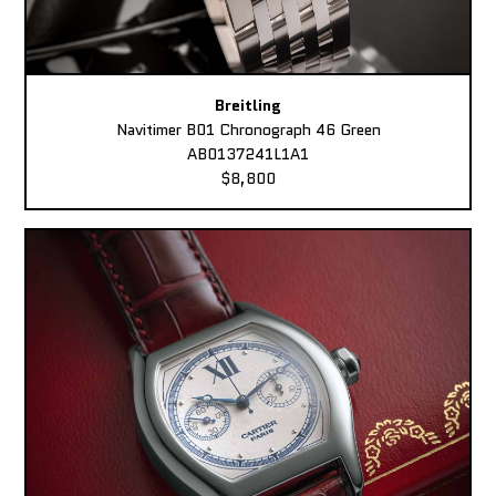
Breitling
Navitimer B01 Chronograph 46 Green
AB0137241L1A1
$8,800