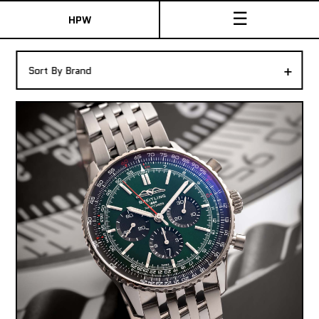
☰
HPW
The Collection
+
Sort By Brand
Shop New & Pre-Owned Watches
Sydney Australia