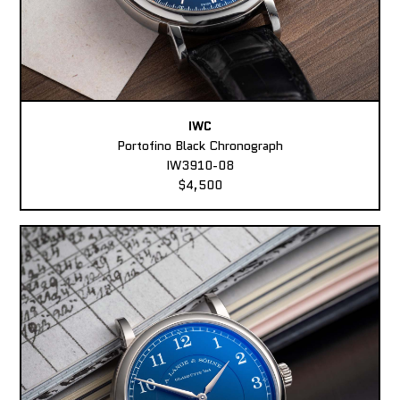
IWC
Portofino Black Chronograph
IW3910-08
$4,500