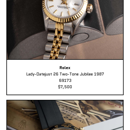
Rolex
Lady-Datejust 26 Two-Tone Jubilee 1987
69173
$7,500