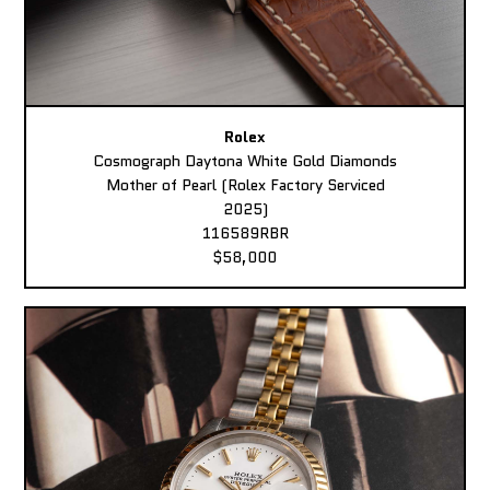
Rolex
Cosmograph Daytona White Gold Diamonds
Mother of Pearl (Rolex Factory Serviced
2025)
116589RBR
$58,000