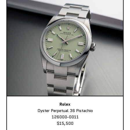
Rolex
Oyster Perpetual 36 Pistachio
126000-0011
$15,500