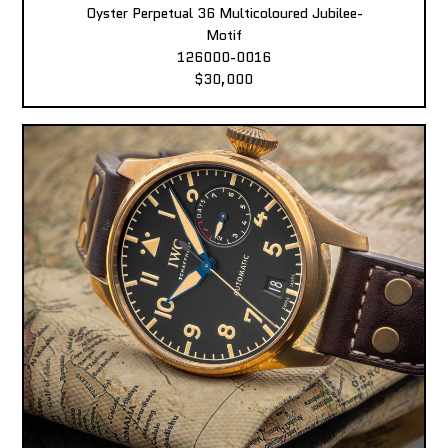
Oyster Perpetual 36 Multicoloured Jubilee-
Motif
126000-0016
$30,000