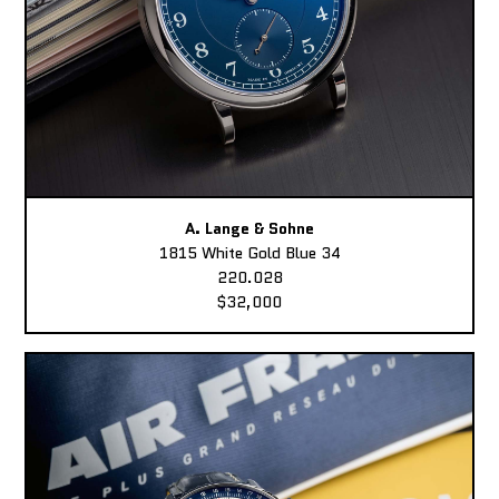
A. Lange & Sohne
1815 White Gold Blue 34
220.028
$32,000