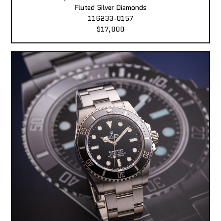
Fluted Silver Diamonds
116233-0157
$17,000