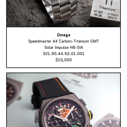
Omega
Speedmaster 44 Carbon-Titanium GMT
Solar Impulse HB-SIA
321.90.44.52.01.001
$10,000