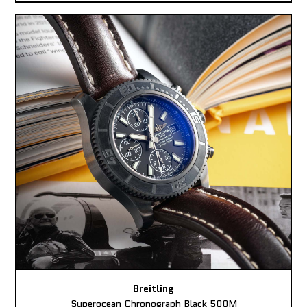
Breitling
Superocean Chronograph Black 500M