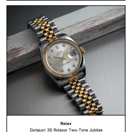
Rolex
Datejust 36 Rolesor Two-Tone Jubilee