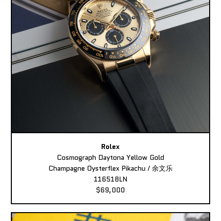
Rolex
Cosmograph Daytona Yellow Gold
Champagne Oysterflex Pikachu / 余文乐
116518LN
$69,000