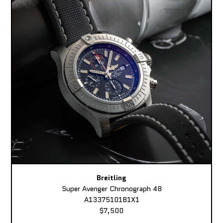
Breitling
Super Avenger Chronograph 48
A13375101B1X1
$7,500