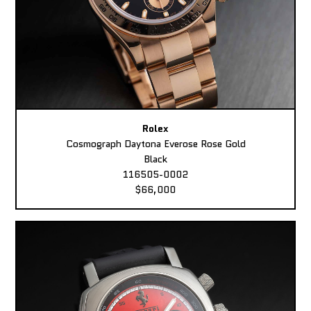
Rolex
Cosmograph Daytona Everose Rose Gold
Black
116505-0002
$66,000