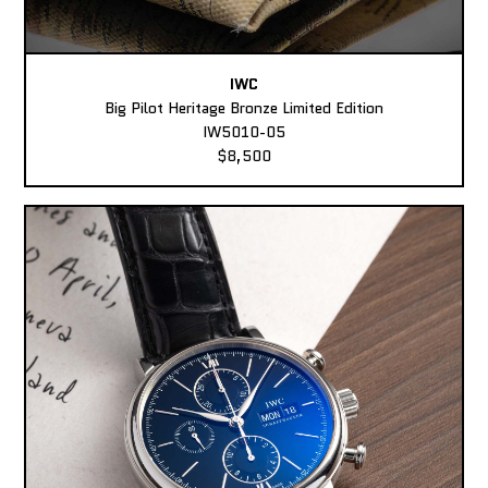
IWC
Big Pilot Heritage Bronze Limited Edition
IW5010-05
$8,500