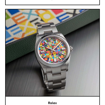
Rolex