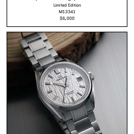
Limited Edition
M13341
$6,000