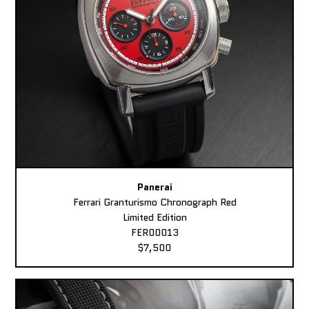
Panerai
Ferrari Granturismo Chronograph Red
Limited Edition
FER00013
$7,500