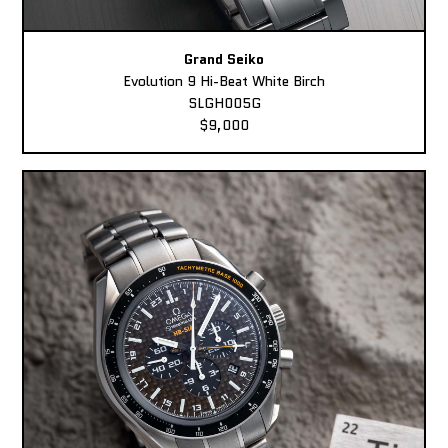
Grand Seiko
Evolution 9 Hi-Beat White Birch
SLGH005G
$9,000