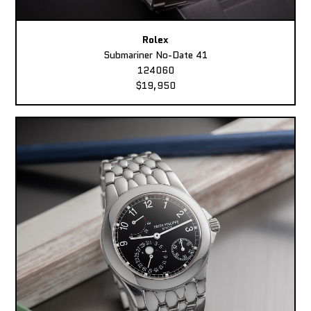
Rolex
Submariner No-Date 41
124060
$19,950