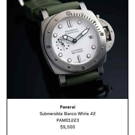
Panerai
Submersible Bianco White 42
PAM01223
$9,500