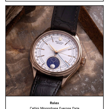
Rolex
Cellini Moonphase Everose Date