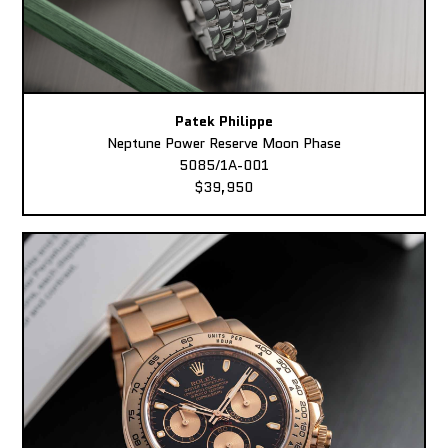
Patek Philippe
Neptune Power Reserve Moon Phase
5085/1A-001
$39,950