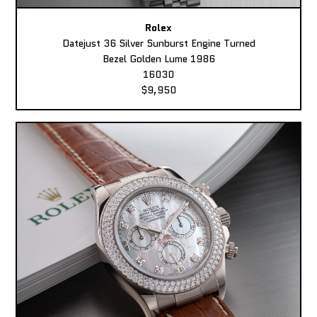
Rolex
Datejust 36 Silver Sunburst Engine Turned
Bezel Golden Lume 1986
16030
$9,950