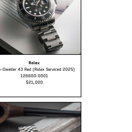
Rolex
-Dweller 43 Red (Rolex Serviced 2025)
126600-0001
$21,000