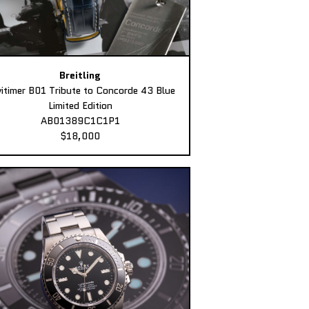
Breitling
itimer B01 Tribute to Concorde 43 Blue
Limited Edition
AB01389C1C1P1
$18,000