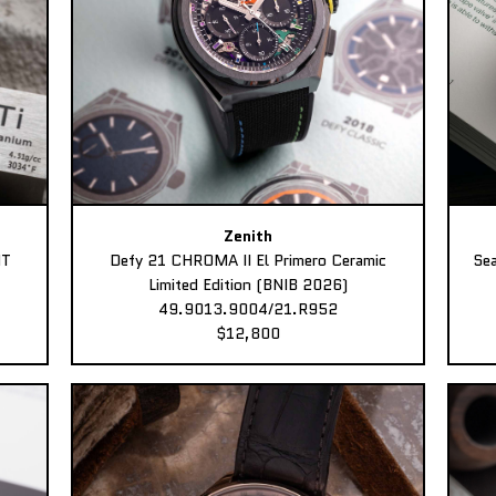
Zenith
MT
Defy 21 CHROMA II El Primero Ceramic
Sea
Limited Edition (BNIB 2026)
49.9013.9004/21.R952
$12,800