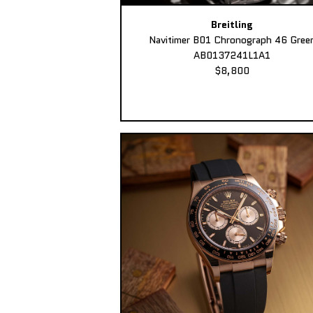
Breitling
Navitimer B01 Chronograph 46 Gree
AB0137241L1A1
$8,800