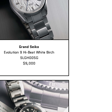
Grand Seiko
Evolution 9 Hi-Beat White Birch
SLGH005G
$9,000