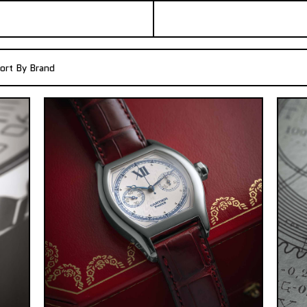
ort By Brand