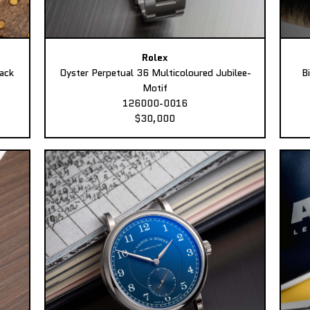
Rolex
ack
Oyster Perpetual 36 Multicoloured Jubilee-
B
Motif
126000-0016
$30,000