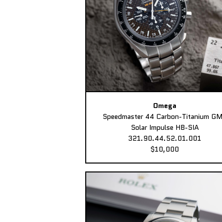
Omega
Speedmaster 44 Carbon-Titanium G
Solar Impulse HB-SIA
321.90.44.52.01.001
$10,000