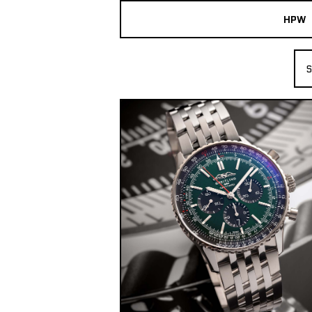
HPW
The Collection
S
Shop New & Pre-Owned Watches
Sydney Australia