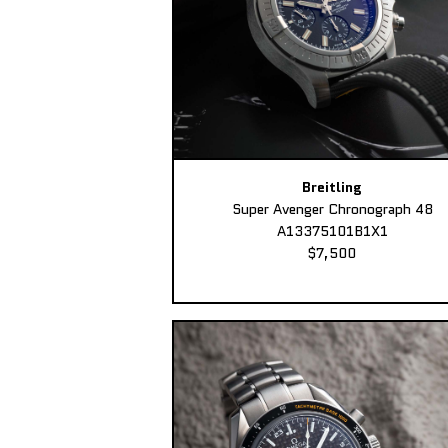
Breitling
Super Avenger Chronograph 48
A13375101B1X1
$7,500