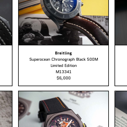
Breitling
Superocean Chronograph Black 500M
Limited Edition
M13341
$6,000