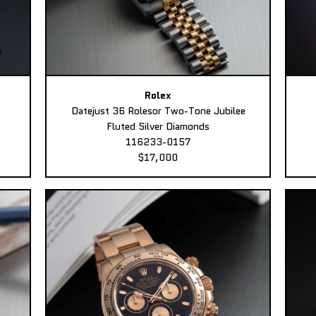
Rolex
Datejust 36 Rolesor Two-Tone Jubilee
Fluted Silver Diamonds
116233-0157
$17,000