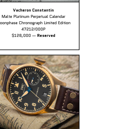
Vacheron Constantin
Malte Platinum Perpetual Calendar
oonphase Chronograph Limited Edition
47212/000P
$128,000
—
Reserved