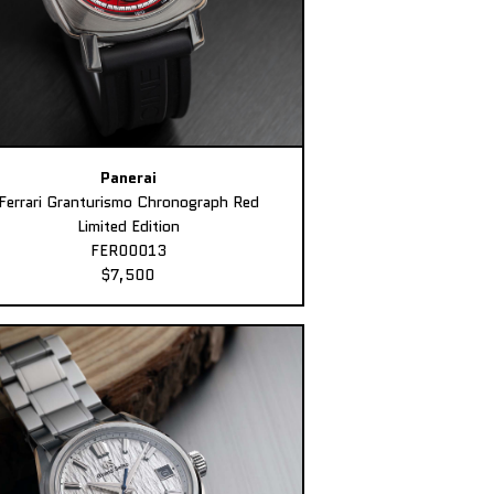
Panerai
Ferrari Granturismo Chronograph Red
Limited Edition
FER00013
$7,500