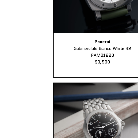
Panerai
Submersible Bianco White 42
PAM01223
$9,500