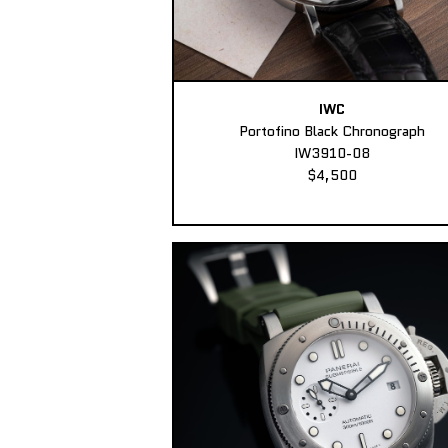
IWC
Portofino Black Chronograph
IW3910-08
$4,500