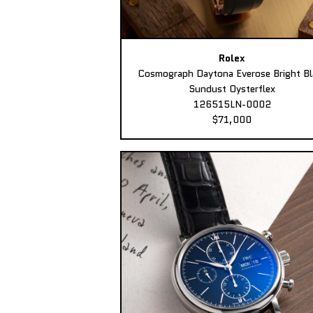
Rolex
Cosmograph Daytona Everose Bright Bl
Sundust Oysterflex
126515LN-0002
$71,000