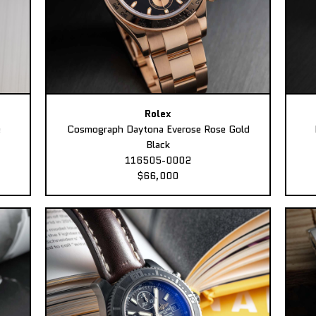
Rolex
e
Cosmograph Daytona Everose Rose Gold
Black
116505-0002
$66,000