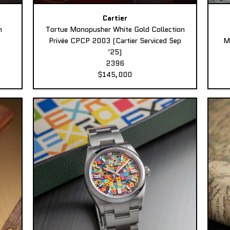
Cartier
n
Tortue Monopusher White Gold Collection
Privée CPCP 2003 (Cartier Serviced Sep
M
'25)
2396
$145,000