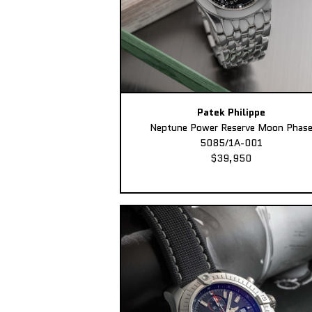
Patek Philippe
Neptune Power Reserve Moon Phas
5085/1A-001
$39,950