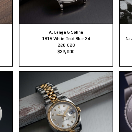
A. Lange & Sohne
1815 White Gold Blue 34
Nav
220.028
$32,000