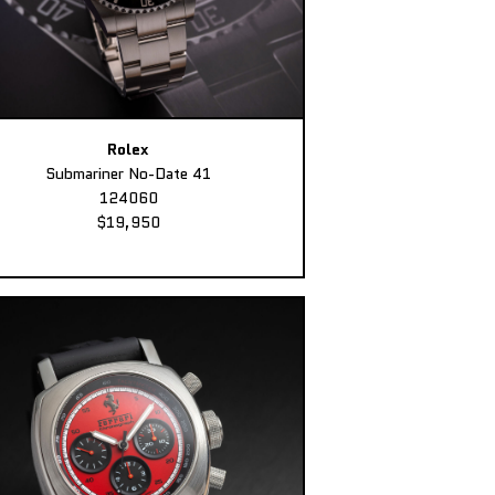
Rolex
Submariner No-Date 41
124060
$19,950