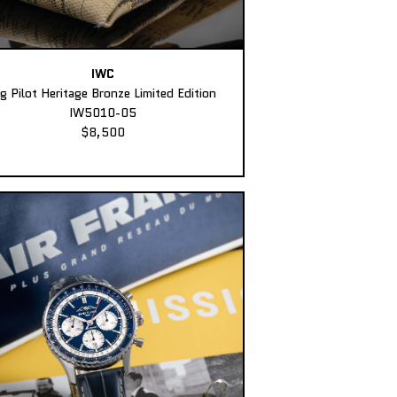
IWC
ig Pilot Heritage Bronze Limited Edition
IW5010-05
$8,500