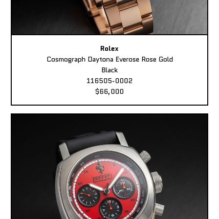
Rolex
Cosmograph Daytona Everose Rose Gold
Black
116505-0002
$66,000