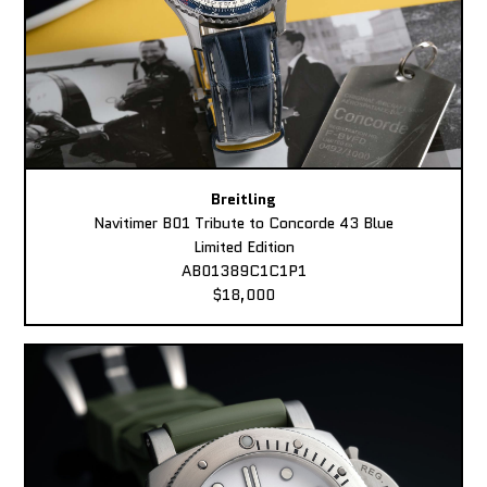
Breitling
Navitimer B01 Tribute to Concorde 43 Blue
Limited Edition
AB01389C1C1P1
$18,000