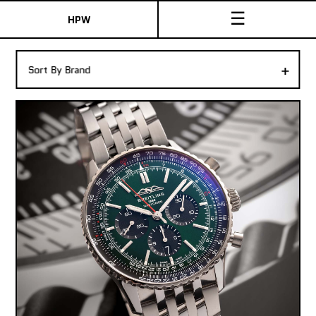
☰
HPW
The Collection
+
Sort By Brand
Shop New & Pre-Owned Watches
Sydney Australia