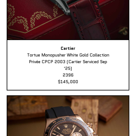
Cartier
Tortue Monopusher White Gold Collection
Privée CPCP 2003 (Cartier Serviced Sep
'25)
2396
$145,000