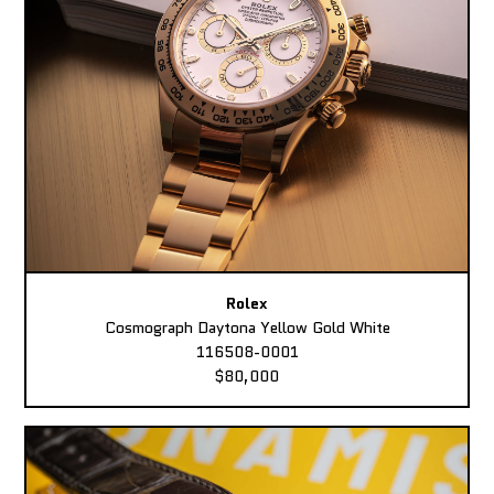
Rolex
Cosmograph Daytona Yellow Gold White
116508-0001
$80,000