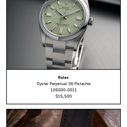
Rolex
Oyster Perpetual 36 Pistachio
126000-0011
$15,500