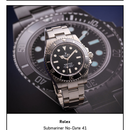
Rolex
Submariner No-Date 41