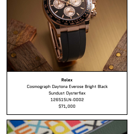
Rolex
Cosmograph Daytona Everose Bright Black
Sundust Oysterflex
126515LN-0002
$71,000