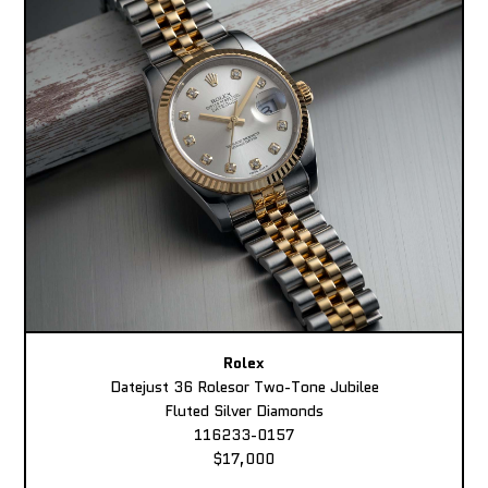
Rolex
Datejust 36 Rolesor Two-Tone Jubilee
Fluted Silver Diamonds
116233-0157
$17,000