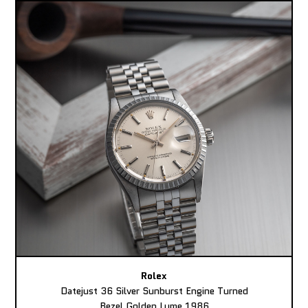
Rolex
Datejust 36 Silver Sunburst Engine Turned
Bezel Golden Lume 1986