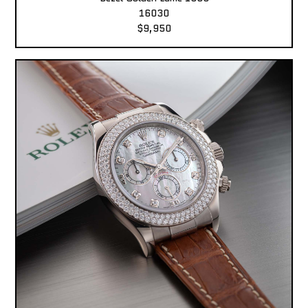
16030
$9,950