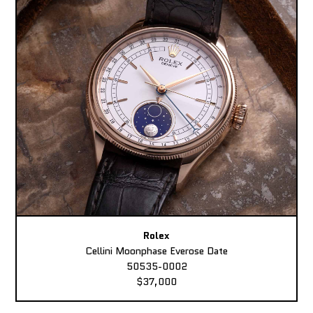
Rolex
Cellini Moonphase Everose Date
50535-0002
$37,000