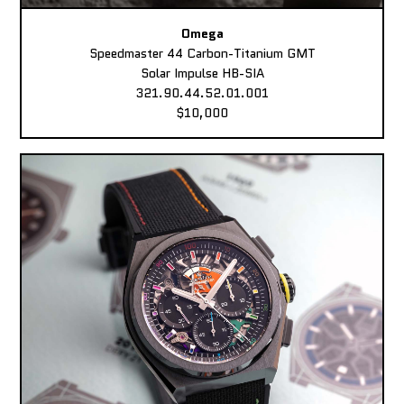
Omega
Speedmaster 44 Carbon-Titanium GMT
Solar Impulse HB-SIA
321.90.44.52.01.001
$10,000