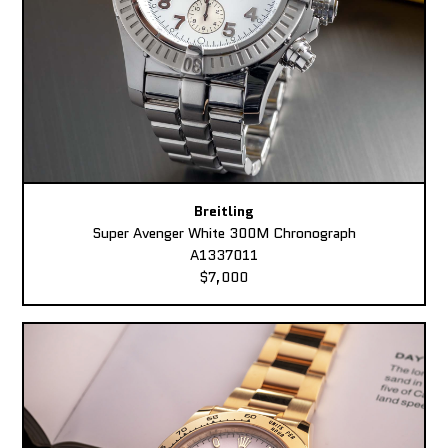
Breitling
Super Avenger White 300M Chronograph
A1337011
$7,000