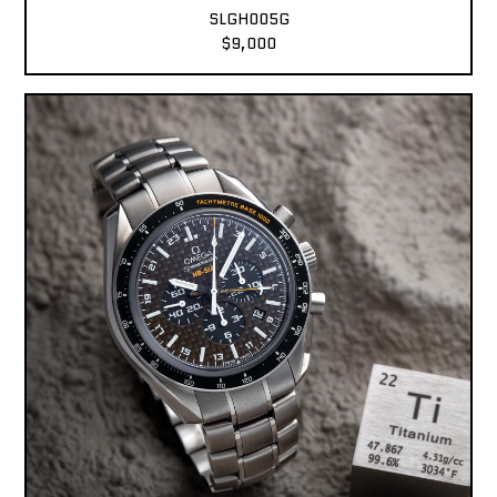
SLGH005G
$9,000