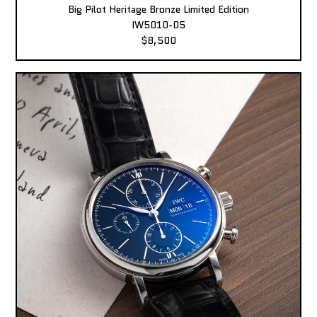
Big Pilot Heritage Bronze Limited Edition
IW5010-05
$8,500