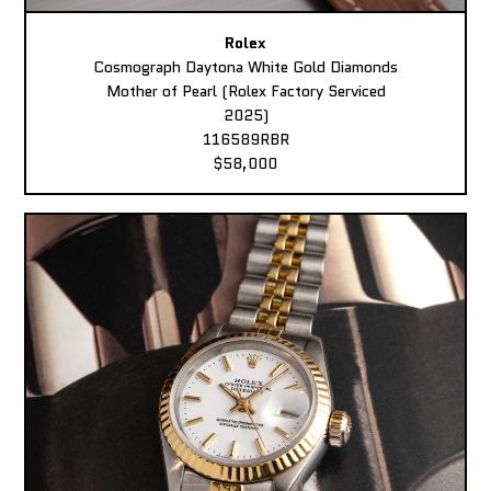
Rolex
Cosmograph Daytona White Gold Diamonds
Mother of Pearl (Rolex Factory Serviced
2025)
116589RBR
$58,000