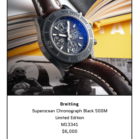
Breitling
Superocean Chronograph Black 500M
Limited Edition
M13341
$6,000