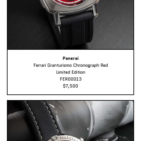
Panerai
Ferrari Granturismo Chronograph Red
Limited Edition
FER00013
$7,500