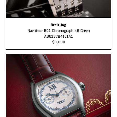
Breitling
Navitimer B01 Chronograph 46 Green
AB0137241L1A1
$8,800