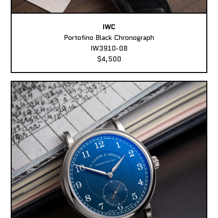
IWC
Portofino Black Chronograph
IW3910-08
$4,500