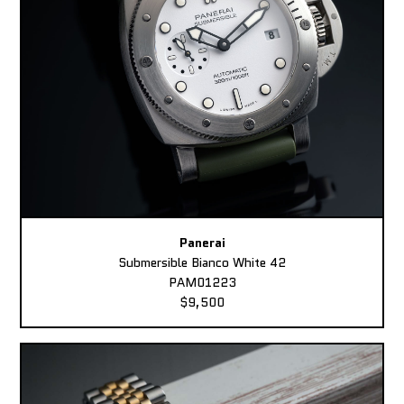
Panerai
Submersible Bianco White 42
PAM01223
$9,500