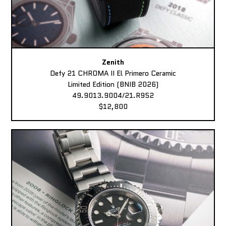
Zenith
Defy 21 CHROMA II El Primero Ceramic
Limited Edition (BNIB 2026)
49.9013.9004/21.R952
$12,800