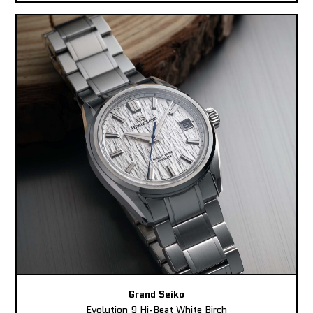
Grand Seiko
Evolution 9 Hi-Beat White Birch