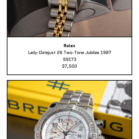
Rolex
Lady-Datejust 26 Two-Tone Jubilee 1987
69173
$7,500