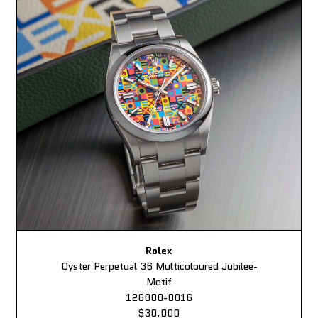
Rolex
Oyster Perpetual 36 Multicoloured Jubilee-
Motif
126000-0016
$30,000