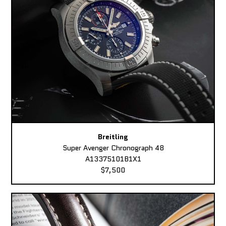
Breitling
Super Avenger Chronograph 48
A13375101B1X1
$7,500