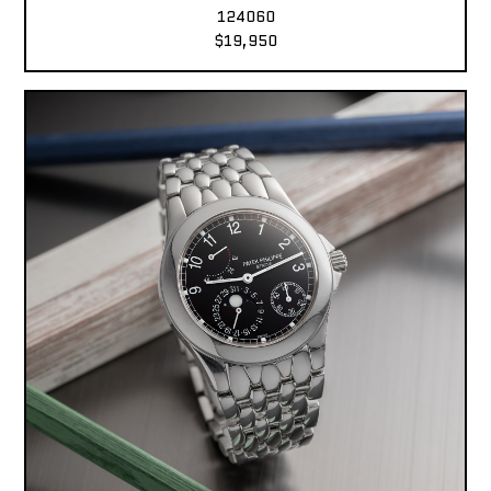
124060
$19,950