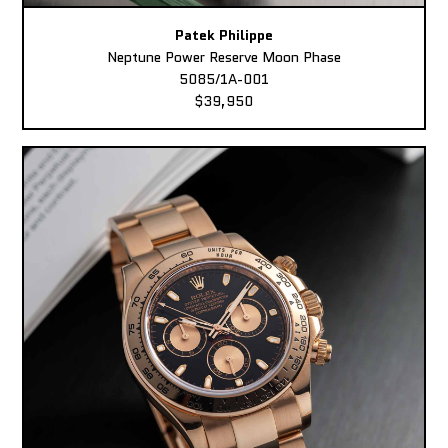
Patek Philippe
Neptune Power Reserve Moon Phase
5085/1A-001
$39,950