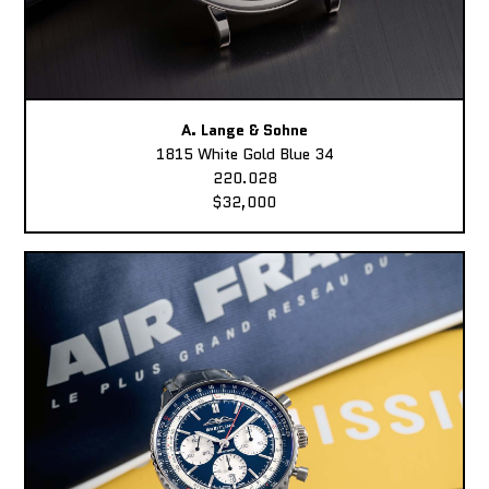
A. Lange & Sohne
1815 White Gold Blue 34
220.028
$32,000