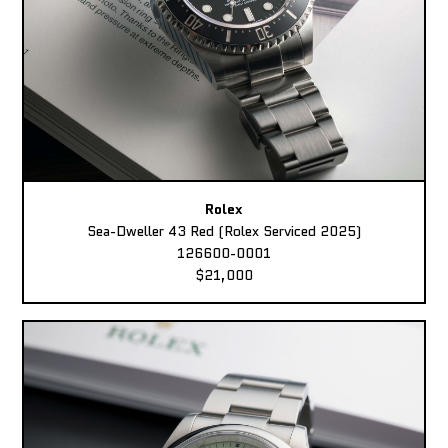
Rolex
Sea-Dweller 43 Red (Rolex Serviced 2025)
126600-0001
$21,000