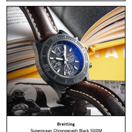
Breitling
Superocean Chronograph Black 500M