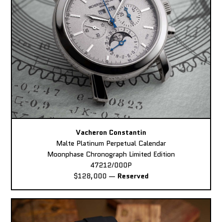
Vacheron Constantin
Malte Platinum Perpetual Calendar
Moonphase Chronograph Limited Edition
47212/000P
$128,000
—
Reserved