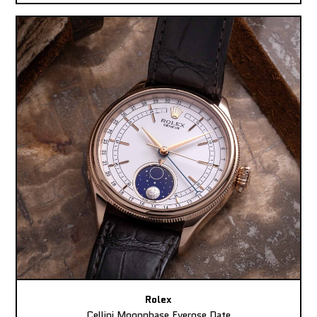
Rolex
Cellini Moonphase Everose Date