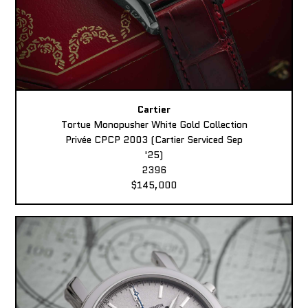
Cartier
Tortue Monopusher White Gold Collection
Privée CPCP 2003 (Cartier Serviced Sep
'25)
2396
$145,000