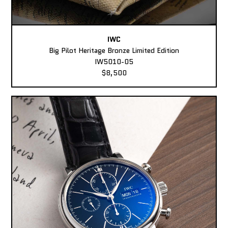
IWC
Big Pilot Heritage Bronze Limited Edition
IW5010-05
$8,500