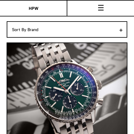
☰
HPW
The Collection
+
Sort By Brand
Shop New & Pre-Owned Watches
Sydney Australia