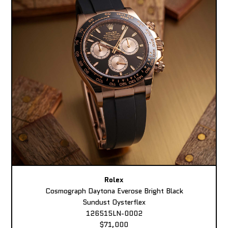
Rolex
Cosmograph Daytona Everose Bright Black
Sundust Oysterflex
126515LN-0002
$71,000