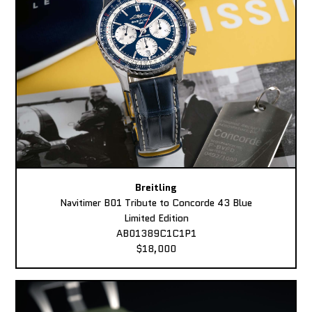
Breitling
Navitimer B01 Tribute to Concorde 43 Blue
Limited Edition
AB01389C1C1P1
$18,000