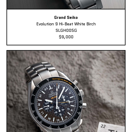
Grand Seiko
Evolution 9 Hi-Beat White Birch
SLGH005G
$9,000