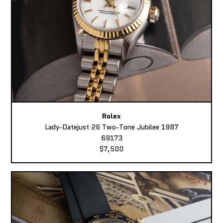
Rolex
Lady-Datejust 26 Two-Tone Jubilee 1987
69173
$7,500