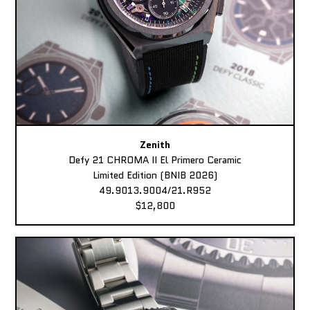
Zenith
Defy 21 CHROMA II El Primero Ceramic
Limited Edition (BNIB 2026)
49.9013.9004/21.R952
$12,800