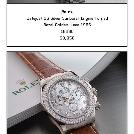
Rolex
Datejust 36 Silver Sunburst Engine Turned
Bezel Golden Lume 1986
16030
$9,950