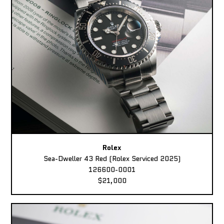
Rolex
Sea-Dweller 43 Red (Rolex Serviced 2025)
126600-0001
$21,000