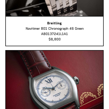
Breitling
Navitimer B01 Chronograph 46 Green
AB0137241L1A1
$8,800