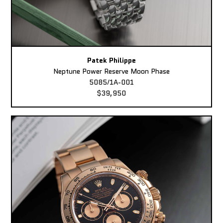
Patek Philippe
Neptune Power Reserve Moon Phase
5085/1A-001
$39,950