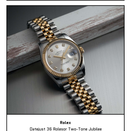
Rolex
Datejust 36 Rolesor Two-Tone Jubilee