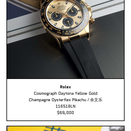
Rolex
Cosmograph Daytona Yellow Gold
Champagne Oysterflex Pikachu / 余文乐
116518LN
$69,000