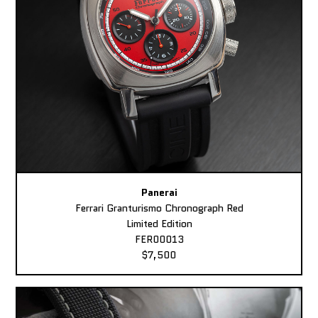
Panerai
Ferrari Granturismo Chronograph Red
Limited Edition
FER00013
$7,500