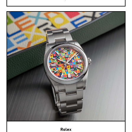
Rolex