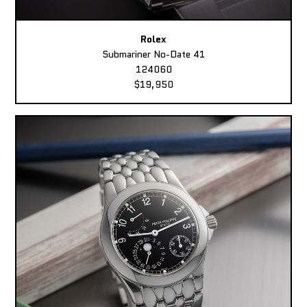
Rolex
Submariner No-Date 41
124060
$19,950