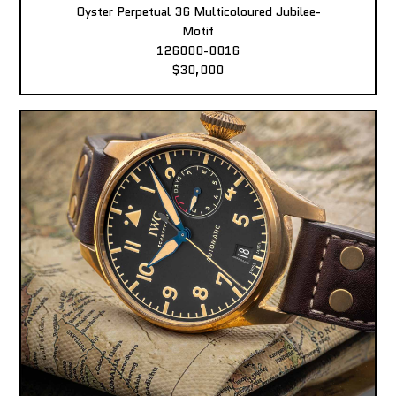
Oyster Perpetual 36 Multicoloured Jubilee-
Motif
126000-0016
$30,000