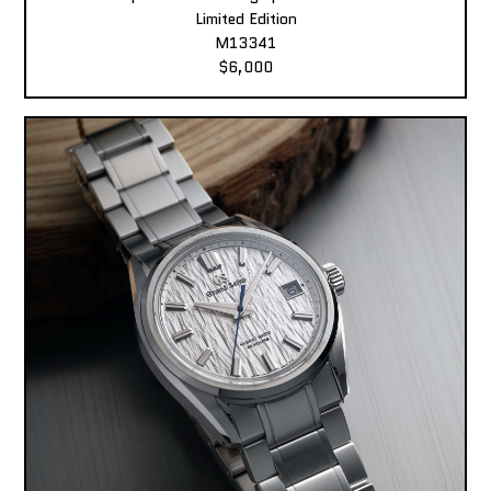
Limited Edition
M13341
$6,000