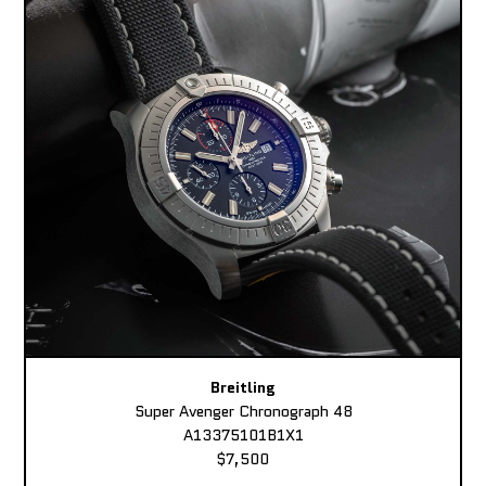
Breitling
Super Avenger Chronograph 48
A13375101B1X1
$7,500