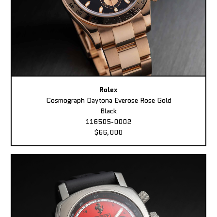
Rolex
Cosmograph Daytona Everose Rose Gold
Black
116505-0002
$66,000