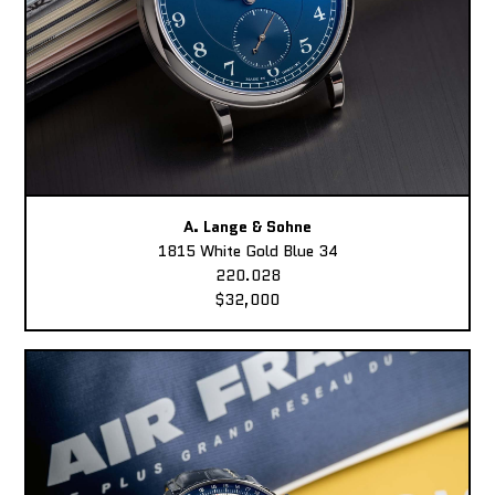
A. Lange & Sohne
1815 White Gold Blue 34
220.028
$32,000