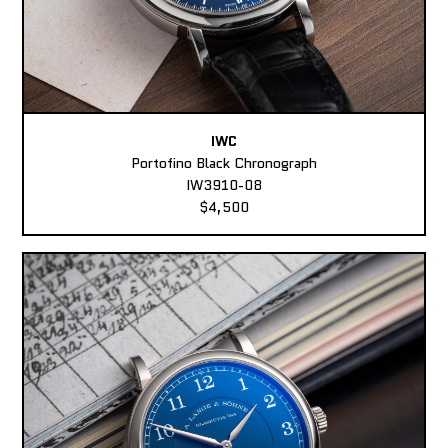
IWC
Portofino Black Chronograph
IW3910-08
$4,500