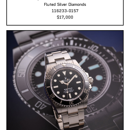
Fluted Silver Diamonds
116233-0157
$17,000