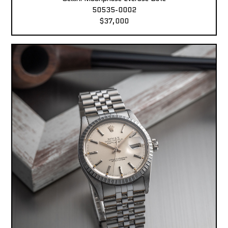
50535-0002
$37,000