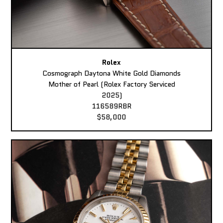
Rolex
Cosmograph Daytona White Gold Diamonds
Mother of Pearl (Rolex Factory Serviced
2025)
116589RBR
$58,000