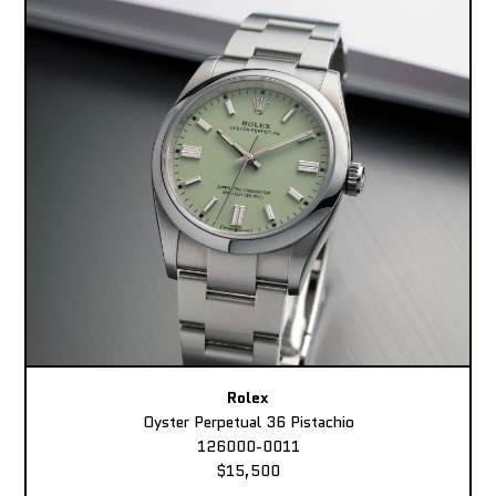
Rolex
Oyster Perpetual 36 Pistachio
126000-0011
$15,500