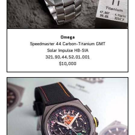
Omega
Speedmaster 44 Carbon-Titanium GMT
Solar Impulse HB-SIA
321.90.44.52.01.001
$10,000