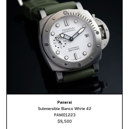
Panerai
Submersible Bianco White 42
PAM01223
$9,500