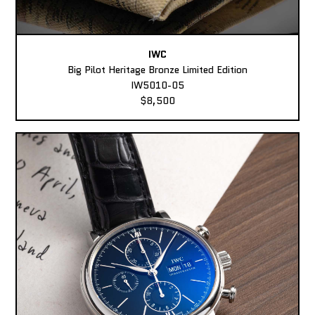
IWC
Big Pilot Heritage Bronze Limited Edition
IW5010-05
$8,500