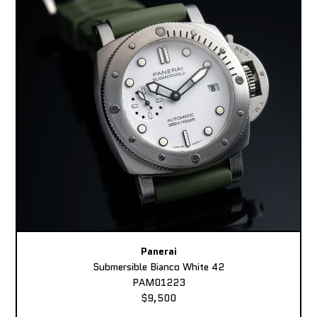
Panerai
Submersible Bianco White 42
PAM01223
$9,500