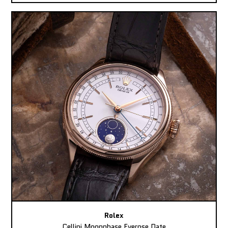
Rolex
Cellini Moonphase Everose Date