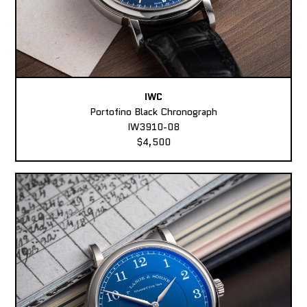
IWC
Portofino Black Chronograph
IW3910-08
$4,500