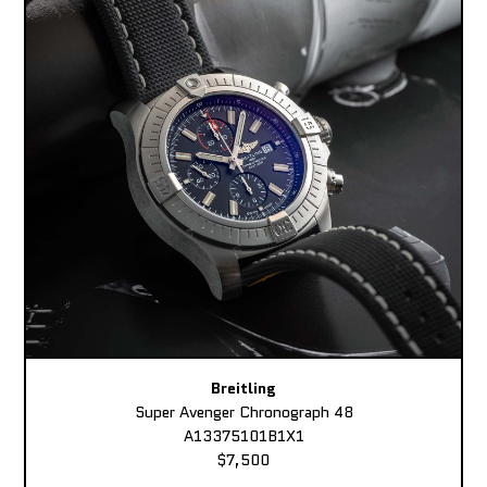
Breitling
Super Avenger Chronograph 48
A13375101B1X1
$7,500