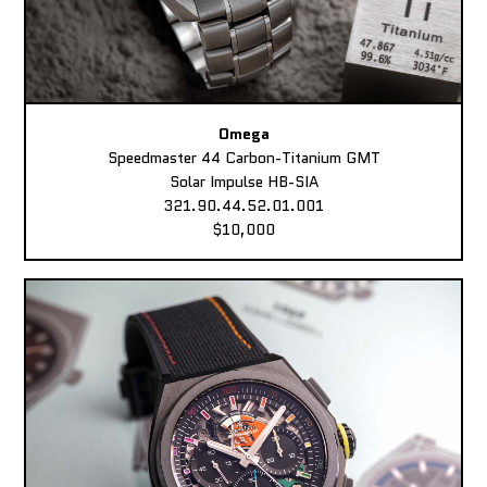
Omega
Speedmaster 44 Carbon-Titanium GMT
Solar Impulse HB-SIA
321.90.44.52.01.001
$10,000