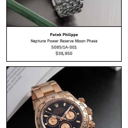
Patek Philippe
Neptune Power Reserve Moon Phase
5085/1A-001
$39,950