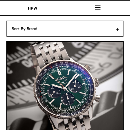
☰
HPW
The Collection
+
Sort By Brand
Shop New & Pre-Owned Watches
Sydney Australia