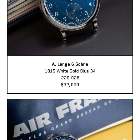
A. Lange & Sohne
1815 White Gold Blue 34
220.028
$32,000