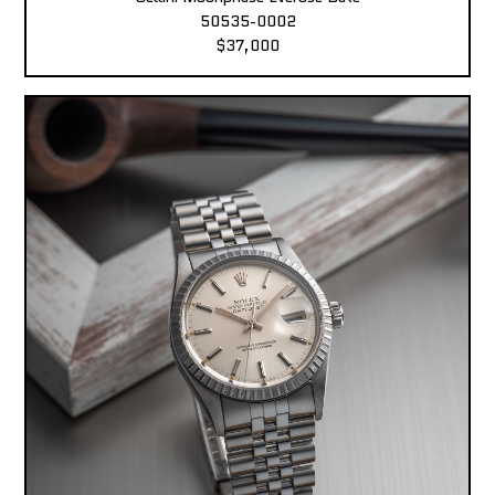
50535-0002
$37,000