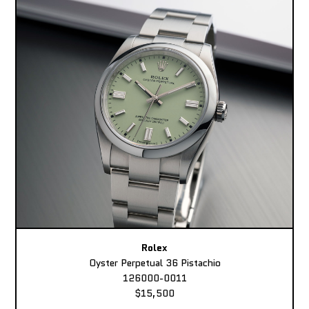
Rolex
Oyster Perpetual 36 Pistachio
126000-0011
$15,500