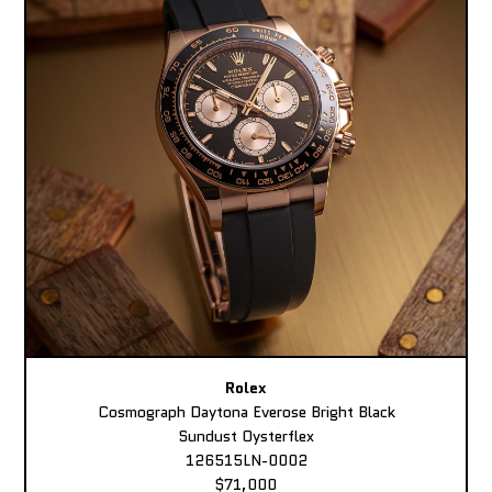
Rolex
Cosmograph Daytona Everose Bright Black
Sundust Oysterflex
126515LN-0002
$71,000