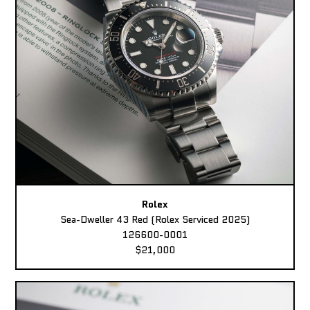
Rolex
Sea-Dweller 43 Red (Rolex Serviced 2025)
126600-0001
$21,000