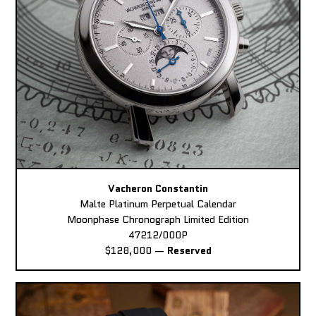
Vacheron Constantin
Malte Platinum Perpetual Calendar
Moonphase Chronograph Limited Edition
47212/000P
$128,000
—
Reserved