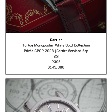
Cartier
Tortue Monopusher White Gold Collection
Privée CPCP 2003 (Cartier Serviced Sep
'25)
2396
$145,000