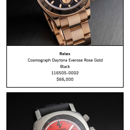
Rolex
Cosmograph Daytona Everose Rose Gold
Black
116505-0002
$66,000