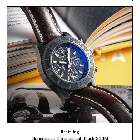
Breitling
Superocean Chronograph Black 500M