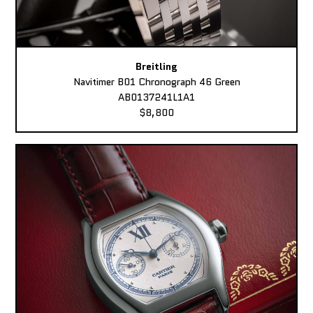
Breitling
Navitimer B01 Chronograph 46 Green
AB0137241L1A1
$8,800