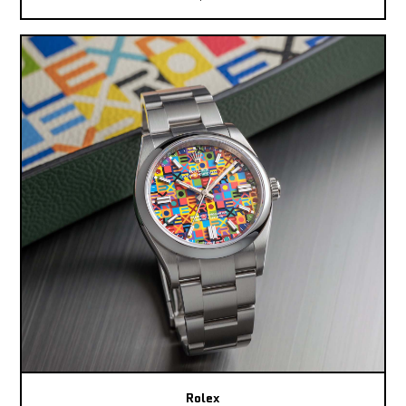
Rolex