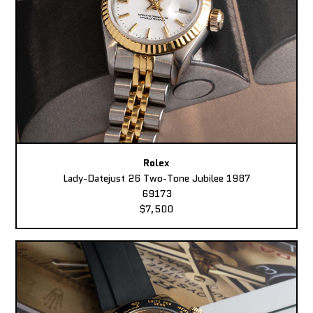
Rolex
Lady-Datejust 26 Two-Tone Jubilee 1987
69173
$7,500