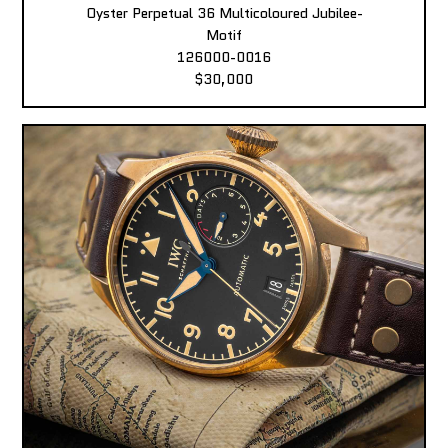
Oyster Perpetual 36 Multicoloured Jubilee-
Motif
126000-0016
$30,000