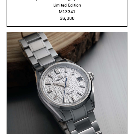
Limited Edition
M13341
$6,000