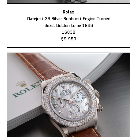
Rolex
Datejust 36 Silver Sunburst Engine Turned
Bezel Golden Lume 1986
16030
$9,950