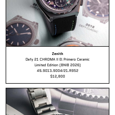
Zenith
Defy 21 CHROMA II El Primero Ceramic
Limited Edition (BNIB 2026)
49.9013.9004/21.R952
$12,800