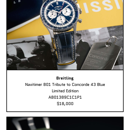
Breitling
Navitimer B01 Tribute to Concorde 43 Blue
Limited Edition
AB01389C1C1P1
$18,000