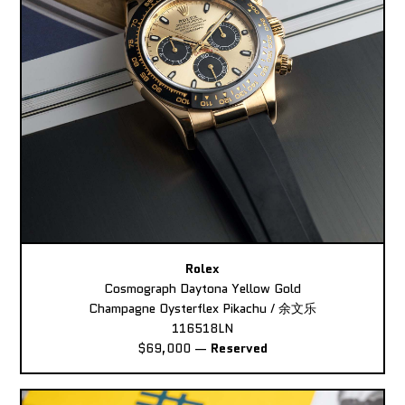
Rolex
Cosmograph Daytona Yellow Gold
Champagne Oysterflex Pikachu / 余文乐
116518LN
$69,000
—
Reserved