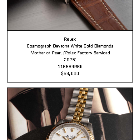
Rolex
Cosmograph Daytona White Gold Diamonds
Mother of Pearl (Rolex Factory Serviced
2025)
116589RBR
$58,000