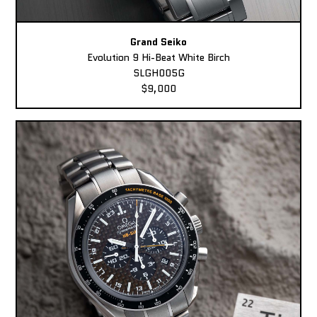
Grand Seiko
Evolution 9 Hi-Beat White Birch
SLGH005G
$9,000