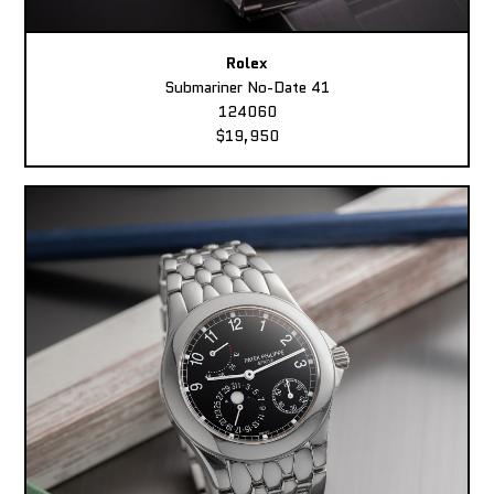
Rolex
Submariner No-Date 41
124060
$19,950