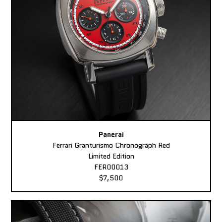
Panerai
Ferrari Granturismo Chronograph Red
Limited Edition
FER00013
$7,500