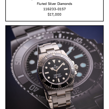
Fluted Silver Diamonds
116233-0157
$17,000