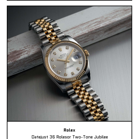
Rolex
Datejust 36 Rolesor Two-Tone Jubilee