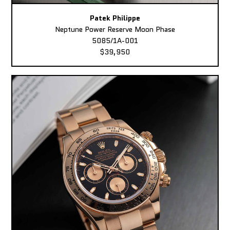
Patek Philippe
Neptune Power Reserve Moon Phase
5085/1A-001
$39,950