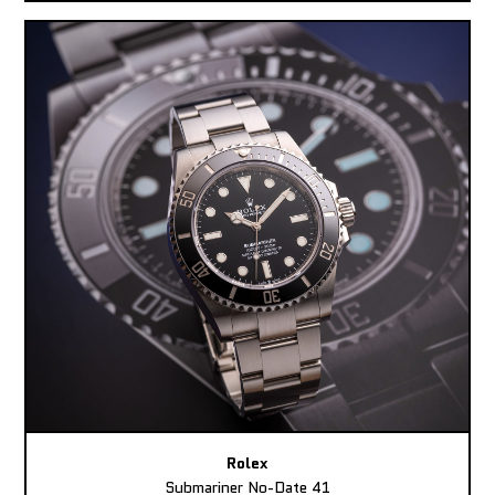
Rolex
Submariner No-Date 41