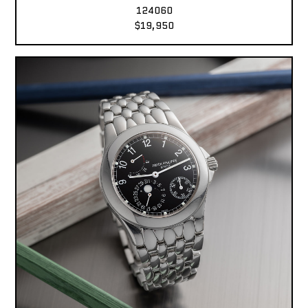
124060
$19,950