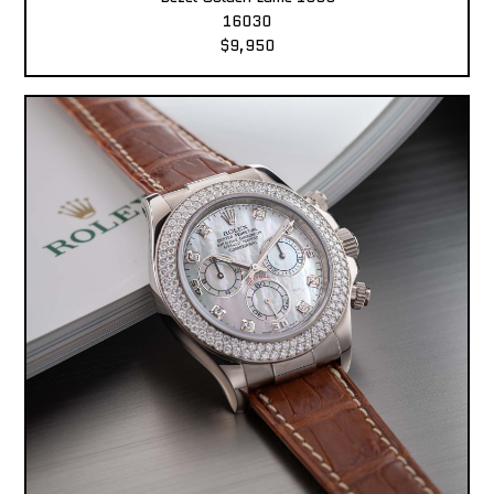
16030
$9,950