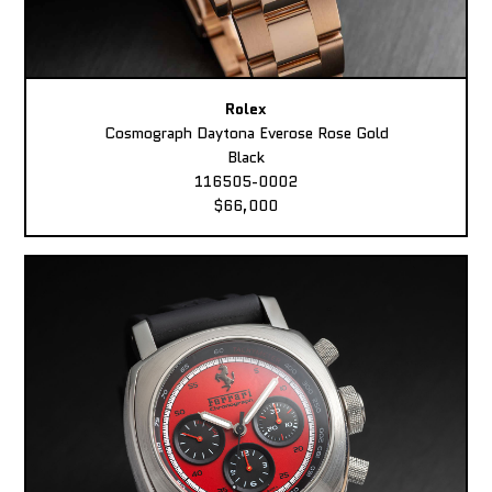
Rolex
Cosmograph Daytona Everose Rose Gold
Black
116505-0002
$66,000