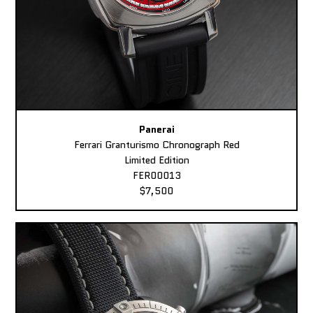
Panerai
Ferrari Granturismo Chronograph Red
Limited Edition
FER00013
$7,500