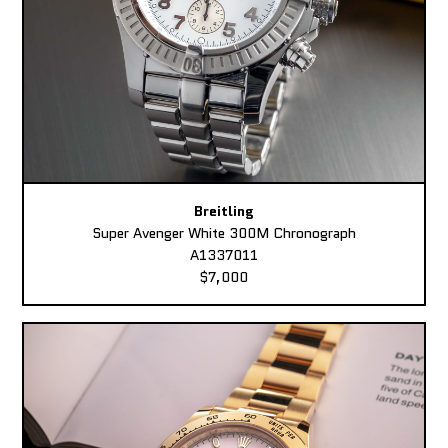
Breitling
Super Avenger White 300M Chronograph
A1337011
$7,000