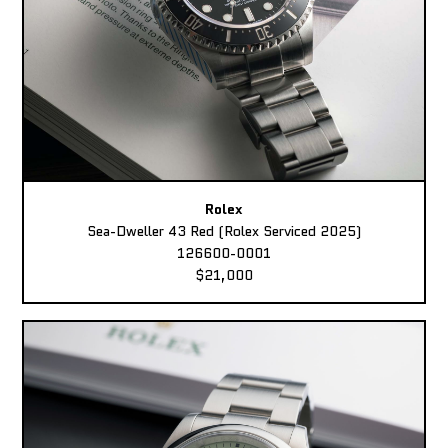
Rolex
Sea-Dweller 43 Red (Rolex Serviced 2025)
126600-0001
$21,000