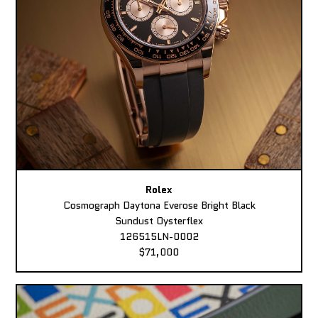
Rolex
Cosmograph Daytona Everose Bright Black
Sundust Oysterflex
126515LN-0002
$71,000