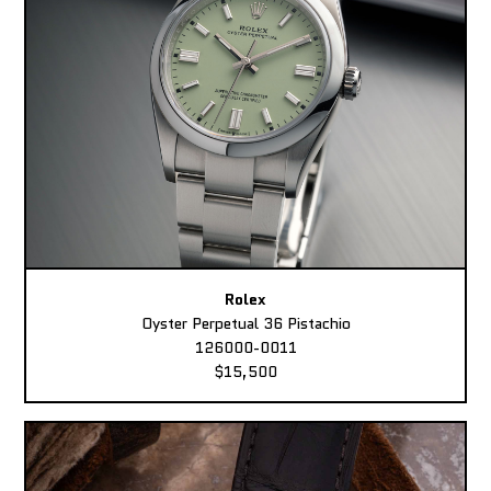
Rolex
Oyster Perpetual 36 Pistachio
126000-0011
$15,500