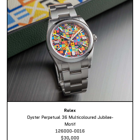
Rolex
Oyster Perpetual 36 Multicoloured Jubilee-
Motif
126000-0016
$30,000