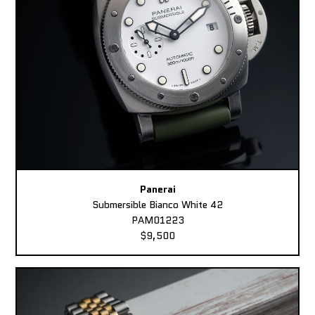
Panerai
Submersible Bianco White 42
PAM01223
$9,500