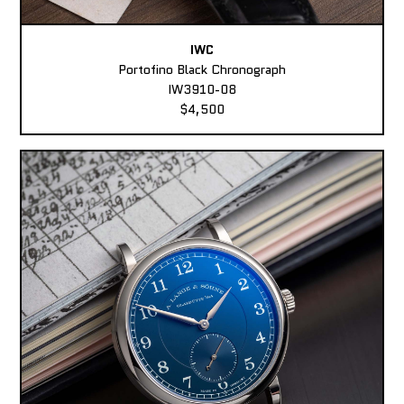
IWC
Portofino Black Chronograph
IW3910-08
$4,500