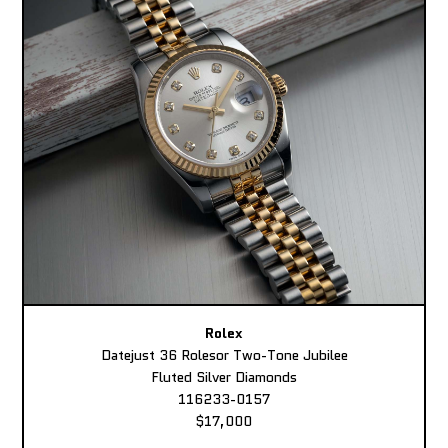
Rolex
Datejust 36 Rolesor Two-Tone Jubilee
Fluted Silver Diamonds
116233-0157
$17,000