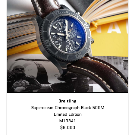
Breitling
Superocean Chronograph Black 500M
Limited Edition
M13341
$6,000