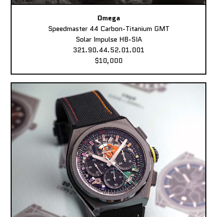
Omega
Speedmaster 44 Carbon-Titanium GMT
Solar Impulse HB-SIA
321.90.44.52.01.001
$10,000