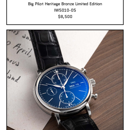
Big Pilot Heritage Bronze Limited Edition
IW5010-05
$8,500