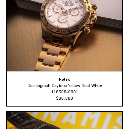
Rolex
Cosmograph Daytona Yellow Gold White
116508-0001
$80,000