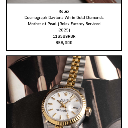
Rolex
Cosmograph Daytona White Gold Diamonds
Mother of Pearl (Rolex Factory Serviced
2025)
116589RBR
$58,000