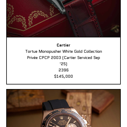
Cartier
Tortue Monopusher White Gold Collection
Privée CPCP 2003 (Cartier Serviced Sep
'25)
2396
$145,000