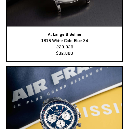
A. Lange & Sohne
1815 White Gold Blue 34
220.028
$32,000