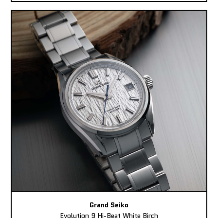
Grand Seiko
Evolution 9 Hi-Beat White Birch