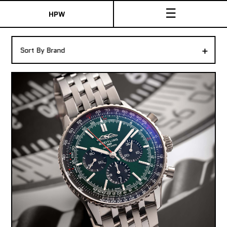
☰
HPW
The Collection
+
Sort By Brand
Shop New & Pre-Owned Watches
Sydney Australia