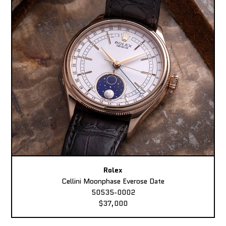
Rolex
Cellini Moonphase Everose Date
50535-0002
$37,000