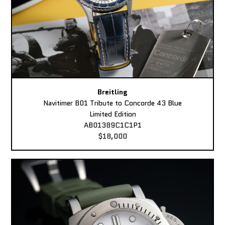
Breitling
Navitimer B01 Tribute to Concorde 43 Blue
Limited Edition
AB01389C1C1P1
$18,000