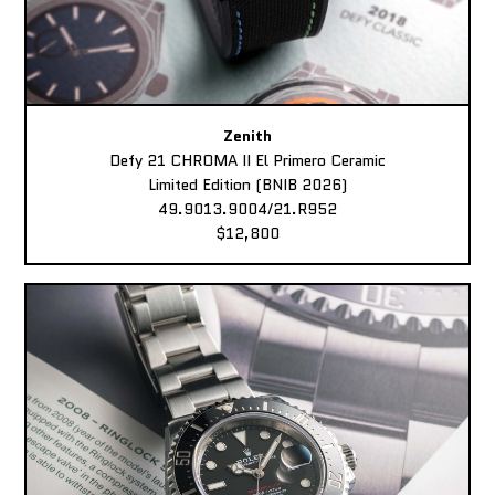
Zenith
Defy 21 CHROMA II El Primero Ceramic
Limited Edition (BNIB 2026)
49.9013.9004/21.R952
$12,800