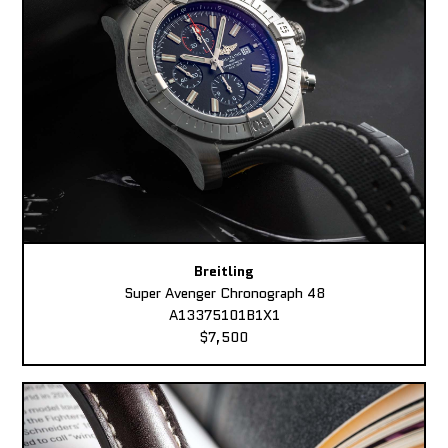
Breitling
Super Avenger Chronograph 48
A13375101B1X1
$7,500