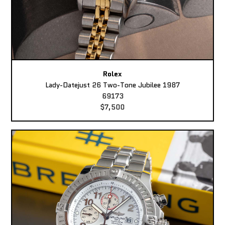
Rolex
Lady-Datejust 26 Two-Tone Jubilee 1987
69173
$7,500