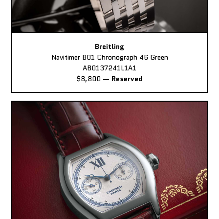
Breitling
Navitimer B01 Chronograph 46 Green
AB0137241L1A1
$8,800
—
Reserved