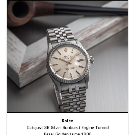
Rolex
Datejust 36 Silver Sunburst Engine Turned
Bezel Golden Lume 1986