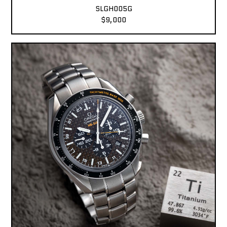
SLGH005G
$9,000