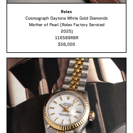
Rolex
Cosmograph Daytona White Gold Diamonds
Mother of Pearl (Rolex Factory Serviced
2025)
116589RBR
$58,000