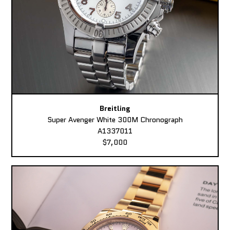
Breitling
Super Avenger White 300M Chronograph
A1337011
$7,000