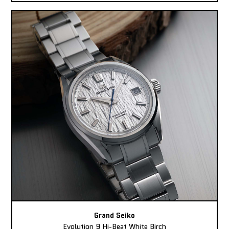
Grand Seiko
Evolution 9 Hi-Beat White Birch