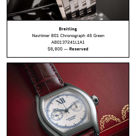
Breitling
Navitimer B01 Chronograph 46 Green
AB0137241L1A1
$8,800
—
Reserved