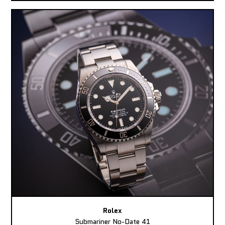
Rolex
Submariner No-Date 41