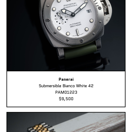
Panerai
Submersible Bianco White 42
PAM01223
$9,500