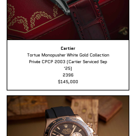
Cartier
Tortue Monopusher White Gold Collection
Privée CPCP 2003 (Cartier Serviced Sep
'25)
2396
$145,000