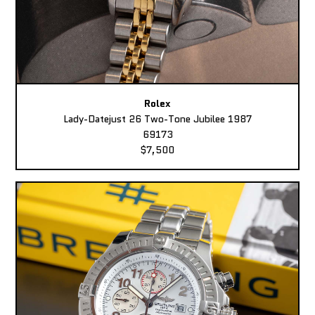
Rolex
Lady-Datejust 26 Two-Tone Jubilee 1987
69173
$7,500