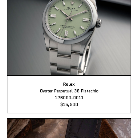
Rolex
Oyster Perpetual 36 Pistachio
126000-0011
$15,500