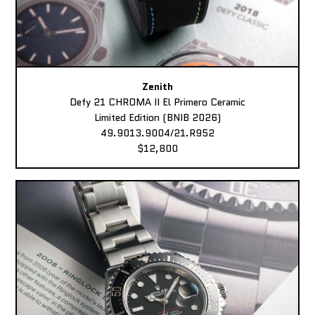
Zenith
Defy 21 CHROMA II El Primero Ceramic
Limited Edition (BNIB 2026)
49.9013.9004/21.R952
$12,800