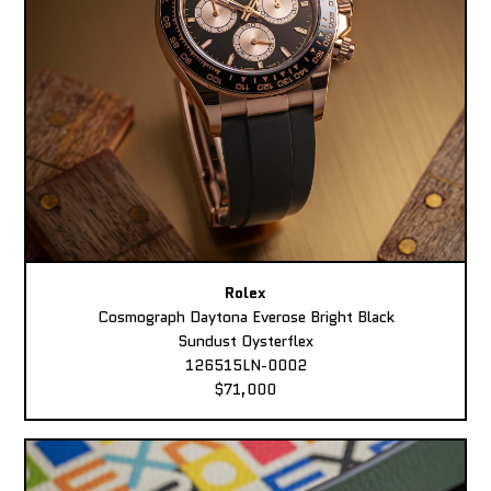
Rolex
Cosmograph Daytona Everose Bright Black
Sundust Oysterflex
126515LN-0002
$71,000