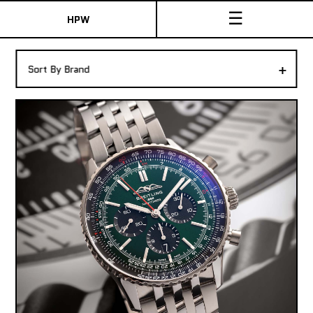
☰
HPW
The Collection
+
Sort By Brand
Shop New & Pre-Owned Watches
Sydney Australia