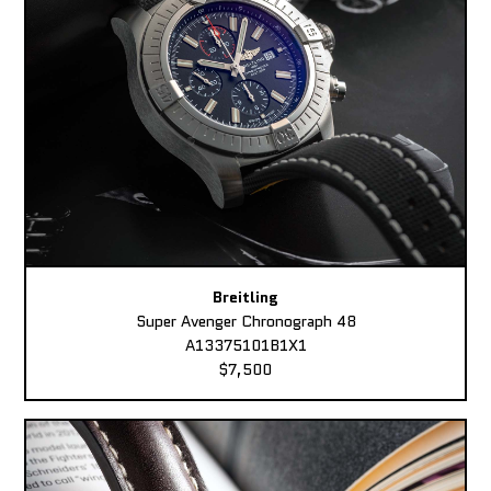
Breitling
Super Avenger Chronograph 48
A13375101B1X1
$7,500