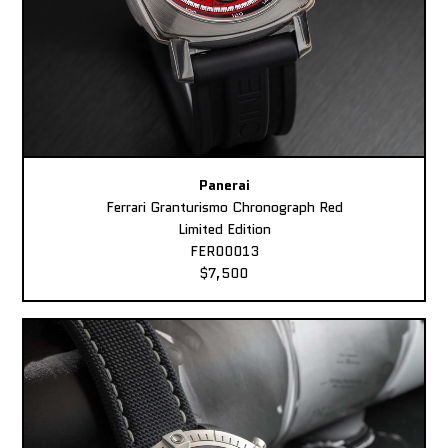
Panerai
Ferrari Granturismo Chronograph Red
Limited Edition
FER00013
$7,500