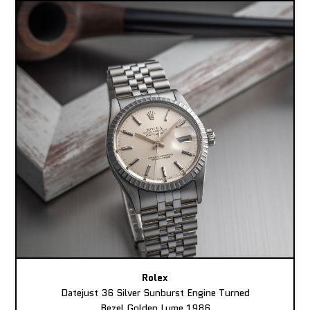
Rolex
Datejust 36 Silver Sunburst Engine Turned
Bezel Golden Lume 1986