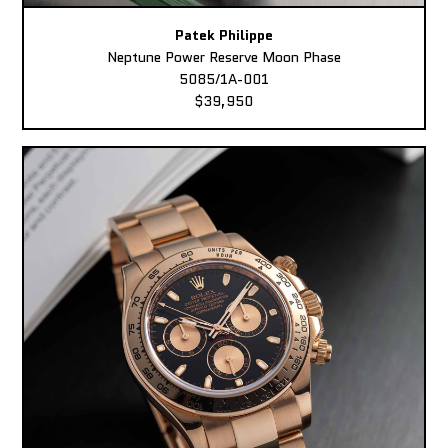
Patek Philippe
Neptune Power Reserve Moon Phase
5085/1A-001
$39,950