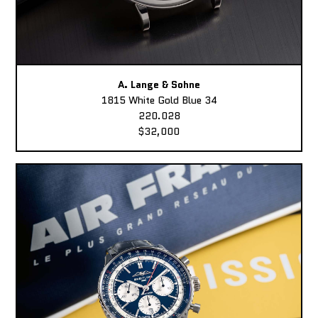
A. Lange & Sohne
1815 White Gold Blue 34
220.028
$32,000