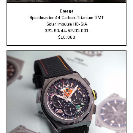
Omega
Speedmaster 44 Carbon-Titanium GMT
Solar Impulse HB-SIA
321.90.44.52.01.001
$10,000