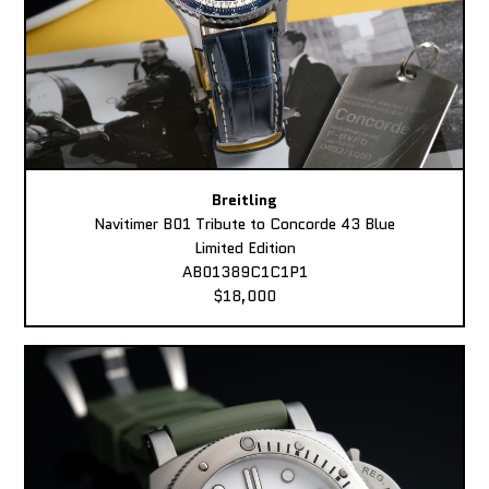
Breitling
Navitimer B01 Tribute to Concorde 43 Blue
Limited Edition
AB01389C1C1P1
$18,000