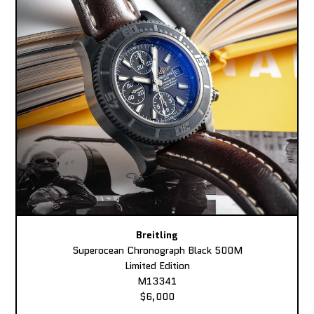
Breitling
Superocean Chronograph Black 500M
Limited Edition
M13341
$6,000