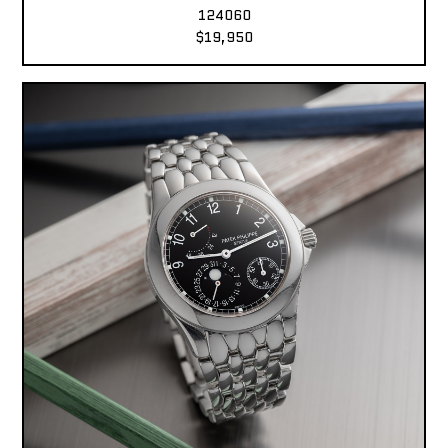
124060
$19,950