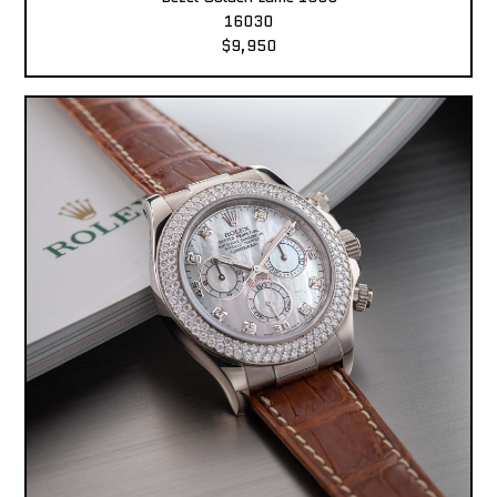
16030
$9,950