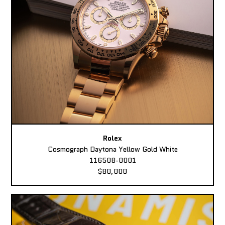
Rolex
Cosmograph Daytona Yellow Gold White
116508-0001
$80,000