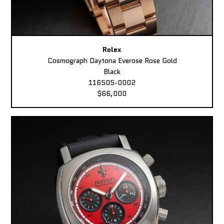
Rolex
Cosmograph Daytona Everose Rose Gold
Black
116505-0002
$66,000