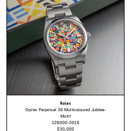
Rolex
Oyster Perpetual 36 Multicoloured Jubilee-
Motif
126000-0016
$30,000