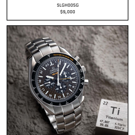
SLGH005G
$9,000