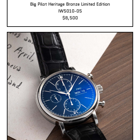
Big Pilot Heritage Bronze Limited Edition
IW5010-05
$8,500