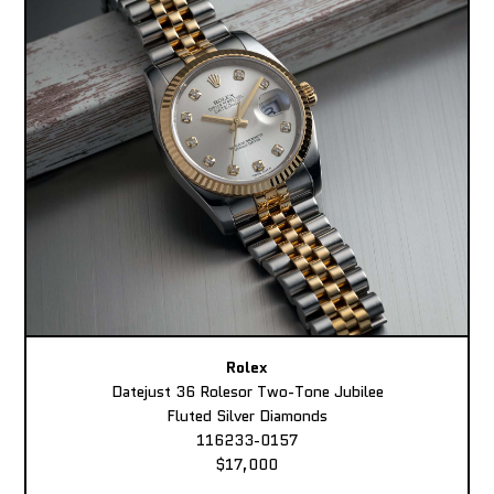
Rolex
Datejust 36 Rolesor Two-Tone Jubilee
Fluted Silver Diamonds
116233-0157
$17,000