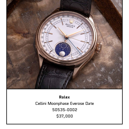
Rolex
Cellini Moonphase Everose Date
50535-0002
$37,000