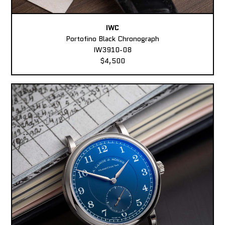
IWC
Portofino Black Chronograph
IW3910-08
$4,500