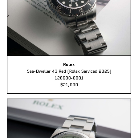
Rolex
Sea-Dweller 43 Red (Rolex Serviced 2025)
126600-0001
$21,000