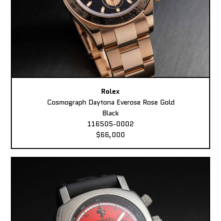
Rolex
Cosmograph Daytona Everose Rose Gold
Black
116505-0002
$66,000