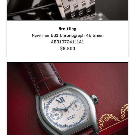
Breitling
Navitimer B01 Chronograph 46 Green
AB0137241L1A1
$8,800