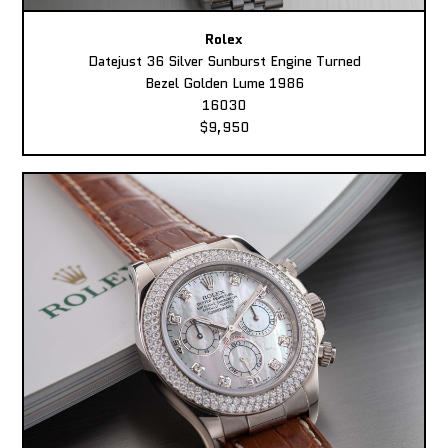
Rolex
Datejust 36 Silver Sunburst Engine Turned
Bezel Golden Lume 1986
16030
$9,950