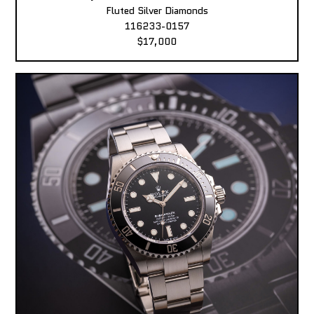
Fluted Silver Diamonds
116233-0157
$17,000