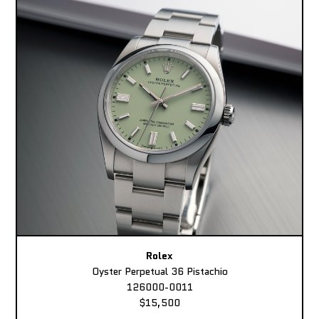
Rolex
Oyster Perpetual 36 Pistachio
126000-0011
$15,500