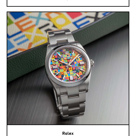
Rolex