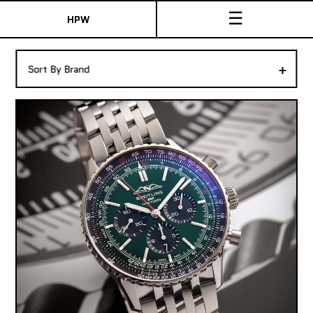
☰
HPW
The Collection
+
Sort By Brand
Shop New & Pre-Owned Watches
Sydney Australia