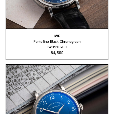
IWC
Portofino Black Chronograph
IW3910-08
$4,500