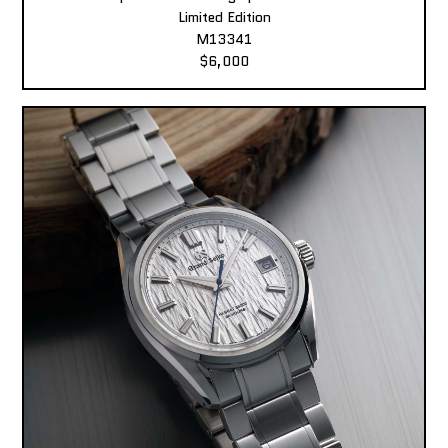
Limited Edition
M13341
$6,000