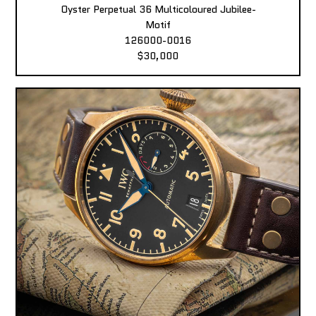
Oyster Perpetual 36 Multicoloured Jubilee-
Motif
126000-0016
$30,000