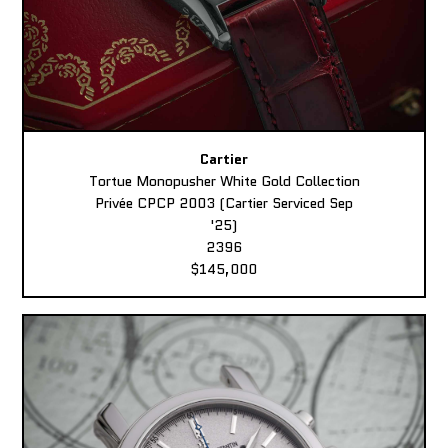
Cartier
Tortue Monopusher White Gold Collection
Privée CPCP 2003 (Cartier Serviced Sep
'25)
2396
$145,000