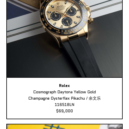
Rolex
Cosmograph Daytona Yellow Gold
Champagne Oysterflex Pikachu / 余文乐
116518LN
$69,000