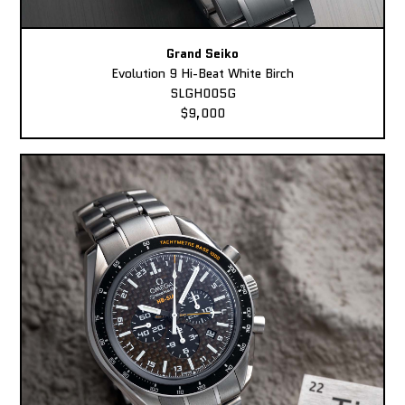
Grand Seiko
Evolution 9 Hi-Beat White Birch
SLGH005G
$9,000