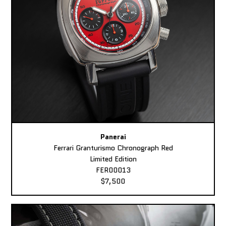
Panerai
Ferrari Granturismo Chronograph Red
Limited Edition
FER00013
$7,500