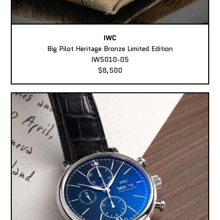
IWC
Big Pilot Heritage Bronze Limited Edition
IW5010-05
$8,500