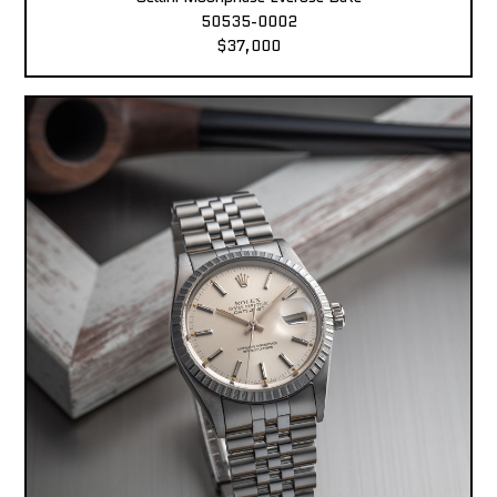
50535-0002
$37,000