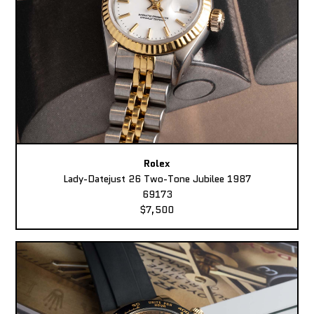
Rolex
Lady-Datejust 26 Two-Tone Jubilee 1987
69173
$7,500