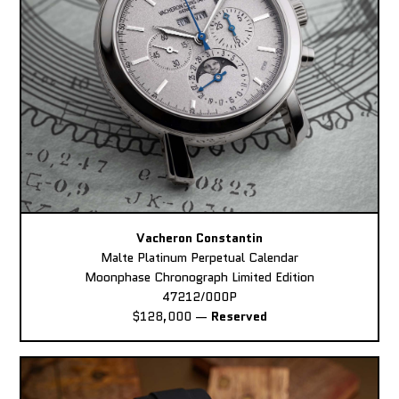
Vacheron Constantin
Malte Platinum Perpetual Calendar
Moonphase Chronograph Limited Edition
47212/000P
$128,000
—
Reserved