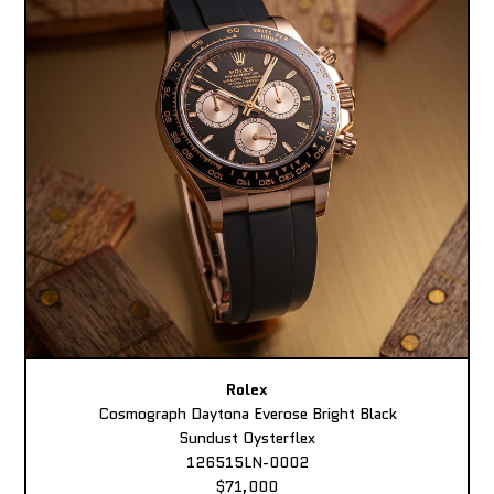
Rolex
Cosmograph Daytona Everose Bright Black
Sundust Oysterflex
126515LN-0002
$71,000