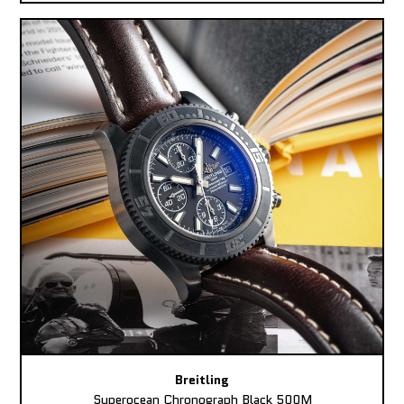
Breitling
Superocean Chronograph Black 500M