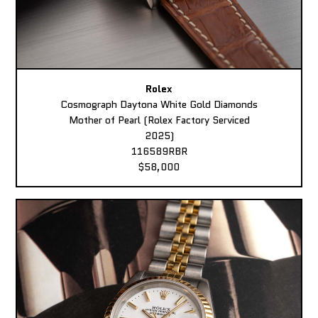
Rolex
Cosmograph Daytona White Gold Diamonds
Mother of Pearl (Rolex Factory Serviced
2025)
116589RBR
$58,000