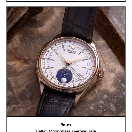
Rolex
Cellini Moonphase Everose Date