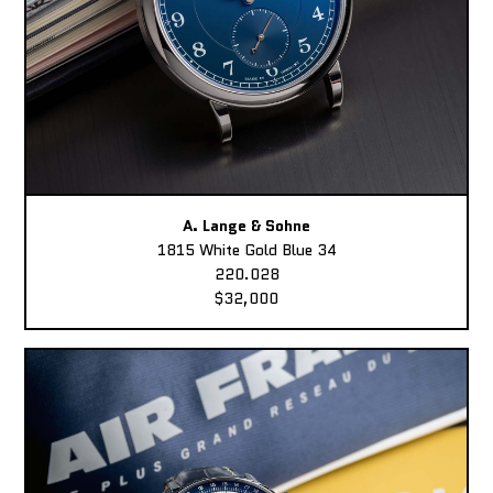
A. Lange & Sohne
1815 White Gold Blue 34
220.028
$32,000