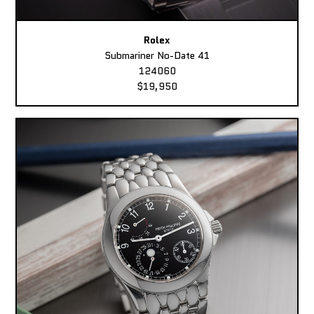
Rolex
Submariner No-Date 41
124060
$19,950