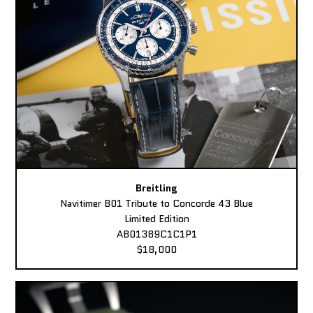
Breitling
Navitimer B01 Tribute to Concorde 43 Blue
Limited Edition
AB01389C1C1P1
$18,000