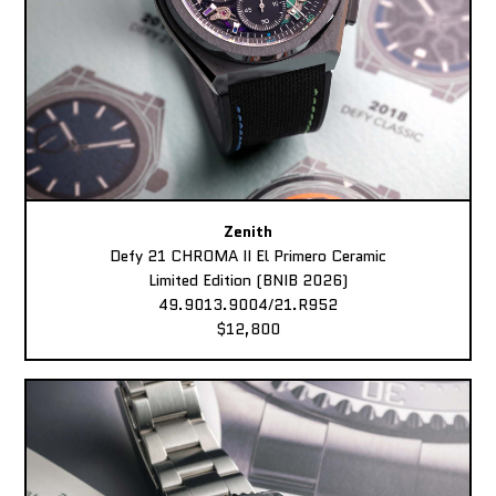
Zenith
Defy 21 CHROMA II El Primero Ceramic
Limited Edition (BNIB 2026)
49.9013.9004/21.R952
$12,800