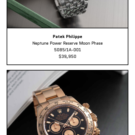
Patek Philippe
Neptune Power Reserve Moon Phase
5085/1A-001
$39,950