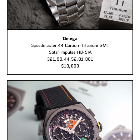
Omega
Speedmaster 44 Carbon-Titanium GMT
Solar Impulse HB-SIA
321.90.44.52.01.001
$10,000