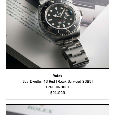
Rolex
Sea-Dweller 43 Red (Rolex Serviced 2025)
126600-0001
$21,000