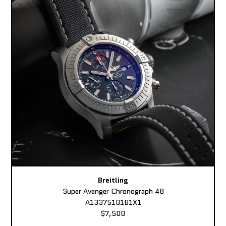
Breitling
Super Avenger Chronograph 48
A13375101B1X1
$7,500