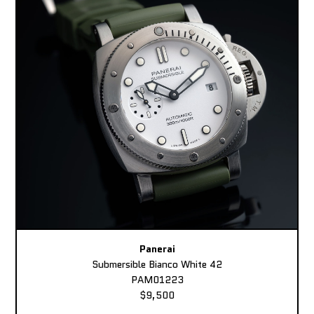
Panerai
Submersible Bianco White 42
PAM01223
$9,500