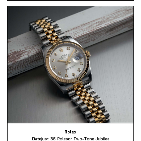
Rolex
Datejust 36 Rolesor Two-Tone Jubilee