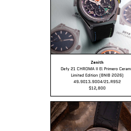
Zenith
Defy 21 CHROMA II El Primero Ceram
Limited Edition (BNIB 2026)
49.9013.9004/21.R952
$12,800