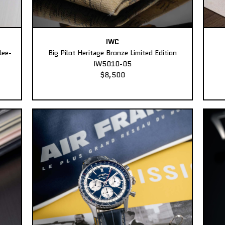
IWC
lee-
Big Pilot Heritage Bronze Limited Edition
IW5010-05
$8,500