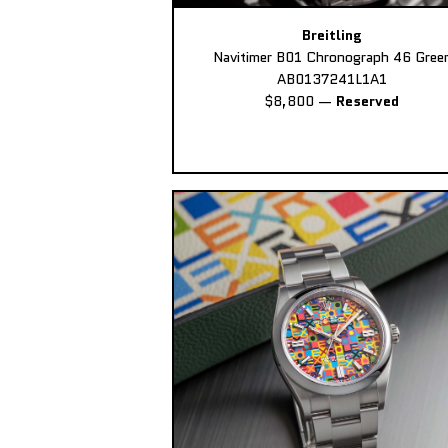
Breitling
Navitimer B01 Chronograph 46 Gree
AB0137241L1A1
$8,800
—
Reserved