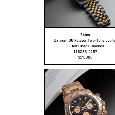
Rolex
Datejust 36 Rolesor Two-Tone Jubil
Fluted Silver Diamonds
116233-0157
$17,000