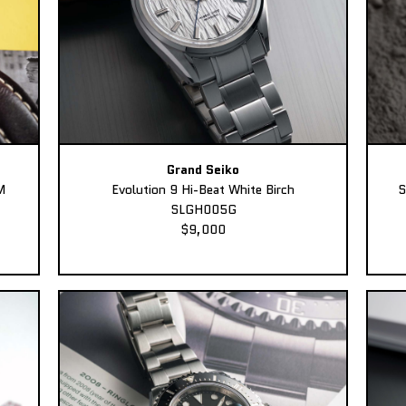
Grand Seiko
M
Evolution 9 Hi-Beat White Birch
S
SLGH005G
$9,000