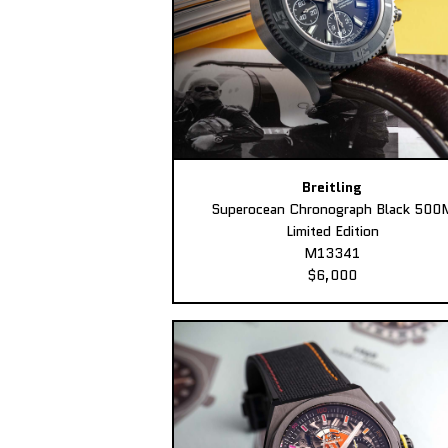
Breitling
Superocean Chronograph Black 500
Limited Edition
M13341
$6,000