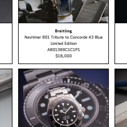
Breitling
Navitimer B01 Tribute to Concorde 43 Blue
Limited Edition
AB01389C1C1P1
$18,000