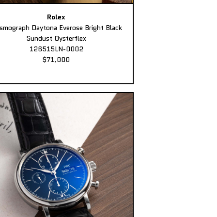
Rolex
smograph Daytona Everose Bright Black
Sundust Oysterflex
126515LN-0002
$71,000