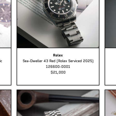
Rolex
ic
Sea-Dweller 43 Red (Rolex Serviced 2025)
126600-0001
$21,000