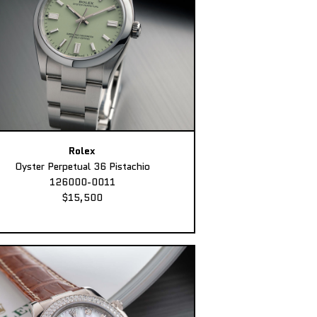
Rolex
Oyster Perpetual 36 Pistachio
126000-0011
$15,500