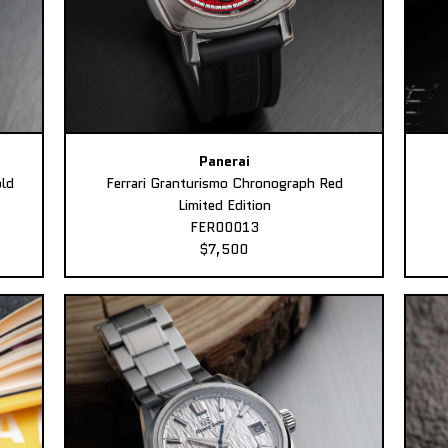
Panerai
ld
Ferrari Granturismo Chronograph Red
Limited Edition
FER00013
$7,500