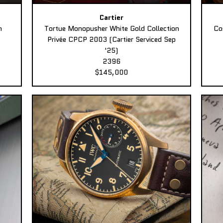
Cartier
n
Tortue Monopusher White Gold Collection
Co
Privée CPCP 2003 (Cartier Serviced Sep
'25)
2396
$145,000