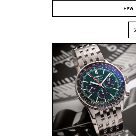
HPW
The Collection
S
Shop New & Pre-Owned Watches
Sydney Australia