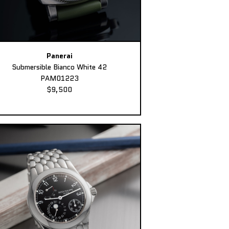
Panerai
Submersible Bianco White 42
PAM01223
$9,500