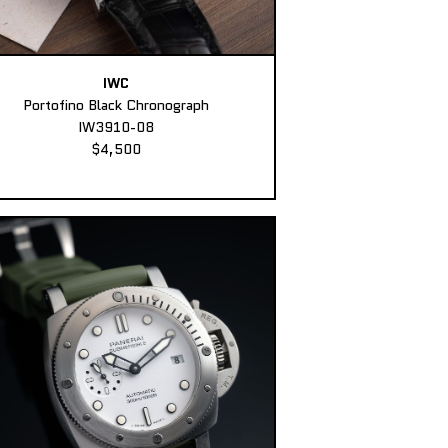
IWC
Portofino Black Chronograph
IW3910-08
$4,500