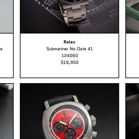
Rolex
ee
Submariner No-Date 41
124060
$19,950