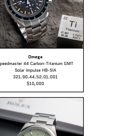
Omega
peedmaster 44 Carbon-Titanium GMT
Solar Impulse HB-SIA
321.90.44.52.01.001
$10,000