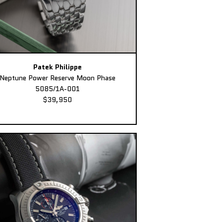
Patek Philippe
Neptune Power Reserve Moon Phase
5085/1A-001
$39,950