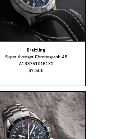
Breitling
Super Avenger Chronograph 48
A13375101B1X1
$7,500