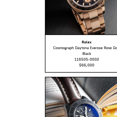
Rolex
Cosmograph Daytona Everose Rose Go
Black
116505-0002
$66,000