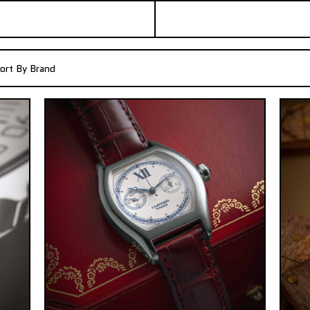
ort By Brand