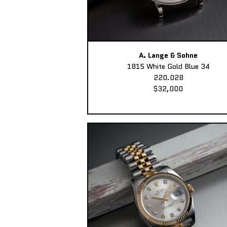
A. Lange & Sohne
1815 White Gold Blue 34
220.028
$32,000