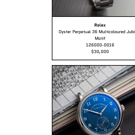
Rolex
Oyster Perpetual 36 Multicoloured Jubi
Motif
126000-0016
$30,000