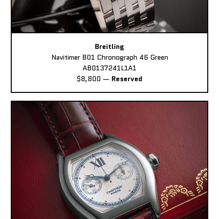
Breitling
Navitimer B01 Chronograph 46 Green
AB0137241L1A1
$8,800
—
Reserved