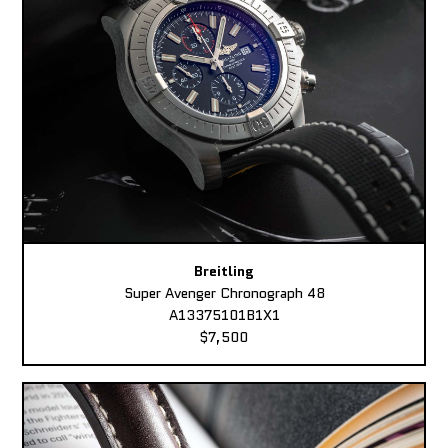
Breitling
Super Avenger Chronograph 48
A13375101B1X1
$7,500