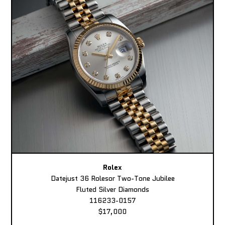
Rolex
Datejust 36 Rolesor Two-Tone Jubilee
Fluted Silver Diamonds
116233-0157
$17,000