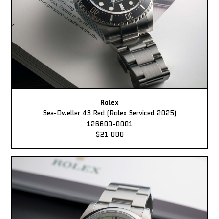
Rolex
Sea-Dweller 43 Red (Rolex Serviced 2025)
126600-0001
$21,000