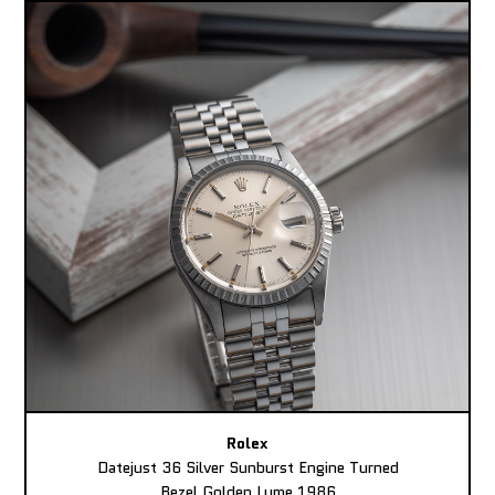
Rolex
Datejust 36 Silver Sunburst Engine Turned
Bezel Golden Lume 1986