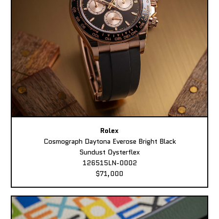
Rolex
Cosmograph Daytona Everose Bright Black
Sundust Oysterflex
126515LN-0002
$71,000