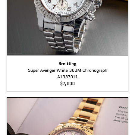
Breitling
Super Avenger White 300M Chronograph
A1337011
$7,000