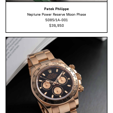
Patek Philippe
Neptune Power Reserve Moon Phase
5085/1A-001
$39,950