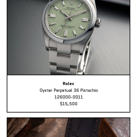
Rolex
Oyster Perpetual 36 Pistachio
126000-0011
$15,500