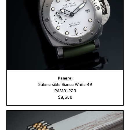
Panerai
Submersible Bianco White 42
PAM01223
$9,500