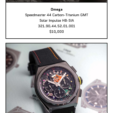
Omega
Speedmaster 44 Carbon-Titanium GMT
Solar Impulse HB-SIA
321.90.44.52.01.001
$10,000