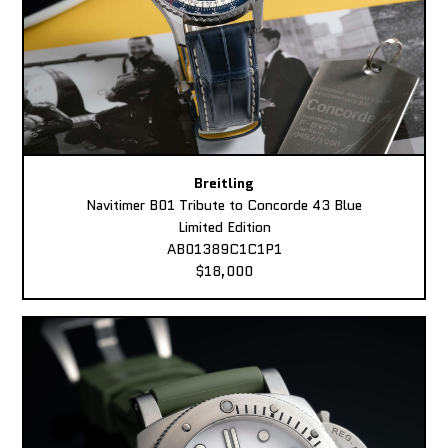
Breitling
Navitimer B01 Tribute to Concorde 43 Blue
Limited Edition
AB01389C1C1P1
$18,000