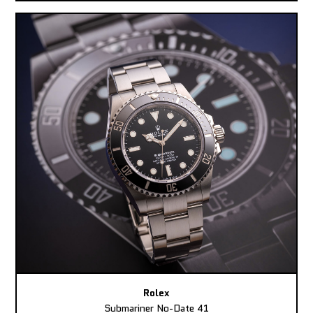
Rolex
Submariner No-Date 41