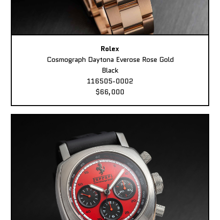
Rolex
Cosmograph Daytona Everose Rose Gold
Black
116505-0002
$66,000