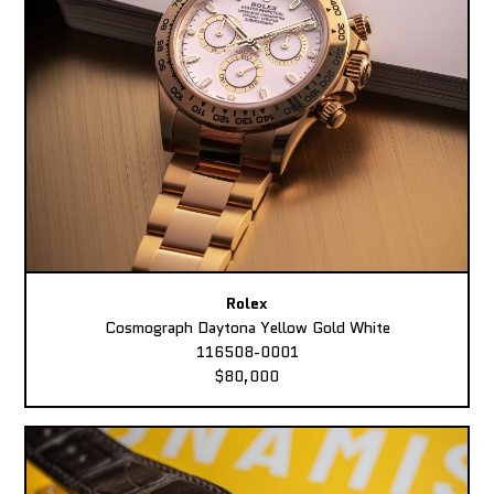
Rolex
Cosmograph Daytona Yellow Gold White
116508-0001
$80,000