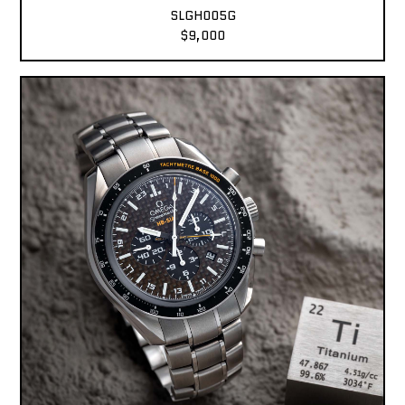
SLGH005G
$9,000