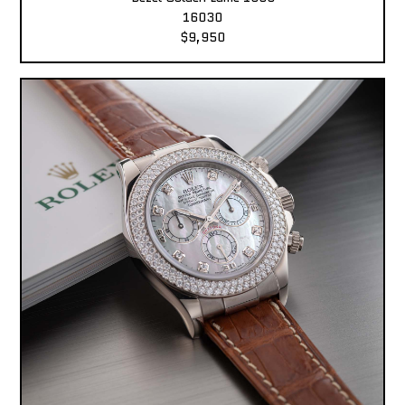
16030
$9,950