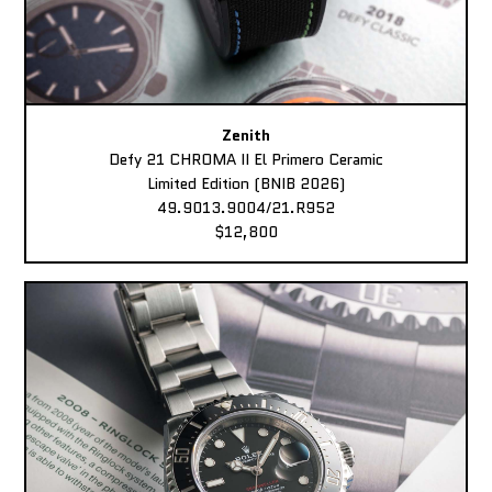
Zenith
Defy 21 CHROMA II El Primero Ceramic
Limited Edition (BNIB 2026)
49.9013.9004/21.R952
$12,800