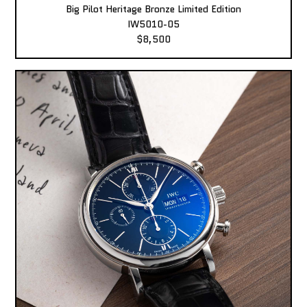
Big Pilot Heritage Bronze Limited Edition
IW5010-05
$8,500