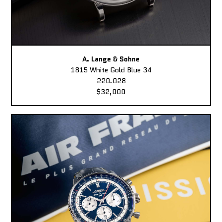
A. Lange & Sohne
1815 White Gold Blue 34
220.028
$32,000