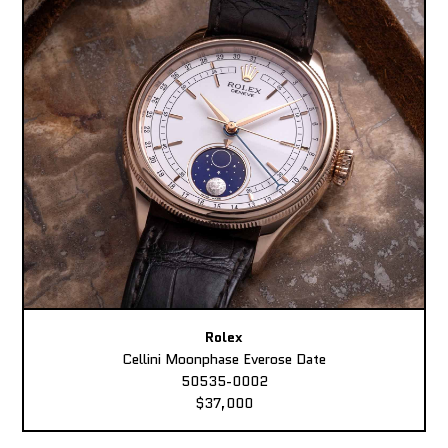
Rolex
Cellini Moonphase Everose Date
50535-0002
$37,000