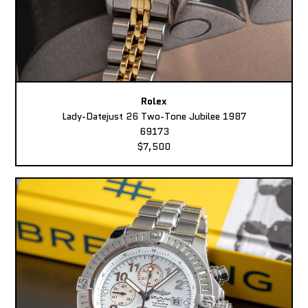
Rolex
Lady-Datejust 26 Two-Tone Jubilee 1987
69173
$7,500