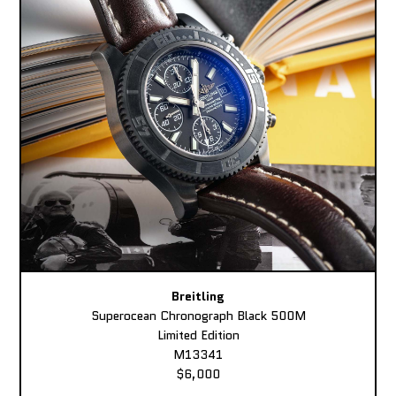
Breitling
Superocean Chronograph Black 500M
Limited Edition
M13341
$6,000