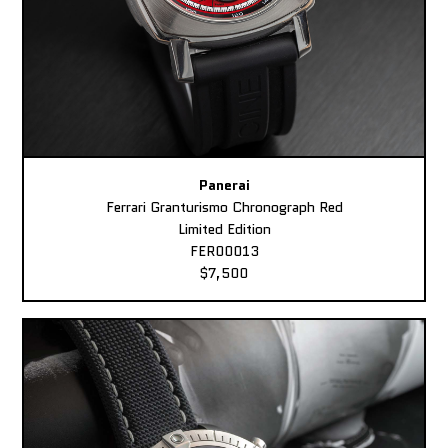
Panerai
Ferrari Granturismo Chronograph Red
Limited Edition
FER00013
$7,500