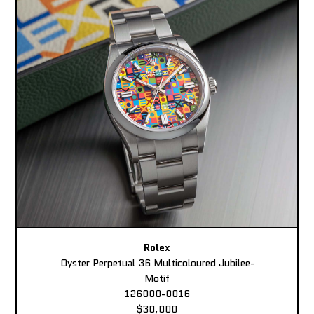
Rolex
Oyster Perpetual 36 Multicoloured Jubilee-
Motif
126000-0016
$30,000