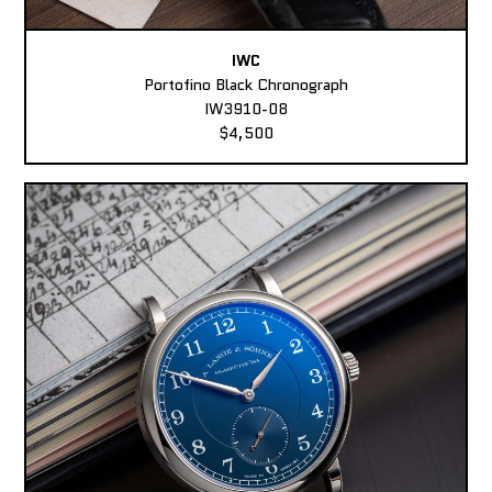
IWC
Portofino Black Chronograph
IW3910-08
$4,500