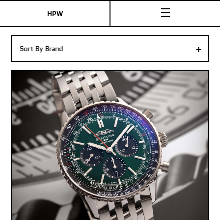
☰
HPW
The Collection
+
Sort By Brand
Shop New & Pre-Owned Watches
Sydney Australia