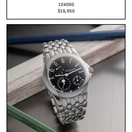
124060
$19,950