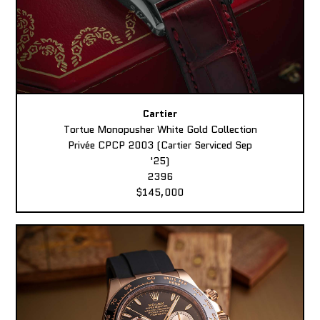
Cartier
Tortue Monopusher White Gold Collection
Privée CPCP 2003 (Cartier Serviced Sep
'25)
2396
$145,000