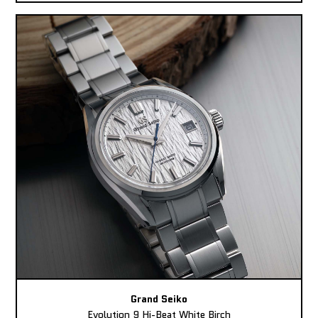
Grand Seiko
Evolution 9 Hi-Beat White Birch