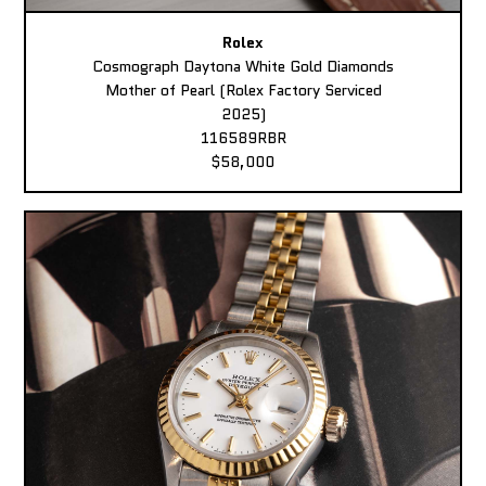
Rolex
Cosmograph Daytona White Gold Diamonds
Mother of Pearl (Rolex Factory Serviced
2025)
116589RBR
$58,000