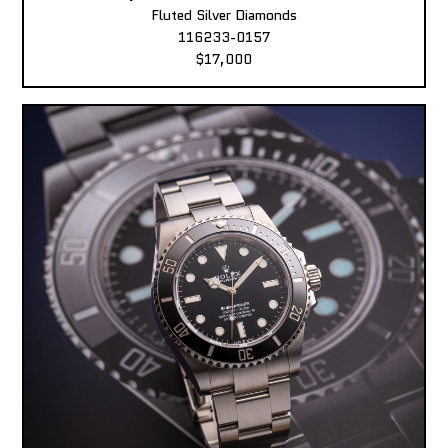
Fluted Silver Diamonds
116233-0157
$17,000