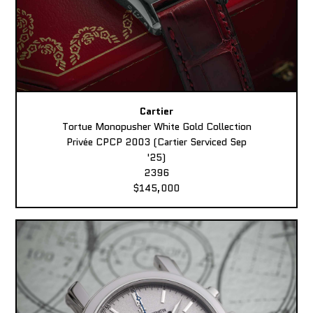
Cartier
Tortue Monopusher White Gold Collection
Privée CPCP 2003 (Cartier Serviced Sep
'25)
2396
$145,000