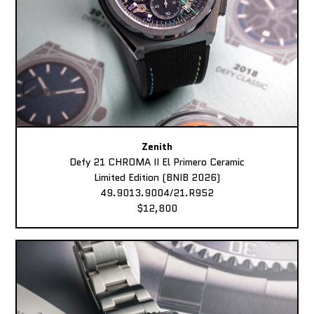
Zenith
Defy 21 CHROMA II El Primero Ceramic
Limited Edition (BNIB 2026)
49.9013.9004/21.R952
$12,800