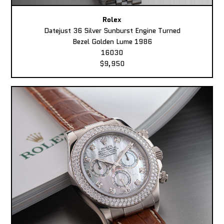
Rolex
Datejust 36 Silver Sunburst Engine Turned
Bezel Golden Lume 1986
16030
$9,950