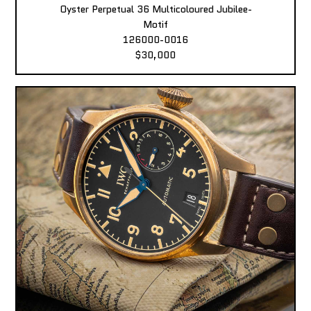
Oyster Perpetual 36 Multicoloured Jubilee-
Motif
126000-0016
$30,000