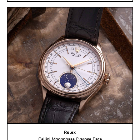
Rolex
Cellini Moonphase Everose Date