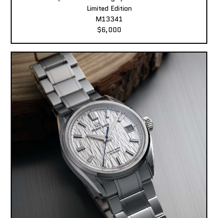
Limited Edition
M13341
$6,000