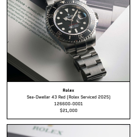
Rolex
Sea-Dweller 43 Red (Rolex Serviced 2025)
126600-0001
$21,000