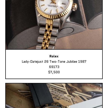
Rolex
Lady-Datejust 26 Two-Tone Jubilee 1987
69173
$7,500