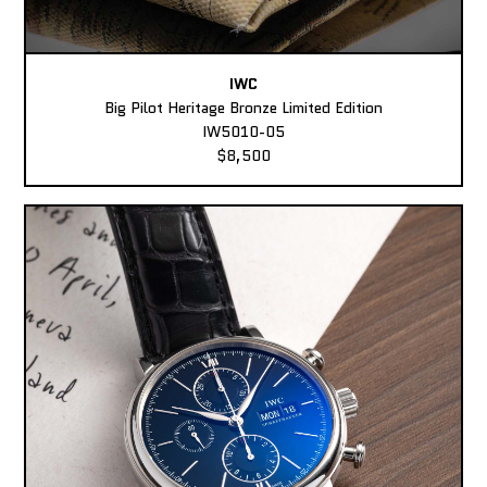
IWC
Big Pilot Heritage Bronze Limited Edition
IW5010-05
$8,500