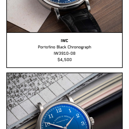
IWC
Portofino Black Chronograph
IW3910-08
$4,500