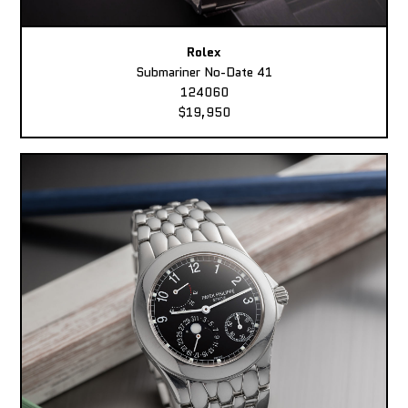
Rolex
Submariner No-Date 41
124060
$19,950