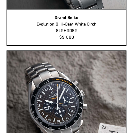
Grand Seiko
Evolution 9 Hi-Beat White Birch
SLGH005G
$9,000