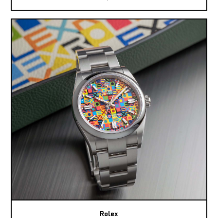
Rolex