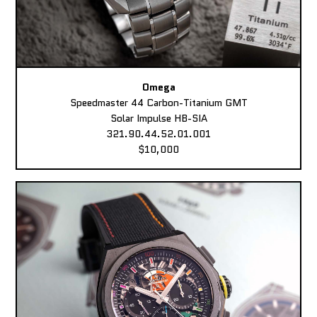
Omega
Speedmaster 44 Carbon-Titanium GMT
Solar Impulse HB-SIA
321.90.44.52.01.001
$10,000