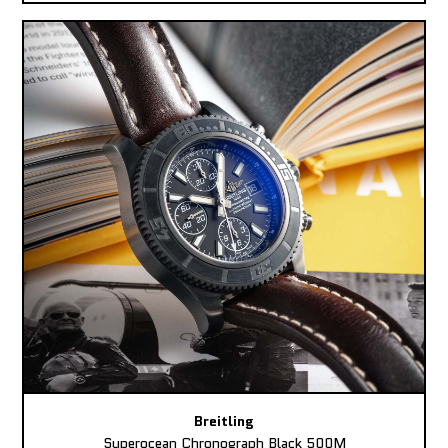
Breitling
Superocean Chronograph Black 500M