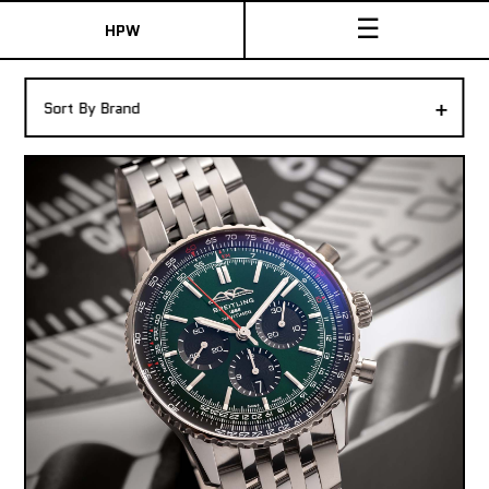
☰
HPW
The Collection
+
Sort By Brand
Shop New & Pre-Owned Watches
Sydney Australia