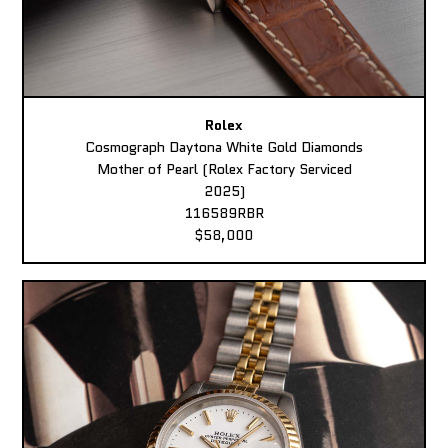
Rolex
Cosmograph Daytona White Gold Diamonds
Mother of Pearl (Rolex Factory Serviced
2025)
116589RBR
$58,000