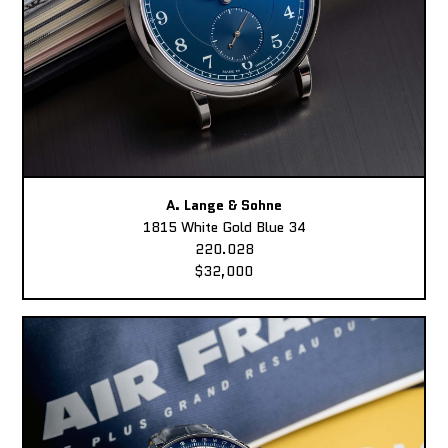
A. Lange & Sohne
1815 White Gold Blue 34
220.028
$32,000