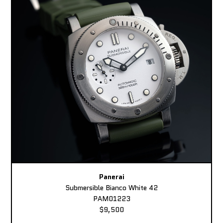
Panerai
Submersible Bianco White 42
PAM01223
$9,500