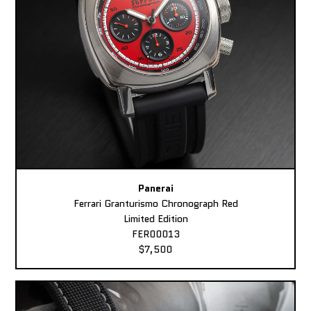
Panerai
Ferrari Granturismo Chronograph Red
Limited Edition
FER00013
$7,500