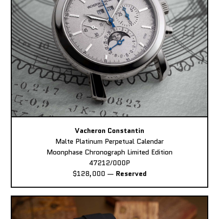
Vacheron Constantin
Malte Platinum Perpetual Calendar
Moonphase Chronograph Limited Edition
47212/000P
$128,000
—
Reserved