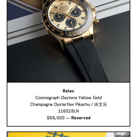
Rolex
Cosmograph Daytona Yellow Gold
Champagne Oysterflex Pikachu / 余文乐
116518LN
$69,000
—
Reserved