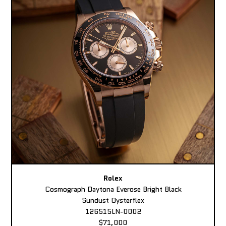
Rolex
Cosmograph Daytona Everose Bright Black
Sundust Oysterflex
126515LN-0002
$71,000