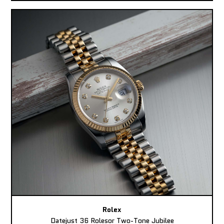
Rolex
Datejust 36 Rolesor Two-Tone Jubilee