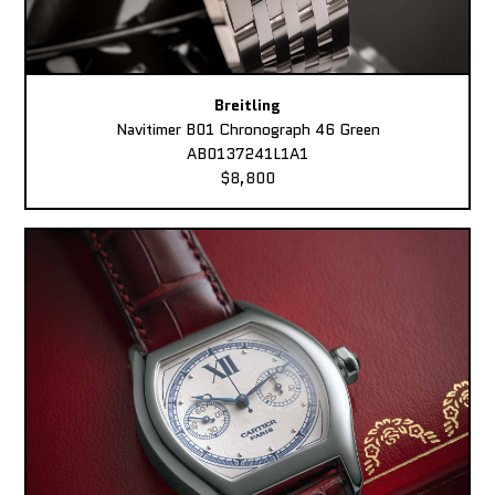
Breitling
Navitimer B01 Chronograph 46 Green
AB0137241L1A1
$8,800