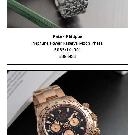
Patek Philippe
Neptune Power Reserve Moon Phase
5085/1A-001
$39,950