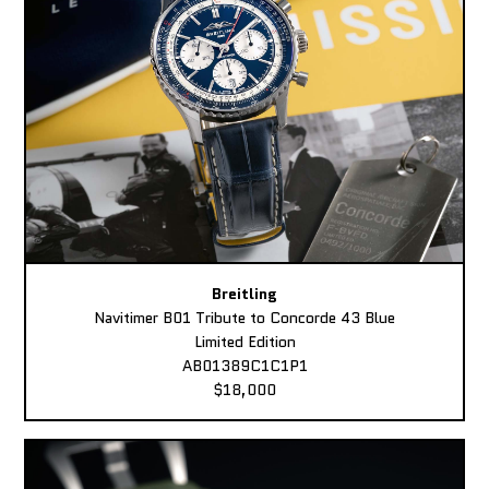
Breitling
Navitimer B01 Tribute to Concorde 43 Blue
Limited Edition
AB01389C1C1P1
$18,000