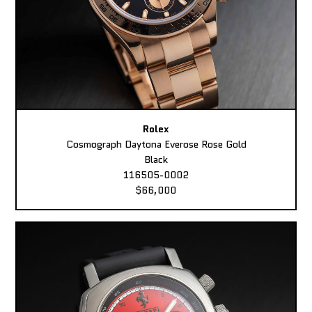
Rolex
Cosmograph Daytona Everose Rose Gold
Black
116505-0002
$66,000