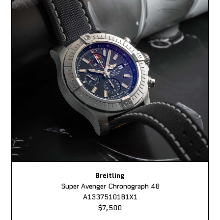
Breitling
Super Avenger Chronograph 48
A13375101B1X1
$7,500