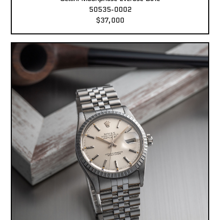
50535-0002
$37,000