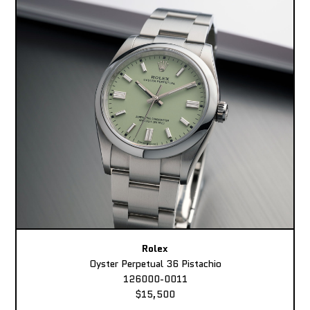
Rolex
Oyster Perpetual 36 Pistachio
126000-0011
$15,500