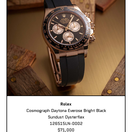
Rolex
Cosmograph Daytona Everose Bright Black
Sundust Oysterflex
126515LN-0002
$71,000