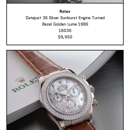
Rolex
Datejust 36 Silver Sunburst Engine Turned
Bezel Golden Lume 1986
16030
$9,950