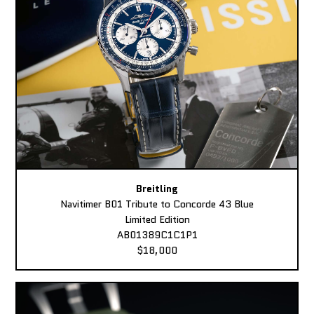
Breitling
Navitimer B01 Tribute to Concorde 43 Blue
Limited Edition
AB01389C1C1P1
$18,000