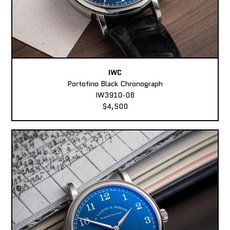
IWC
Portofino Black Chronograph
IW3910-08
$4,500