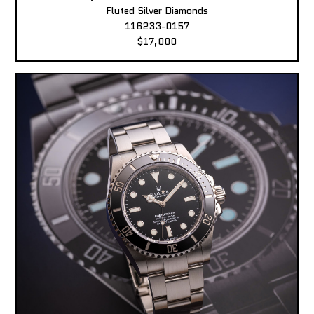
Fluted Silver Diamonds
116233-0157
$17,000