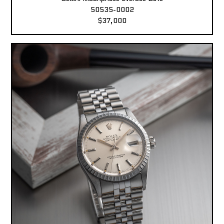
50535-0002
$37,000