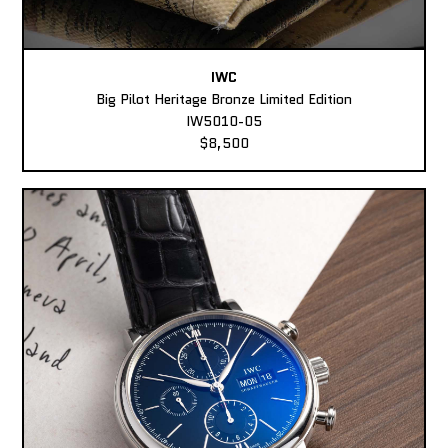
IWC
Big Pilot Heritage Bronze Limited Edition
IW5010-05
$8,500