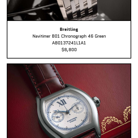
Breitling
Navitimer B01 Chronograph 46 Green
AB0137241L1A1
$8,800