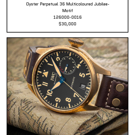
Oyster Perpetual 36 Multicoloured Jubilee-
Motif
126000-0016
$30,000