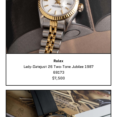
Rolex
Lady-Datejust 26 Two-Tone Jubilee 1987
69173
$7,500