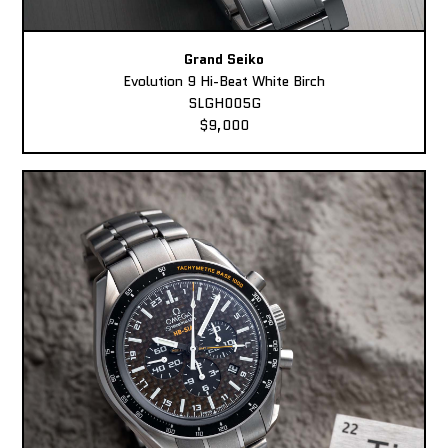
Grand Seiko
Evolution 9 Hi-Beat White Birch
SLGH005G
$9,000