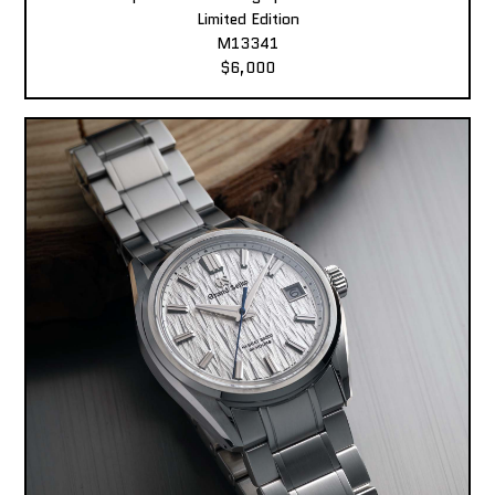
Limited Edition
M13341
$6,000