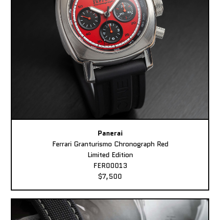
Panerai
Ferrari Granturismo Chronograph Red
Limited Edition
FER00013
$7,500