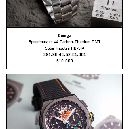
Omega
Speedmaster 44 Carbon-Titanium GMT
Solar Impulse HB-SIA
321.90.44.52.01.001
$10,000