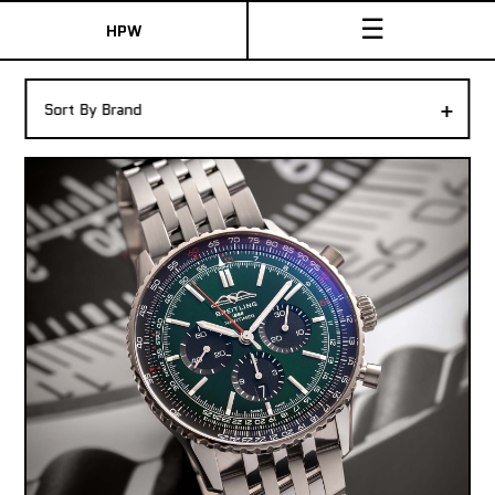
☰
HPW
The Collection
+
Sort By Brand
Shop New & Pre-Owned Watches
Sydney Australia