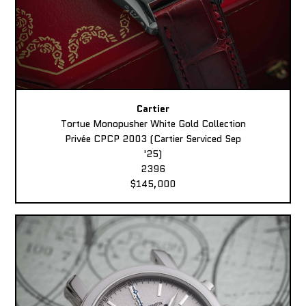
Cartier
Tortue Monopusher White Gold Collection
Privée CPCP 2003 (Cartier Serviced Sep
'25)
2396
$145,000