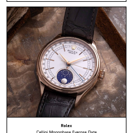
Rolex
Cellini Moonphase Everose Date