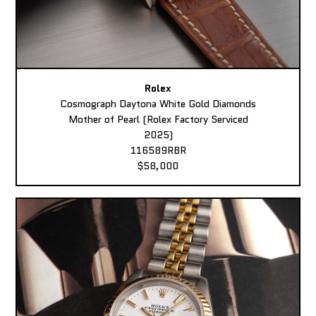
Rolex
Cosmograph Daytona White Gold Diamonds
Mother of Pearl (Rolex Factory Serviced
2025)
116589RBR
$58,000