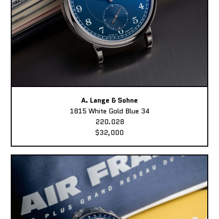
A. Lange & Sohne
1815 White Gold Blue 34
220.028
$32,000