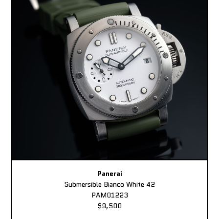
Panerai
Submersible Bianco White 42
PAM01223
$9,500