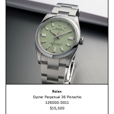
Rolex
Oyster Perpetual 36 Pistachio
126000-0011
$15,500