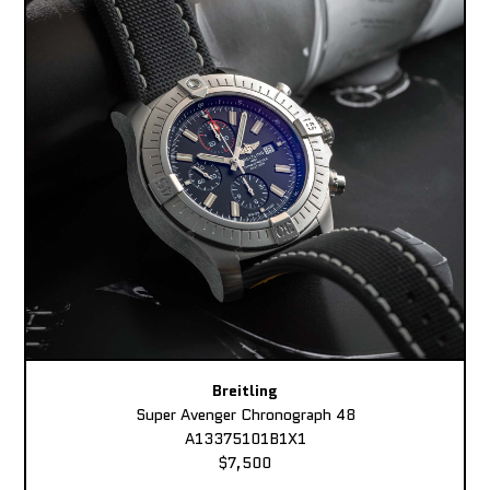
Breitling
Super Avenger Chronograph 48
A13375101B1X1
$7,500