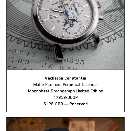
Vacheron Constantin
Malte Platinum Perpetual Calendar
Moonphase Chronograph Limited Edition
47212/000P
$128,000
—
Reserved