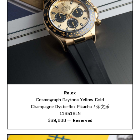
Rolex
Cosmograph Daytona Yellow Gold
Champagne Oysterflex Pikachu / 余文乐
116518LN
$69,000
—
Reserved