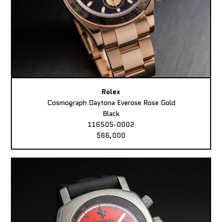
Rolex
Cosmograph Daytona Everose Rose Gold
Black
116505-0002
$66,000