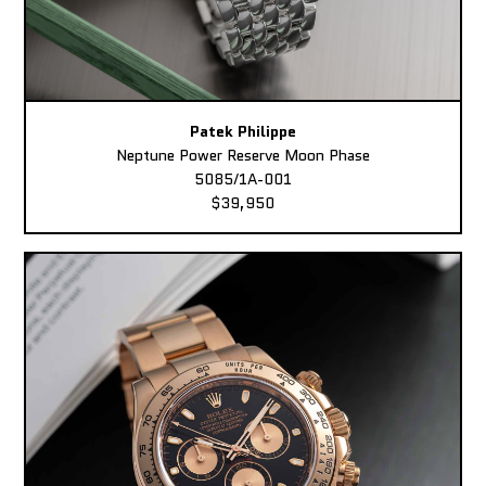
Patek Philippe
Neptune Power Reserve Moon Phase
5085/1A-001
$39,950