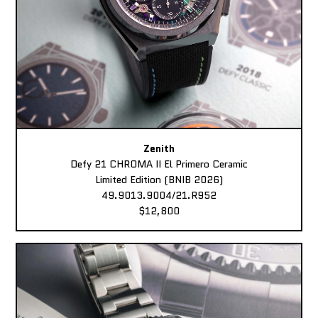
Zenith
Defy 21 CHROMA II El Primero Ceramic
Limited Edition (BNIB 2026)
49.9013.9004/21.R952
$12,800