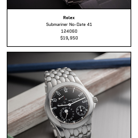
Rolex
Submariner No-Date 41
124060
$19,950