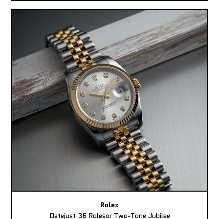
Rolex
Datejust 36 Rolesor Two-Tone Jubilee