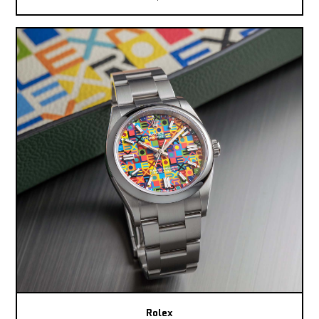
Rolex