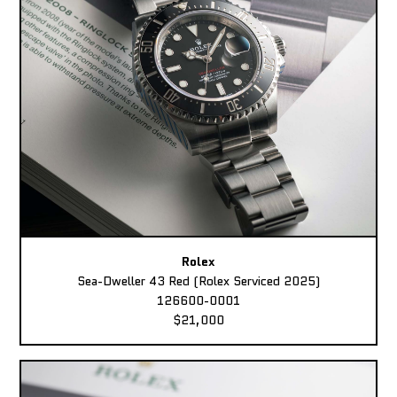
Rolex
Sea-Dweller 43 Red (Rolex Serviced 2025)
126600-0001
$21,000