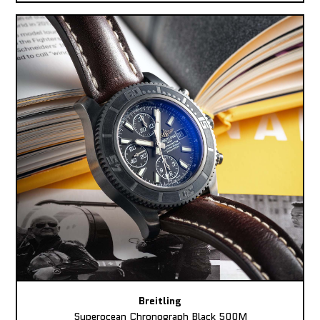
Breitling
Superocean Chronograph Black 500M