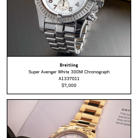
Breitling
Super Avenger White 300M Chronograph
A1337011
$7,000