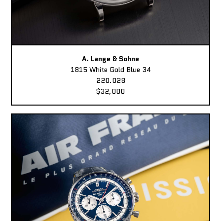
A. Lange & Sohne
1815 White Gold Blue 34
220.028
$32,000