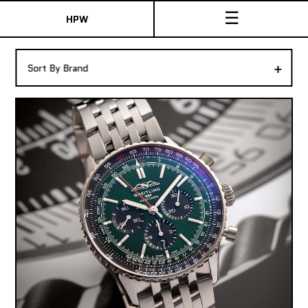
☰
HPW
The Collection
+
Sort By Brand
Shop New & Pre-Owned Watches
Sydney Australia