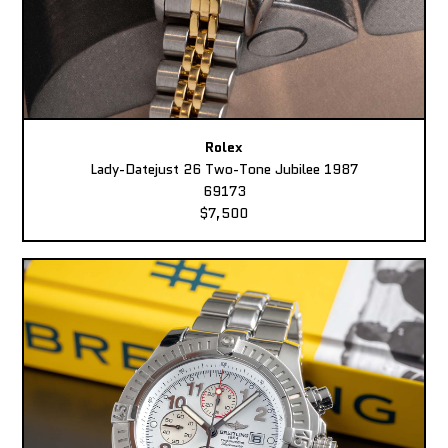
Rolex
Lady-Datejust 26 Two-Tone Jubilee 1987
69173
$7,500