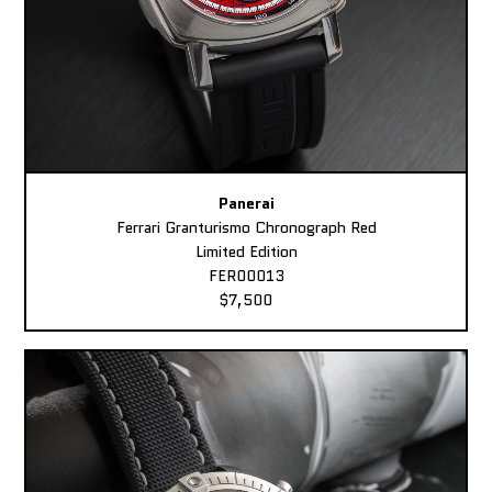
Panerai
Ferrari Granturismo Chronograph Red
Limited Edition
FER00013
$7,500