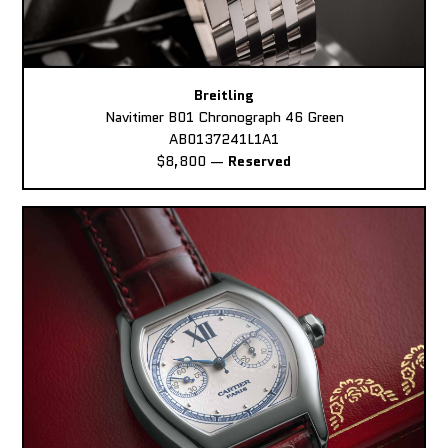
Breitling
Navitimer B01 Chronograph 46 Green
AB0137241L1A1
$8,800
—
Reserved