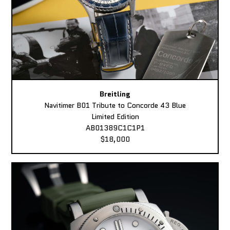
Breitling
Navitimer B01 Tribute to Concorde 43 Blue
Limited Edition
AB01389C1C1P1
$18,000