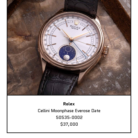
Rolex
Cellini Moonphase Everose Date
50535-0002
$37,000