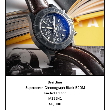
Breitling
Superocean Chronograph Black 500M
Limited Edition
M13341
$6,000