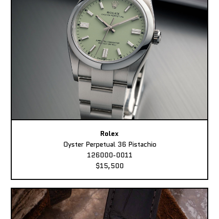
Rolex
Oyster Perpetual 36 Pistachio
126000-0011
$15,500