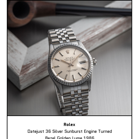
Rolex
Datejust 36 Silver Sunburst Engine Turned
Bezel Golden Lume 1986