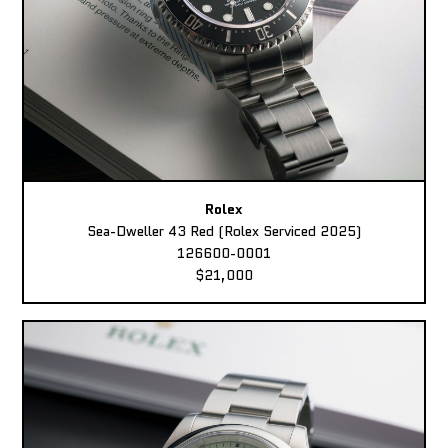
Rolex
Sea-Dweller 43 Red (Rolex Serviced 2025)
126600-0001
$21,000