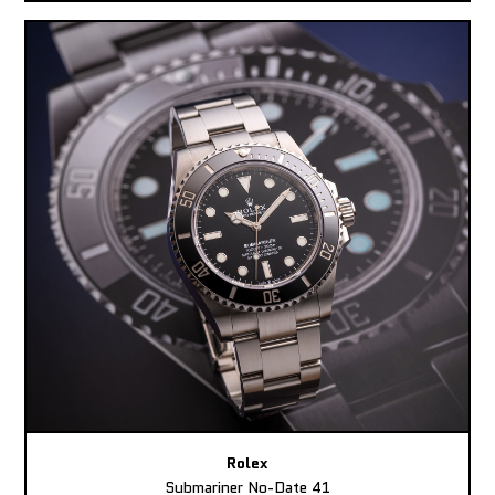
Rolex
Submariner No-Date 41