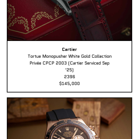
Cartier
Tortue Monopusher White Gold Collection
Privée CPCP 2003 (Cartier Serviced Sep
'25)
2396
$145,000