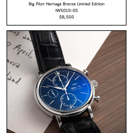
Big Pilot Heritage Bronze Limited Edition
IW5010-05
$8,500