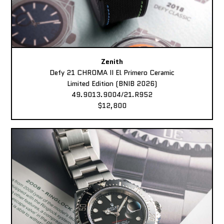
Zenith
Defy 21 CHROMA II El Primero Ceramic
Limited Edition (BNIB 2026)
49.9013.9004/21.R952
$12,800