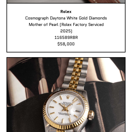
Rolex
Cosmograph Daytona White Gold Diamonds
Mother of Pearl (Rolex Factory Serviced
2025)
116589RBR
$58,000