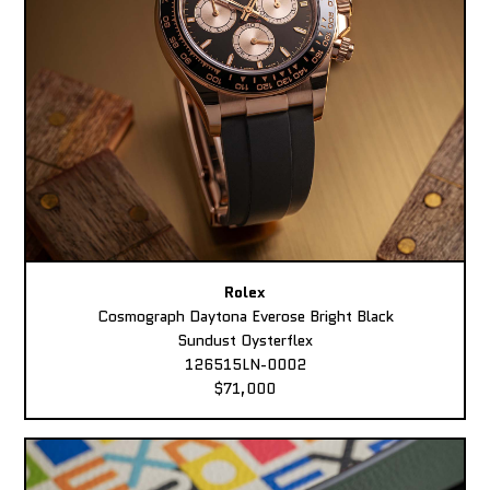
Rolex
Cosmograph Daytona Everose Bright Black
Sundust Oysterflex
126515LN-0002
$71,000