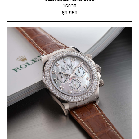
16030
$9,950