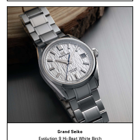
Grand Seiko
Evolution 9 Hi-Beat White Birch