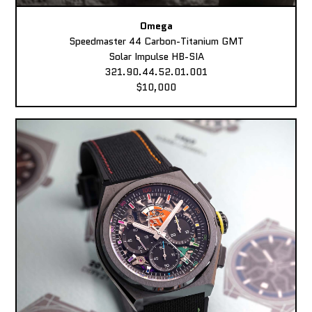
Omega
Speedmaster 44 Carbon-Titanium GMT
Solar Impulse HB-SIA
321.90.44.52.01.001
$10,000