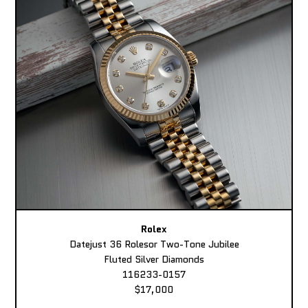
Rolex
Datejust 36 Rolesor Two-Tone Jubilee
Fluted Silver Diamonds
116233-0157
$17,000