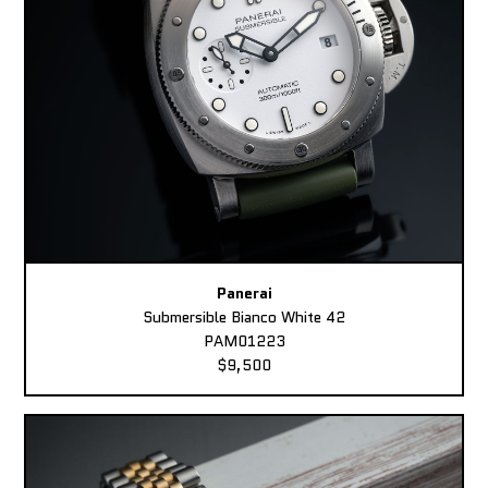
Panerai
Submersible Bianco White 42
PAM01223
$9,500