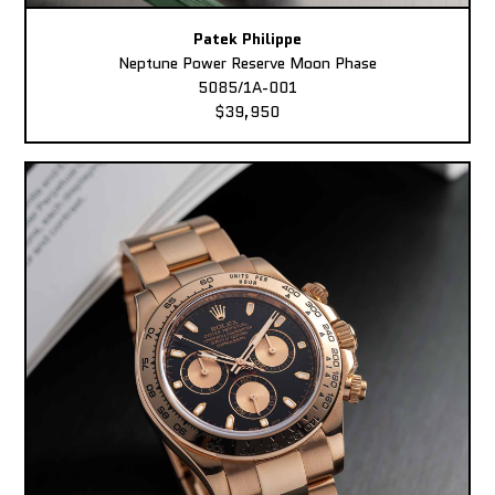
Patek Philippe
Neptune Power Reserve Moon Phase
5085/1A-001
$39,950