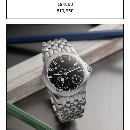
124060
$19,950