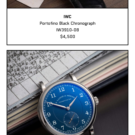
IWC
Portofino Black Chronograph
IW3910-08
$4,500