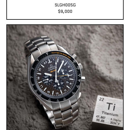
SLGH005G
$9,000