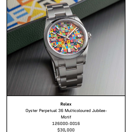
Rolex
Oyster Perpetual 36 Multicoloured Jubilee-
Motif
126000-0016
$30,000