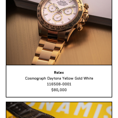
Rolex
Cosmograph Daytona Yellow Gold White
116508-0001
$80,000