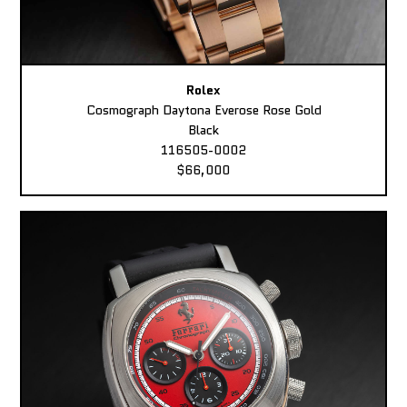
Rolex
Cosmograph Daytona Everose Rose Gold
Black
116505-0002
$66,000