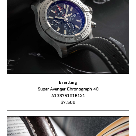
Breitling
Super Avenger Chronograph 48
A13375101B1X1
$7,500