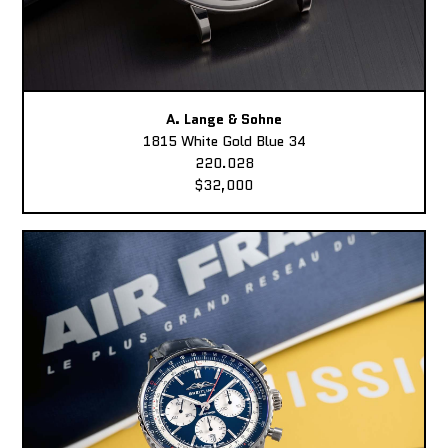
A. Lange & Sohne
1815 White Gold Blue 34
220.028
$32,000