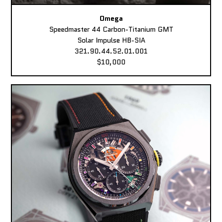
Omega
Speedmaster 44 Carbon-Titanium GMT
Solar Impulse HB-SIA
321.90.44.52.01.001
$10,000