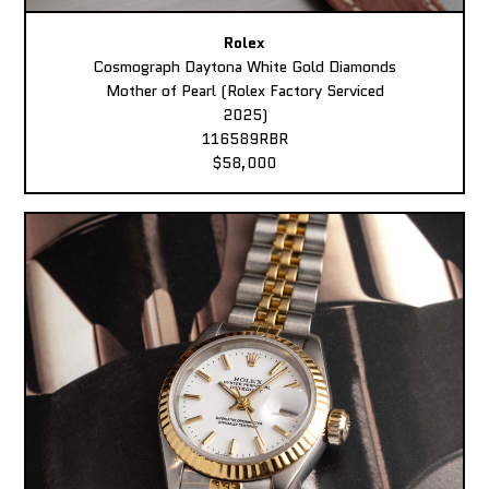
Rolex
Cosmograph Daytona White Gold Diamonds
Mother of Pearl (Rolex Factory Serviced
2025)
116589RBR
$58,000