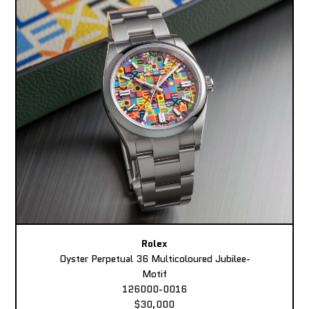
Rolex
Oyster Perpetual 36 Multicoloured Jubilee-
Motif
126000-0016
$30,000