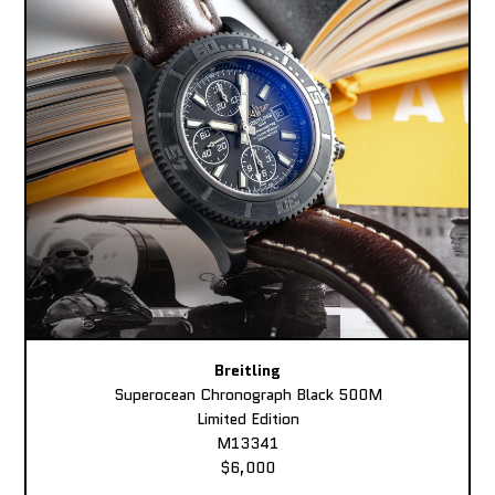
Breitling
Superocean Chronograph Black 500M
Limited Edition
M13341
$6,000