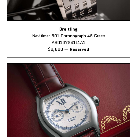
Breitling
Navitimer B01 Chronograph 46 Green
AB0137241L1A1
$8,800
—
Reserved