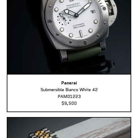
Panerai
Submersible Bianco White 42
PAM01223
$9,500