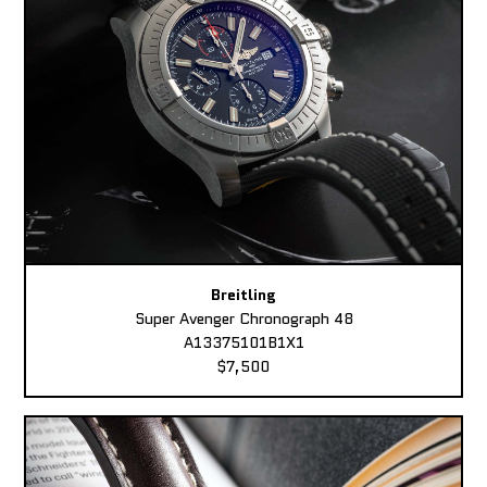
Breitling
Super Avenger Chronograph 48
A13375101B1X1
$7,500