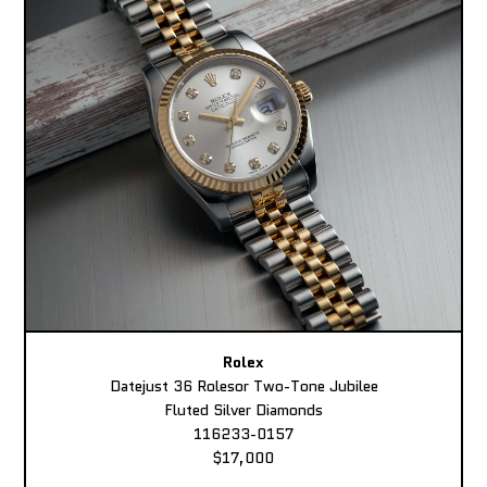
Rolex
Datejust 36 Rolesor Two-Tone Jubilee
Fluted Silver Diamonds
116233-0157
$17,000