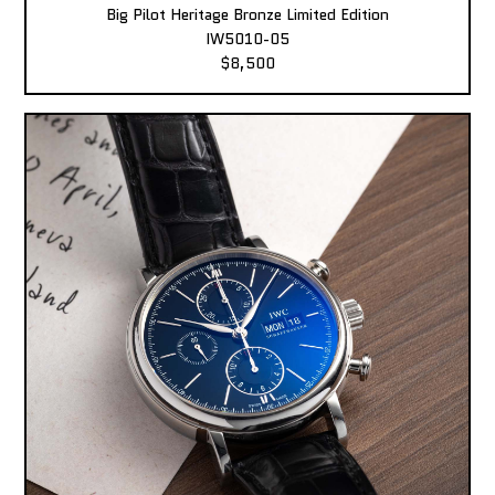
Big Pilot Heritage Bronze Limited Edition
IW5010-05
$8,500