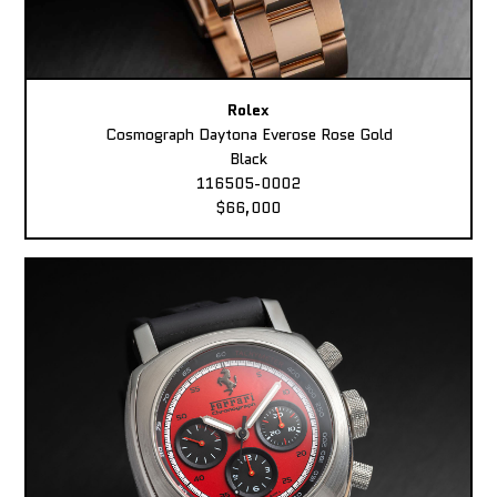
Rolex
Cosmograph Daytona Everose Rose Gold
Black
116505-0002
$66,000