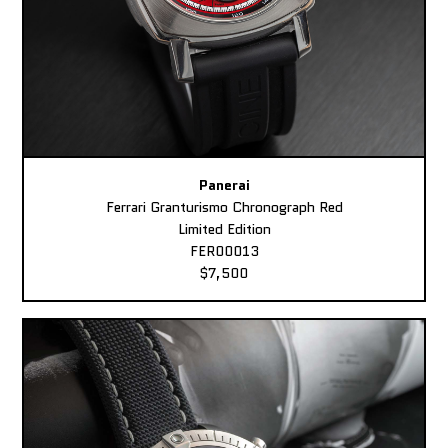
Panerai
Ferrari Granturismo Chronograph Red
Limited Edition
FER00013
$7,500