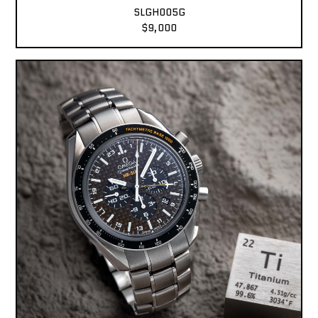
SLGH005G
$9,000