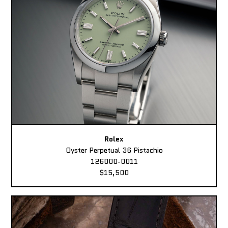
Rolex
Oyster Perpetual 36 Pistachio
126000-0011
$15,500