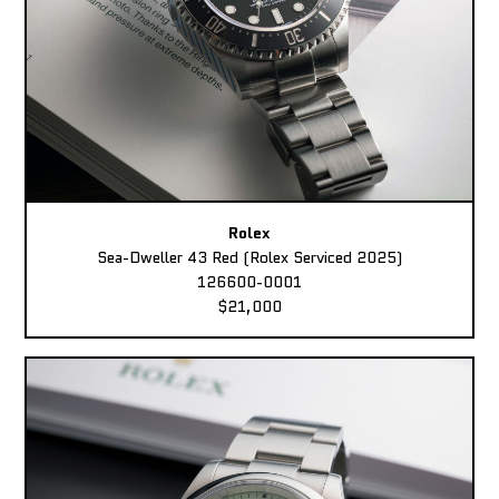
Rolex
Sea-Dweller 43 Red (Rolex Serviced 2025)
126600-0001
$21,000