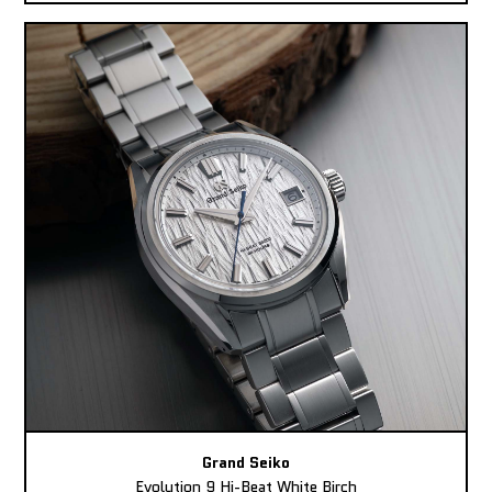
Grand Seiko
Evolution 9 Hi-Beat White Birch