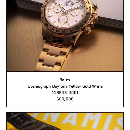
Rolex
Cosmograph Daytona Yellow Gold White
116508-0001
$80,000