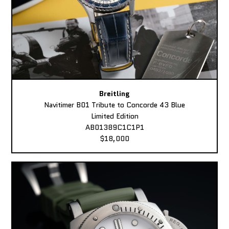
Breitling
Navitimer B01 Tribute to Concorde 43 Blue
Limited Edition
AB01389C1C1P1
$18,000