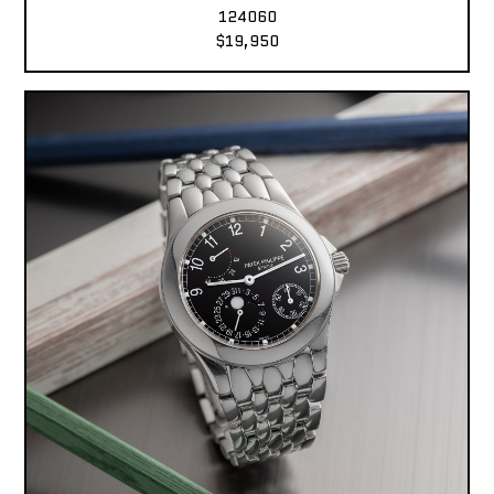
124060
$19,950