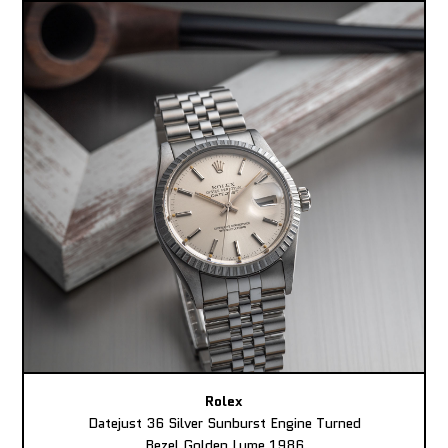
Rolex
Datejust 36 Silver Sunburst Engine Turned
Bezel Golden Lume 1986