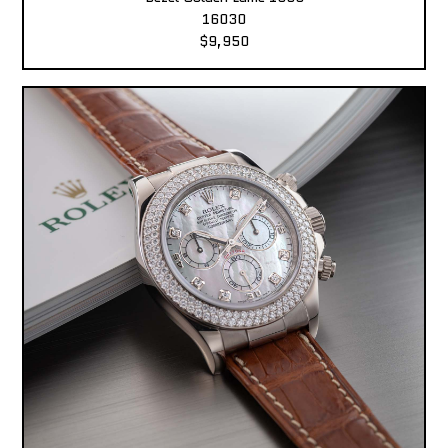
16030
$9,950