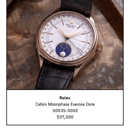
Rolex
Cellini Moonphase Everose Date
50535-0002
$37,000