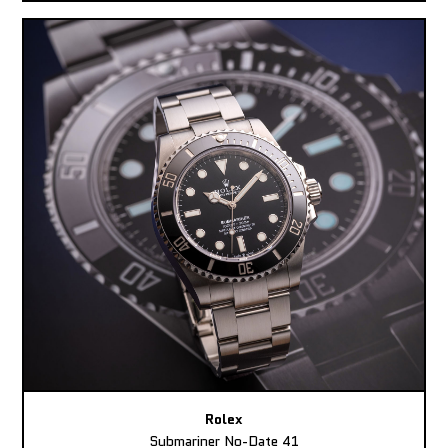
Rolex
Submariner No-Date 41