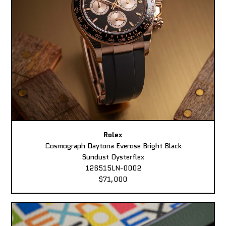
Rolex
Cosmograph Daytona Everose Bright Black
Sundust Oysterflex
126515LN-0002
$71,000