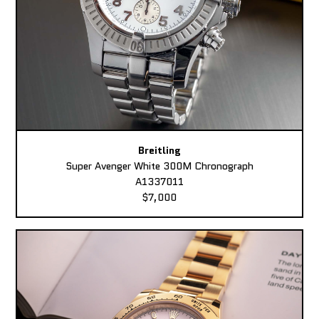
Breitling
Super Avenger White 300M Chronograph
A1337011
$7,000