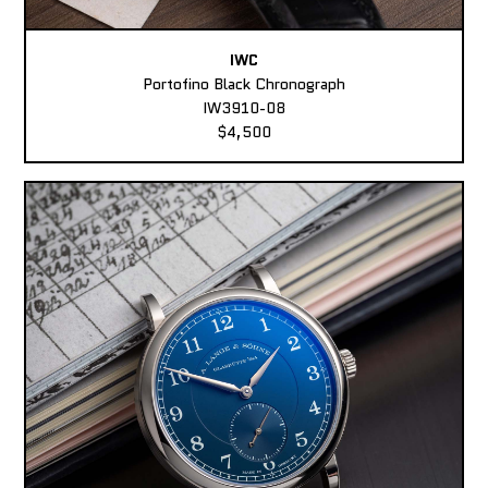
IWC
Portofino Black Chronograph
IW3910-08
$4,500