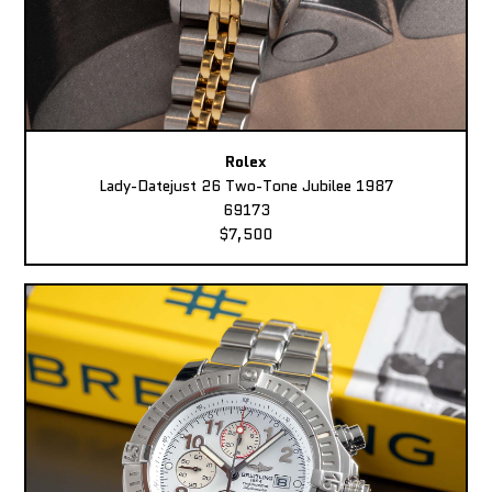
Rolex
Lady-Datejust 26 Two-Tone Jubilee 1987
69173
$7,500