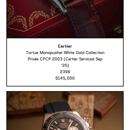
Cartier
Tortue Monopusher White Gold Collection
Privée CPCP 2003 (Cartier Serviced Sep
'25)
2396
$145,000