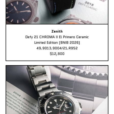
Zenith
Defy 21 CHROMA II El Primero Ceramic
Limited Edition (BNIB 2026)
49.9013.9004/21.R952
$12,800