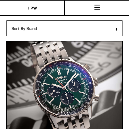
☰
HPW
The Collection
+
Sort By Brand
Shop New & Pre-Owned Watches
Sydney Australia