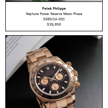
Patek Philippe
Neptune Power Reserve Moon Phase
5085/1A-001
$39,950