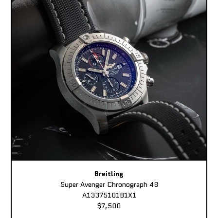
Breitling
Super Avenger Chronograph 48
A13375101B1X1
$7,500