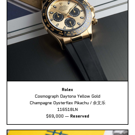
Rolex
Cosmograph Daytona Yellow Gold
Champagne Oysterflex Pikachu / 余文乐
116518LN
$69,000
—
Reserved