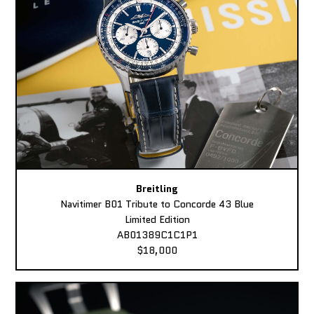
Breitling
Navitimer B01 Tribute to Concorde 43 Blue
Limited Edition
AB01389C1C1P1
$18,000