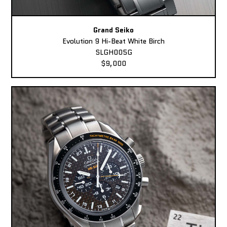
Grand Seiko
Evolution 9 Hi-Beat White Birch
SLGH005G
$9,000