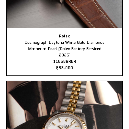
Rolex
Cosmograph Daytona White Gold Diamonds
Mother of Pearl (Rolex Factory Serviced
2025)
116589RBR
$58,000