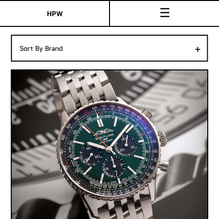
☰
HPW
The Collection
+
Sort By Brand
Shop New & Pre-Owned Watches
Sydney Australia