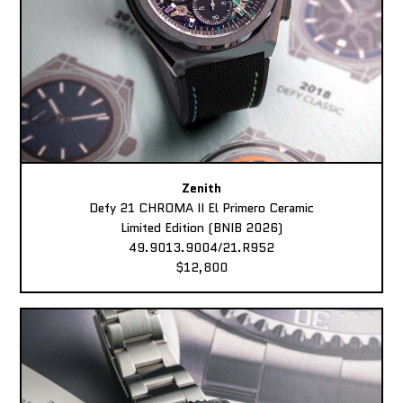
Zenith
Defy 21 CHROMA II El Primero Ceramic
Limited Edition (BNIB 2026)
49.9013.9004/21.R952
$12,800