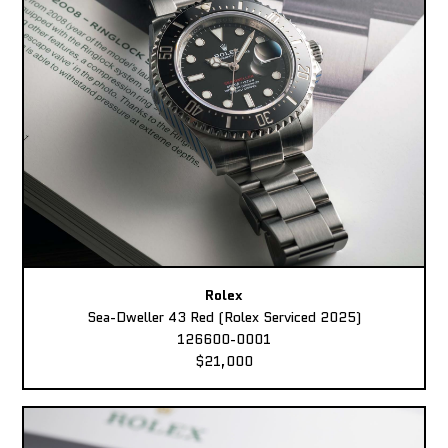
Rolex
Sea-Dweller 43 Red (Rolex Serviced 2025)
126600-0001
$21,000