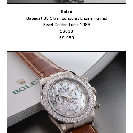
Rolex
Datejust 36 Silver Sunburst Engine Turned
Bezel Golden Lume 1986
16030
$9,950