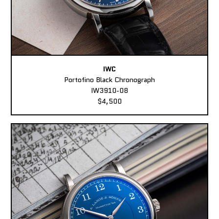
IWC
Portofino Black Chronograph
IW3910-08
$4,500