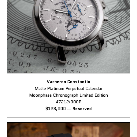
Vacheron Constantin
Malte Platinum Perpetual Calendar
Moonphase Chronograph Limited Edition
47212/000P
$128,000
—
Reserved