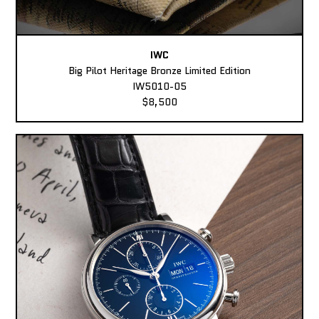
IWC
Big Pilot Heritage Bronze Limited Edition
IW5010-05
$8,500