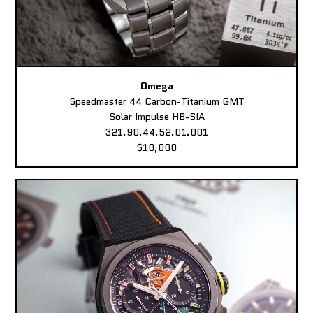
Omega
Speedmaster 44 Carbon-Titanium GMT
Solar Impulse HB-SIA
321.90.44.52.01.001
$10,000