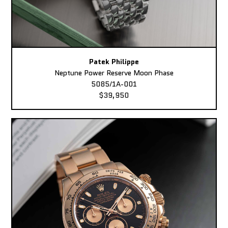
Patek Philippe
Neptune Power Reserve Moon Phase
5085/1A-001
$39,950