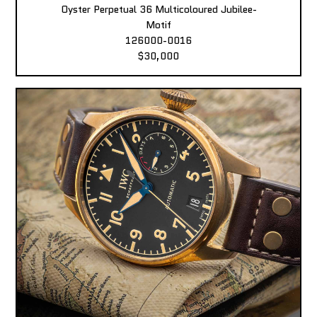
Oyster Perpetual 36 Multicoloured Jubilee-
Motif
126000-0016
$30,000