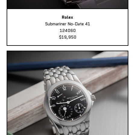
Rolex
Submariner No-Date 41
124060
$19,950