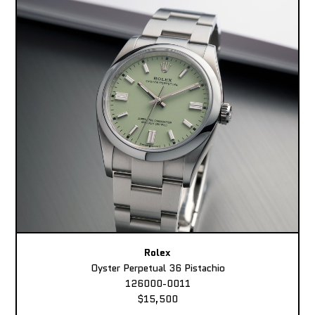
Rolex
Oyster Perpetual 36 Pistachio
126000-0011
$15,500