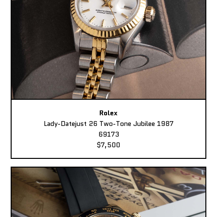
Rolex
Lady-Datejust 26 Two-Tone Jubilee 1987
69173
$7,500