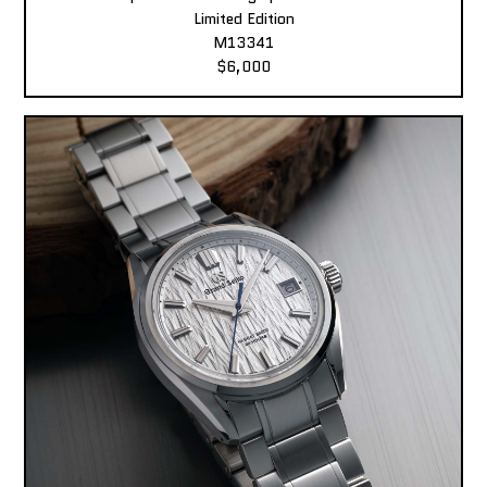
Limited Edition
M13341
$6,000