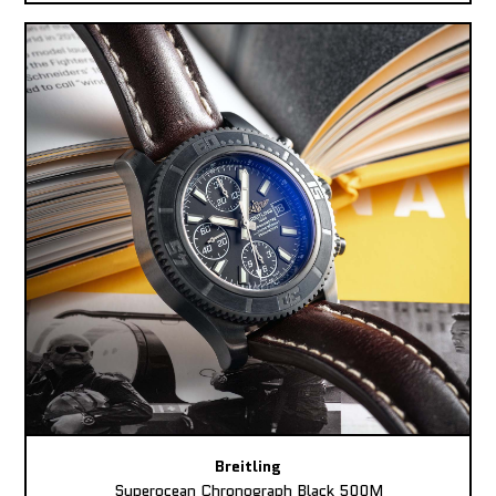
Breitling
Superocean Chronograph Black 500M