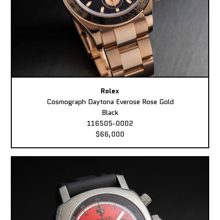
Rolex
Cosmograph Daytona Everose Rose Gold
Black
116505-0002
$66,000