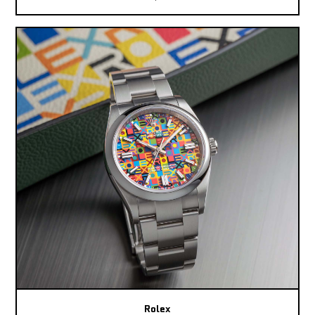
Rolex