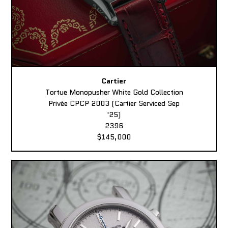
Cartier
Tortue Monopusher White Gold Collection
Privée CPCP 2003 (Cartier Serviced Sep
'25)
2396
$145,000