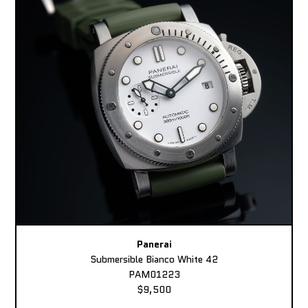
Panerai
Submersible Bianco White 42
PAM01223
$9,500