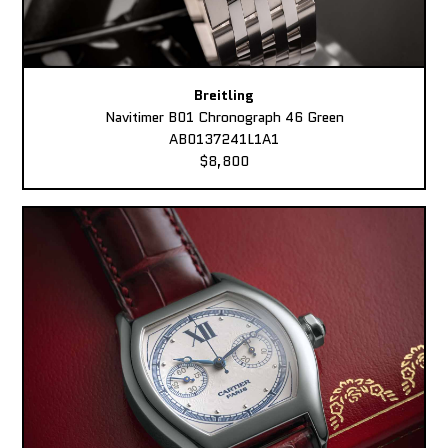
Breitling
Navitimer B01 Chronograph 46 Green
AB0137241L1A1
$8,800