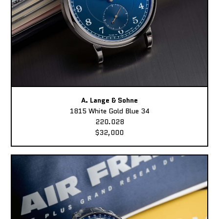
A. Lange & Sohne
1815 White Gold Blue 34
220.028
$32,000