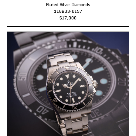
Fluted Silver Diamonds
116233-0157
$17,000