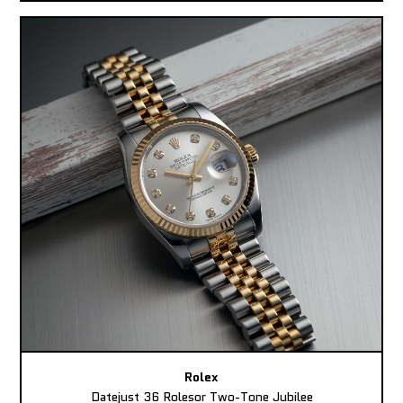
Rolex
Datejust 36 Rolesor Two-Tone Jubilee