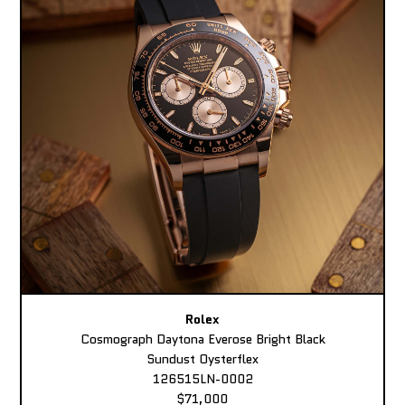
Rolex
Cosmograph Daytona Everose Bright Black
Sundust Oysterflex
126515LN-0002
$71,000