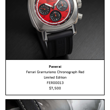
Panerai
Ferrari Granturismo Chronograph Red
Limited Edition
FER00013
$7,500