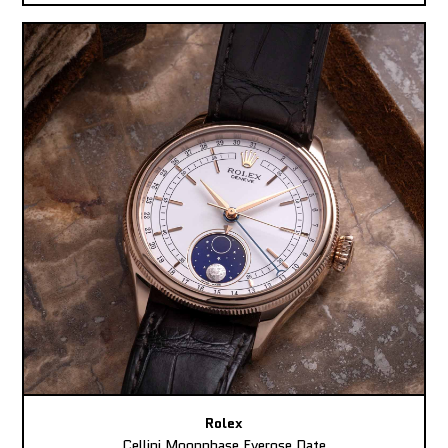
Rolex
Cellini Moonphase Everose Date