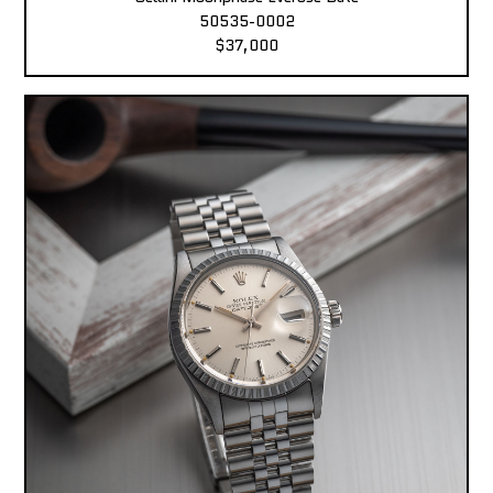
50535-0002
$37,000