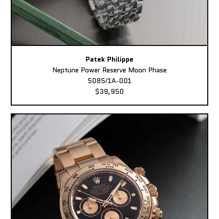
Patek Philippe
Neptune Power Reserve Moon Phase
5085/1A-001
$39,950