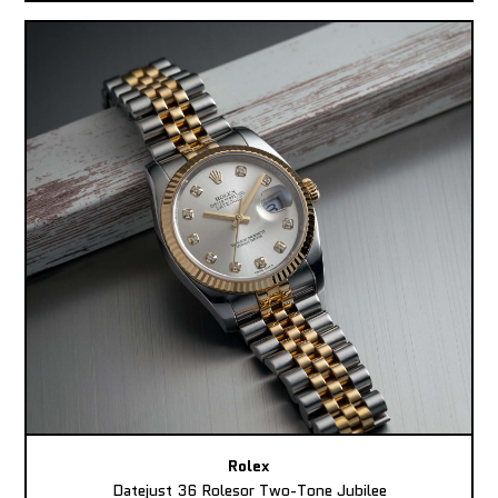
Rolex
Datejust 36 Rolesor Two-Tone Jubilee