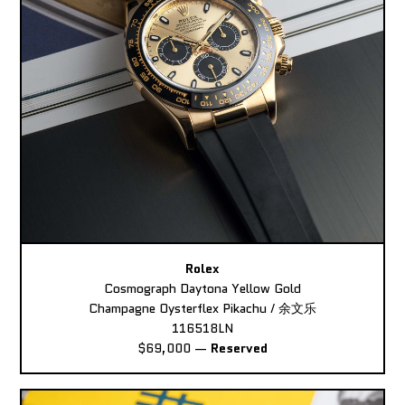
Rolex
Cosmograph Daytona Yellow Gold
Champagne Oysterflex Pikachu / 余文乐
116518LN
$69,000
—
Reserved