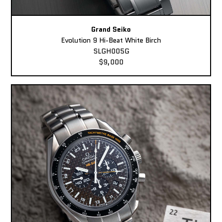
Grand Seiko
Evolution 9 Hi-Beat White Birch
SLGH005G
$9,000