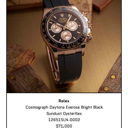
Rolex
Cosmograph Daytona Everose Bright Black
Sundust Oysterflex
126515LN-0002
$71,000