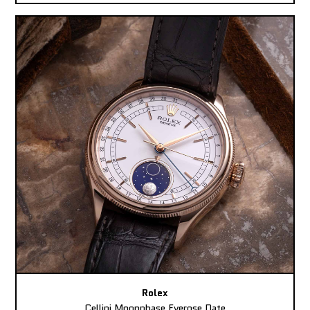
Rolex
Cellini Moonphase Everose Date