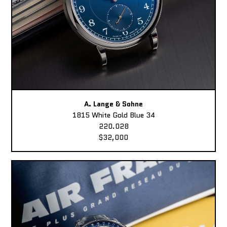
A. Lange & Sohne
1815 White Gold Blue 34
220.028
$32,000