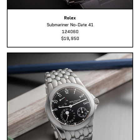
Rolex
Submariner No-Date 41
124060
$19,950