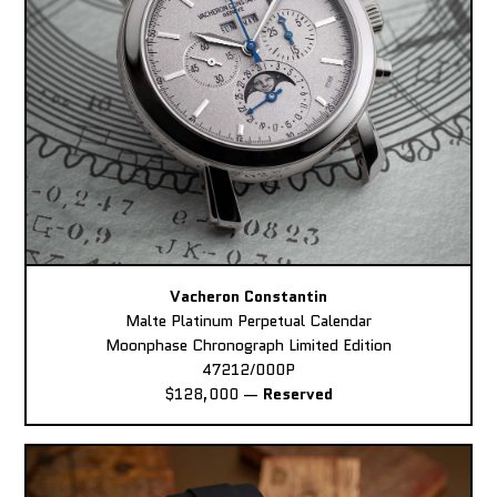
Vacheron Constantin
Malte Platinum Perpetual Calendar
Moonphase Chronograph Limited Edition
47212/000P
$128,000
—
Reserved