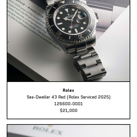
Rolex
Sea-Dweller 43 Red (Rolex Serviced 2025)
126600-0001
$21,000