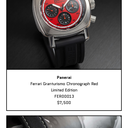
Panerai
Ferrari Granturismo Chronograph Red
Limited Edition
FER00013
$7,500