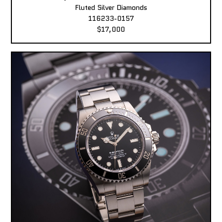
Fluted Silver Diamonds
116233-0157
$17,000