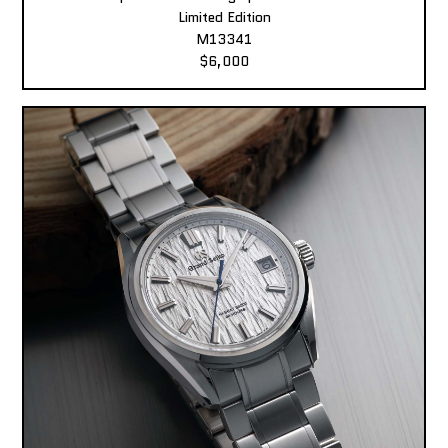
Limited Edition
M13341
$6,000