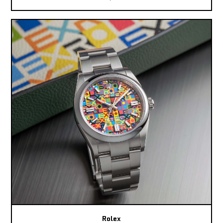
Rolex