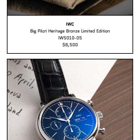
IWC
Big Pilot Heritage Bronze Limited Edition
IW5010-05
$8,500