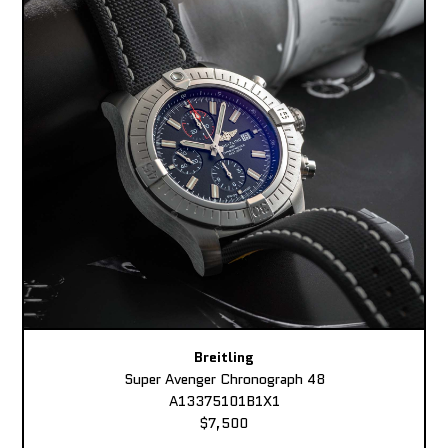
Breitling
Super Avenger Chronograph 48
A13375101B1X1
$7,500