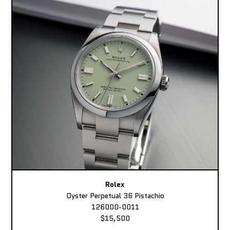
Rolex
Oyster Perpetual 36 Pistachio
126000-0011
$15,500