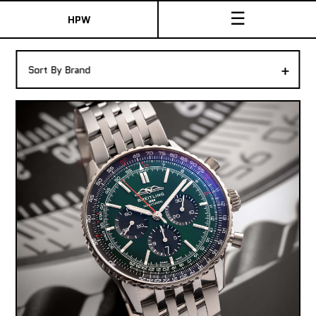
☰
HPW
The Collection
+
Sort By Brand
Shop New & Pre-Owned Watches
Sydney Australia