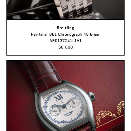
Breitling
Navitimer B01 Chronograph 46 Green
AB0137241L1A1
$8,800