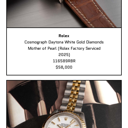
Rolex
Cosmograph Daytona White Gold Diamonds
Mother of Pearl (Rolex Factory Serviced
2025)
116589RBR
$58,000