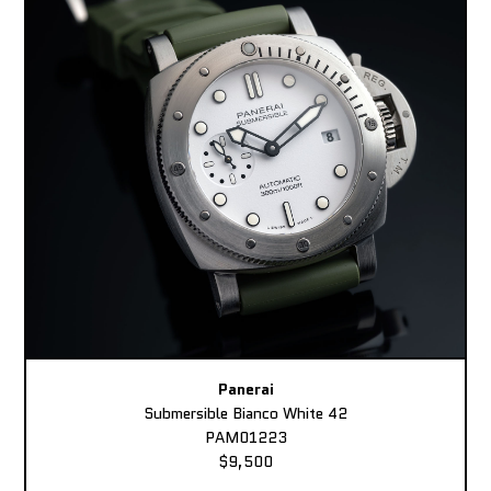
Panerai
Submersible Bianco White 42
PAM01223
$9,500