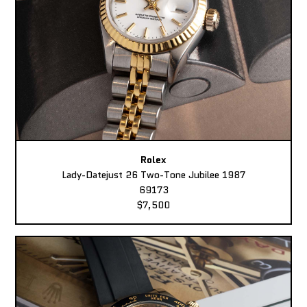
Rolex
Lady-Datejust 26 Two-Tone Jubilee 1987
69173
$7,500