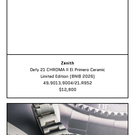
Zenith
Defy 21 CHROMA II El Primero Ceramic
Limited Edition (BNIB 2026)
49.9013.9004/21.R952
$12,800