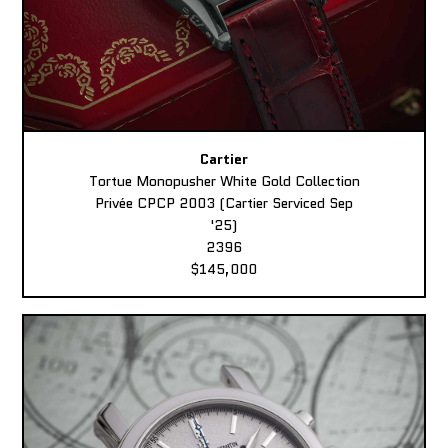
Cartier
Tortue Monopusher White Gold Collection
Privée CPCP 2003 (Cartier Serviced Sep
'25)
2396
$145,000