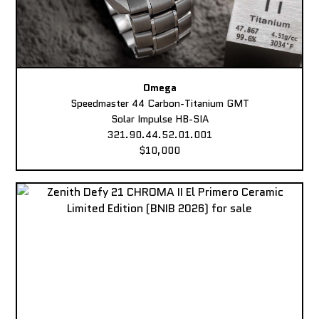
Omega
Speedmaster 44 Carbon-Titanium GMT
Solar Impulse HB-SIA
321.90.44.52.01.001
$10,000