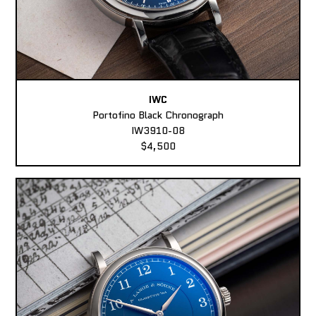
IWC
Portofino Black Chronograph
IW3910-08
$4,500