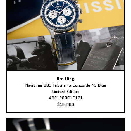
Breitling
Navitimer B01 Tribute to Concorde 43 Blue
Limited Edition
AB01389C1C1P1
$18,000