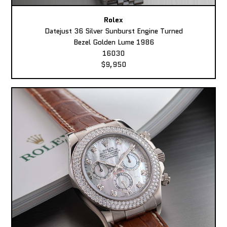
Rolex
Datejust 36 Silver Sunburst Engine Turned
Bezel Golden Lume 1986
16030
$9,950