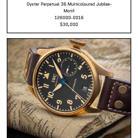
Oyster Perpetual 36 Multicoloured Jubilee-
Motif
126000-0016
$30,000