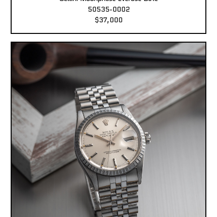
50535-0002
$37,000