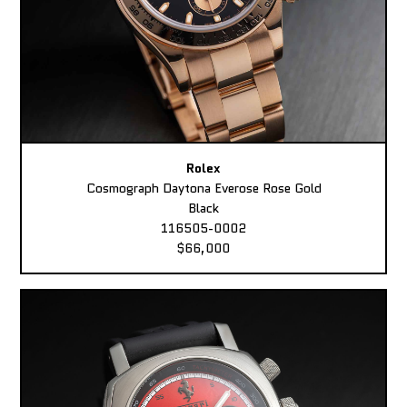
Rolex
Cosmograph Daytona Everose Rose Gold
Black
116505-0002
$66,000