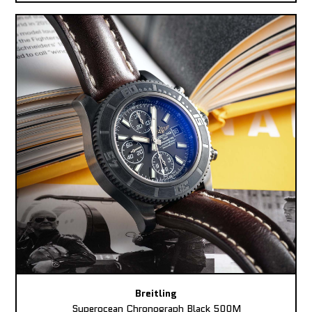
Breitling
Superocean Chronograph Black 500M