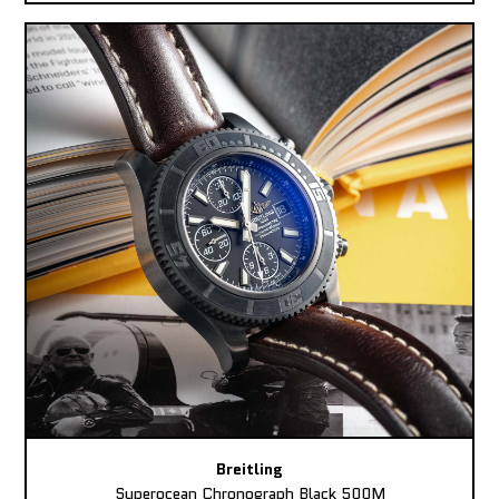
Breitling
Superocean Chronograph Black 500M