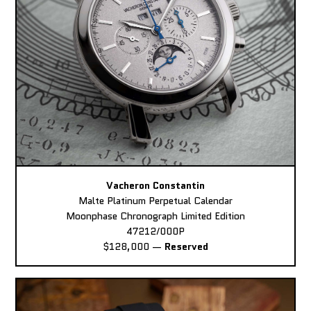
Vacheron Constantin
Malte Platinum Perpetual Calendar
Moonphase Chronograph Limited Edition
47212/000P
$128,000
—
Reserved