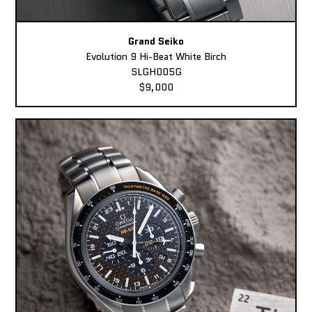
Grand Seiko
Evolution 9 Hi-Beat White Birch
SLGH005G
$9,000