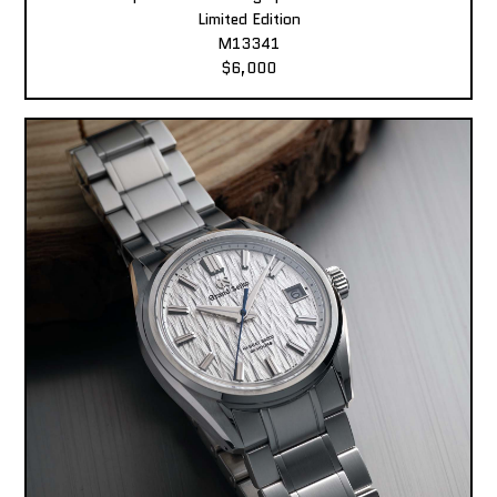
Limited Edition
M13341
$6,000