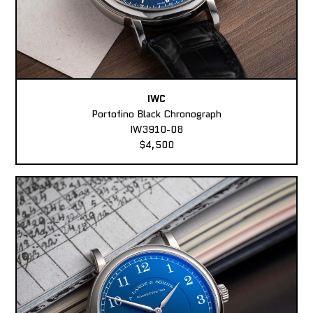
IWC
Portofino Black Chronograph
IW3910-08
$4,500