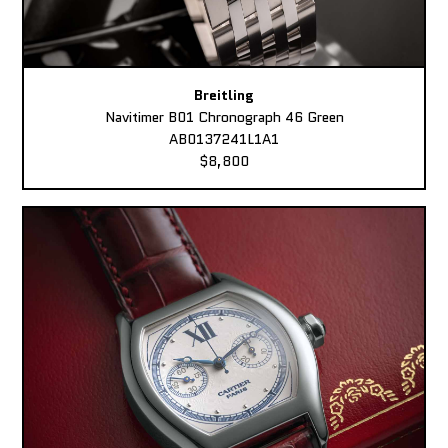
Breitling
Navitimer B01 Chronograph 46 Green
AB0137241L1A1
$8,800