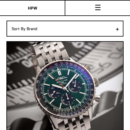
☰
HPW
The Collection
+
Sort By Brand
Shop New & Pre-Owned Watches
Sydney Australia