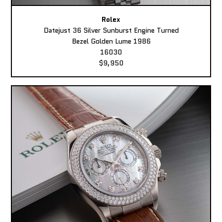
Rolex
Datejust 36 Silver Sunburst Engine Turned
Bezel Golden Lume 1986
16030
$9,950