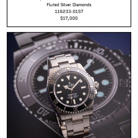
Fluted Silver Diamonds
116233-0157
$17,000