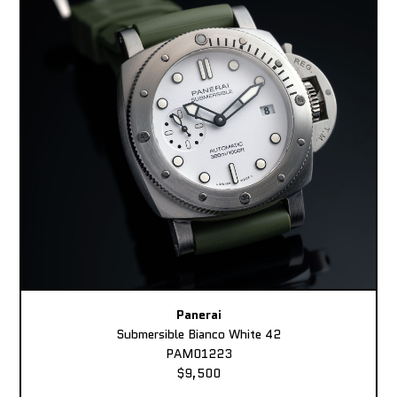
Panerai
Submersible Bianco White 42
PAM01223
$9,500