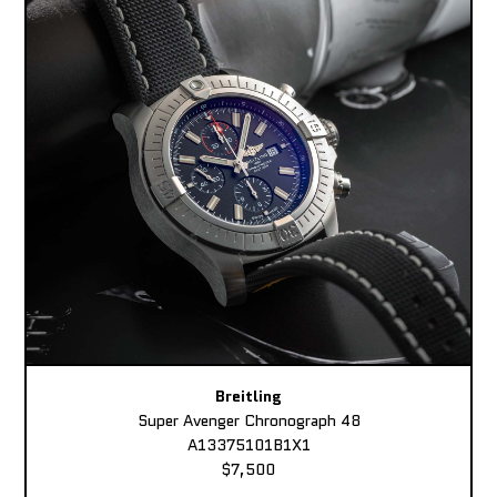
Breitling
Super Avenger Chronograph 48
A13375101B1X1
$7,500