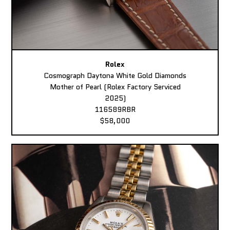
Rolex
Cosmograph Daytona White Gold Diamonds
Mother of Pearl (Rolex Factory Serviced
2025)
116589RBR
$58,000