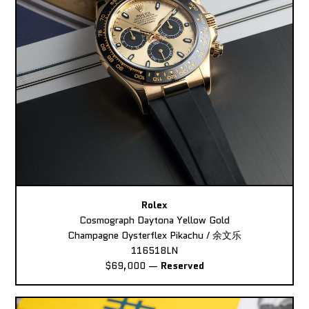
Rolex
Cosmograph Daytona Yellow Gold
Champagne Oysterflex Pikachu / 余文乐
116518LN
$69,000
—
Reserved