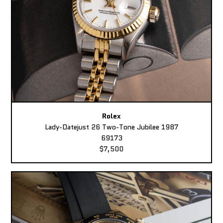
Rolex
Lady-Datejust 26 Two-Tone Jubilee 1987
69173
$7,500