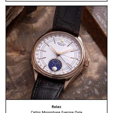
Rolex
Cellini Moonphase Everose Date