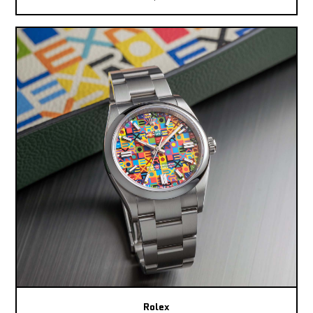
Rolex