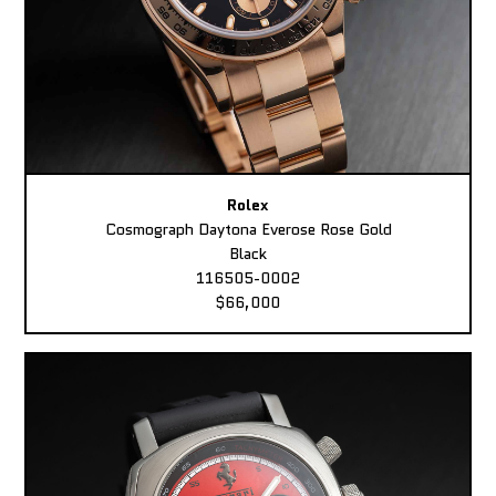
Rolex
Cosmograph Daytona Everose Rose Gold
Black
116505-0002
$66,000