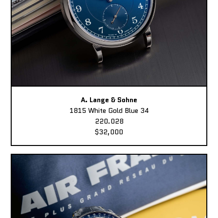
A. Lange & Sohne
1815 White Gold Blue 34
220.028
$32,000