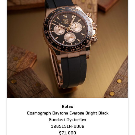
Rolex
Cosmograph Daytona Everose Bright Black
Sundust Oysterflex
126515LN-0002
$71,000