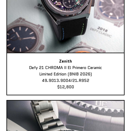
Zenith
Defy 21 CHROMA II El Primero Ceramic
Limited Edition (BNIB 2026)
49.9013.9004/21.R952
$12,800