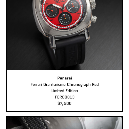
Panerai
Ferrari Granturismo Chronograph Red
Limited Edition
FER00013
$7,500