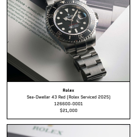
Rolex
Sea-Dweller 43 Red (Rolex Serviced 2025)
126600-0001
$21,000