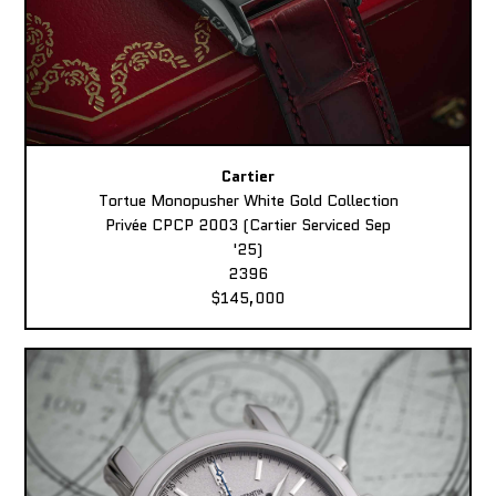
Cartier
Tortue Monopusher White Gold Collection
Privée CPCP 2003 (Cartier Serviced Sep
'25)
2396
$145,000