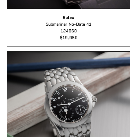
Rolex
Submariner No-Date 41
124060
$19,950