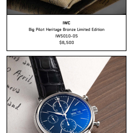
IWC
Big Pilot Heritage Bronze Limited Edition
IW5010-05
$8,500