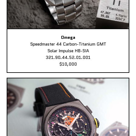
Omega
Speedmaster 44 Carbon-Titanium GMT
Solar Impulse HB-SIA
321.90.44.52.01.001
$10,000