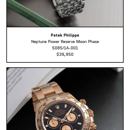
Patek Philippe
Neptune Power Reserve Moon Phase
5085/1A-001
$39,950