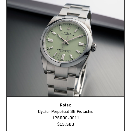
Rolex
Oyster Perpetual 36 Pistachio
126000-0011
$15,500