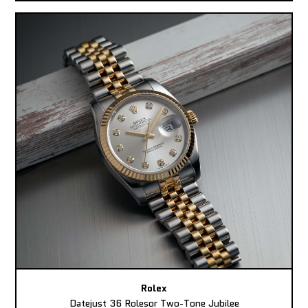
Rolex
Datejust 36 Rolesor Two-Tone Jubilee