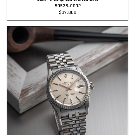
50535-0002
$37,000