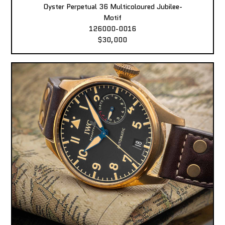
Oyster Perpetual 36 Multicoloured Jubilee-
Motif
126000-0016
$30,000