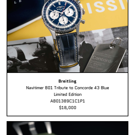
Breitling
Navitimer B01 Tribute to Concorde 43 Blue
Limited Edition
AB01389C1C1P1
$18,000