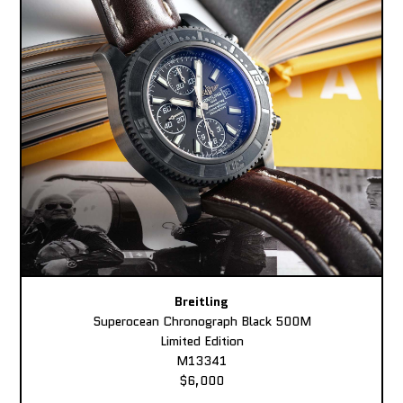
Breitling
Superocean Chronograph Black 500M
Limited Edition
M13341
$6,000