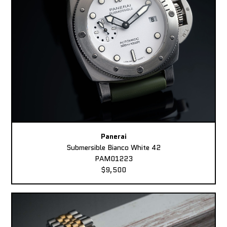
Panerai
Submersible Bianco White 42
PAM01223
$9,500