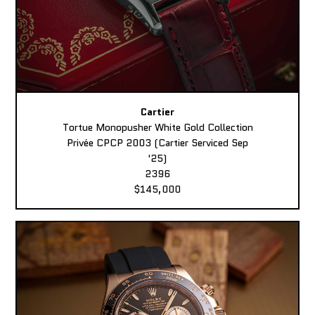
Cartier
Tortue Monopusher White Gold Collection
Privée CPCP 2003 (Cartier Serviced Sep
'25)
2396
$145,000