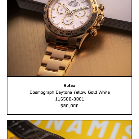
Rolex
Cosmograph Daytona Yellow Gold White
116508-0001
$80,000