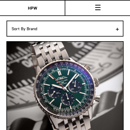
☰
HPW
The Collection
+
Sort By Brand
Shop New & Pre-Owned Watches
Sydney Australia