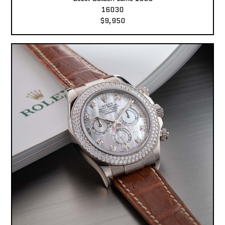
16030
$9,950