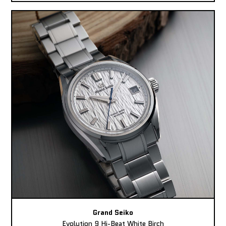
Grand Seiko
Evolution 9 Hi-Beat White Birch