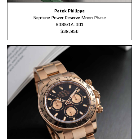
Patek Philippe
Neptune Power Reserve Moon Phase
5085/1A-001
$39,950