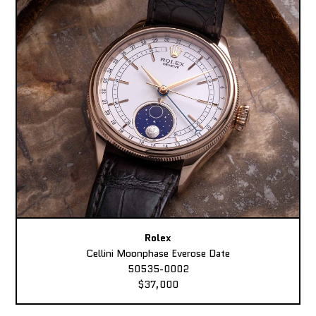
Rolex
Cellini Moonphase Everose Date
50535-0002
$37,000