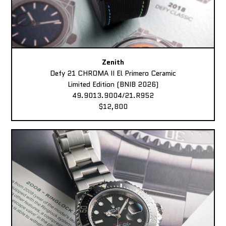
Zenith
Defy 21 CHROMA II El Primero Ceramic
Limited Edition (BNIB 2026)
49.9013.9004/21.R952
$12,800