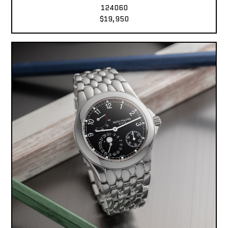
124060
$19,950