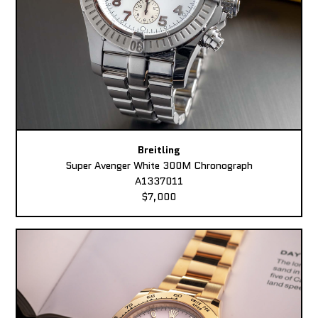
Breitling
Super Avenger White 300M Chronograph
A1337011
$7,000