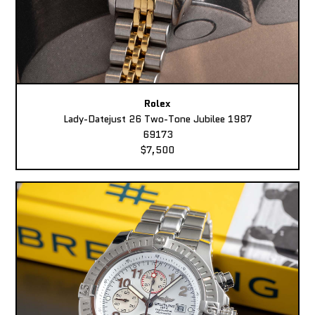
Rolex
Lady-Datejust 26 Two-Tone Jubilee 1987
69173
$7,500