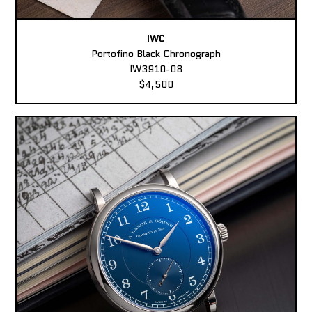
IWC
Portofino Black Chronograph
IW3910-08
$4,500