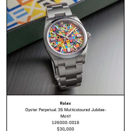
Rolex
Oyster Perpetual 36 Multicoloured Jubilee-
Motif
126000-0016
$30,000