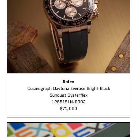
Rolex
Cosmograph Daytona Everose Bright Black
Sundust Oysterflex
126515LN-0002
$71,000