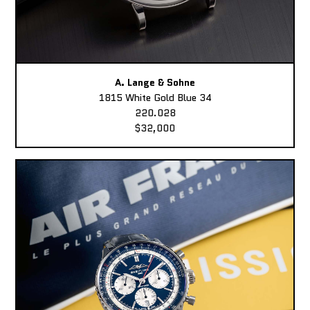
A. Lange & Sohne
1815 White Gold Blue 34
220.028
$32,000