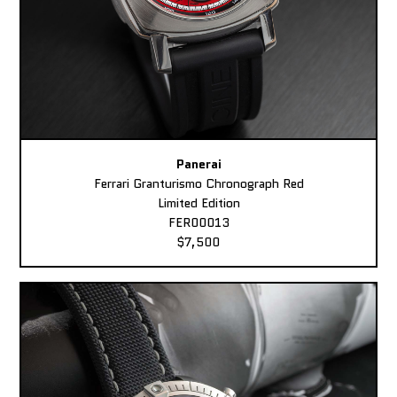
Panerai
Ferrari Granturismo Chronograph Red
Limited Edition
FER00013
$7,500