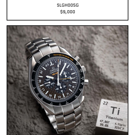
SLGH005G
$9,000