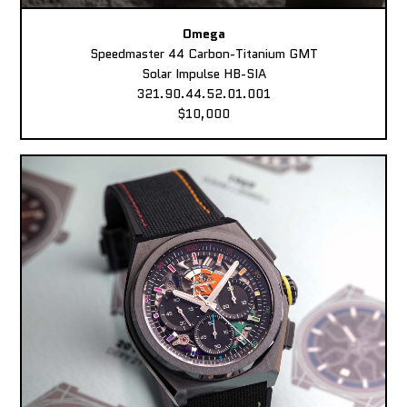
Omega
Speedmaster 44 Carbon-Titanium GMT
Solar Impulse HB-SIA
321.90.44.52.01.001
$10,000