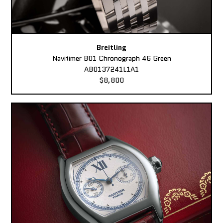
Breitling
Navitimer B01 Chronograph 46 Green
AB0137241L1A1
$8,800