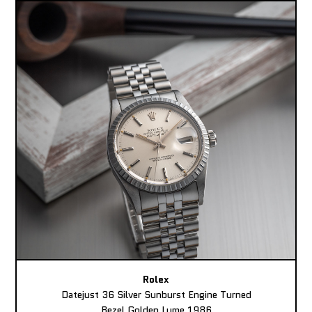
Rolex
Datejust 36 Silver Sunburst Engine Turned
Bezel Golden Lume 1986