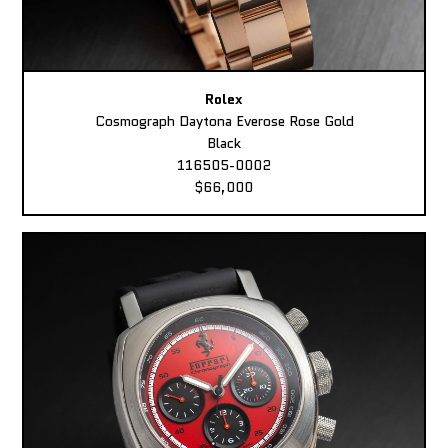
Rolex
Cosmograph Daytona Everose Rose Gold
Black
116505-0002
$66,000