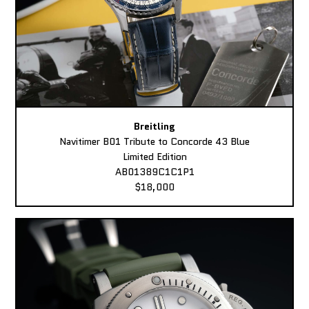
Breitling
Navitimer B01 Tribute to Concorde 43 Blue
Limited Edition
AB01389C1C1P1
$18,000