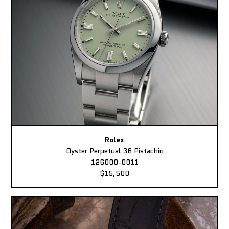
Rolex
Oyster Perpetual 36 Pistachio
126000-0011
$15,500