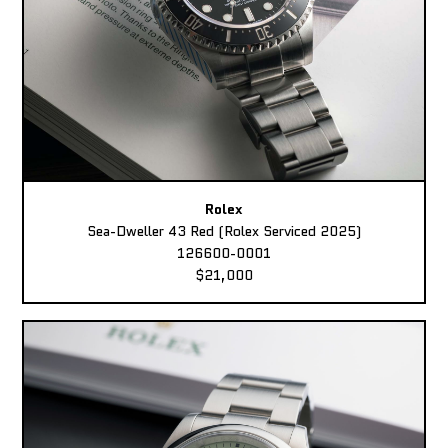
Rolex
Sea-Dweller 43 Red (Rolex Serviced 2025)
126600-0001
$21,000