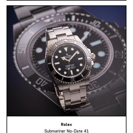
Rolex
Submariner No-Date 41