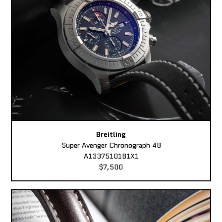
Breitling
Super Avenger Chronograph 48
A13375101B1X1
$7,500