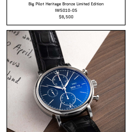
Big Pilot Heritage Bronze Limited Edition
IW5010-05
$8,500