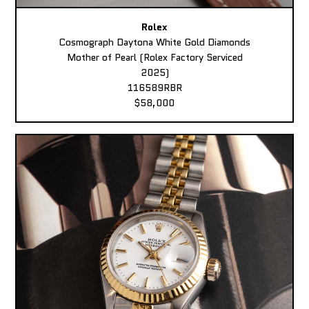
Rolex
Cosmograph Daytona White Gold Diamonds
Mother of Pearl (Rolex Factory Serviced
2025)
116589RBR
$58,000