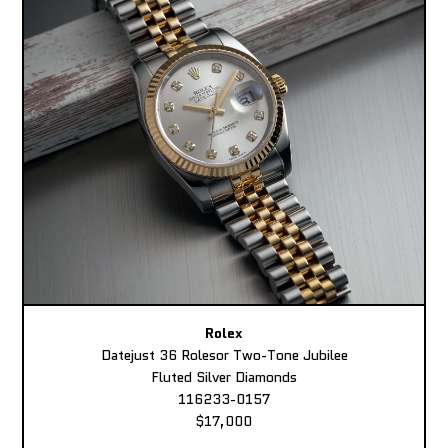
Rolex
Datejust 36 Rolesor Two-Tone Jubilee
Fluted Silver Diamonds
116233-0157
$17,000