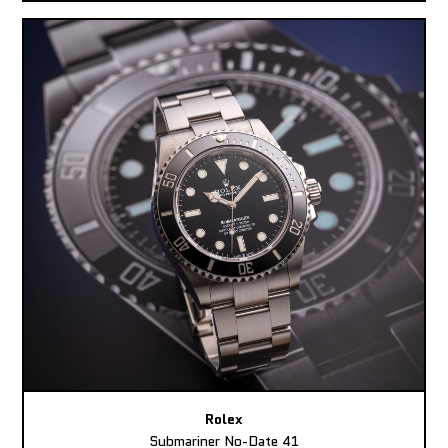
Rolex
Submariner No-Date 41