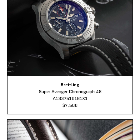
Breitling
Super Avenger Chronograph 48
A13375101B1X1
$7,500