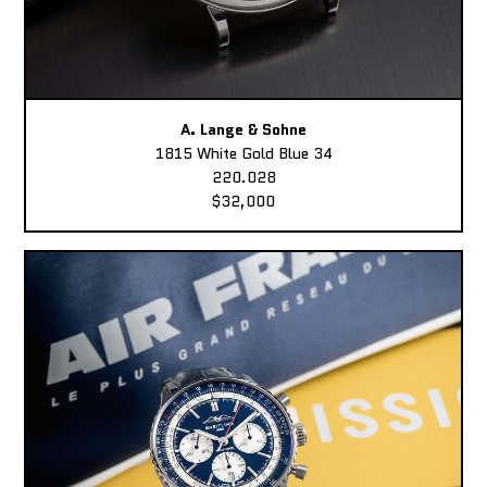
A. Lange & Sohne
1815 White Gold Blue 34
220.028
$32,000