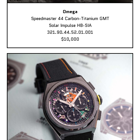
Omega
Speedmaster 44 Carbon-Titanium GMT
Solar Impulse HB-SIA
321.90.44.52.01.001
$10,000