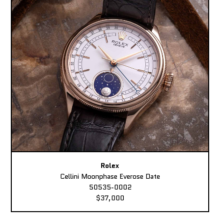
Rolex
Cellini Moonphase Everose Date
50535-0002
$37,000