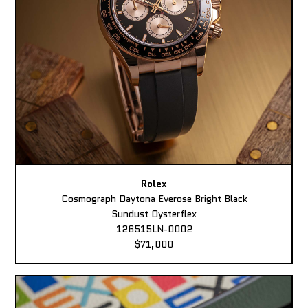
Rolex
Cosmograph Daytona Everose Bright Black
Sundust Oysterflex
126515LN-0002
$71,000