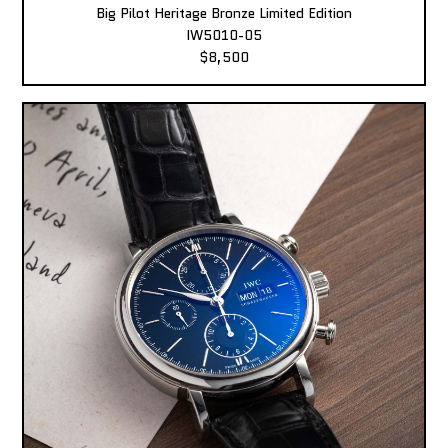
Big Pilot Heritage Bronze Limited Edition
IW5010-05
$8,500