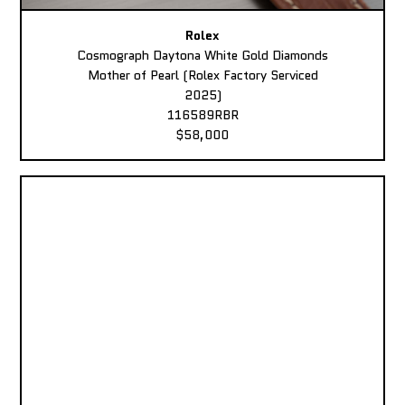
Rolex
Cosmograph Daytona White Gold Diamonds
Mother of Pearl (Rolex Factory Serviced
2025)
116589RBR
$58,000