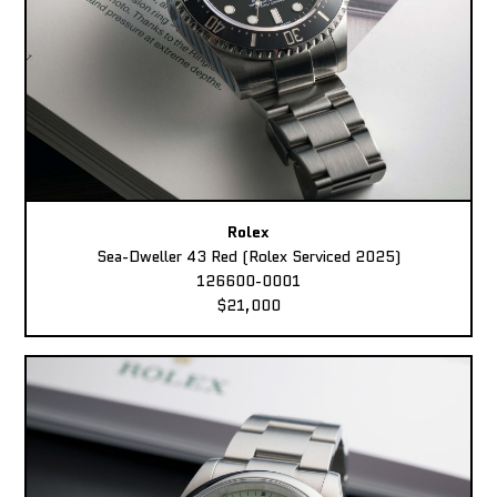
Rolex
Sea-Dweller 43 Red (Rolex Serviced 2025)
126600-0001
$21,000