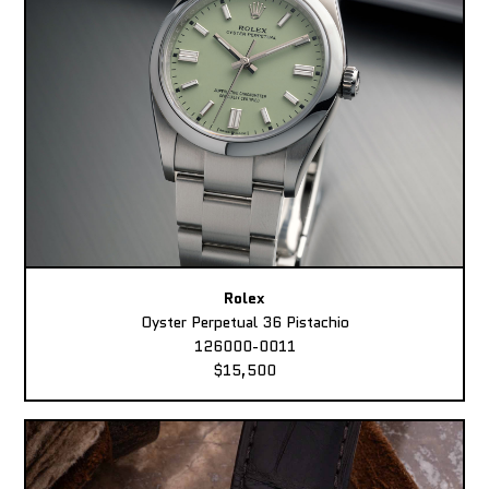
Rolex
Oyster Perpetual 36 Pistachio
126000-0011
$15,500