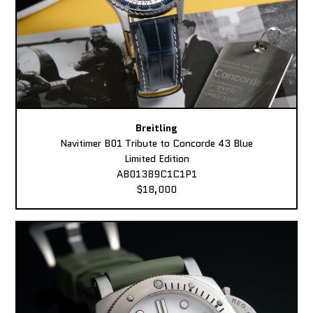
Breitling
Navitimer B01 Tribute to Concorde 43 Blue
Limited Edition
AB01389C1C1P1
$18,000