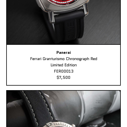
Panerai
Ferrari Granturismo Chronograph Red
Limited Edition
FER00013
$7,500