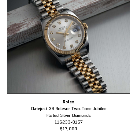
Rolex
Datejust 36 Rolesor Two-Tone Jubilee
Fluted Silver Diamonds
116233-0157
$17,000