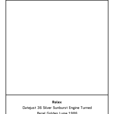
Rolex
Datejust 36 Silver Sunburst Engine Turned
Bezel Golden Lume 1986