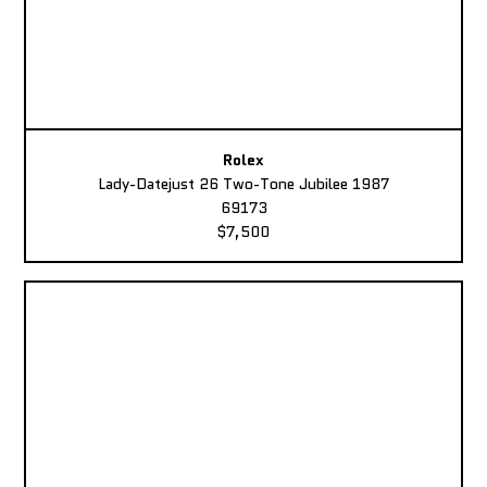
Rolex
Lady-Datejust 26 Two-Tone Jubilee 1987
69173
$7,500