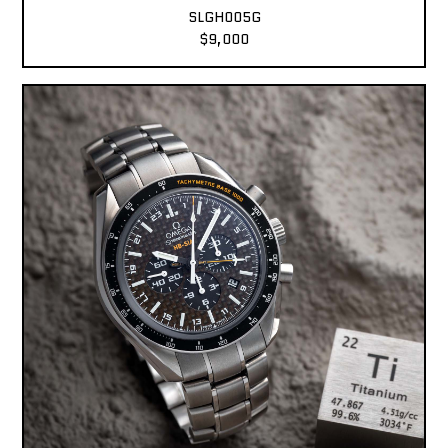
SLGH005G
$9,000