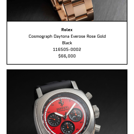
Rolex
Cosmograph Daytona Everose Rose Gold
Black
116505-0002
$66,000