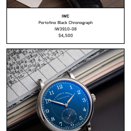
IWC
Portofino Black Chronograph
IW3910-08
$4,500