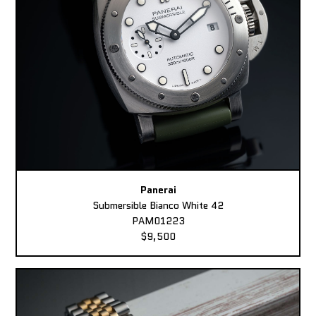
Panerai
Submersible Bianco White 42
PAM01223
$9,500