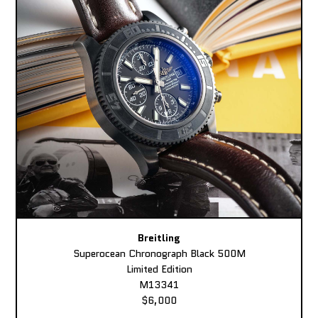
Breitling
Superocean Chronograph Black 500M
Limited Edition
M13341
$6,000