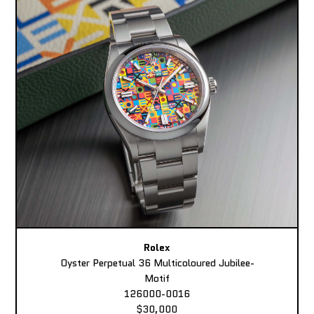
Rolex
Oyster Perpetual 36 Multicoloured Jubilee-
Motif
126000-0016
$30,000