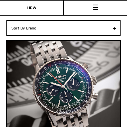
☰
HPW
The Collection
+
Sort By Brand
Shop New & Pre-Owned Watches
Sydney Australia