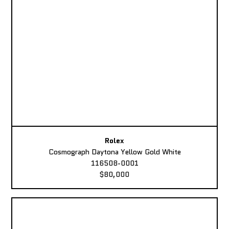
Rolex
Cosmograph Daytona Yellow Gold White
116508-0001
$80,000