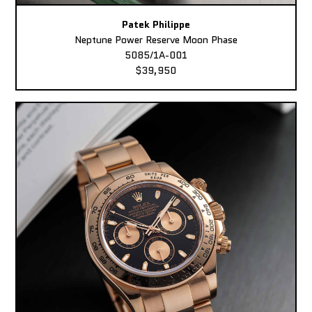
Patek Philippe
Neptune Power Reserve Moon Phase
5085/1A-001
$39,950