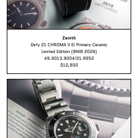
Zenith
Defy 21 CHROMA II El Primero Ceramic
Limited Edition (BNIB 2026)
49.9013.9004/21.R952
$12,800