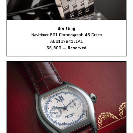
Breitling
Navitimer B01 Chronograph 46 Green
AB0137241L1A1
$8,800
—
Reserved