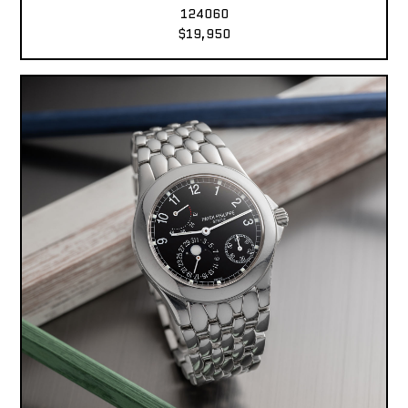
124060
$19,950