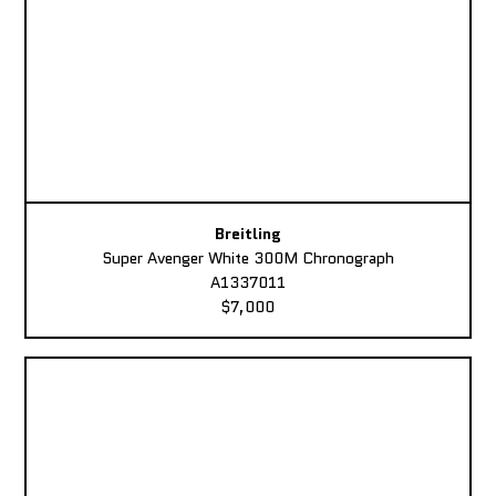
Breitling
Super Avenger White 300M Chronograph
A1337011
$7,000