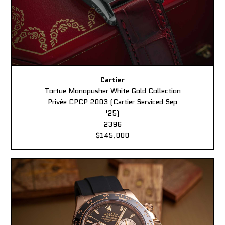
Cartier
Tortue Monopusher White Gold Collection
Privée CPCP 2003 (Cartier Serviced Sep
'25)
2396
$145,000