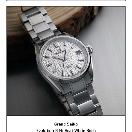
Grand Seiko
Evolution 9 Hi-Beat White Birch