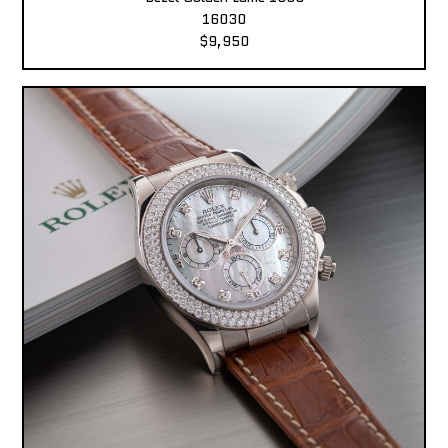
16030
$9,950