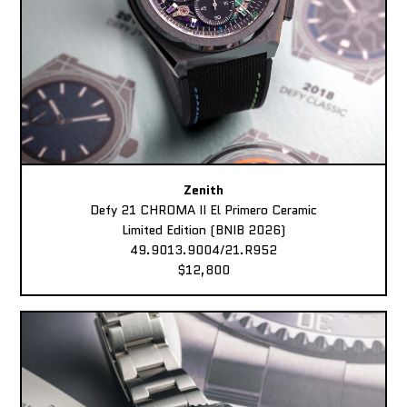
Zenith
Defy 21 CHROMA II El Primero Ceramic
Limited Edition (BNIB 2026)
49.9013.9004/21.R952
$12,800