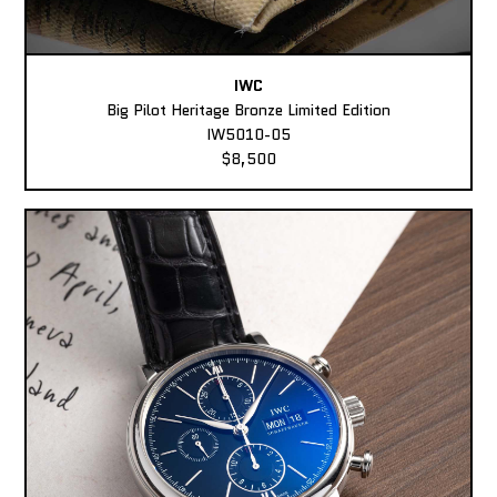
IWC
Big Pilot Heritage Bronze Limited Edition
IW5010-05
$8,500