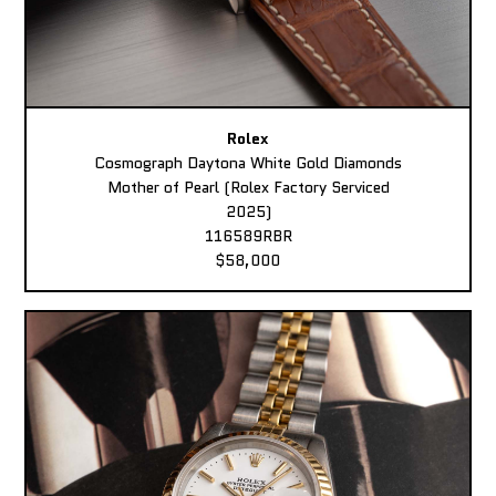
Rolex
Cosmograph Daytona White Gold Diamonds
Mother of Pearl (Rolex Factory Serviced
2025)
116589RBR
$58,000