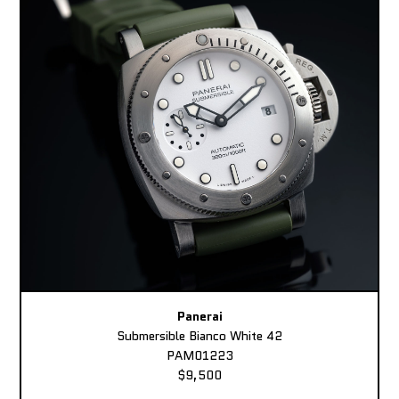
Panerai
Submersible Bianco White 42
PAM01223
$9,500