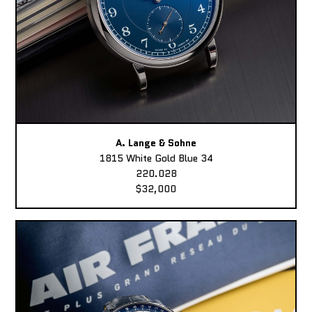
A. Lange & Sohne
1815 White Gold Blue 34
220.028
$32,000