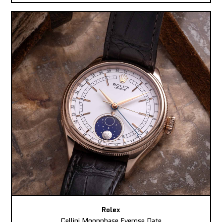
Rolex
Cellini Moonphase Everose Date