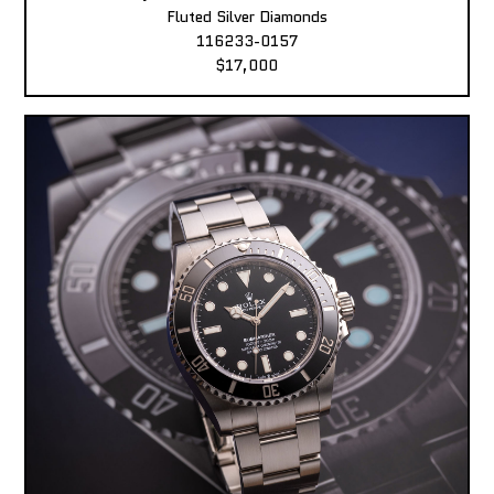
Fluted Silver Diamonds
116233-0157
$17,000