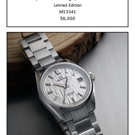
Limited Edition
M13341
$6,000