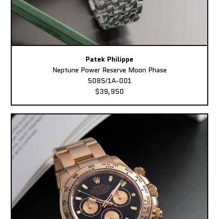
Patek Philippe
Neptune Power Reserve Moon Phase
5085/1A-001
$39,950