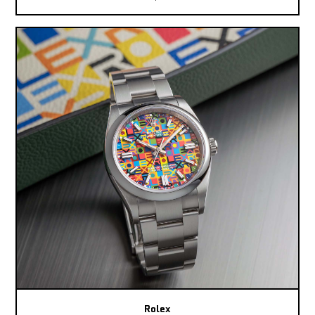
Rolex