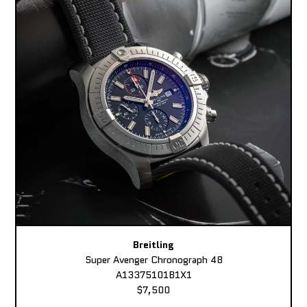
Breitling
Super Avenger Chronograph 48
A13375101B1X1
$7,500