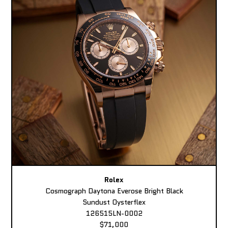
Rolex
Cosmograph Daytona Everose Bright Black
Sundust Oysterflex
126515LN-0002
$71,000