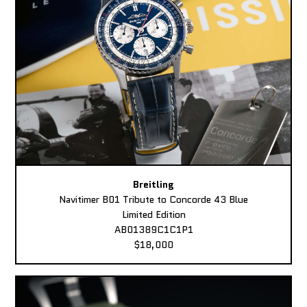
Breitling
Navitimer B01 Tribute to Concorde 43 Blue
Limited Edition
AB01389C1C1P1
$18,000