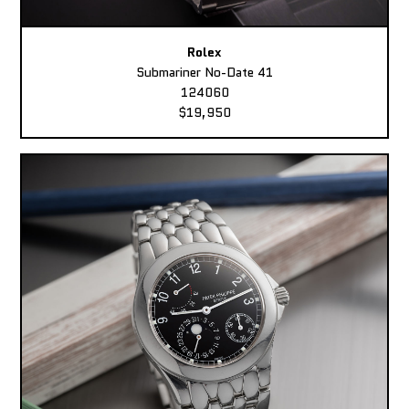
Rolex
Submariner No-Date 41
124060
$19,950