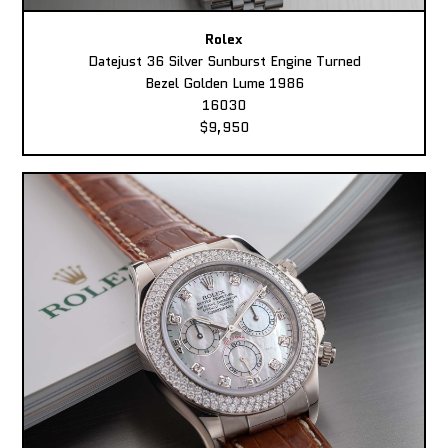
Rolex
Datejust 36 Silver Sunburst Engine Turned
Bezel Golden Lume 1986
16030
$9,950