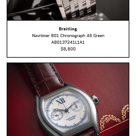
Breitling
Navitimer B01 Chronograph 46 Green
AB0137241L1A1
$8,800