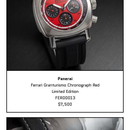
Panerai
Ferrari Granturismo Chronograph Red
Limited Edition
FER00013
$7,500