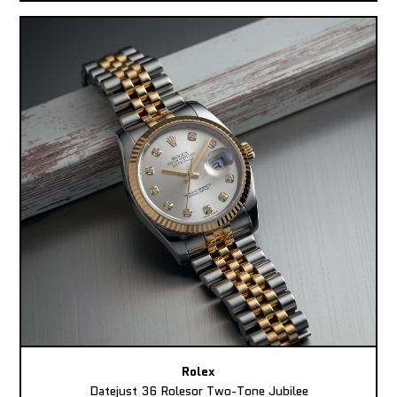
Rolex
Datejust 36 Rolesor Two-Tone Jubilee