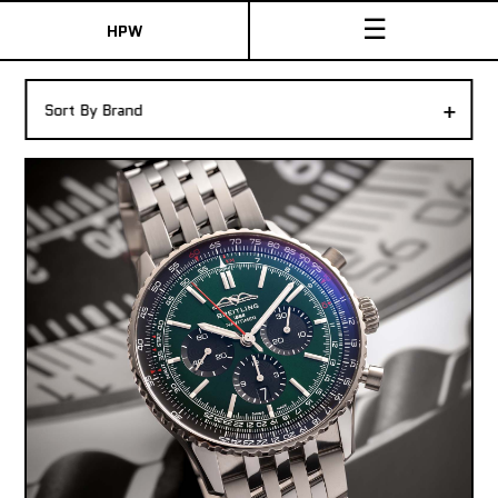
☰
HPW
The Collection
+
Sort By Brand
Shop New & Pre-Owned Watches
Sydney Australia