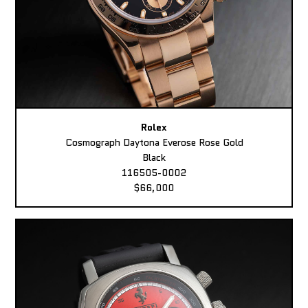
Rolex
Cosmograph Daytona Everose Rose Gold
Black
116505-0002
$66,000