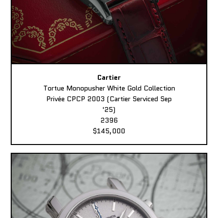
Cartier
Tortue Monopusher White Gold Collection
Privée CPCP 2003 (Cartier Serviced Sep
'25)
2396
$145,000