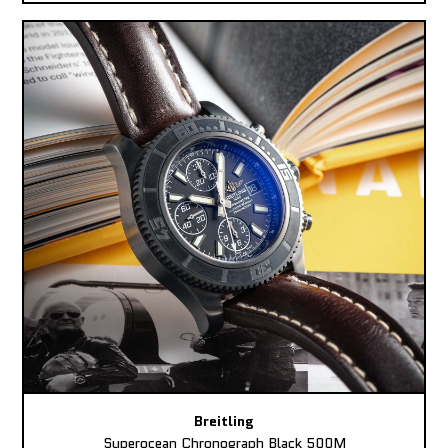
Breitling
Superocean Chronograph Black 500M