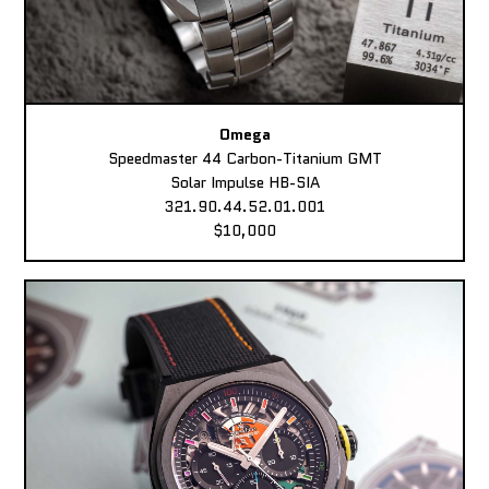
Omega
Speedmaster 44 Carbon-Titanium GMT
Solar Impulse HB-SIA
321.90.44.52.01.001
$10,000