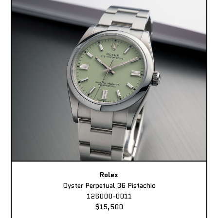
Rolex
Oyster Perpetual 36 Pistachio
126000-0011
$15,500