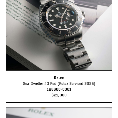
Rolex
Sea-Dweller 43 Red (Rolex Serviced 2025)
126600-0001
$21,000