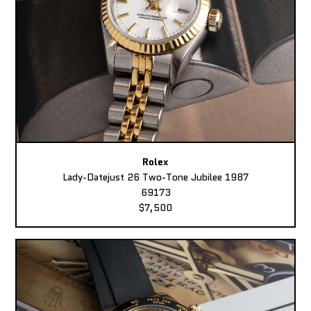
Rolex
Lady-Datejust 26 Two-Tone Jubilee 1987
69173
$7,500