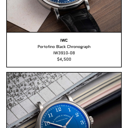
IWC
Portofino Black Chronograph
IW3910-08
$4,500