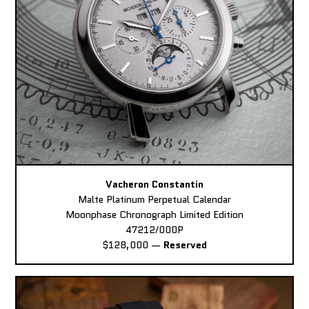
Vacheron Constantin
Malte Platinum Perpetual Calendar
Moonphase Chronograph Limited Edition
47212/000P
$128,000
—
Reserved