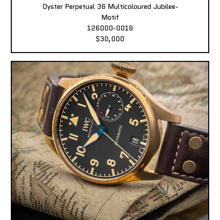
Oyster Perpetual 36 Multicoloured Jubilee-
Motif
126000-0016
$30,000