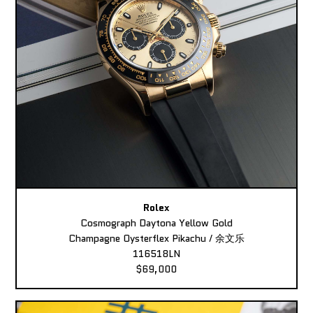
Rolex
Cosmograph Daytona Yellow Gold
Champagne Oysterflex Pikachu / 余文乐
116518LN
$69,000