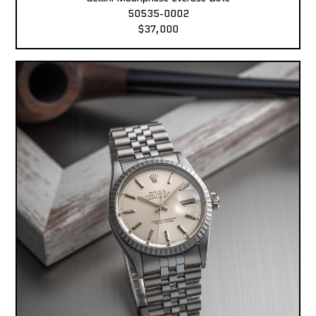
50535-0002
$37,000