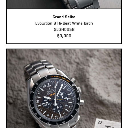
Grand Seiko
Evolution 9 Hi-Beat White Birch
SLGH005G
$9,000