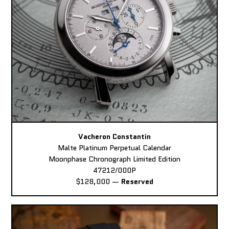
Vacheron Constantin
Malte Platinum Perpetual Calendar
Moonphase Chronograph Limited Edition
47212/000P
$128,000
—
Reserved