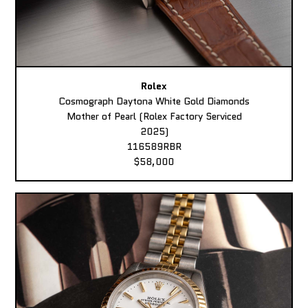
Rolex
Cosmograph Daytona White Gold Diamonds
Mother of Pearl (Rolex Factory Serviced
2025)
116589RBR
$58,000