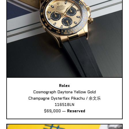
Rolex
Cosmograph Daytona Yellow Gold
Champagne Oysterflex Pikachu / 余文乐
116518LN
$69,000
—
Reserved