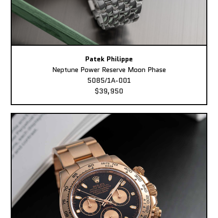
Patek Philippe
Neptune Power Reserve Moon Phase
5085/1A-001
$39,950