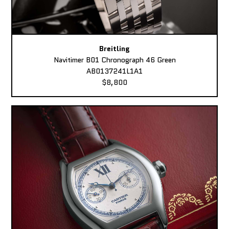
Breitling
Navitimer B01 Chronograph 46 Green
AB0137241L1A1
$8,800