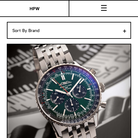
☰
HPW
The Collection
+
Sort By Brand
Shop New & Pre-Owned Watches
Sydney Australia