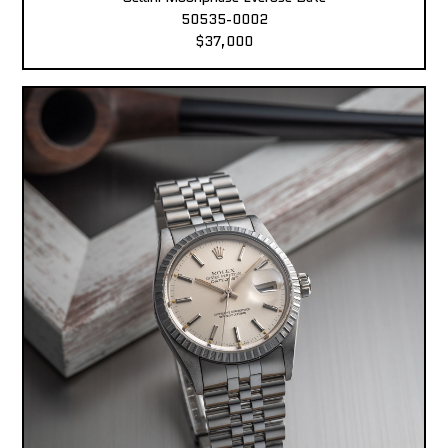
50535-0002
$37,000