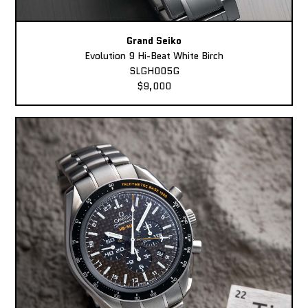
Grand Seiko
Evolution 9 Hi-Beat White Birch
SLGH005G
$9,000