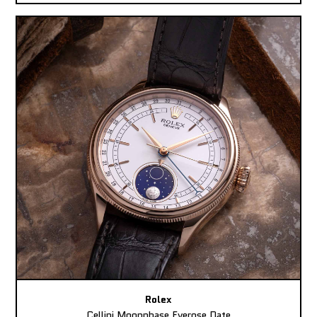
Rolex
Cellini Moonphase Everose Date