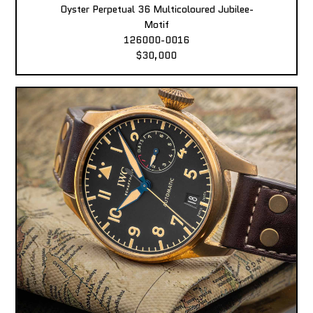
Oyster Perpetual 36 Multicoloured Jubilee-
Motif
126000-0016
$30,000