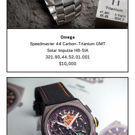
Omega
Speedmaster 44 Carbon-Titanium GMT
Solar Impulse HB-SIA
321.90.44.52.01.001
$10,000