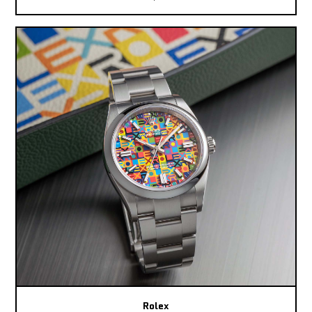
Rolex