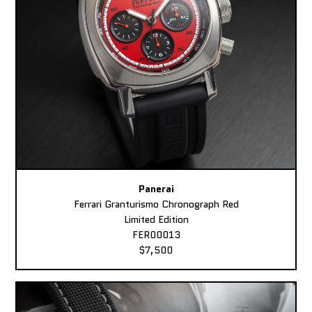
Panerai
Ferrari Granturismo Chronograph Red
Limited Edition
FER00013
$7,500