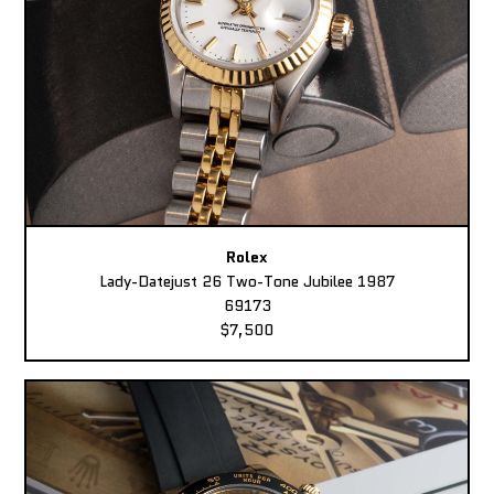
Rolex
Lady-Datejust 26 Two-Tone Jubilee 1987
69173
$7,500