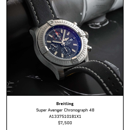
Breitling
Super Avenger Chronograph 48
A13375101B1X1
$7,500