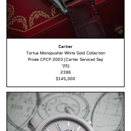
Cartier
Tortue Monopusher White Gold Collection
Privée CPCP 2003 (Cartier Serviced Sep
'25)
2396
$145,000