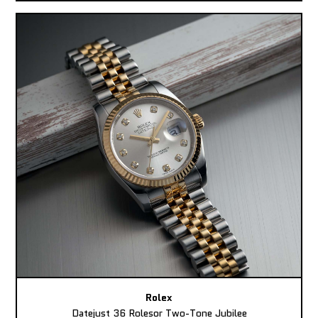
Rolex
Datejust 36 Rolesor Two-Tone Jubilee