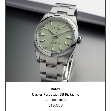
Rolex
Oyster Perpetual 36 Pistachio
126000-0011
$15,500