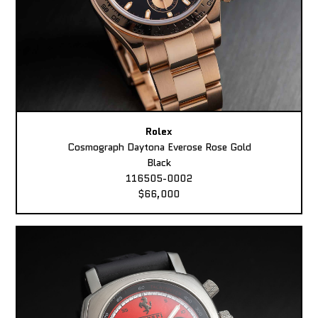
Rolex
Cosmograph Daytona Everose Rose Gold
Black
116505-0002
$66,000