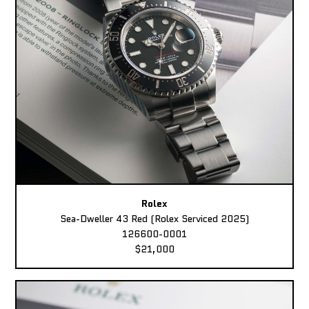
Rolex
Sea-Dweller 43 Red (Rolex Serviced 2025)
126600-0001
$21,000