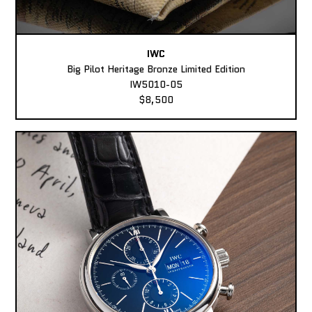
IWC
Big Pilot Heritage Bronze Limited Edition
IW5010-05
$8,500