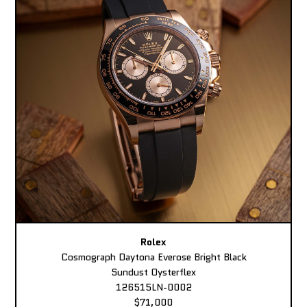
Rolex
Cosmograph Daytona Everose Bright Black
Sundust Oysterflex
126515LN-0002
$71,000