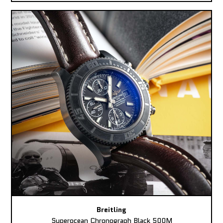
Breitling
Superocean Chronograph Black 500M