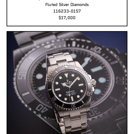
Fluted Silver Diamonds
116233-0157
$17,000