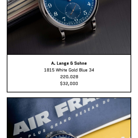
A. Lange & Sohne
1815 White Gold Blue 34
220.028
$32,000