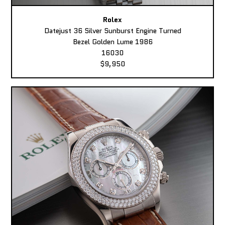
Rolex
Datejust 36 Silver Sunburst Engine Turned
Bezel Golden Lume 1986
16030
$9,950