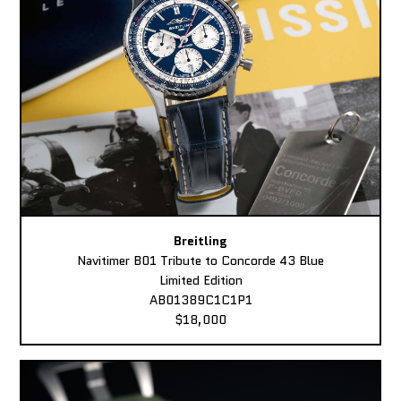
Breitling
Navitimer B01 Tribute to Concorde 43 Blue
Limited Edition
AB01389C1C1P1
$18,000