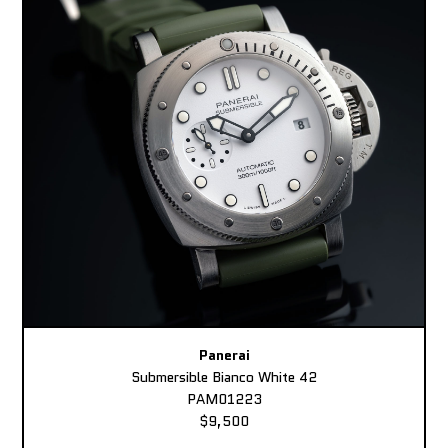
Panerai
Submersible Bianco White 42
PAM01223
$9,500