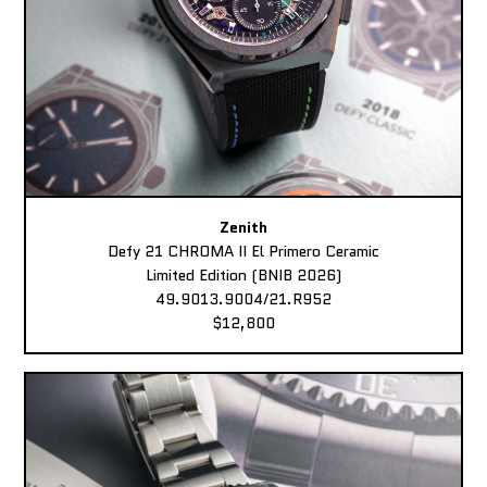
Zenith
Defy 21 CHROMA II El Primero Ceramic
Limited Edition (BNIB 2026)
49.9013.9004/21.R952
$12,800