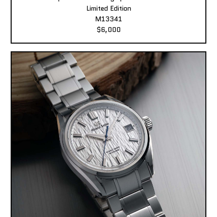
Limited Edition
M13341
$6,000