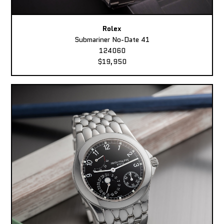
Rolex
Submariner No-Date 41
124060
$19,950