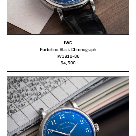
IWC
Portofino Black Chronograph
IW3910-08
$4,500