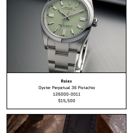
Rolex
Oyster Perpetual 36 Pistachio
126000-0011
$15,500