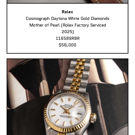
Rolex
Cosmograph Daytona White Gold Diamonds
Mother of Pearl (Rolex Factory Serviced
2025)
116589RBR
$58,000