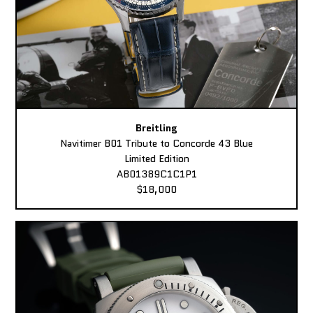
Breitling
Navitimer B01 Tribute to Concorde 43 Blue
Limited Edition
AB01389C1C1P1
$18,000