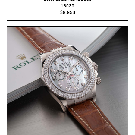
16030
$9,950