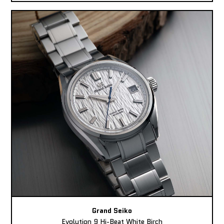
Grand Seiko
Evolution 9 Hi-Beat White Birch