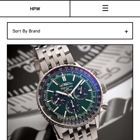
☰
HPW
The Collection
+
Sort By Brand
Shop New & Pre-Owned Watches
Sydney Australia