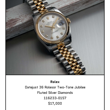
Rolex
Datejust 36 Rolesor Two-Tone Jubilee
Fluted Silver Diamonds
116233-0157
$17,000