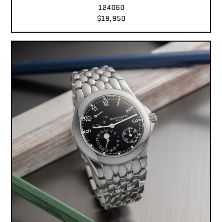
124060
$19,950