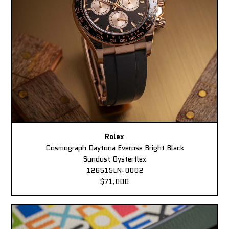
Rolex
Cosmograph Daytona Everose Bright Black
Sundust Oysterflex
126515LN-0002
$71,000