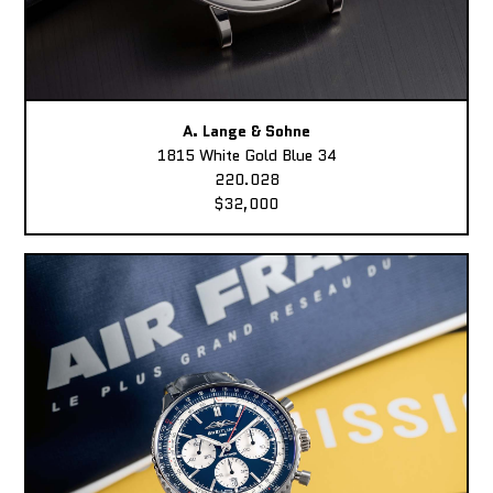
A. Lange & Sohne
1815 White Gold Blue 34
220.028
$32,000