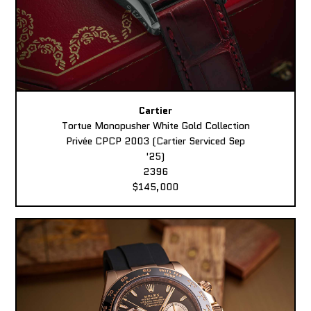
Cartier
Tortue Monopusher White Gold Collection
Privée CPCP 2003 (Cartier Serviced Sep
'25)
2396
$145,000