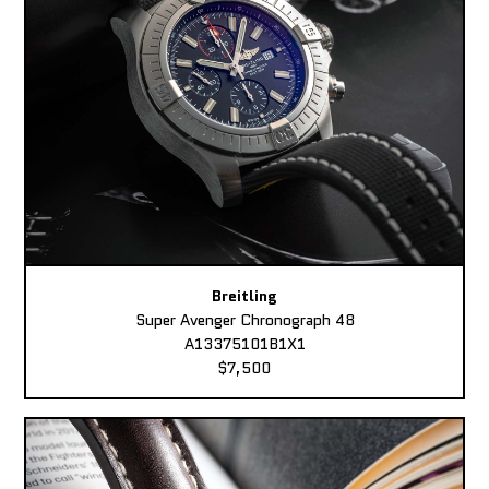
Breitling
Super Avenger Chronograph 48
A13375101B1X1
$7,500