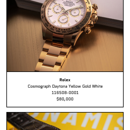
Rolex
Cosmograph Daytona Yellow Gold White
116508-0001
$80,000