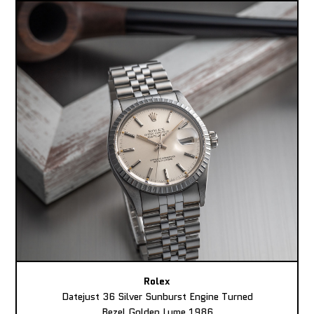
Rolex
Datejust 36 Silver Sunburst Engine Turned
Bezel Golden Lume 1986