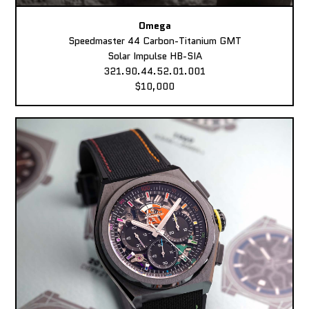
Omega
Speedmaster 44 Carbon-Titanium GMT
Solar Impulse HB-SIA
321.90.44.52.01.001
$10,000