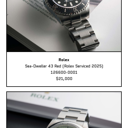
Rolex
Sea-Dweller 43 Red (Rolex Serviced 2025)
126600-0001
$21,000