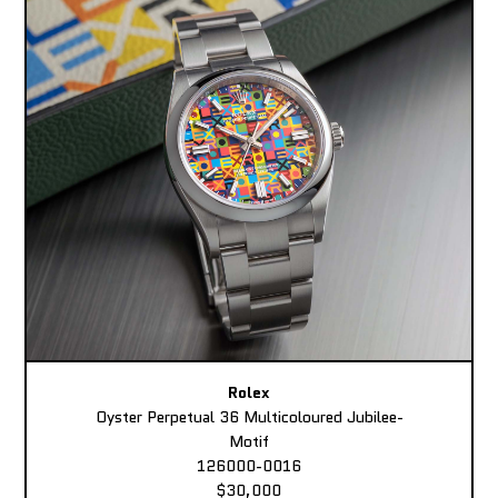
Rolex
Oyster Perpetual 36 Multicoloured Jubilee-
Motif
126000-0016
$30,000