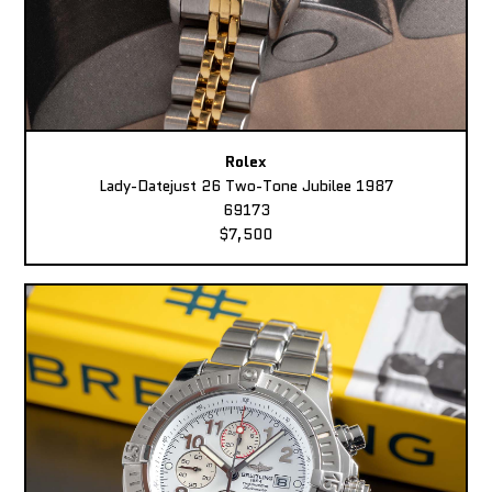
Rolex
Lady-Datejust 26 Two-Tone Jubilee 1987
69173
$7,500