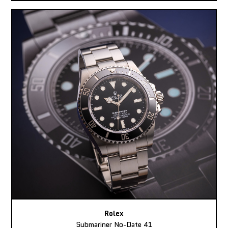
Rolex
Submariner No-Date 41