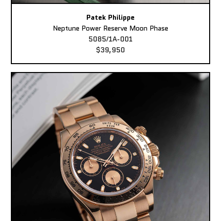
Patek Philippe
Neptune Power Reserve Moon Phase
5085/1A-001
$39,950