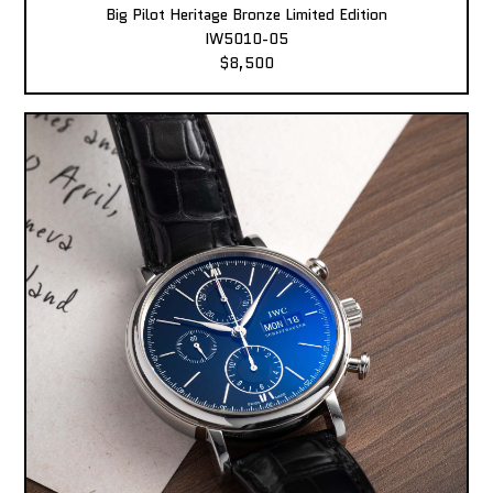
Big Pilot Heritage Bronze Limited Edition
IW5010-05
$8,500