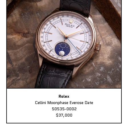
Rolex
Cellini Moonphase Everose Date
50535-0002
$37,000