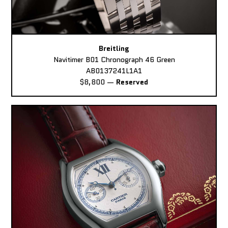
Breitling
Navitimer B01 Chronograph 46 Green
AB0137241L1A1
$8,800
—
Reserved