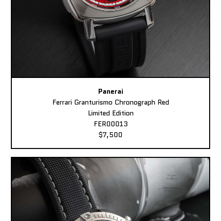
Panerai
Ferrari Granturismo Chronograph Red
Limited Edition
FER00013
$7,500