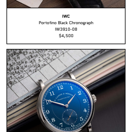
IWC
Portofino Black Chronograph
IW3910-08
$4,500