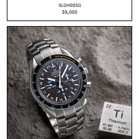
SLGH005G
$9,000