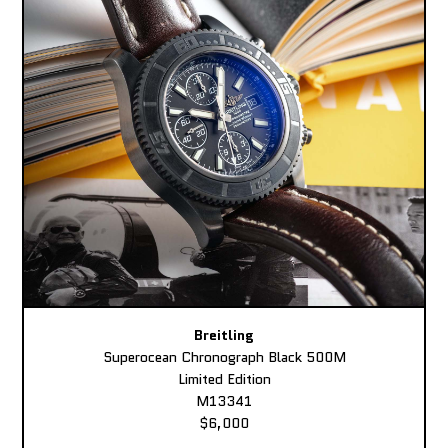
Breitling
Superocean Chronograph Black 500M
Limited Edition
M13341
$6,000