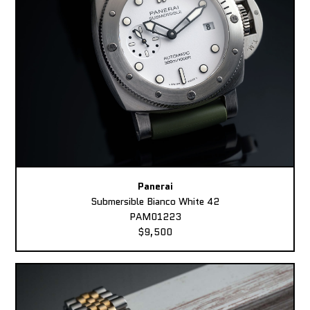
Panerai
Submersible Bianco White 42
PAM01223
$9,500