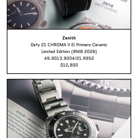
Zenith
Defy 21 CHROMA II El Primero Ceramic
Limited Edition (BNIB 2026)
49.9013.9004/21.R952
$12,800