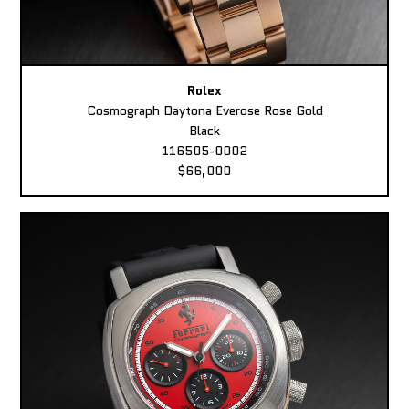
Rolex
Cosmograph Daytona Everose Rose Gold
Black
116505-0002
$66,000