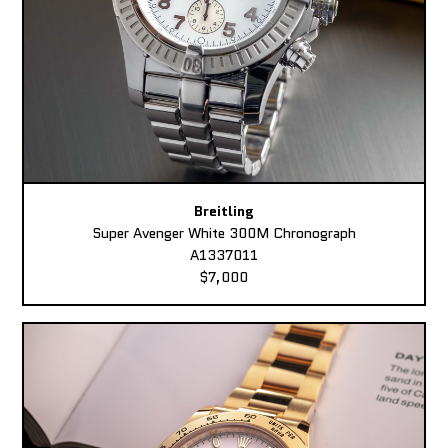
Breitling
Super Avenger White 300M Chronograph
A1337011
$7,000