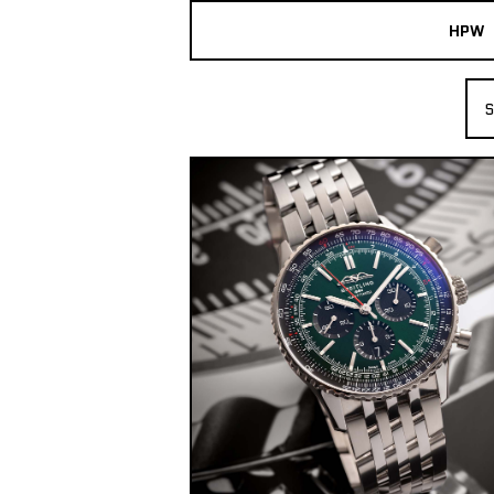
HPW
The Collection
S
Shop New & Pre-Owned Watches
Sydney Australia