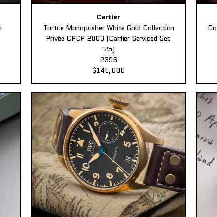
Cartier
n
Tortue Monopusher White Gold Collection
Co
Privée CPCP 2003 (Cartier Serviced Sep
'25)
2396
$145,000