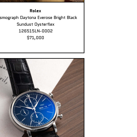
Rolex
smograph Daytona Everose Bright Black
Sundust Oysterflex
126515LN-0002
$71,000