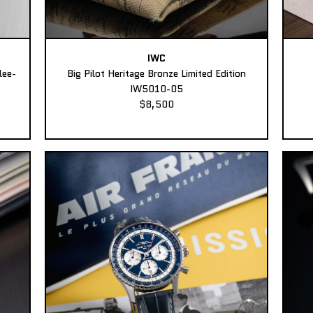
IWC
lee-
Big Pilot Heritage Bronze Limited Edition
IW5010-05
$8,500