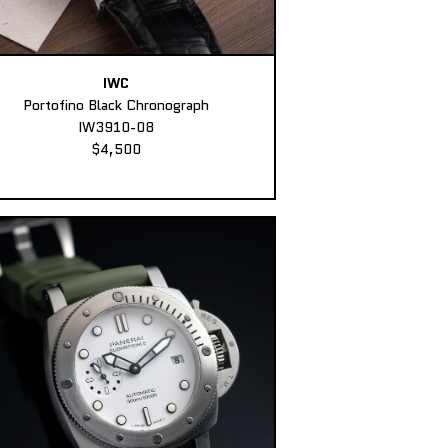
IWC
Portofino Black Chronograph
IW3910-08
$4,500