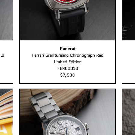
Panerai
ld
Ferrari Granturismo Chronograph Red
Limited Edition
FER00013
$7,500