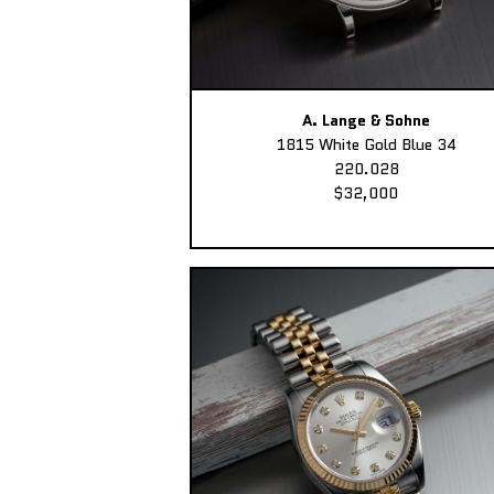
A. Lange & Sohne
1815 White Gold Blue 34
220.028
$32,000