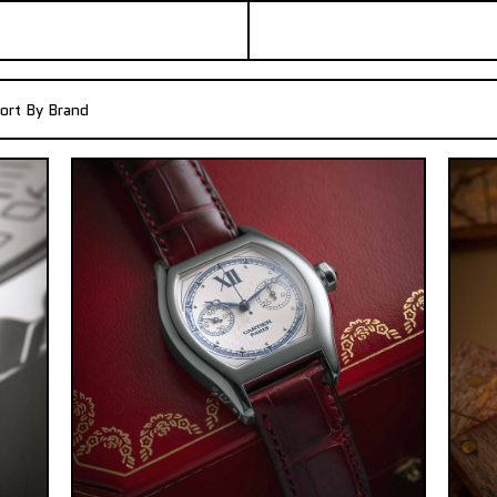
ort By Brand