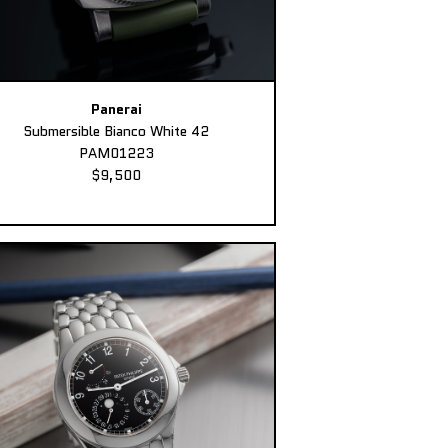
Panerai
Submersible Bianco White 42
PAM01223
$9,500