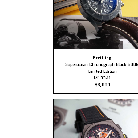
Breitling
Superocean Chronograph Black 500
Limited Edition
M13341
$6,000