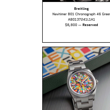
Breitling
Navitimer B01 Chronograph 46 Gree
AB0137241L1A1
$8,800
—
Reserved