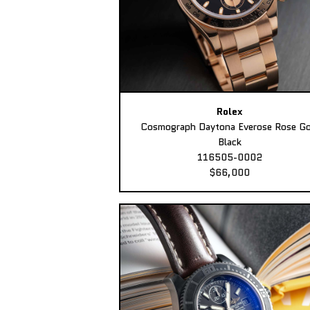
Rolex
Cosmograph Daytona Everose Rose Go
Black
116505-0002
$66,000