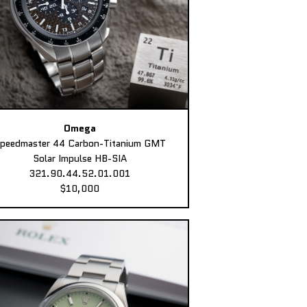
Omega
peedmaster 44 Carbon-Titanium GMT
Solar Impulse HB-SIA
321.90.44.52.01.001
$10,000