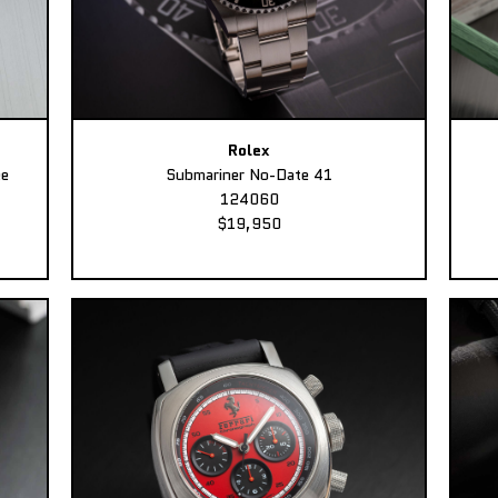
Rolex
ee
Submariner No-Date 41
124060
$19,950