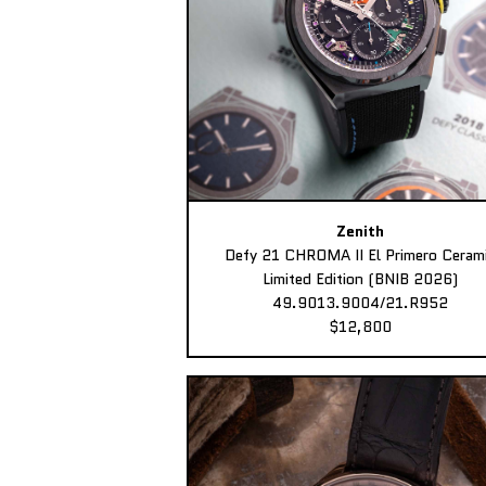
Zenith
Defy 21 CHROMA II El Primero Ceram
Limited Edition (BNIB 2026)
49.9013.9004/21.R952
$12,800