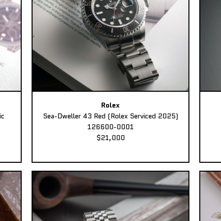
Rolex
ic
Sea-Dweller 43 Red (Rolex Serviced 2025)
126600-0001
$21,000