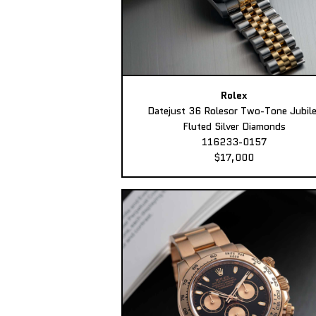
Rolex
Datejust 36 Rolesor Two-Tone Jubil
Fluted Silver Diamonds
116233-0157
$17,000