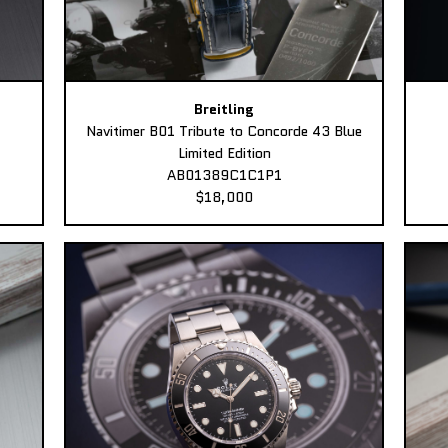
Breitling
Navitimer B01 Tribute to Concorde 43 Blue
Limited Edition
AB01389C1C1P1
$18,000