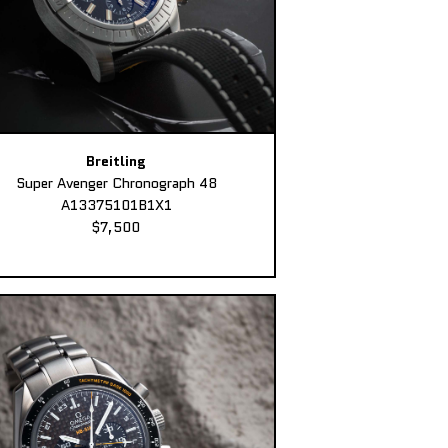
Breitling
Super Avenger Chronograph 48
A13375101B1X1
$7,500