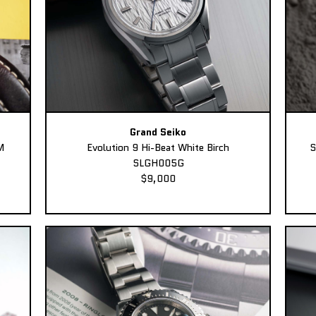
Grand Seiko
M
Evolution 9 Hi-Beat White Birch
S
SLGH005G
$9,000