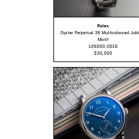
Rolex
Oyster Perpetual 36 Multicoloured Jubi
Motif
126000-0016
$30,000