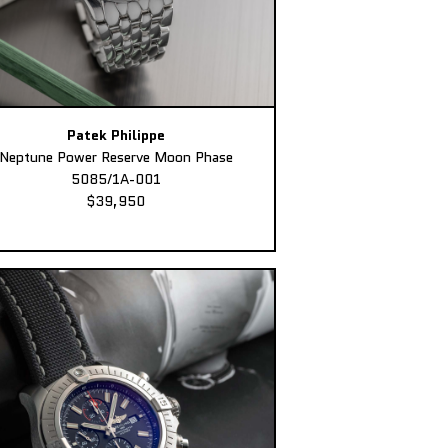
Patek Philippe
Neptune Power Reserve Moon Phase
5085/1A-001
$39,950