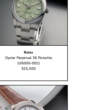
Rolex
Oyster Perpetual 36 Pistachio
126000-0011
$15,500