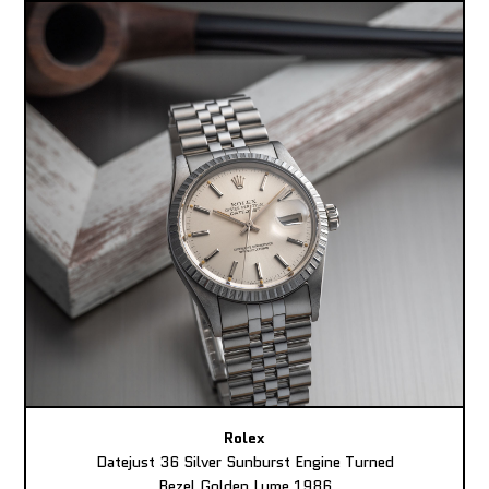
Rolex
Datejust 36 Silver Sunburst Engine Turned
Bezel Golden Lume 1986