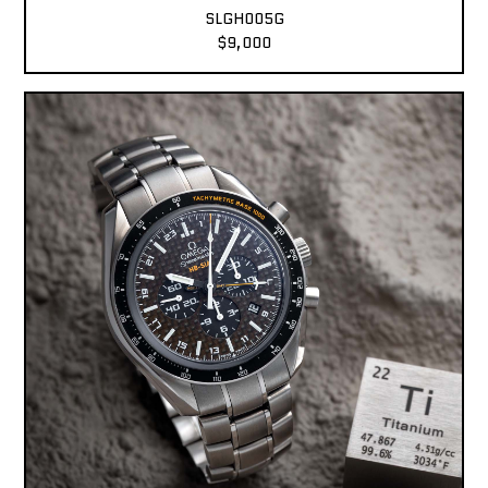
SLGH005G
$9,000