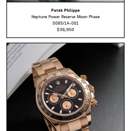
Patek Philippe
Neptune Power Reserve Moon Phase
5085/1A-001
$39,950