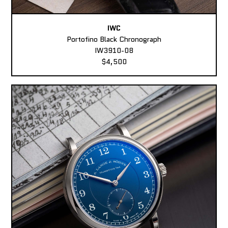
IWC
Portofino Black Chronograph
IW3910-08
$4,500