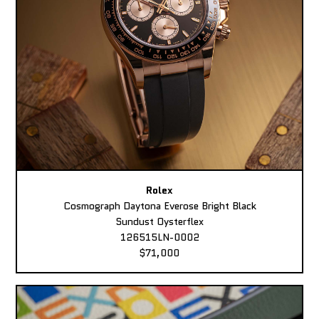
Rolex
Cosmograph Daytona Everose Bright Black
Sundust Oysterflex
126515LN-0002
$71,000