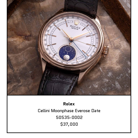
Rolex
Cellini Moonphase Everose Date
50535-0002
$37,000