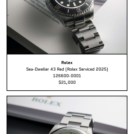
Rolex
Sea-Dweller 43 Red (Rolex Serviced 2025)
126600-0001
$21,000