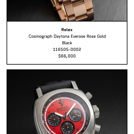
Rolex
Cosmograph Daytona Everose Rose Gold
Black
116505-0002
$66,000