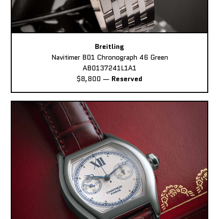
Breitling
Navitimer B01 Chronograph 46 Green
AB0137241L1A1
$8,800
—
Reserved