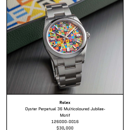
Rolex
Oyster Perpetual 36 Multicoloured Jubilee-
Motif
126000-0016
$30,000