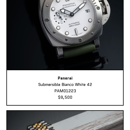
Panerai
Submersible Bianco White 42
PAM01223
$9,500