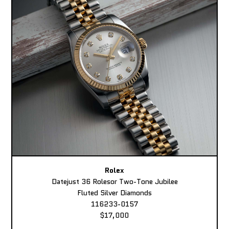
Rolex
Datejust 36 Rolesor Two-Tone Jubilee
Fluted Silver Diamonds
116233-0157
$17,000