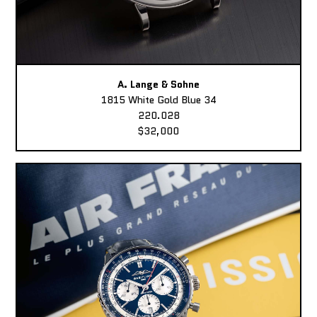
A. Lange & Sohne
1815 White Gold Blue 34
220.028
$32,000