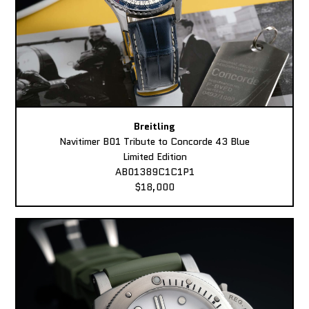
Breitling
Navitimer B01 Tribute to Concorde 43 Blue
Limited Edition
AB01389C1C1P1
$18,000