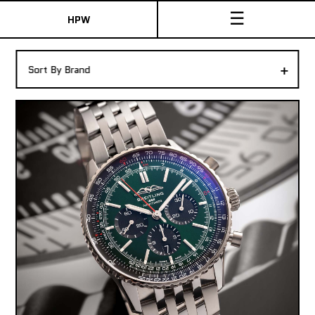
☰
HPW
The Collection
+
Sort By Brand
Shop New & Pre-Owned Watches
Sydney Australia