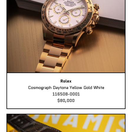
Rolex
Cosmograph Daytona Yellow Gold White
116508-0001
$80,000