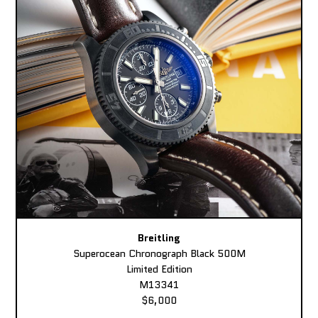
Breitling
Superocean Chronograph Black 500M
Limited Edition
M13341
$6,000