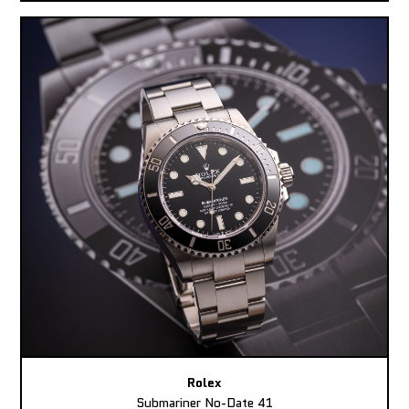
Rolex
Submariner No-Date 41