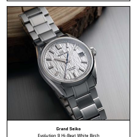
Grand Seiko
Evolution 9 Hi-Beat White Birch