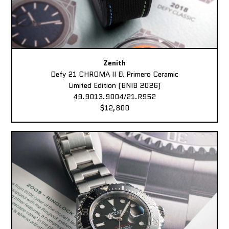
Zenith
Defy 21 CHROMA II El Primero Ceramic
Limited Edition (BNIB 2026)
49.9013.9004/21.R952
$12,800