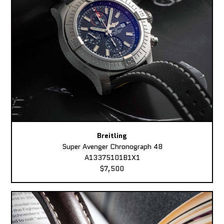
Breitling
Super Avenger Chronograph 48
A13375101B1X1
$7,500