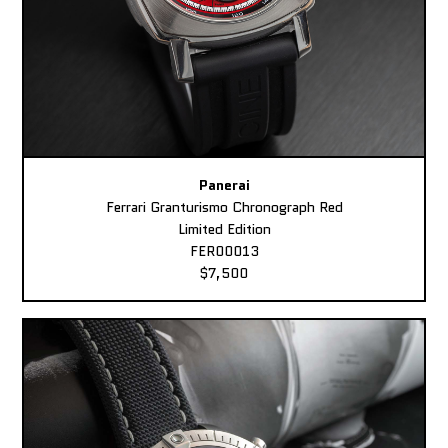
Panerai
Ferrari Granturismo Chronograph Red
Limited Edition
FER00013
$7,500