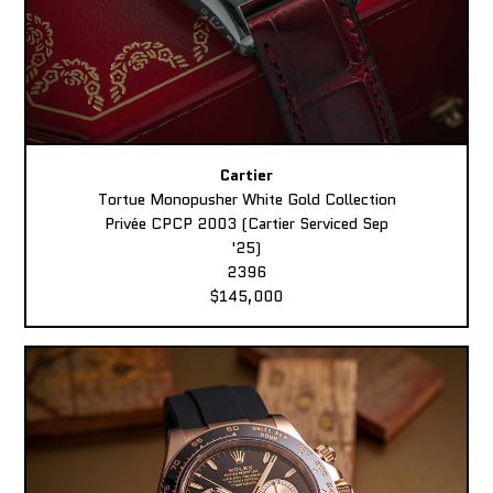
Cartier
Tortue Monopusher White Gold Collection
Privée CPCP 2003 (Cartier Serviced Sep
'25)
2396
$145,000