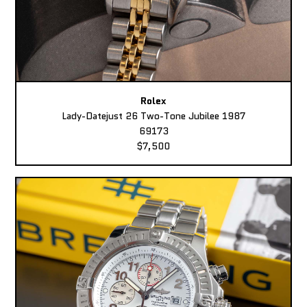
Rolex
Lady-Datejust 26 Two-Tone Jubilee 1987
69173
$7,500