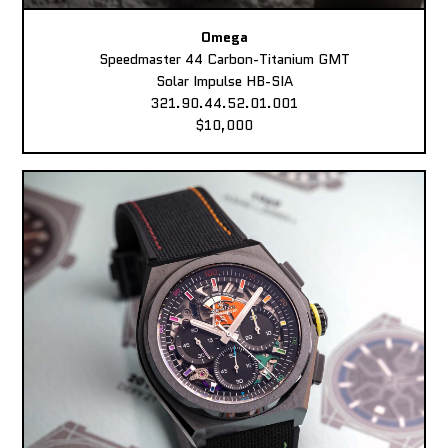
Omega
Speedmaster 44 Carbon-Titanium GMT
Solar Impulse HB-SIA
321.90.44.52.01.001
$10,000