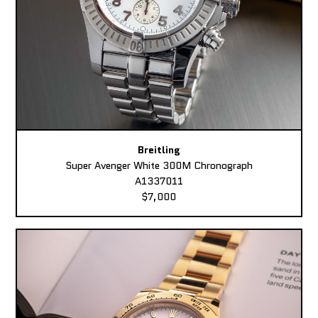
Breitling
Super Avenger White 300M Chronograph
A1337011
$7,000