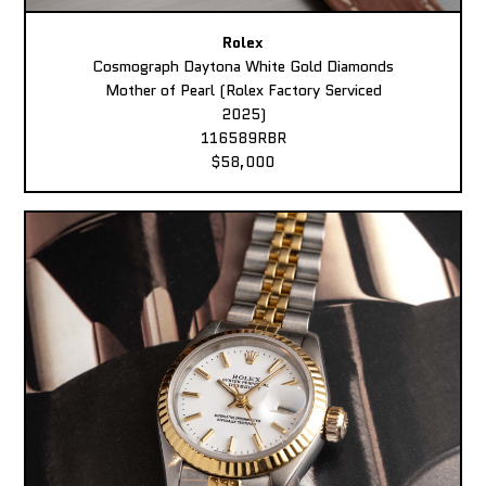
Rolex
Cosmograph Daytona White Gold Diamonds
Mother of Pearl (Rolex Factory Serviced
2025)
116589RBR
$58,000