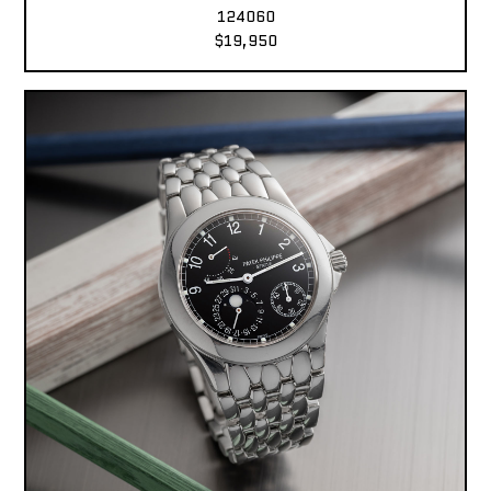
124060
$19,950