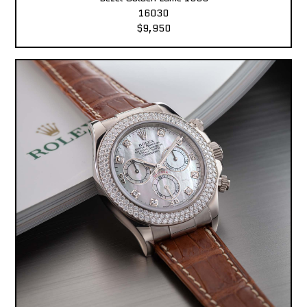
16030
$9,950