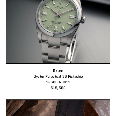
Rolex
Oyster Perpetual 36 Pistachio
126000-0011
$15,500