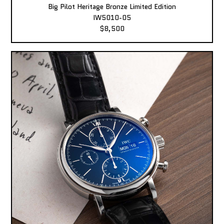
Big Pilot Heritage Bronze Limited Edition
IW5010-05
$8,500