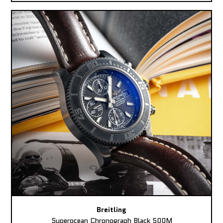
Breitling
Superocean Chronograph Black 500M