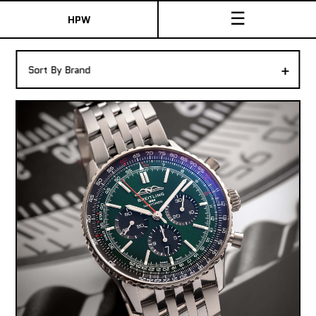
☰
HPW
The Collection
+
Sort By Brand
Shop New & Pre-Owned Watches
Sydney Australia