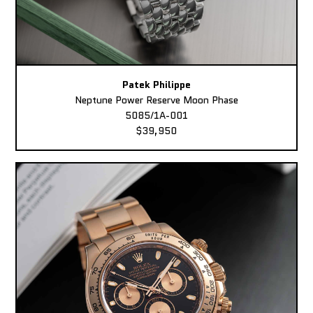
Patek Philippe
Neptune Power Reserve Moon Phase
5085/1A-001
$39,950