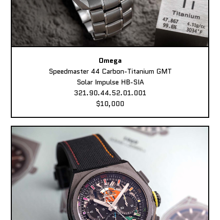
Omega
Speedmaster 44 Carbon-Titanium GMT
Solar Impulse HB-SIA
321.90.44.52.01.001
$10,000