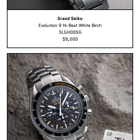
Grand Seiko
Evolution 9 Hi-Beat White Birch
SLGH005G
$9,000