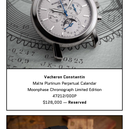
Vacheron Constantin
Malte Platinum Perpetual Calendar
Moonphase Chronograph Limited Edition
47212/000P
$128,000
—
Reserved