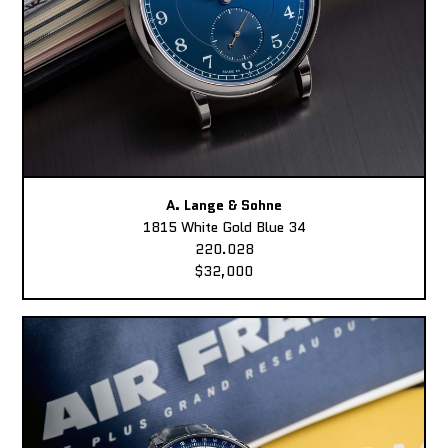
A. Lange & Sohne
1815 White Gold Blue 34
220.028
$32,000