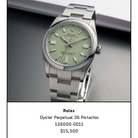
Rolex
Oyster Perpetual 36 Pistachio
126000-0011
$15,500