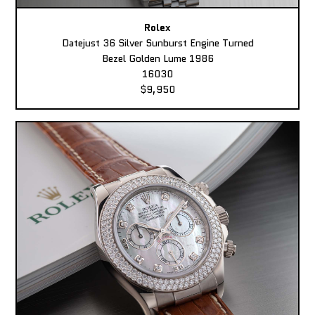
Rolex
Datejust 36 Silver Sunburst Engine Turned
Bezel Golden Lume 1986
16030
$9,950