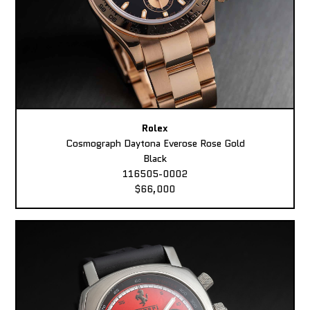
Rolex
Cosmograph Daytona Everose Rose Gold
Black
116505-0002
$66,000