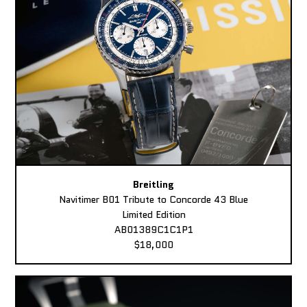
Breitling
Navitimer B01 Tribute to Concorde 43 Blue
Limited Edition
AB01389C1C1P1
$18,000