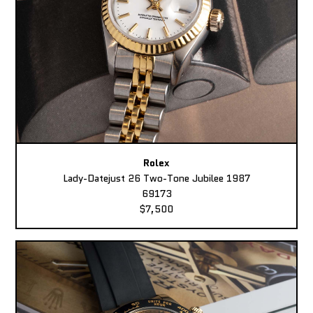
Rolex
Lady-Datejust 26 Two-Tone Jubilee 1987
69173
$7,500