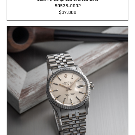
50535-0002
$37,000