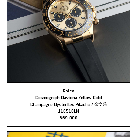
Rolex
Cosmograph Daytona Yellow Gold
Champagne Oysterflex Pikachu / 余文乐
116518LN
$69,000