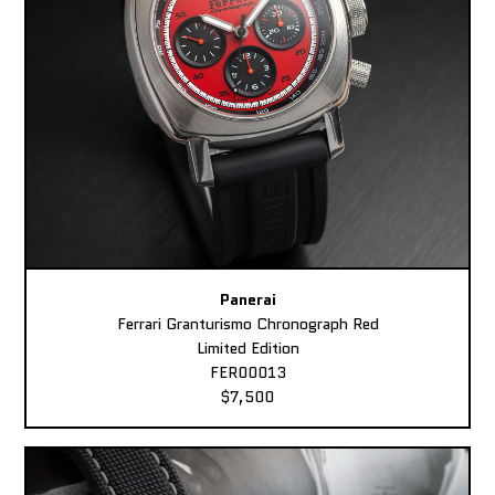
Panerai
Ferrari Granturismo Chronograph Red
Limited Edition
FER00013
$7,500