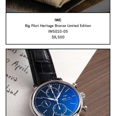
IWC
Big Pilot Heritage Bronze Limited Edition
IW5010-05
$8,500