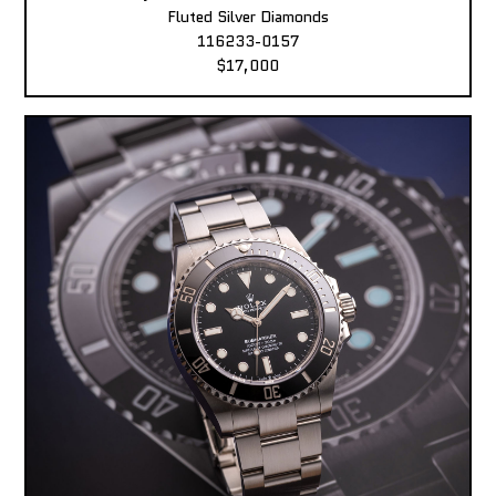
Fluted Silver Diamonds
116233-0157
$17,000