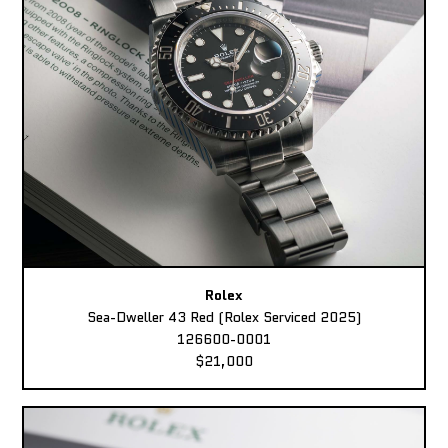
Rolex
Sea-Dweller 43 Red (Rolex Serviced 2025)
126600-0001
$21,000