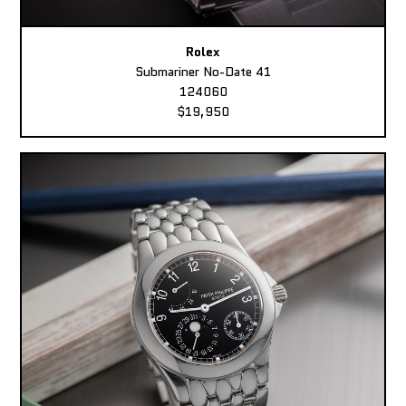
Rolex
Submariner No-Date 41
124060
$19,950