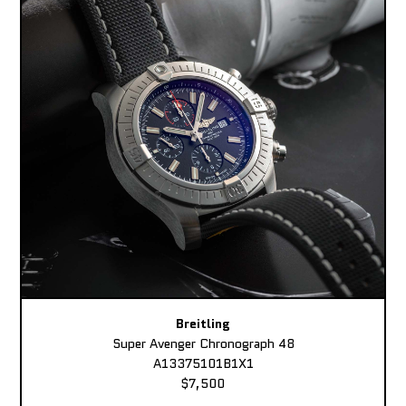
Breitling
Super Avenger Chronograph 48
A13375101B1X1
$7,500