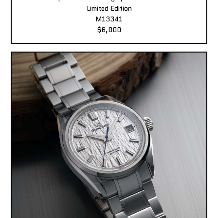
Limited Edition
M13341
$6,000