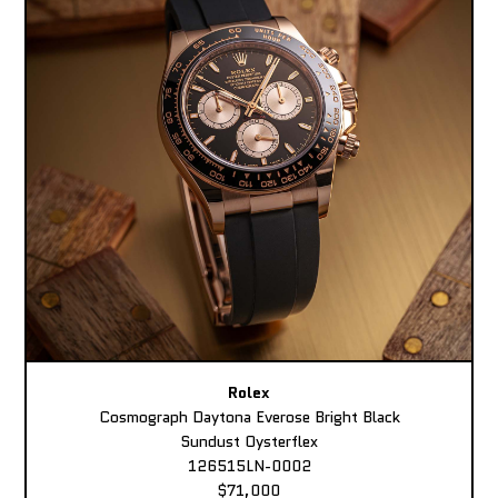
Rolex
Cosmograph Daytona Everose Bright Black
Sundust Oysterflex
126515LN-0002
$71,000