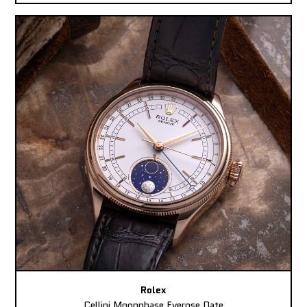
Rolex
Cellini Moonphase Everose Date