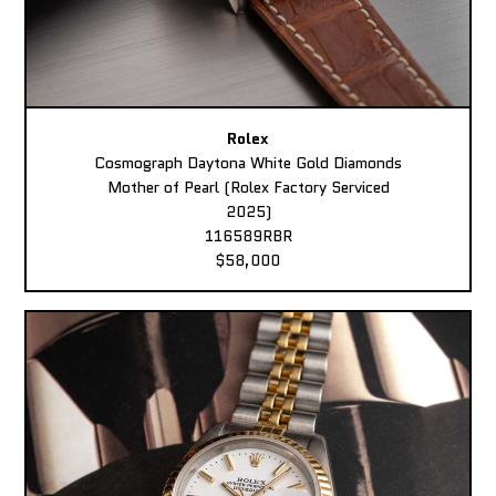
Rolex
Cosmograph Daytona White Gold Diamonds
Mother of Pearl (Rolex Factory Serviced
2025)
116589RBR
$58,000