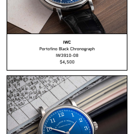
IWC
Portofino Black Chronograph
IW3910-08
$4,500