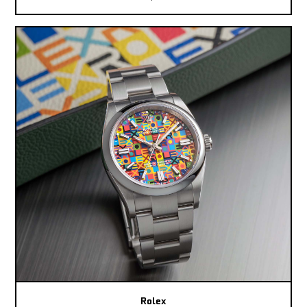
Rolex