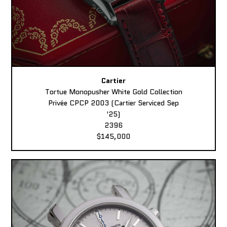
Cartier
Tortue Monopusher White Gold Collection
Privée CPCP 2003 (Cartier Serviced Sep
'25)
2396
$145,000