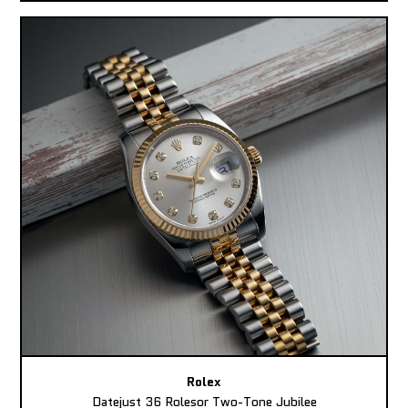
Rolex
Datejust 36 Rolesor Two-Tone Jubilee