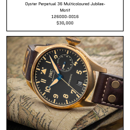
Oyster Perpetual 36 Multicoloured Jubilee-
Motif
126000-0016
$30,000