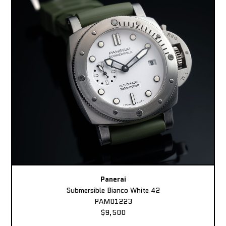
Panerai
Submersible Bianco White 42
PAM01223
$9,500