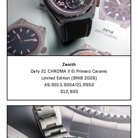
Zenith
Defy 21 CHROMA II El Primero Ceramic
Limited Edition (BNIB 2026)
49.9013.9004/21.R952
$12,800