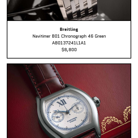
Breitling
Navitimer B01 Chronograph 46 Green
AB0137241L1A1
$8,800