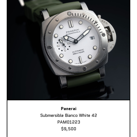
Panerai
Submersible Bianco White 42
PAM01223
$9,500