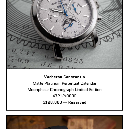
Vacheron Constantin
Malte Platinum Perpetual Calendar
Moonphase Chronograph Limited Edition
47212/000P
$128,000
—
Reserved