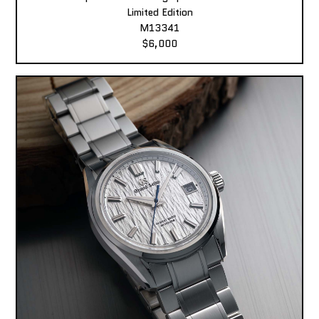
Limited Edition
M13341
$6,000