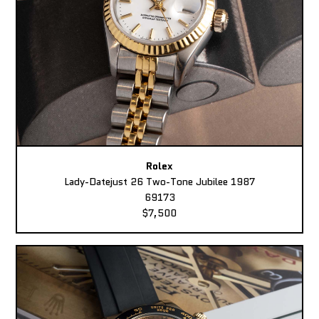
Rolex
Lady-Datejust 26 Two-Tone Jubilee 1987
69173
$7,500