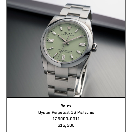
Rolex
Oyster Perpetual 36 Pistachio
126000-0011
$15,500