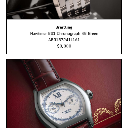
Breitling
Navitimer B01 Chronograph 46 Green
AB0137241L1A1
$8,800