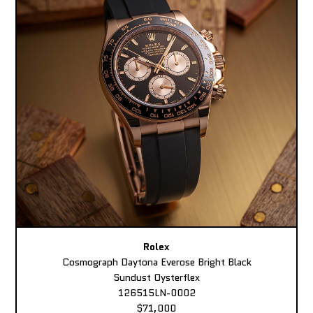
Rolex
Cosmograph Daytona Everose Bright Black
Sundust Oysterflex
126515LN-0002
$71,000