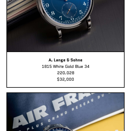
A. Lange & Sohne
1815 White Gold Blue 34
220.028
$32,000