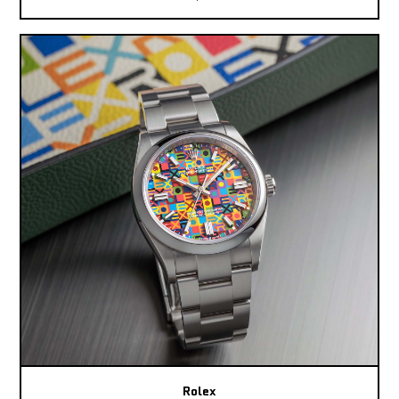
Rolex