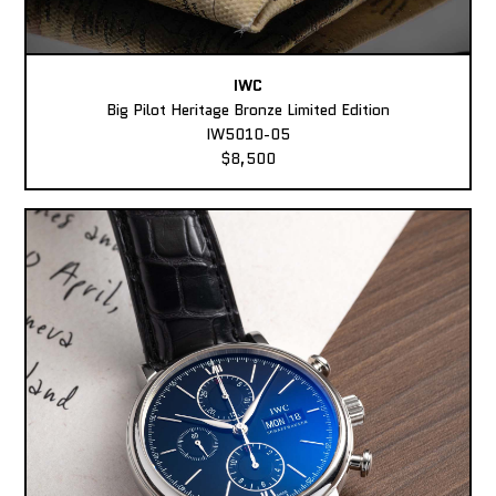
IWC
Big Pilot Heritage Bronze Limited Edition
IW5010-05
$8,500