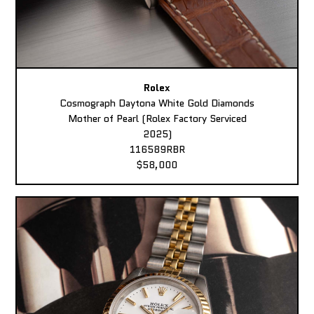
Rolex
Cosmograph Daytona White Gold Diamonds
Mother of Pearl (Rolex Factory Serviced
2025)
116589RBR
$58,000