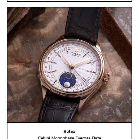
Rolex
Cellini Moonphase Everose Date