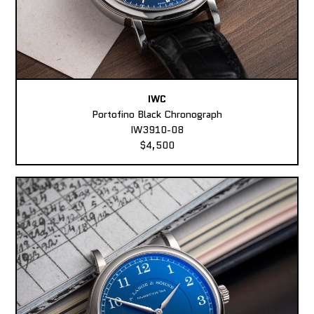
IWC
Portofino Black Chronograph
IW3910-08
$4,500