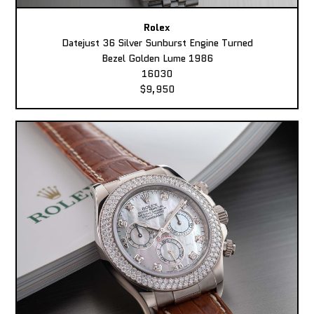
Rolex
Datejust 36 Silver Sunburst Engine Turned
Bezel Golden Lume 1986
16030
$9,950