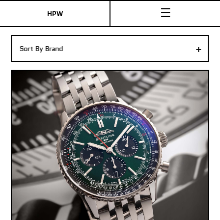
☰
HPW
The Collection
+
Sort By Brand
Shop New & Pre-Owned Watches
Sydney Australia