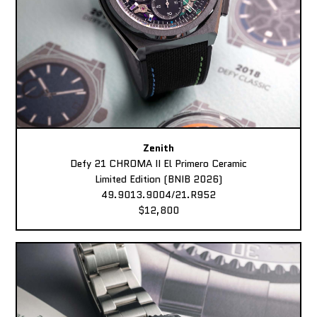
Zenith
Defy 21 CHROMA II El Primero Ceramic
Limited Edition (BNIB 2026)
49.9013.9004/21.R952
$12,800