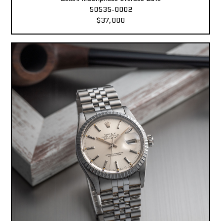
50535-0002
$37,000