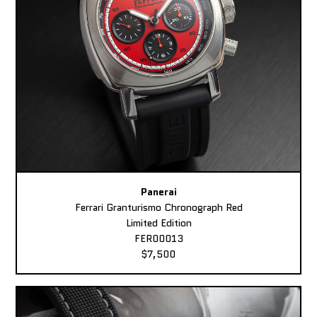
Panerai
Ferrari Granturismo Chronograph Red
Limited Edition
FER00013
$7,500