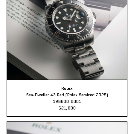
Rolex
Sea-Dweller 43 Red (Rolex Serviced 2025)
126600-0001
$21,000