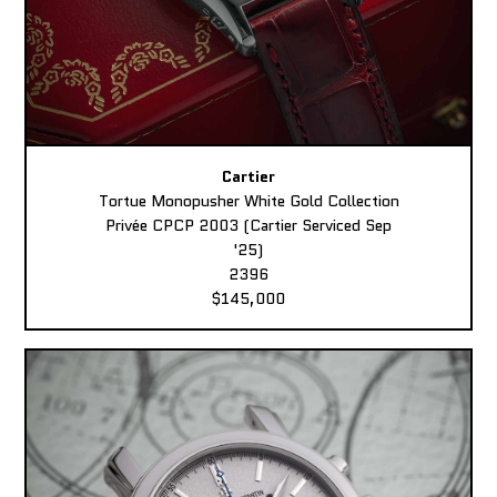
Cartier
Tortue Monopusher White Gold Collection
Privée CPCP 2003 (Cartier Serviced Sep
'25)
2396
$145,000