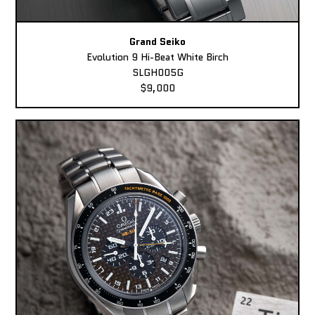
Grand Seiko
Evolution 9 Hi-Beat White Birch
SLGH005G
$9,000