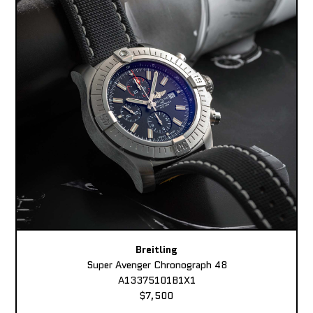
Breitling
Super Avenger Chronograph 48
A13375101B1X1
$7,500