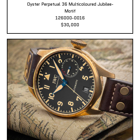
Oyster Perpetual 36 Multicoloured Jubilee-
Motif
126000-0016
$30,000