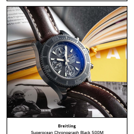
Breitling
Superocean Chronograph Black 500M