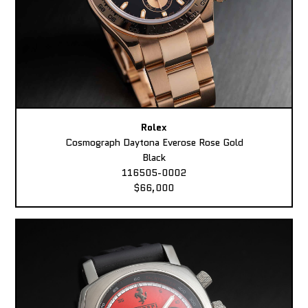
Rolex
Cosmograph Daytona Everose Rose Gold
Black
116505-0002
$66,000