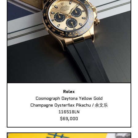
Rolex
Cosmograph Daytona Yellow Gold
Champagne Oysterflex Pikachu / 余文乐
116518LN
$69,000