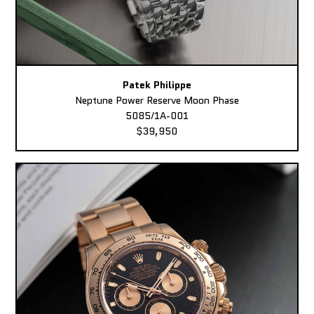
Patek Philippe
Neptune Power Reserve Moon Phase
5085/1A-001
$39,950