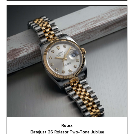
Rolex
Datejust 36 Rolesor Two-Tone Jubilee