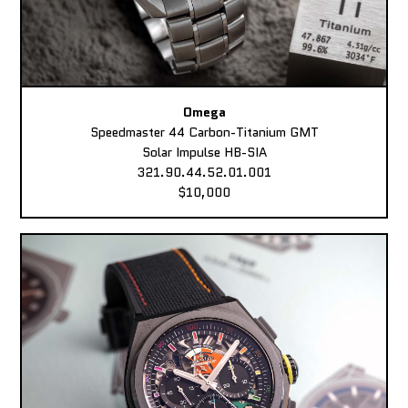
Omega
Speedmaster 44 Carbon-Titanium GMT
Solar Impulse HB-SIA
321.90.44.52.01.001
$10,000