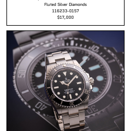
Fluted Silver Diamonds
116233-0157
$17,000