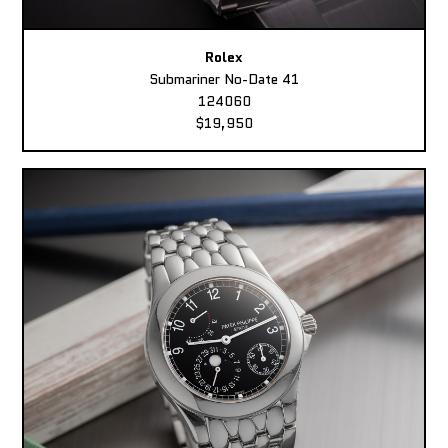
Rolex
Submariner No-Date 41
124060
$19,950