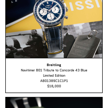
Breitling
Navitimer B01 Tribute to Concorde 43 Blue
Limited Edition
AB01389C1C1P1
$18,000