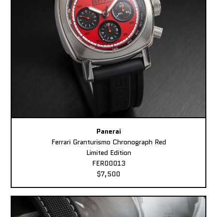
Panerai
Ferrari Granturismo Chronograph Red
Limited Edition
FER00013
$7,500