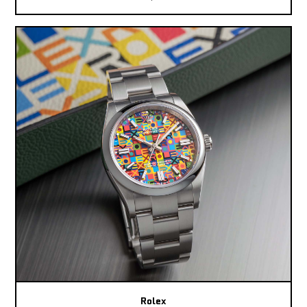
Rolex