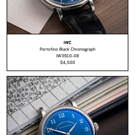
IWC
Portofino Black Chronograph
IW3910-08
$4,500