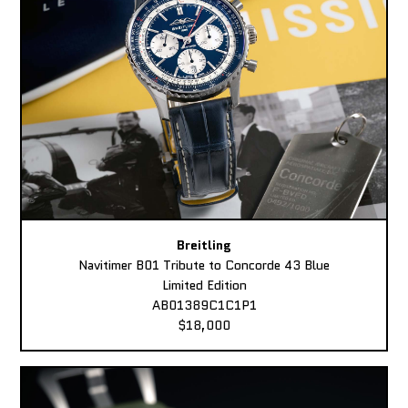
Breitling
Navitimer B01 Tribute to Concorde 43 Blue
Limited Edition
AB01389C1C1P1
$18,000