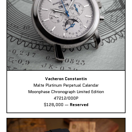
Vacheron Constantin
Malte Platinum Perpetual Calendar
Moonphase Chronograph Limited Edition
47212/000P
$128,000
—
Reserved