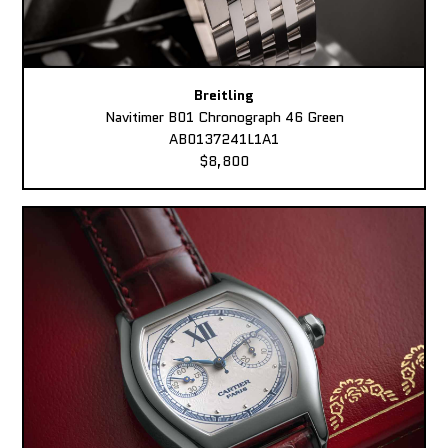
Breitling
Navitimer B01 Chronograph 46 Green
AB0137241L1A1
$8,800