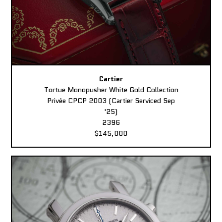
Cartier
Tortue Monopusher White Gold Collection
Privée CPCP 2003 (Cartier Serviced Sep
'25)
2396
$145,000