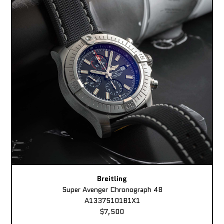
Breitling
Super Avenger Chronograph 48
A13375101B1X1
$7,500