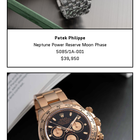
Patek Philippe
Neptune Power Reserve Moon Phase
5085/1A-001
$39,950