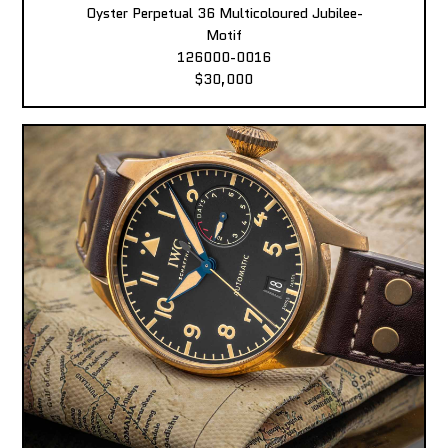
Oyster Perpetual 36 Multicoloured Jubilee-
Motif
126000-0016
$30,000