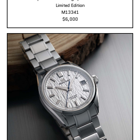
Limited Edition
M13341
$6,000