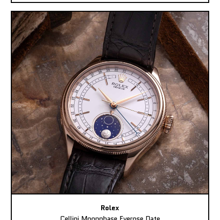
Rolex
Cellini Moonphase Everose Date