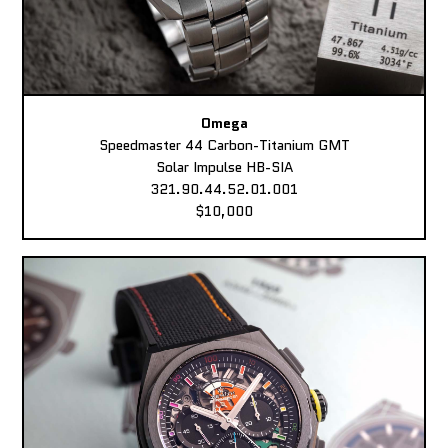
Omega
Speedmaster 44 Carbon-Titanium GMT
Solar Impulse HB-SIA
321.90.44.52.01.001
$10,000