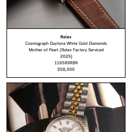
Rolex
Cosmograph Daytona White Gold Diamonds
Mother of Pearl (Rolex Factory Serviced
2025)
116589RBR
$58,000