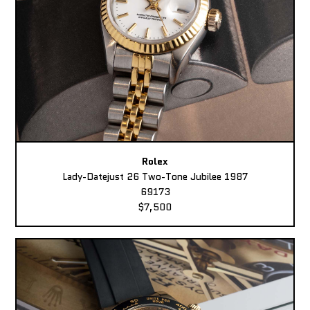
Rolex
Lady-Datejust 26 Two-Tone Jubilee 1987
69173
$7,500