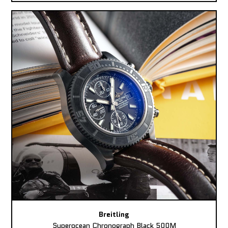
Breitling
Superocean Chronograph Black 500M