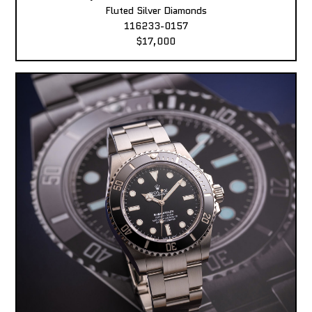
Fluted Silver Diamonds
116233-0157
$17,000