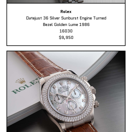
Rolex
Datejust 36 Silver Sunburst Engine Turned
Bezel Golden Lume 1986
16030
$9,950