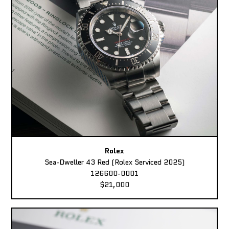
Rolex
Sea-Dweller 43 Red (Rolex Serviced 2025)
126600-0001
$21,000