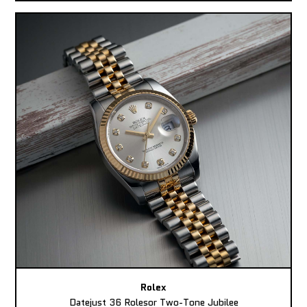
Rolex
Datejust 36 Rolesor Two-Tone Jubilee