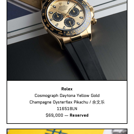
Rolex
Cosmograph Daytona Yellow Gold
Champagne Oysterflex Pikachu / 余文乐
116518LN
$69,000
—
Reserved