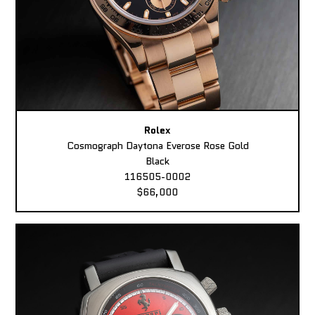
Rolex
Cosmograph Daytona Everose Rose Gold
Black
116505-0002
$66,000