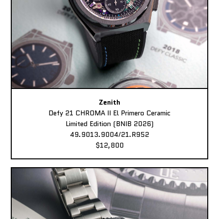
Zenith
Defy 21 CHROMA II El Primero Ceramic
Limited Edition (BNIB 2026)
49.9013.9004/21.R952
$12,800