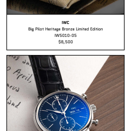
IWC
Big Pilot Heritage Bronze Limited Edition
IW5010-05
$8,500