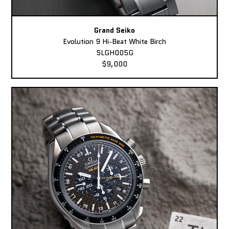
Grand Seiko
Evolution 9 Hi-Beat White Birch
SLGH005G
$9,000