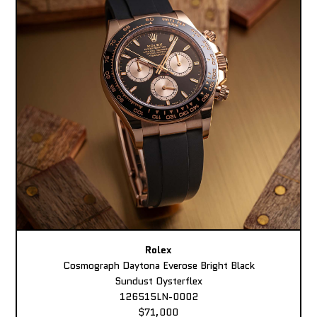
Rolex
Cosmograph Daytona Everose Bright Black
Sundust Oysterflex
126515LN-0002
$71,000