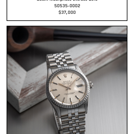
50535-0002
$37,000