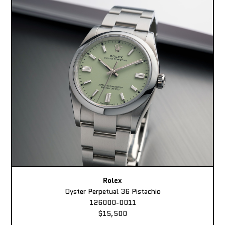
Rolex
Oyster Perpetual 36 Pistachio
126000-0011
$15,500