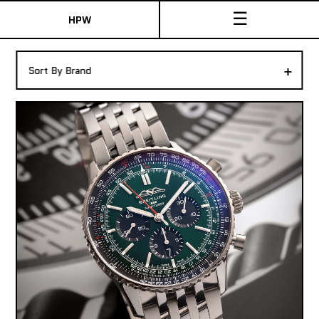
☰
HPW
The Collection
+
Sort By Brand
Shop New & Pre-Owned Watches
Sydney Australia