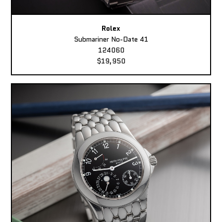
Rolex
Submariner No-Date 41
124060
$19,950