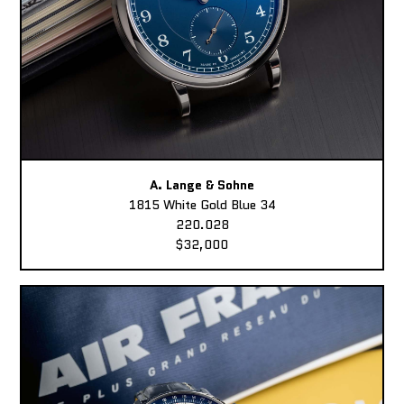
A. Lange & Sohne
1815 White Gold Blue 34
220.028
$32,000