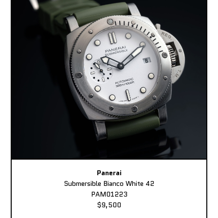
Panerai
Submersible Bianco White 42
PAM01223
$9,500