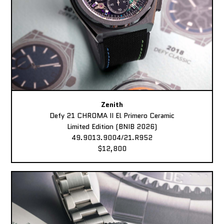
Zenith
Defy 21 CHROMA II El Primero Ceramic
Limited Edition (BNIB 2026)
49.9013.9004/21.R952
$12,800