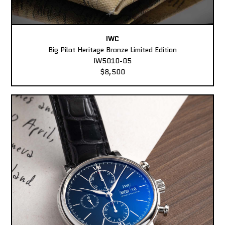
IWC
Big Pilot Heritage Bronze Limited Edition
IW5010-05
$8,500