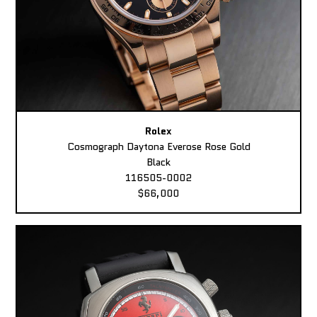
Rolex
Cosmograph Daytona Everose Rose Gold
Black
116505-0002
$66,000