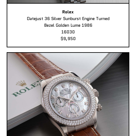
Rolex
Datejust 36 Silver Sunburst Engine Turned
Bezel Golden Lume 1986
16030
$9,950