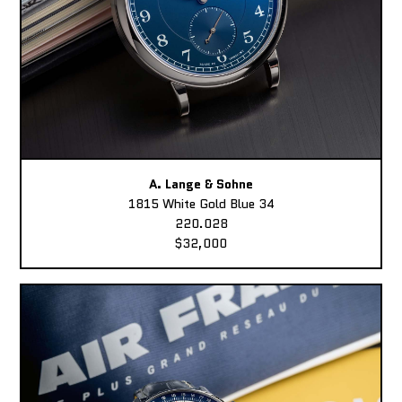
A. Lange & Sohne
1815 White Gold Blue 34
220.028
$32,000