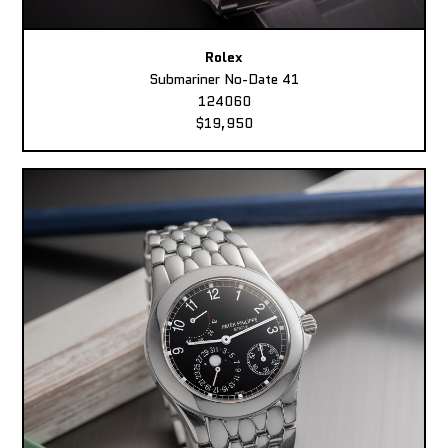
Rolex
Submariner No-Date 41
124060
$19,950