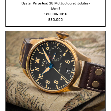
Oyster Perpetual 36 Multicoloured Jubilee-
Motif
126000-0016
$30,000