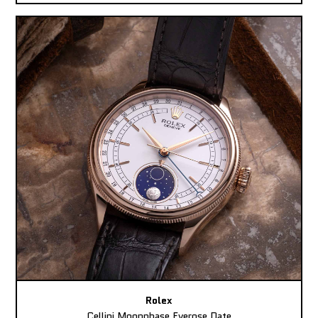
Rolex
Cellini Moonphase Everose Date