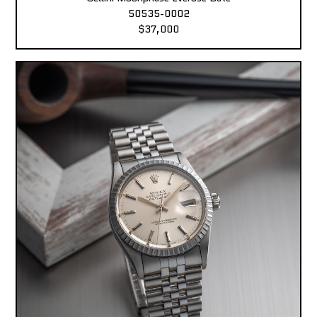
50535-0002
$37,000