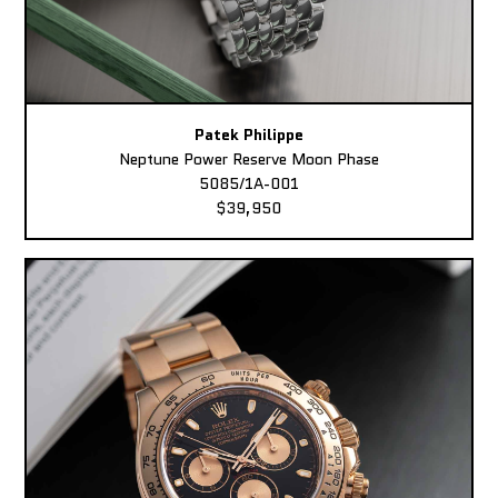
Patek Philippe
Neptune Power Reserve Moon Phase
5085/1A-001
$39,950