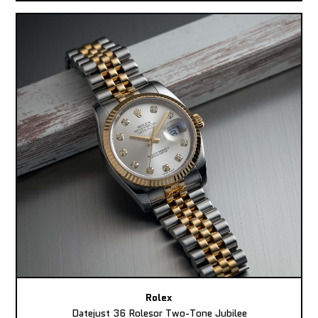
Rolex
Datejust 36 Rolesor Two-Tone Jubilee