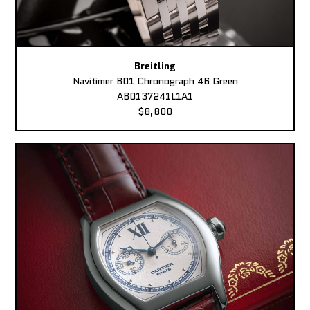
Breitling
Navitimer B01 Chronograph 46 Green
AB0137241L1A1
$8,800