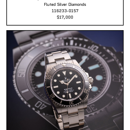
Fluted Silver Diamonds
116233-0157
$17,000