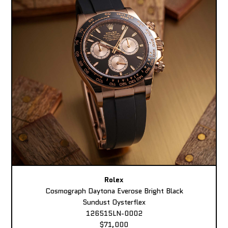
Rolex
Cosmograph Daytona Everose Bright Black
Sundust Oysterflex
126515LN-0002
$71,000