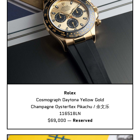
Rolex
Cosmograph Daytona Yellow Gold
Champagne Oysterflex Pikachu / 余文乐
116518LN
$69,000
—
Reserved