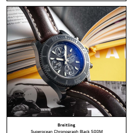
Breitling
Superocean Chronograph Black 500M