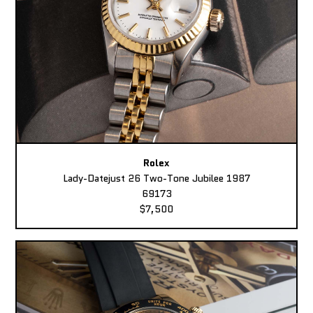
Rolex
Lady-Datejust 26 Two-Tone Jubilee 1987
69173
$7,500