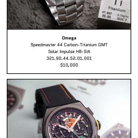
Omega
Speedmaster 44 Carbon-Titanium GMT
Solar Impulse HB-SIA
321.90.44.52.01.001
$10,000