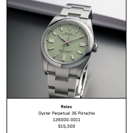
Rolex
Oyster Perpetual 36 Pistachio
126000-0011
$15,500