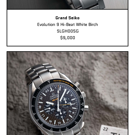
Grand Seiko
Evolution 9 Hi-Beat White Birch
SLGH005G
$9,000