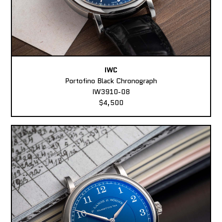
IWC
Portofino Black Chronograph
IW3910-08
$4,500