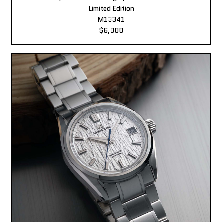
Limited Edition
M13341
$6,000