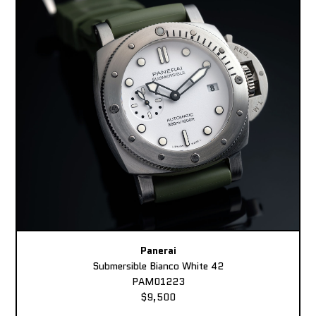
Panerai
Submersible Bianco White 42
PAM01223
$9,500