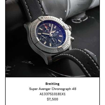
Breitling
Super Avenger Chronograph 48
A13375101B1X1
$7,500