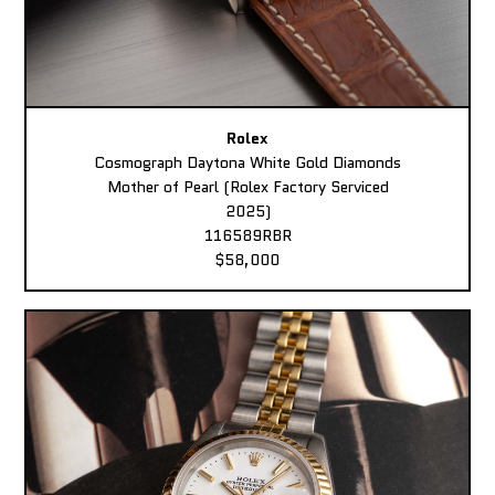
Rolex
Cosmograph Daytona White Gold Diamonds
Mother of Pearl (Rolex Factory Serviced
2025)
116589RBR
$58,000