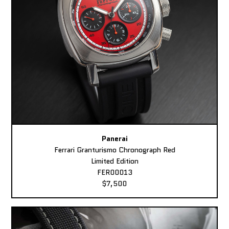
Panerai
Ferrari Granturismo Chronograph Red
Limited Edition
FER00013
$7,500