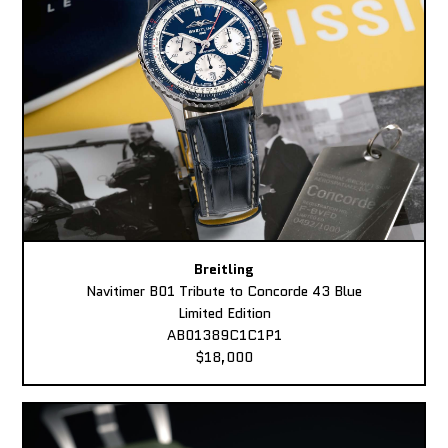
Breitling
Navitimer B01 Tribute to Concorde 43 Blue
Limited Edition
AB01389C1C1P1
$18,000