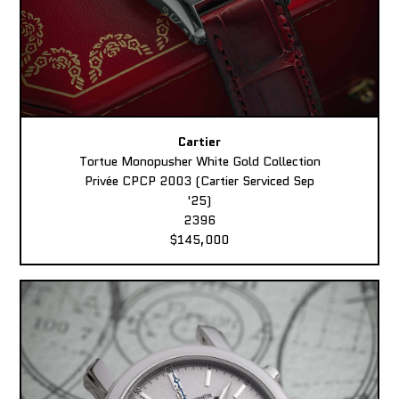
Cartier
Tortue Monopusher White Gold Collection
Privée CPCP 2003 (Cartier Serviced Sep
'25)
2396
$145,000