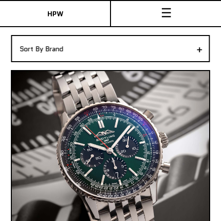
☰
HPW
The Collection
+
Sort By Brand
Shop New & Pre-Owned Watches
Sydney Australia