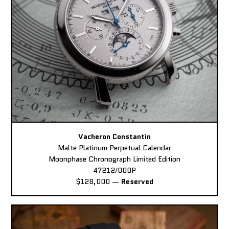
Vacheron Constantin
Malte Platinum Perpetual Calendar
Moonphase Chronograph Limited Edition
47212/000P
$128,000
—
Reserved