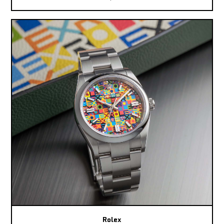
Rolex