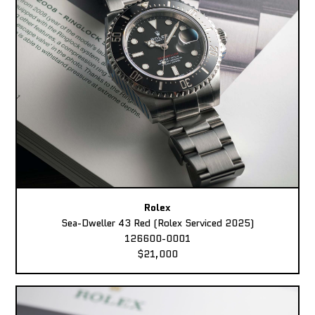
Rolex
Sea-Dweller 43 Red (Rolex Serviced 2025)
126600-0001
$21,000