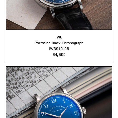
IWC
Portofino Black Chronograph
IW3910-08
$4,500