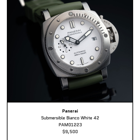
Panerai
Submersible Bianco White 42
PAM01223
$9,500