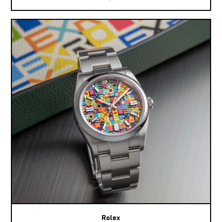
Rolex