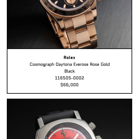
Rolex
Cosmograph Daytona Everose Rose Gold
Black
116505-0002
$66,000