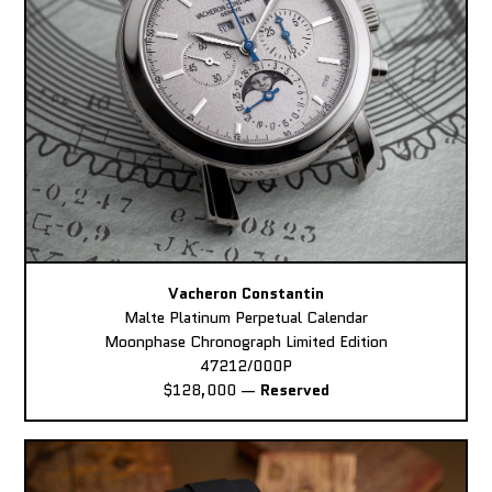
Vacheron Constantin
Malte Platinum Perpetual Calendar
Moonphase Chronograph Limited Edition
47212/000P
$128,000
—
Reserved