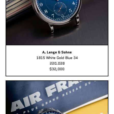
A. Lange & Sohne
1815 White Gold Blue 34
220.028
$32,000