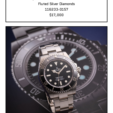
Fluted Silver Diamonds
116233-0157
$17,000