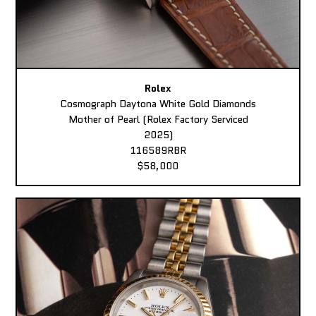
Rolex
Cosmograph Daytona White Gold Diamonds
Mother of Pearl (Rolex Factory Serviced
2025)
116589RBR
$58,000