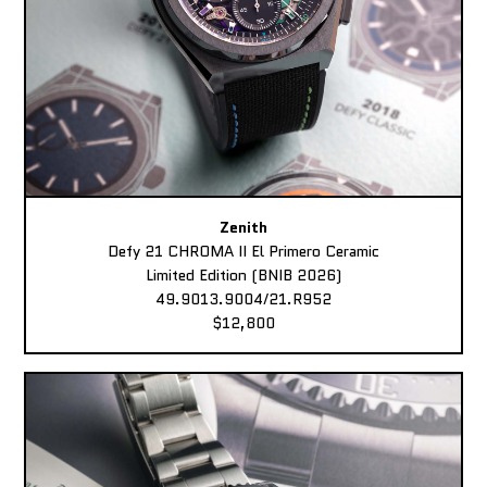
Zenith
Defy 21 CHROMA II El Primero Ceramic
Limited Edition (BNIB 2026)
49.9013.9004/21.R952
$12,800