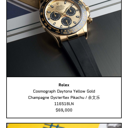
Rolex
Cosmograph Daytona Yellow Gold
Champagne Oysterflex Pikachu / 余文乐
116518LN
$69,000