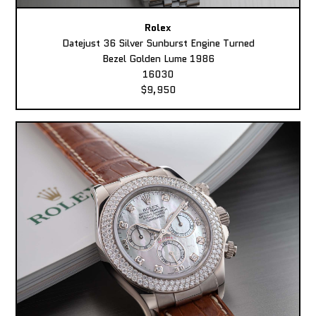
Rolex
Datejust 36 Silver Sunburst Engine Turned
Bezel Golden Lume 1986
16030
$9,950