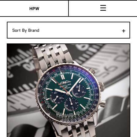
☰
HPW
The Collection
+
Sort By Brand
Shop New & Pre-Owned Watches
Sydney Australia