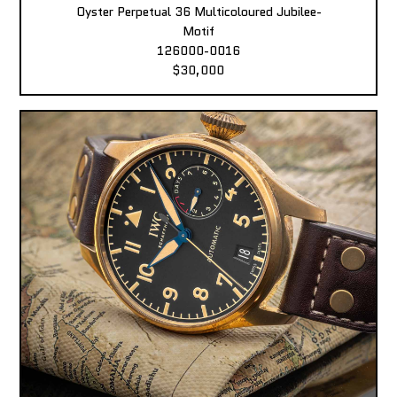
Oyster Perpetual 36 Multicoloured Jubilee-
Motif
126000-0016
$30,000