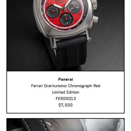
Panerai
Ferrari Granturismo Chronograph Red
Limited Edition
FER00013
$7,500