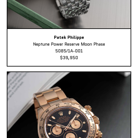
Patek Philippe
Neptune Power Reserve Moon Phase
5085/1A-001
$39,950