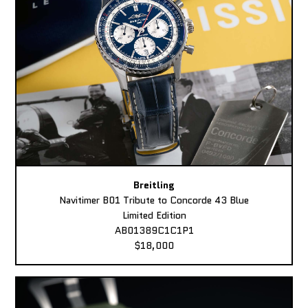
Breitling
Navitimer B01 Tribute to Concorde 43 Blue
Limited Edition
AB01389C1C1P1
$18,000