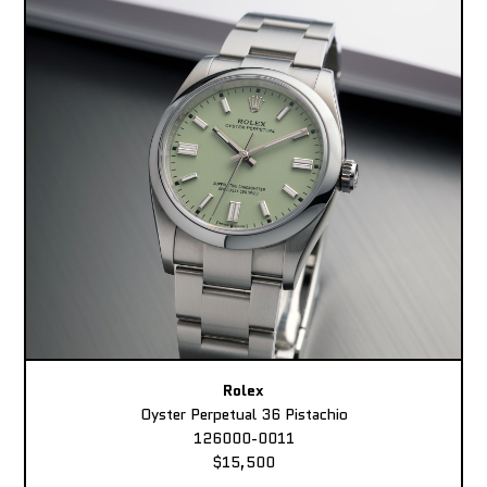
Rolex
Oyster Perpetual 36 Pistachio
126000-0011
$15,500