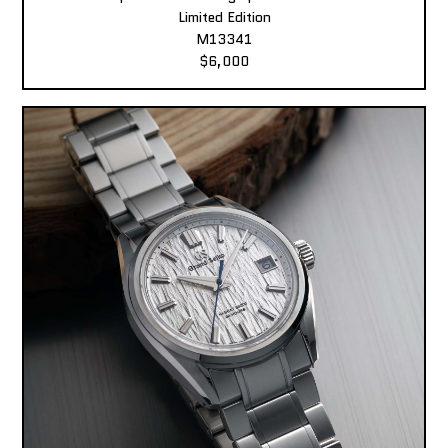
Limited Edition
M13341
$6,000