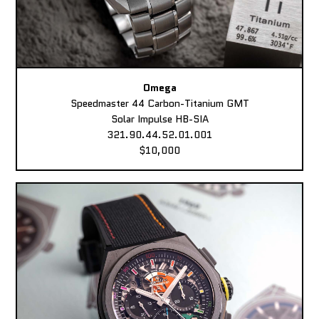
Omega
Speedmaster 44 Carbon-Titanium GMT
Solar Impulse HB-SIA
321.90.44.52.01.001
$10,000