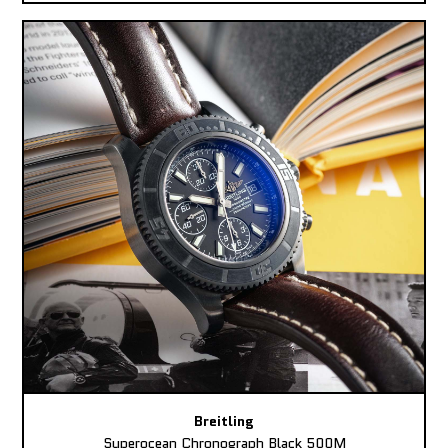
Breitling
Superocean Chronograph Black 500M