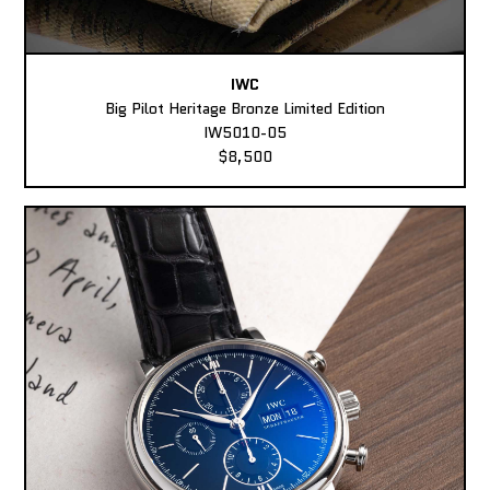
IWC
Big Pilot Heritage Bronze Limited Edition
IW5010-05
$8,500