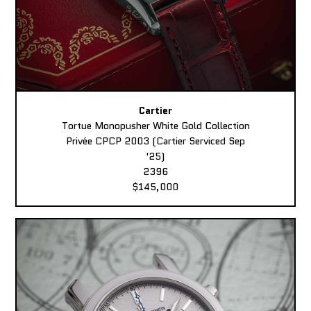
Cartier
Tortue Monopusher White Gold Collection
Privée CPCP 2003 (Cartier Serviced Sep
'25)
2396
$145,000