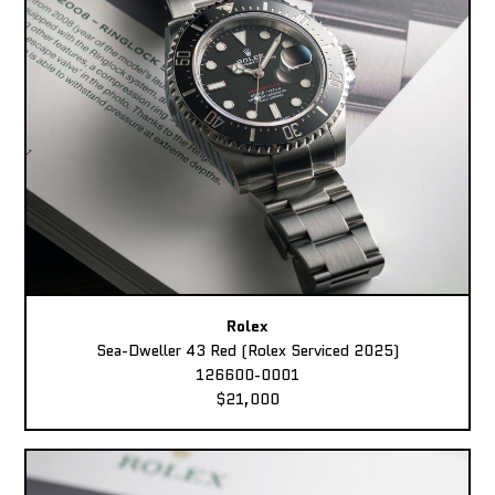
Rolex
Sea-Dweller 43 Red (Rolex Serviced 2025)
126600-0001
$21,000