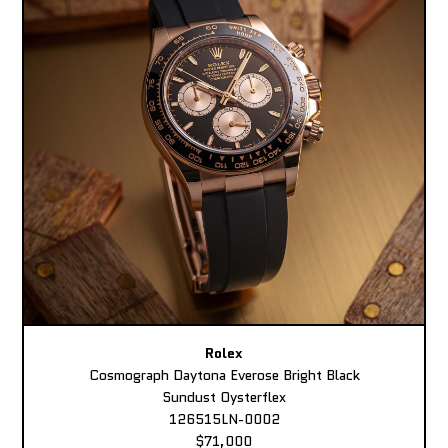
Rolex
Cosmograph Daytona Everose Bright Black
Sundust Oysterflex
126515LN-0002
$71,000