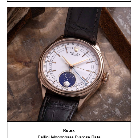
Rolex
Cellini Moonphase Everose Date