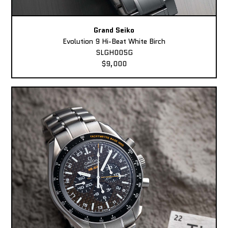
Grand Seiko
Evolution 9 Hi-Beat White Birch
SLGH005G
$9,000