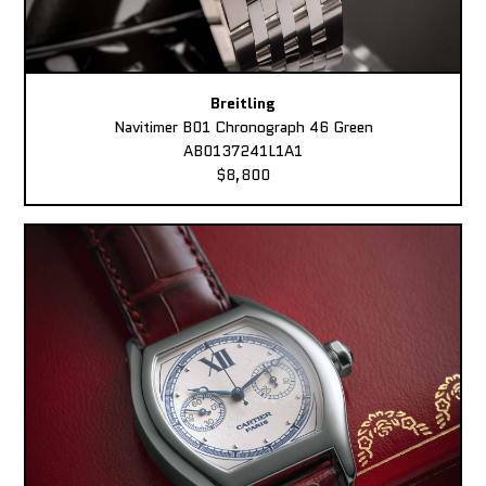
Breitling
Navitimer B01 Chronograph 46 Green
AB0137241L1A1
$8,800