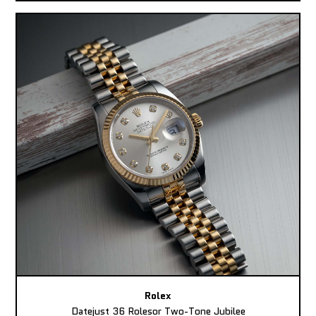
Rolex
Datejust 36 Rolesor Two-Tone Jubilee