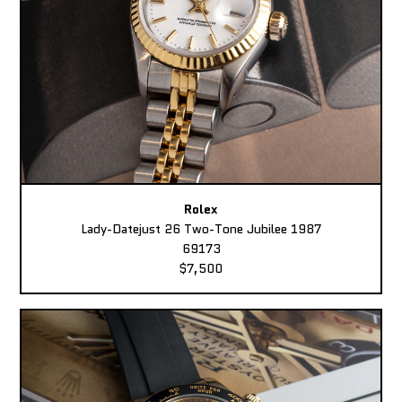
Rolex
Lady-Datejust 26 Two-Tone Jubilee 1987
69173
$7,500