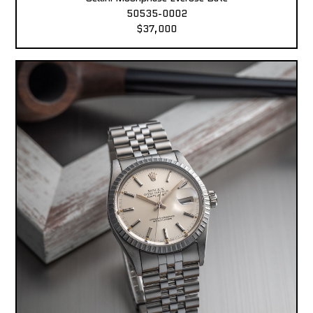
50535-0002
$37,000