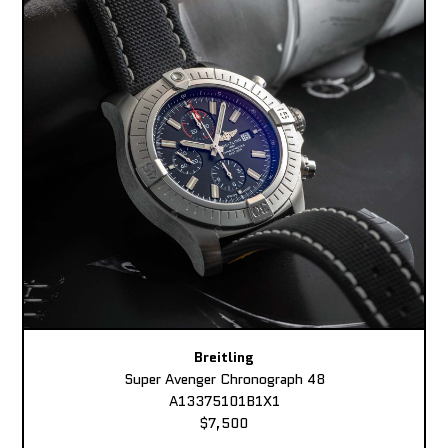
Breitling
Super Avenger Chronograph 48
A13375101B1X1
$7,500