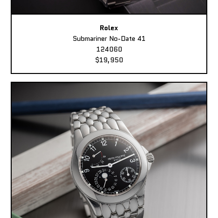
Rolex
Submariner No-Date 41
124060
$19,950