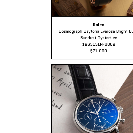
Rolex
Cosmograph Daytona Everose Bright Bl
Sundust Oysterflex
126515LN-0002
$71,000