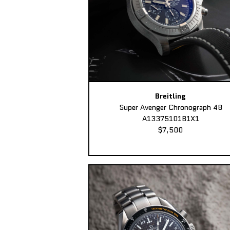
Breitling
Super Avenger Chronograph 48
A13375101B1X1
$7,500