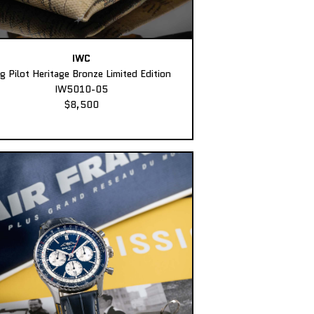
IWC
ig Pilot Heritage Bronze Limited Edition
IW5010-05
$8,500