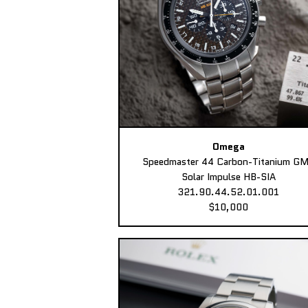
Omega
Speedmaster 44 Carbon-Titanium G
Solar Impulse HB-SIA
321.90.44.52.01.001
$10,000