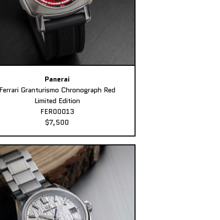
Panerai
Ferrari Granturismo Chronograph Red
Limited Edition
FER00013
$7,500