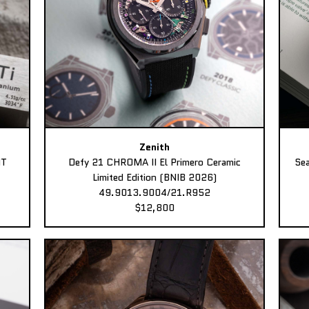
Zenith
MT
Defy 21 CHROMA II El Primero Ceramic
Sea
Limited Edition (BNIB 2026)
49.9013.9004/21.R952
$12,800