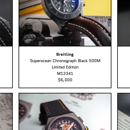
Breitling
Superocean Chronograph Black 500M
Limited Edition
M13341
$6,000