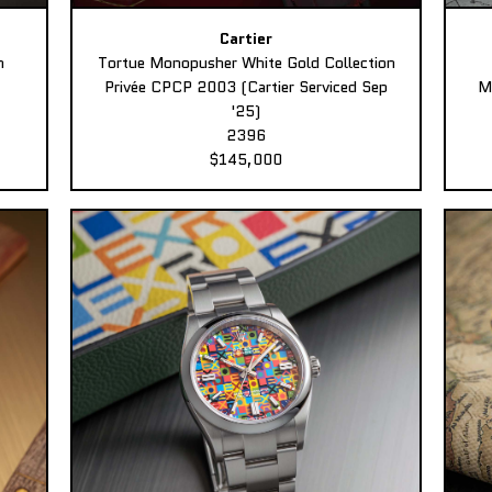
Cartier
n
Tortue Monopusher White Gold Collection
Privée CPCP 2003 (Cartier Serviced Sep
M
'25)
2396
$145,000