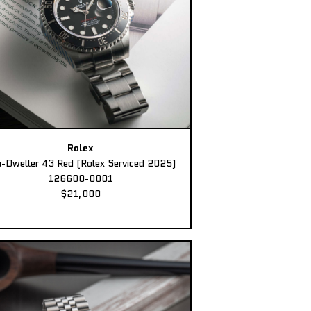
Rolex
-Dweller 43 Red (Rolex Serviced 2025)
126600-0001
$21,000