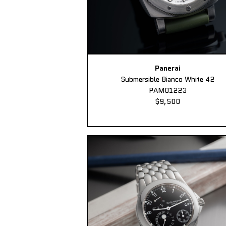
Panerai
Submersible Bianco White 42
PAM01223
$9,500