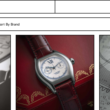
ort By Brand