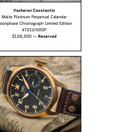
Vacheron Constantin
Malte Platinum Perpetual Calendar
oonphase Chronograph Limited Edition
47212/000P
$128,000
—
Reserved