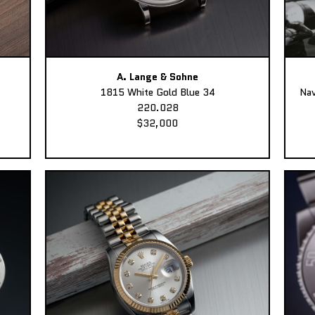
A. Lange & Sohne
1815 White Gold Blue 34
Nav
220.028
$32,000