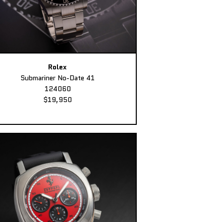
Rolex
Submariner No-Date 41
124060
$19,950