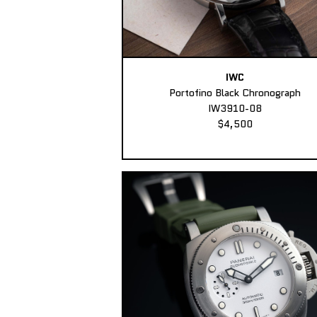
IWC
Portofino Black Chronograph
IW3910-08
$4,500