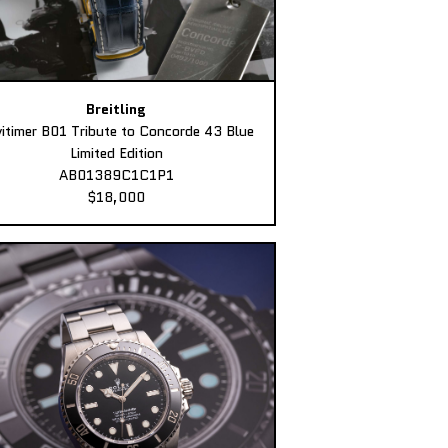
Breitling
itimer B01 Tribute to Concorde 43 Blue
Limited Edition
AB01389C1C1P1
$18,000