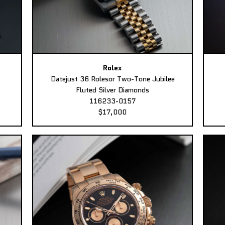
Rolex
Datejust 36 Rolesor Two-Tone Jubilee
Fluted Silver Diamonds
116233-0157
$17,000