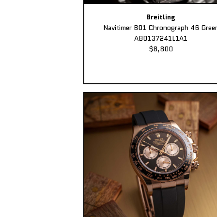
Breitling
Navitimer B01 Chronograph 46 Gree
AB0137241L1A1
$8,800