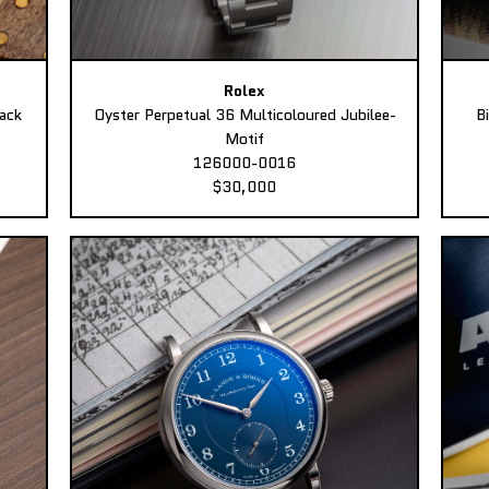
Rolex
ack
Oyster Perpetual 36 Multicoloured Jubilee-
B
Motif
126000-0016
$30,000