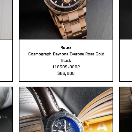
Rolex
e
Cosmograph Daytona Everose Rose Gold
Black
116505-0002
$66,000