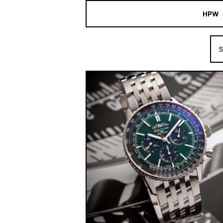
HPW
The Collection
S
Shop New & Pre-Owned Watches
Sydney Australia