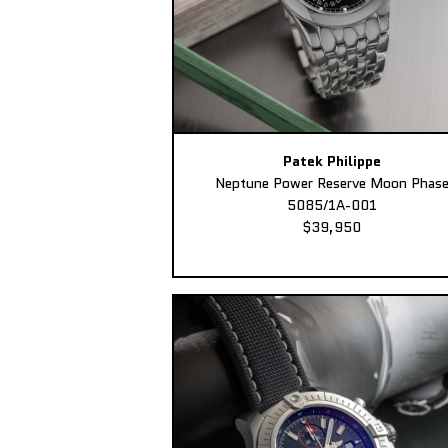
Patek Philippe
Neptune Power Reserve Moon Phas
5085/1A-001
$39,950