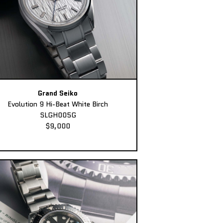
Grand Seiko
Evolution 9 Hi-Beat White Birch
SLGH005G
$9,000