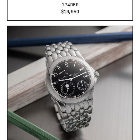
124060
$19,950