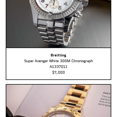
Breitling
Super Avenger White 300M Chronograph
A1337011
$7,000