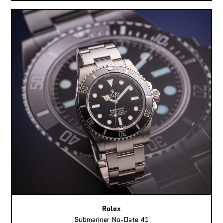
Rolex
Submariner No-Date 41