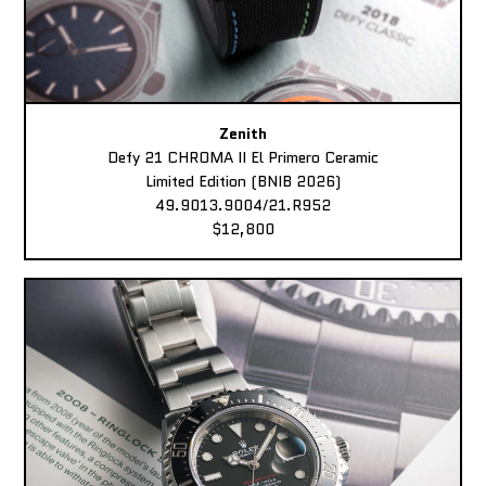
Zenith
Defy 21 CHROMA II El Primero Ceramic
Limited Edition (BNIB 2026)
49.9013.9004/21.R952
$12,800