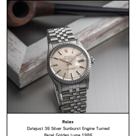
Rolex
Datejust 36 Silver Sunburst Engine Turned
Bezel Golden Lume 1986