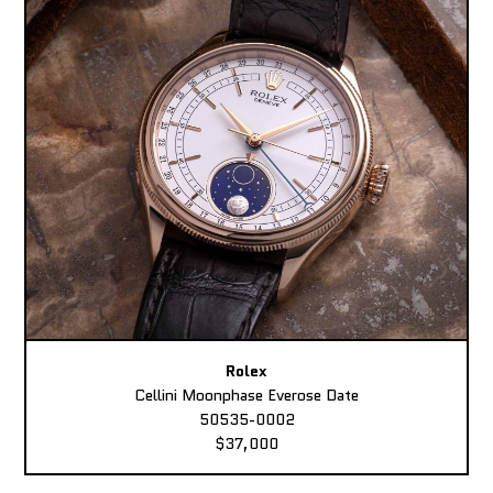
Rolex
Cellini Moonphase Everose Date
50535-0002
$37,000