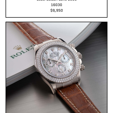
16030
$9,950