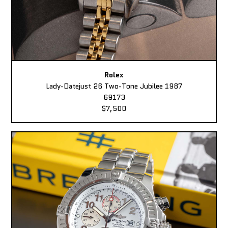
Rolex
Lady-Datejust 26 Two-Tone Jubilee 1987
69173
$7,500