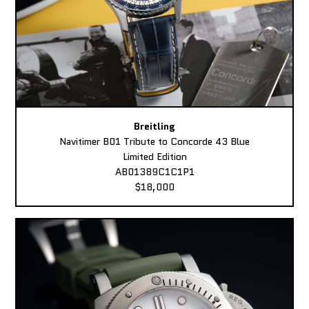
Breitling
Navitimer B01 Tribute to Concorde 43 Blue
Limited Edition
AB01389C1C1P1
$18,000