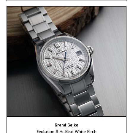
Grand Seiko
Evolution 9 Hi-Beat White Birch