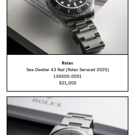
Rolex
Sea-Dweller 43 Red (Rolex Serviced 2025)
126600-0001
$21,000