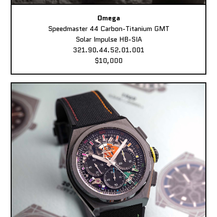
Omega
Speedmaster 44 Carbon-Titanium GMT
Solar Impulse HB-SIA
321.90.44.52.01.001
$10,000