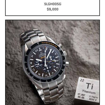
SLGH005G
$9,000