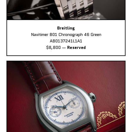
Breitling
Navitimer B01 Chronograph 46 Green
AB0137241L1A1
$8,800
—
Reserved