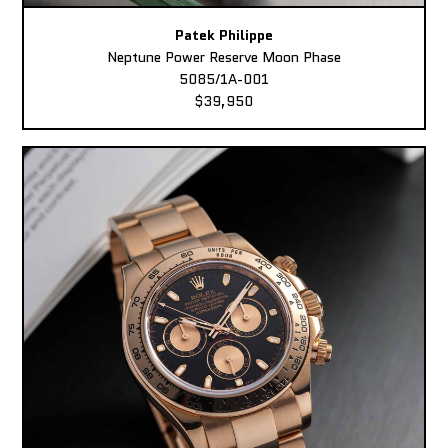
Patek Philippe
Neptune Power Reserve Moon Phase
5085/1A-001
$39,950