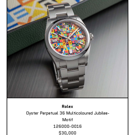
Rolex
Oyster Perpetual 36 Multicoloured Jubilee-
Motif
126000-0016
$30,000