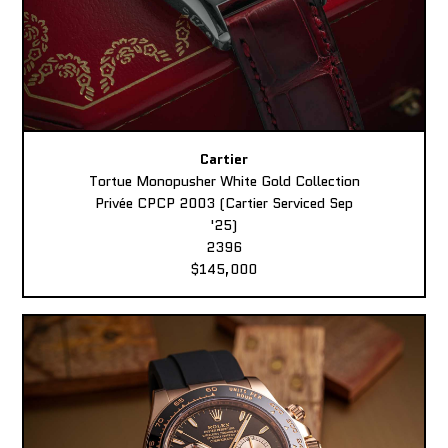
Cartier
Tortue Monopusher White Gold Collection
Privée CPCP 2003 (Cartier Serviced Sep
'25)
2396
$145,000