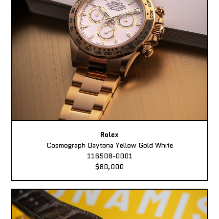
Rolex
Cosmograph Daytona Yellow Gold White
116508-0001
$80,000