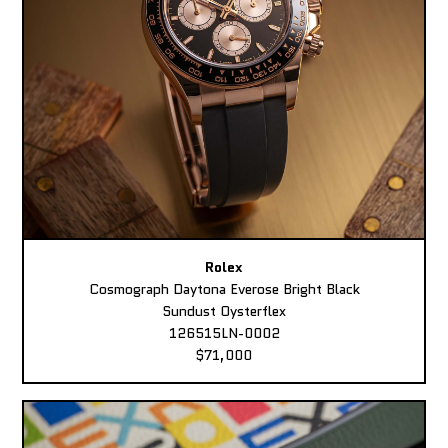
Rolex
Cosmograph Daytona Everose Bright Black
Sundust Oysterflex
126515LN-0002
$71,000