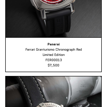
Panerai
Ferrari Granturismo Chronograph Red
Limited Edition
FER00013
$7,500