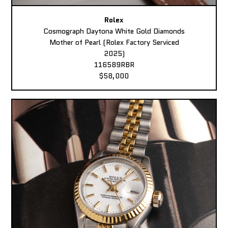
Rolex
Cosmograph Daytona White Gold Diamonds
Mother of Pearl (Rolex Factory Serviced
2025)
116589RBR
$58,000