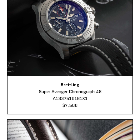
Breitling
Super Avenger Chronograph 48
A13375101B1X1
$7,500