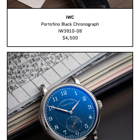
IWC
Portofino Black Chronograph
IW3910-08
$4,500