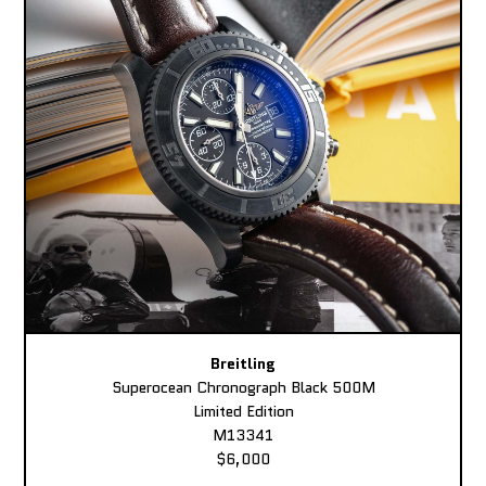
Breitling
Superocean Chronograph Black 500M
Limited Edition
M13341
$6,000