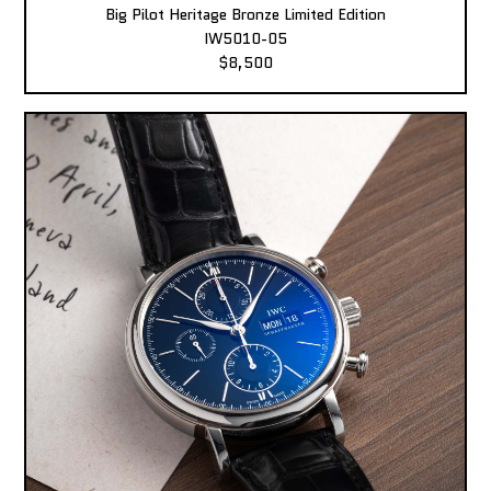
Big Pilot Heritage Bronze Limited Edition
IW5010-05
$8,500