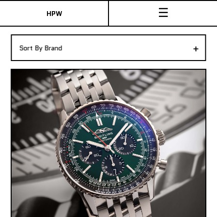
☰
HPW
The Collection
+
Sort By Brand
Shop New & Pre-Owned Watches
Sydney Australia