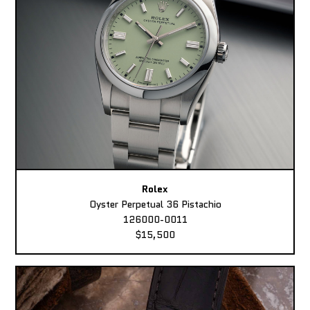
Rolex
Oyster Perpetual 36 Pistachio
126000-0011
$15,500