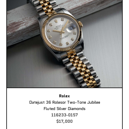
Rolex
Datejust 36 Rolesor Two-Tone Jubilee
Fluted Silver Diamonds
116233-0157
$17,000