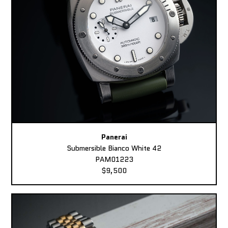
Panerai
Submersible Bianco White 42
PAM01223
$9,500