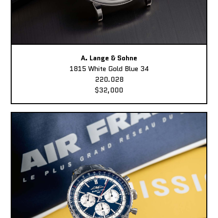
A. Lange & Sohne
1815 White Gold Blue 34
220.028
$32,000