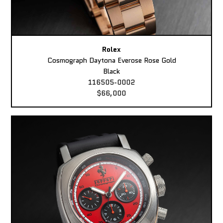
Rolex
Cosmograph Daytona Everose Rose Gold
Black
116505-0002
$66,000