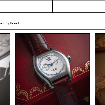
ort By Brand