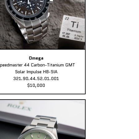
Omega
peedmaster 44 Carbon-Titanium GMT
Solar Impulse HB-SIA
321.90.44.52.01.001
$10,000