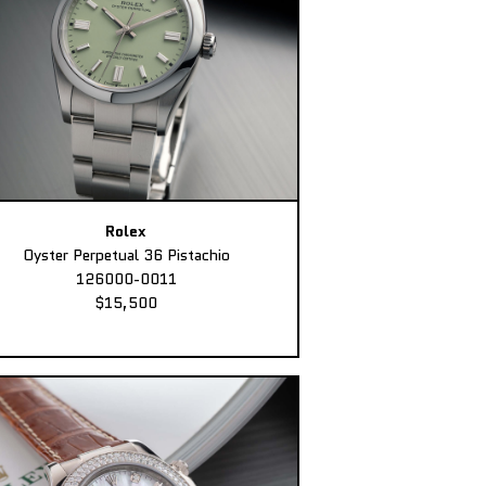
Rolex
Oyster Perpetual 36 Pistachio
126000-0011
$15,500