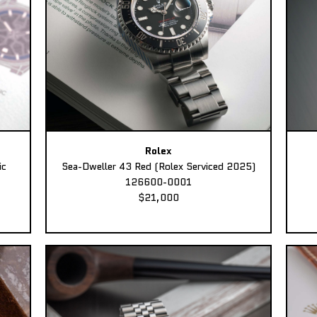
Rolex
ic
Sea-Dweller 43 Red (Rolex Serviced 2025)
126600-0001
$21,000