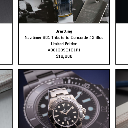
Breitling
Navitimer B01 Tribute to Concorde 43 Blue
Limited Edition
AB01389C1C1P1
$18,000