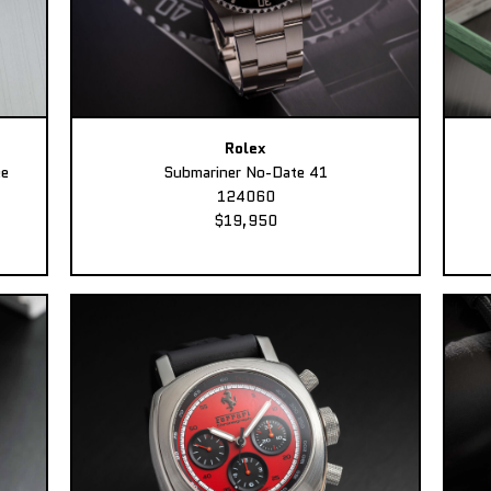
Rolex
ee
Submariner No-Date 41
124060
$19,950