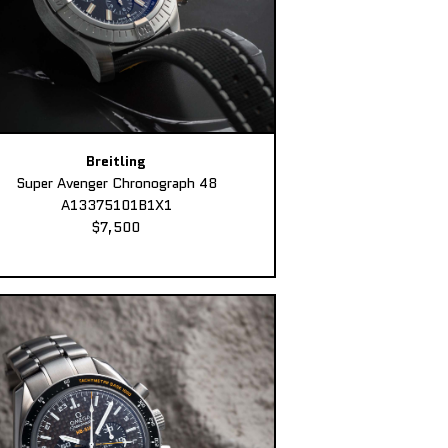
Breitling
Super Avenger Chronograph 48
A13375101B1X1
$7,500