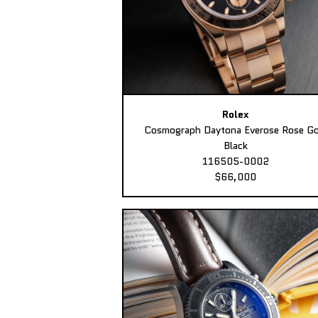
Rolex
Cosmograph Daytona Everose Rose Go
Black
116505-0002
$66,000