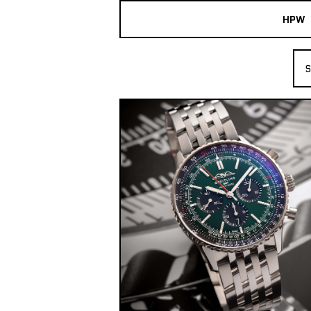
HPW
The Collection
S
Shop New & Pre-Owned Watches
Sydney Australia