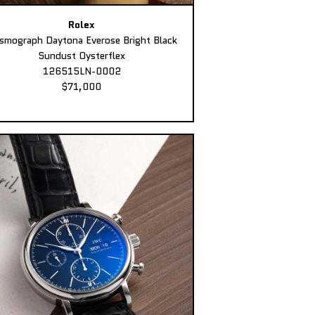
Rolex
smograph Daytona Everose Bright Black
Sundust Oysterflex
126515LN-0002
$71,000