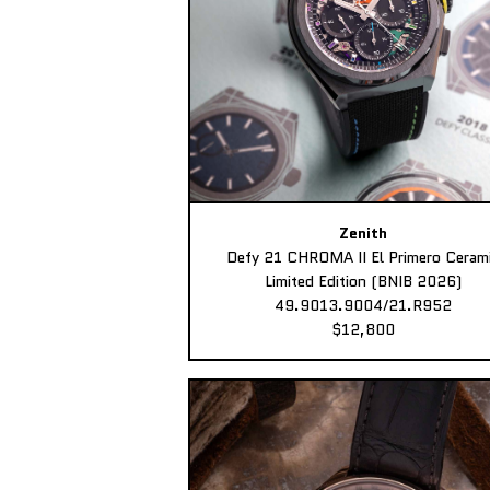
Zenith
Defy 21 CHROMA II El Primero Ceram
Limited Edition (BNIB 2026)
49.9013.9004/21.R952
$12,800