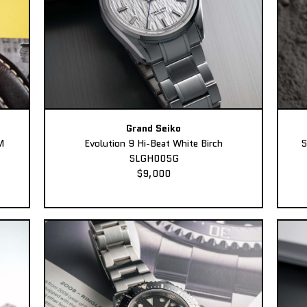
Grand Seiko
M
Evolution 9 Hi-Beat White Birch
S
SLGH005G
$9,000