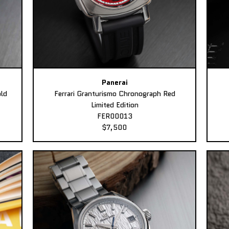
Panerai
ld
Ferrari Granturismo Chronograph Red
Limited Edition
FER00013
$7,500