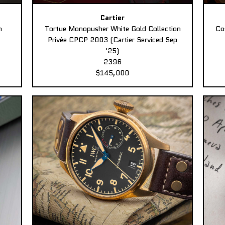
Cartier
n
Tortue Monopusher White Gold Collection
Co
Privée CPCP 2003 (Cartier Serviced Sep
'25)
2396
$145,000