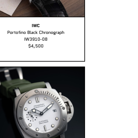
IWC
Portofino Black Chronograph
IW3910-08
$4,500