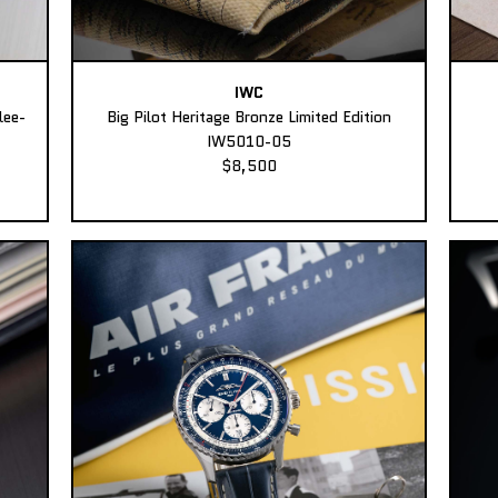
IWC
lee-
Big Pilot Heritage Bronze Limited Edition
IW5010-05
$8,500