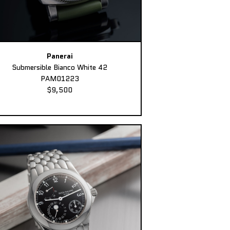
Panerai
Submersible Bianco White 42
PAM01223
$9,500