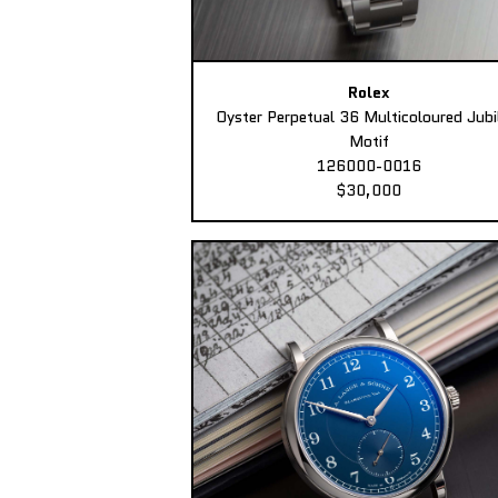
Rolex
Oyster Perpetual 36 Multicoloured Jubi
Motif
126000-0016
$30,000