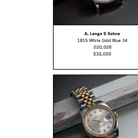
A. Lange & Sohne
1815 White Gold Blue 34
220.028
$32,000