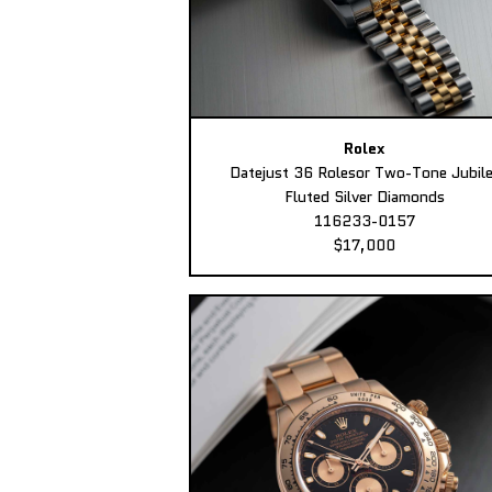
Rolex
Datejust 36 Rolesor Two-Tone Jubil
Fluted Silver Diamonds
116233-0157
$17,000