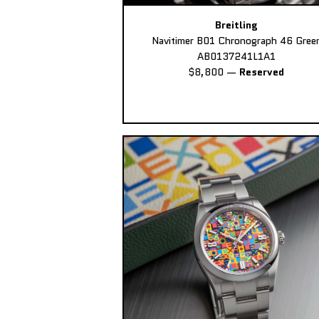
Breitling
Navitimer B01 Chronograph 46 Gree
AB0137241L1A1
$8,800
—
Reserved