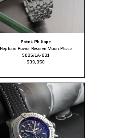
Patek Philippe
Neptune Power Reserve Moon Phase
5085/1A-001
$39,950