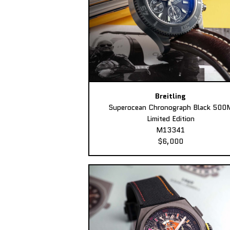
Breitling
Superocean Chronograph Black 500
Limited Edition
M13341
$6,000