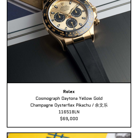
Rolex
Cosmograph Daytona Yellow Gold
Champagne Oysterflex Pikachu / 余文乐
116518LN
$69,000