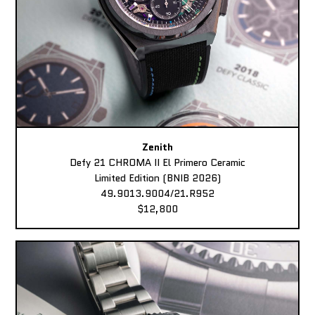
Zenith
Defy 21 CHROMA II El Primero Ceramic
Limited Edition (BNIB 2026)
49.9013.9004/21.R952
$12,800