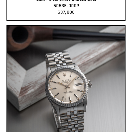
50535-0002
$37,000