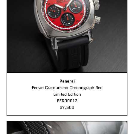
Panerai
Ferrari Granturismo Chronograph Red
Limited Edition
FER00013
$7,500