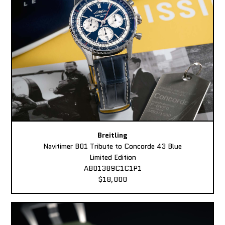
Breitling
Navitimer B01 Tribute to Concorde 43 Blue
Limited Edition
AB01389C1C1P1
$18,000