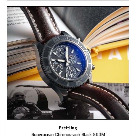
Breitling
Superocean Chronograph Black 500M