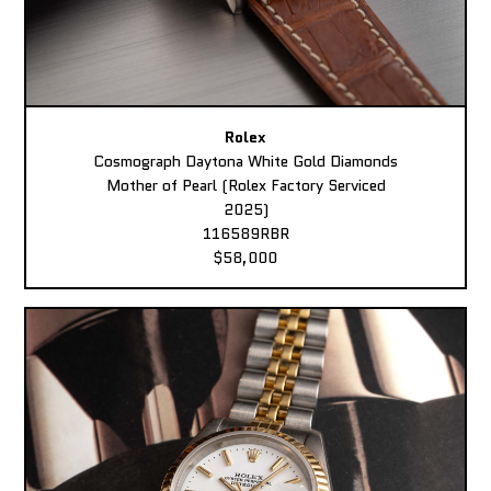
Rolex
Cosmograph Daytona White Gold Diamonds
Mother of Pearl (Rolex Factory Serviced
2025)
116589RBR
$58,000