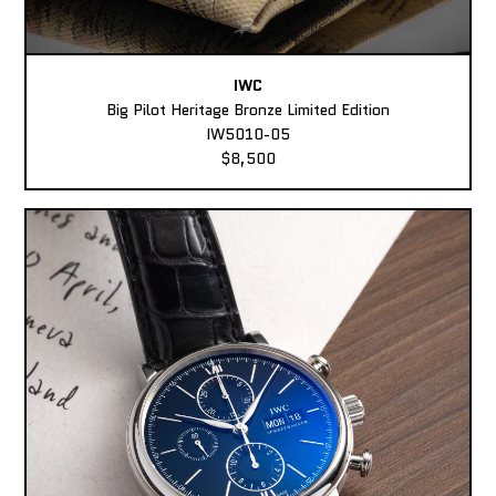
IWC
Big Pilot Heritage Bronze Limited Edition
IW5010-05
$8,500