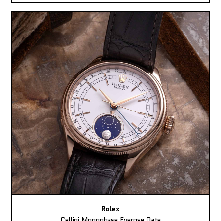
Rolex
Cellini Moonphase Everose Date