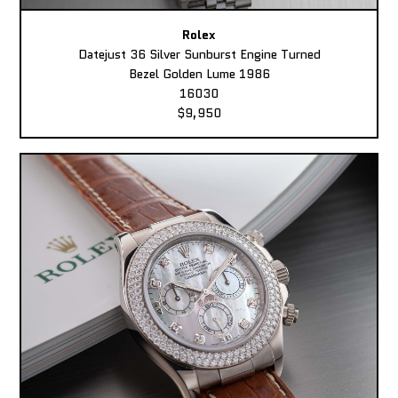
Rolex
Datejust 36 Silver Sunburst Engine Turned
Bezel Golden Lume 1986
16030
$9,950