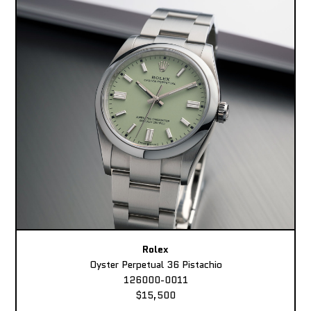
Rolex
Oyster Perpetual 36 Pistachio
126000-0011
$15,500