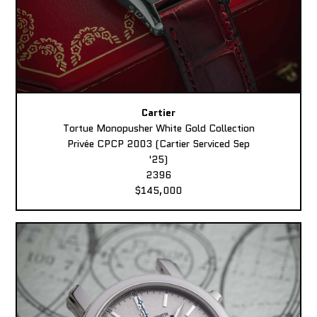
Cartier
Tortue Monopusher White Gold Collection
Privée CPCP 2003 (Cartier Serviced Sep
'25)
2396
$145,000