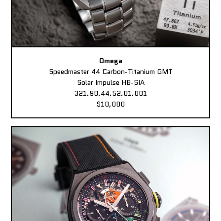
Omega
Speedmaster 44 Carbon-Titanium GMT
Solar Impulse HB-SIA
321.90.44.52.01.001
$10,000