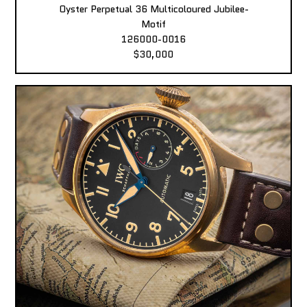
Oyster Perpetual 36 Multicoloured Jubilee-
Motif
126000-0016
$30,000