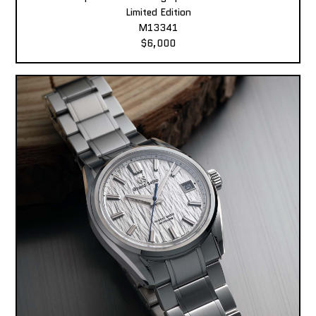
Limited Edition
M13341
$6,000