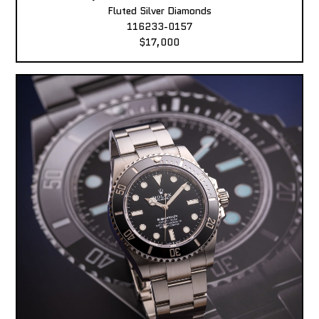
Fluted Silver Diamonds
116233-0157
$17,000