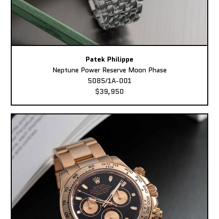
Patek Philippe
Neptune Power Reserve Moon Phase
5085/1A-001
$39,950