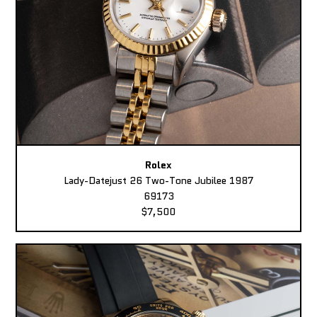
Rolex
Lady-Datejust 26 Two-Tone Jubilee 1987
69173
$7,500