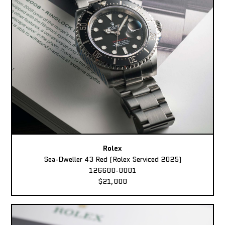
Rolex
Sea-Dweller 43 Red (Rolex Serviced 2025)
126600-0001
$21,000