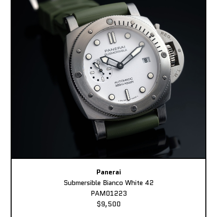
Panerai
Submersible Bianco White 42
PAM01223
$9,500