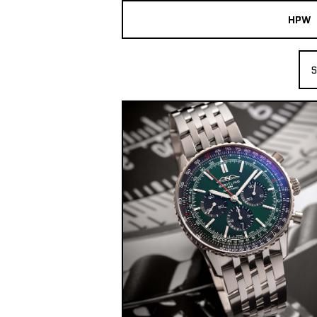
HPW
The Collection
S
Shop New & Pre-Owned Watches
Sydney Australia