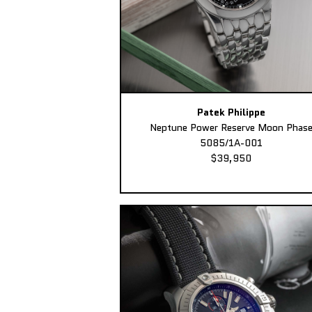
Patek Philippe
Neptune Power Reserve Moon Phas
5085/1A-001
$39,950