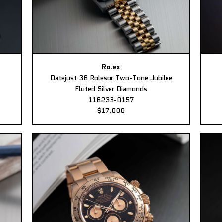
Rolex
Datejust 36 Rolesor Two-Tone Jubilee
Fluted Silver Diamonds
116233-0157
$17,000