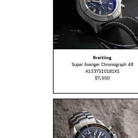
Breitling
Super Avenger Chronograph 48
A13375101B1X1
$7,500