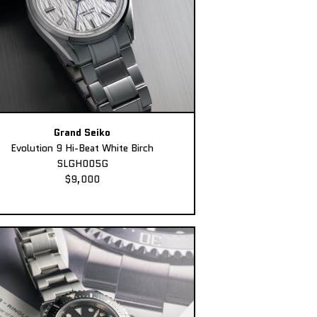
Grand Seiko
Evolution 9 Hi-Beat White Birch
SLGH005G
$9,000