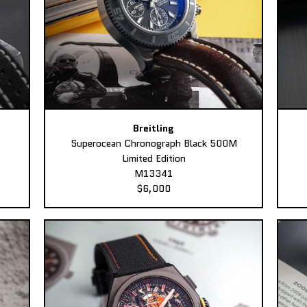
Breitling
Superocean Chronograph Black 500M
Limited Edition
M13341
$6,000