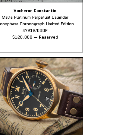
Vacheron Constantin
Malte Platinum Perpetual Calendar
oonphase Chronograph Limited Edition
47212/000P
$128,000
—
Reserved