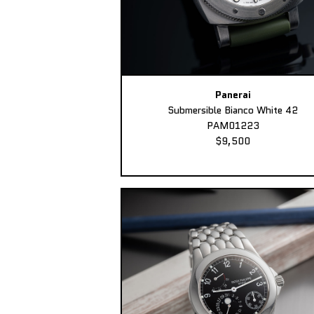
Panerai
Submersible Bianco White 42
PAM01223
$9,500