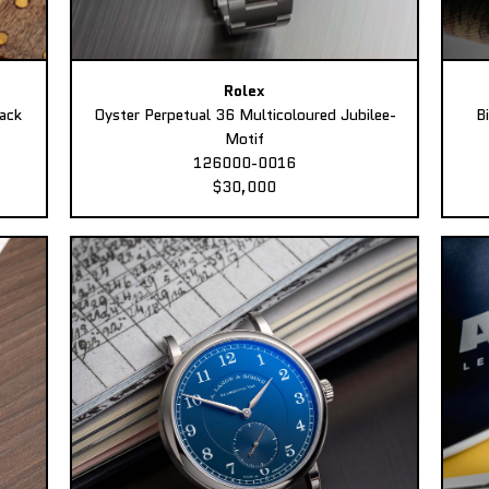
Rolex
ack
Oyster Perpetual 36 Multicoloured Jubilee-
B
Motif
126000-0016
$30,000