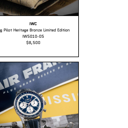
IWC
ig Pilot Heritage Bronze Limited Edition
IW5010-05
$8,500