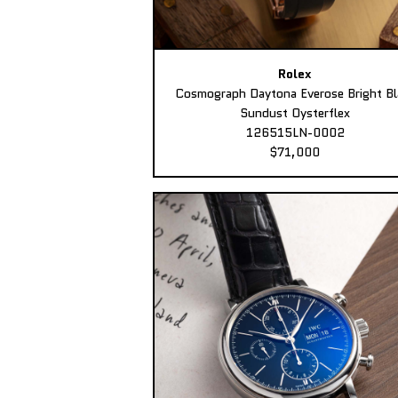
Rolex
Cosmograph Daytona Everose Bright Bl
Sundust Oysterflex
126515LN-0002
$71,000