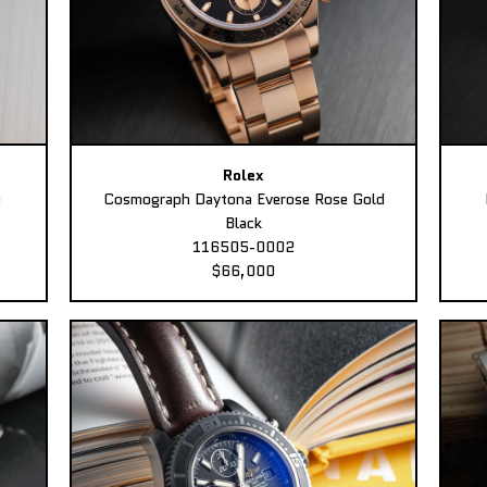
Rolex
e
Cosmograph Daytona Everose Rose Gold
Black
116505-0002
$66,000