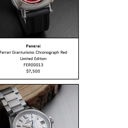
Panerai
Ferrari Granturismo Chronograph Red
Limited Edition
FER00013
$7,500