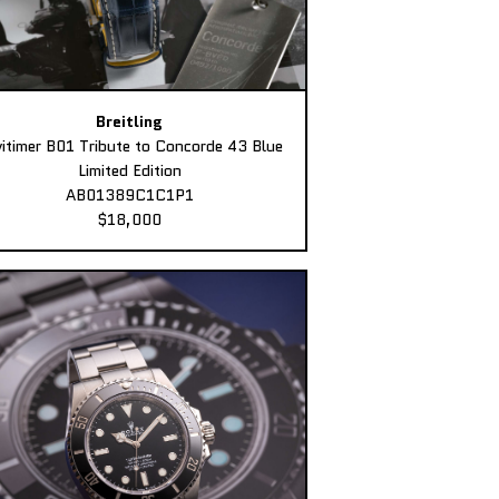
Breitling
itimer B01 Tribute to Concorde 43 Blue
Limited Edition
AB01389C1C1P1
$18,000