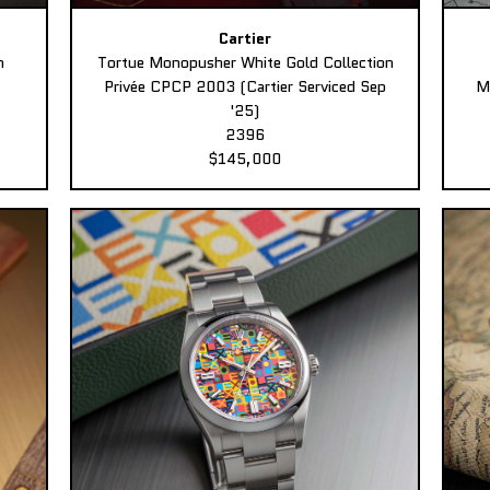
Cartier
n
Tortue Monopusher White Gold Collection
Privée CPCP 2003 (Cartier Serviced Sep
M
'25)
2396
$145,000