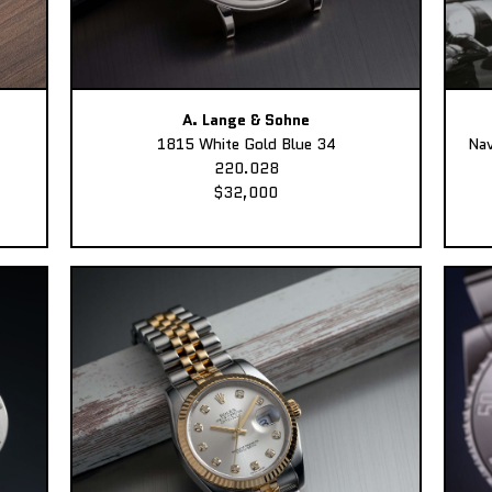
A. Lange & Sohne
1815 White Gold Blue 34
Nav
220.028
$32,000