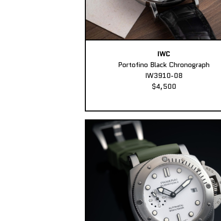
IWC
Portofino Black Chronograph
IW3910-08
$4,500