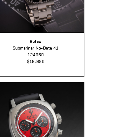
Rolex
Submariner No-Date 41
124060
$19,950