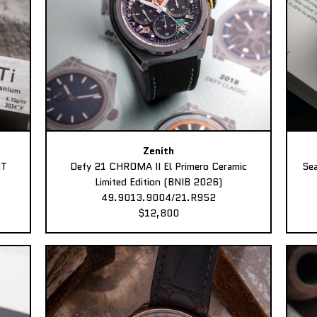
Zenith
MT
Defy 21 CHROMA II El Primero Ceramic
Sea
Limited Edition (BNIB 2026)
49.9013.9004/21.R952
$12,800