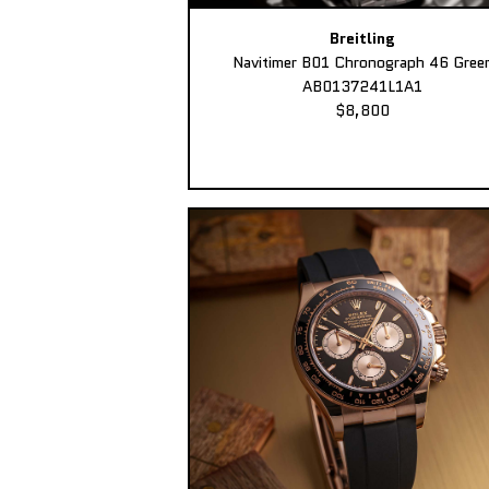
Breitling
Navitimer B01 Chronograph 46 Gree
AB0137241L1A1
$8,800