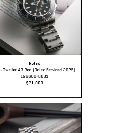
Rolex
-Dweller 43 Red (Rolex Serviced 2025)
126600-0001
$21,000