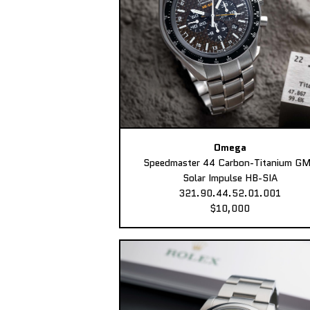
Omega
Speedmaster 44 Carbon-Titanium G
Solar Impulse HB-SIA
321.90.44.52.01.001
$10,000