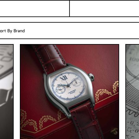
ort By Brand