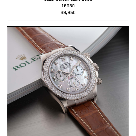
16030
$9,950