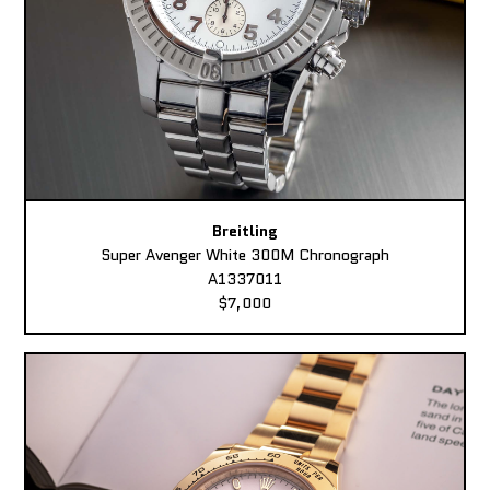
Breitling
Super Avenger White 300M Chronograph
A1337011
$7,000