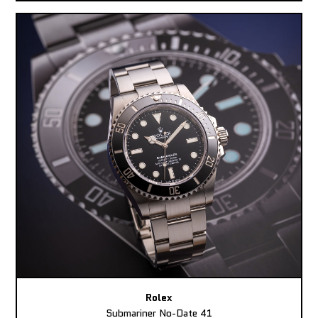
Rolex
Submariner No-Date 41