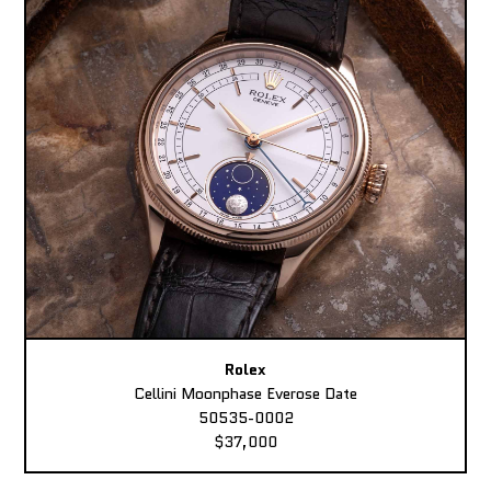
Rolex
Cellini Moonphase Everose Date
50535-0002
$37,000