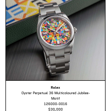
Rolex
Oyster Perpetual 36 Multicoloured Jubilee-
Motif
126000-0016
$30,000