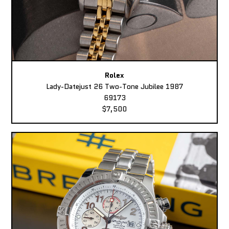
Rolex
Lady-Datejust 26 Two-Tone Jubilee 1987
69173
$7,500