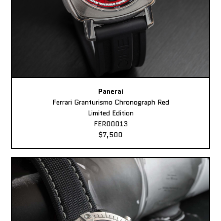
Panerai
Ferrari Granturismo Chronograph Red
Limited Edition
FER00013
$7,500