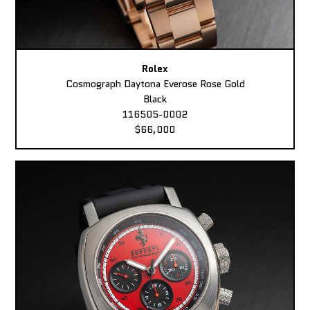
Rolex
Cosmograph Daytona Everose Rose Gold
Black
116505-0002
$66,000