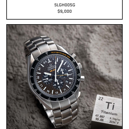
SLGH005G
$9,000