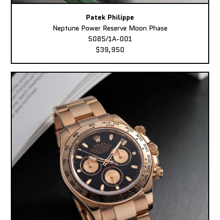
Patek Philippe
Neptune Power Reserve Moon Phase
5085/1A-001
$39,950