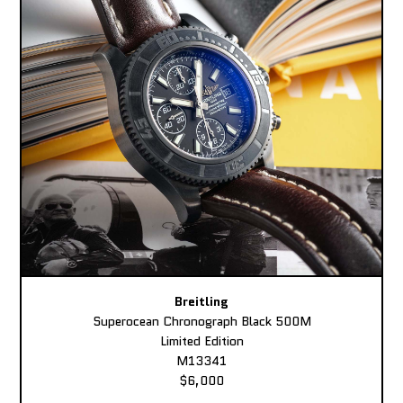
Breitling
Superocean Chronograph Black 500M
Limited Edition
M13341
$6,000