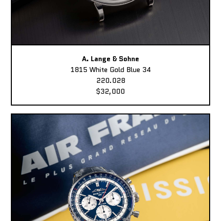
A. Lange & Sohne
1815 White Gold Blue 34
220.028
$32,000