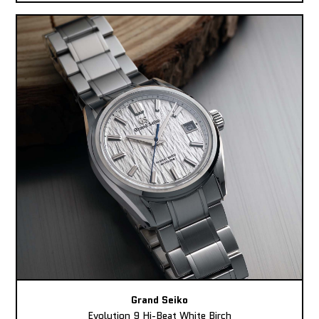
Grand Seiko
Evolution 9 Hi-Beat White Birch