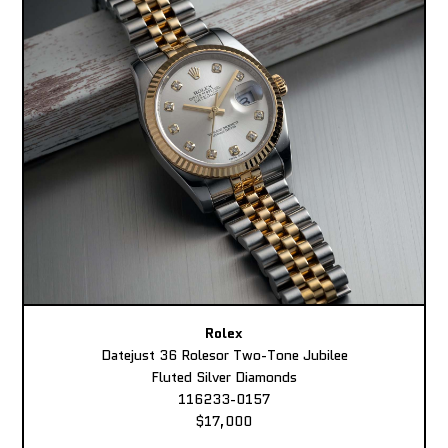
Rolex
Datejust 36 Rolesor Two-Tone Jubilee
Fluted Silver Diamonds
116233-0157
$17,000