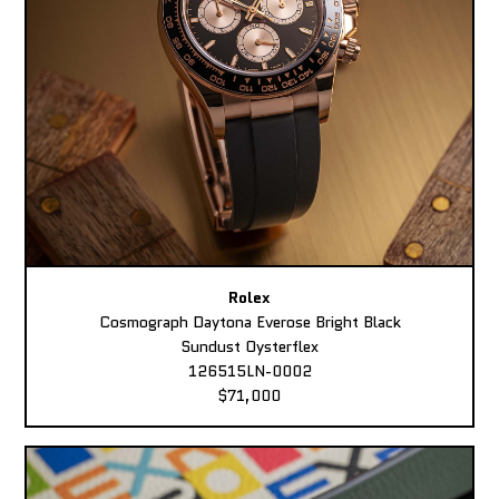
Rolex
Cosmograph Daytona Everose Bright Black
Sundust Oysterflex
126515LN-0002
$71,000