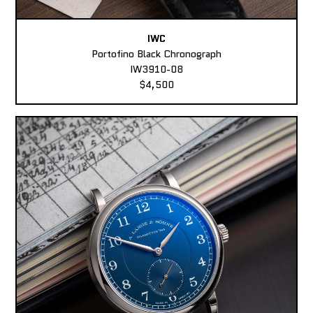
IWC
Portofino Black Chronograph
IW3910-08
$4,500