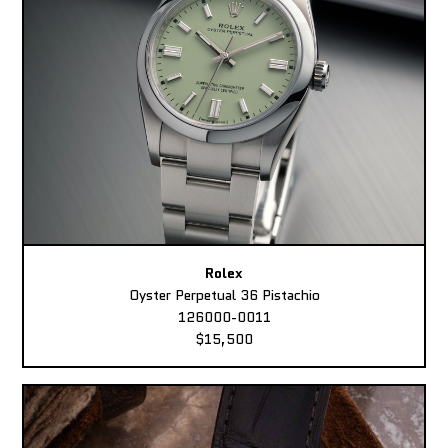
Rolex
Oyster Perpetual 36 Pistachio
126000-0011
$15,500