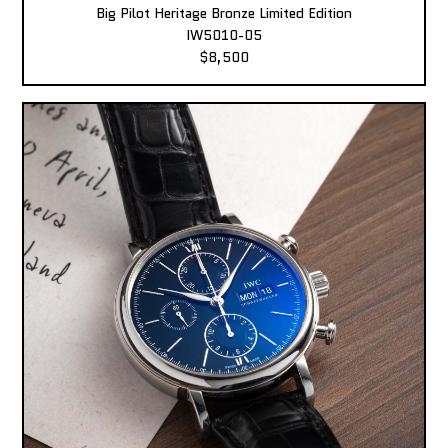
Big Pilot Heritage Bronze Limited Edition
IW5010-05
$8,500