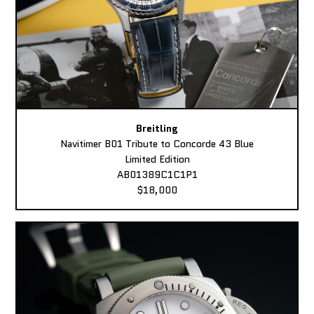
Breitling
Navitimer B01 Tribute to Concorde 43 Blue
Limited Edition
AB01389C1C1P1
$18,000