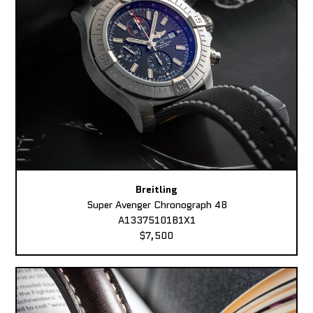
Breitling
Super Avenger Chronograph 48
A13375101B1X1
$7,500