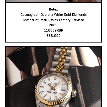
Rolex
Cosmograph Daytona White Gold Diamonds
Mother of Pearl (Rolex Factory Serviced
2025)
116589RBR
$58,000