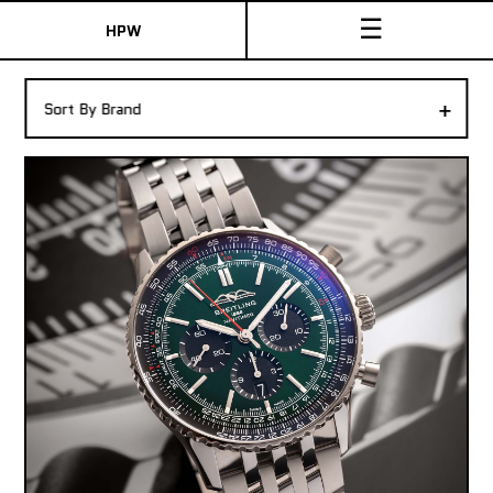
☰
HPW
The Collection
+
Sort By Brand
Shop New & Pre-Owned Watches
Sydney Australia