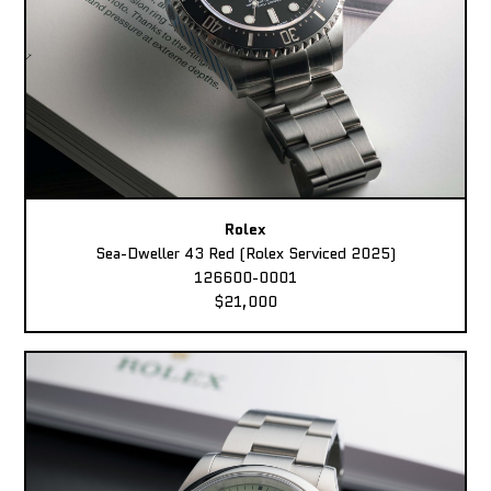
Rolex
Sea-Dweller 43 Red (Rolex Serviced 2025)
126600-0001
$21,000