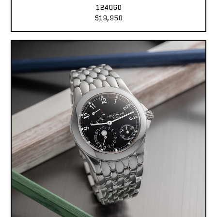
124060
$19,950