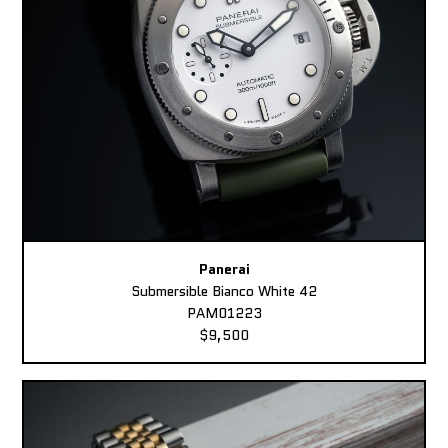
Panerai
Submersible Bianco White 42
PAM01223
$9,500