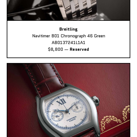
Breitling
Navitimer B01 Chronograph 46 Green
AB0137241L1A1
$8,800
—
Reserved