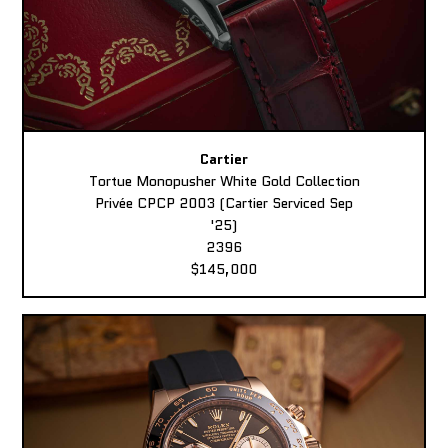
Cartier
Tortue Monopusher White Gold Collection
Privée CPCP 2003 (Cartier Serviced Sep
'25)
2396
$145,000