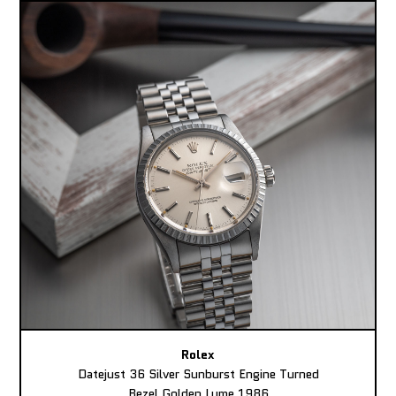
Rolex
Datejust 36 Silver Sunburst Engine Turned
Bezel Golden Lume 1986