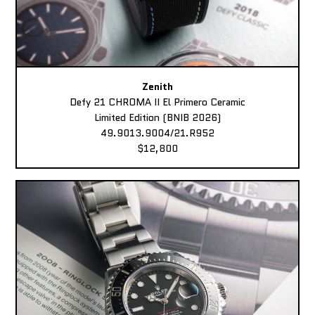
Zenith
Defy 21 CHROMA II El Primero Ceramic
Limited Edition (BNIB 2026)
49.9013.9004/21.R952
$12,800