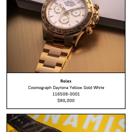
Rolex
Cosmograph Daytona Yellow Gold White
116508-0001
$80,000