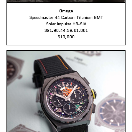
Omega
Speedmaster 44 Carbon-Titanium GMT
Solar Impulse HB-SIA
321.90.44.52.01.001
$10,000