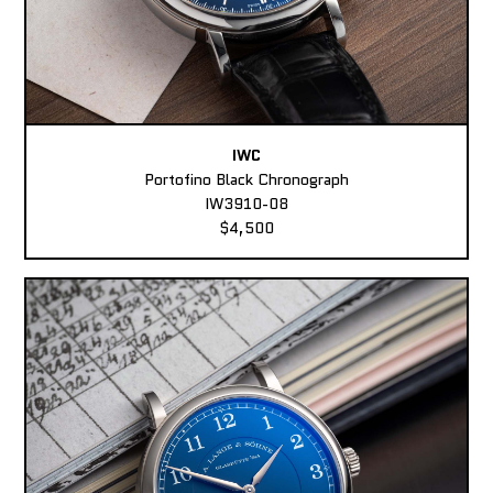
IWC
Portofino Black Chronograph
IW3910-08
$4,500