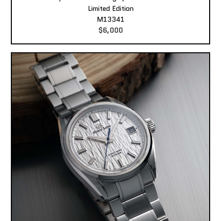
Limited Edition
M13341
$6,000