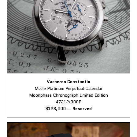
Vacheron Constantin
Malte Platinum Perpetual Calendar
Moonphase Chronograph Limited Edition
47212/000P
$128,000
—
Reserved