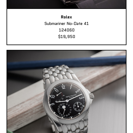
Rolex
Submariner No-Date 41
124060
$19,950