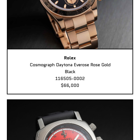
Rolex
Cosmograph Daytona Everose Rose Gold
Black
116505-0002
$66,000