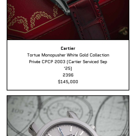
Cartier
Tortue Monopusher White Gold Collection
Privée CPCP 2003 (Cartier Serviced Sep
'25)
2396
$145,000