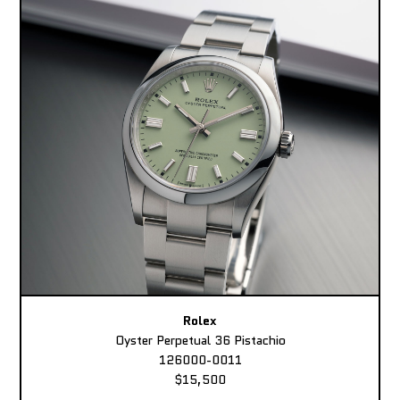
Rolex
Oyster Perpetual 36 Pistachio
126000-0011
$15,500