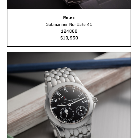
Rolex
Submariner No-Date 41
124060
$19,950