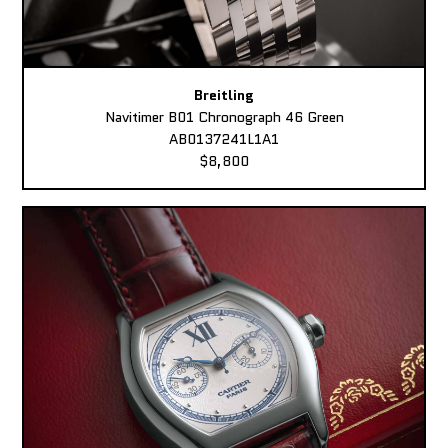
Breitling
Navitimer B01 Chronograph 46 Green
AB0137241L1A1
$8,800