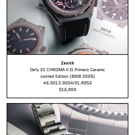
Zenith
Defy 21 CHROMA II El Primero Ceramic
Limited Edition (BNIB 2026)
49.9013.9004/21.R952
$12,800