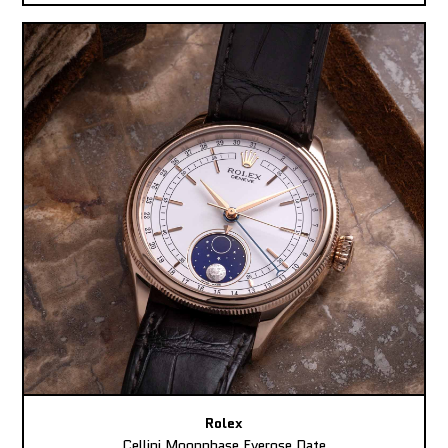
Rolex
Cellini Moonphase Everose Date