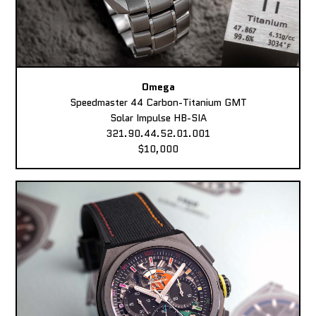
Omega
Speedmaster 44 Carbon-Titanium GMT
Solar Impulse HB-SIA
321.90.44.52.01.001
$10,000