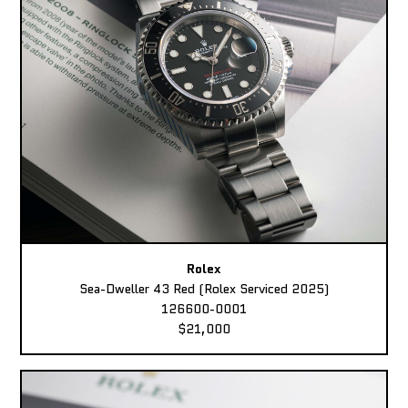
Rolex
Sea-Dweller 43 Red (Rolex Serviced 2025)
126600-0001
$21,000