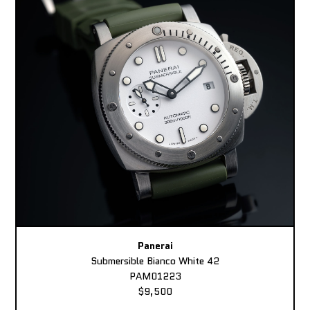
Panerai
Submersible Bianco White 42
PAM01223
$9,500