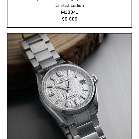
Limited Edition
M13341
$6,000