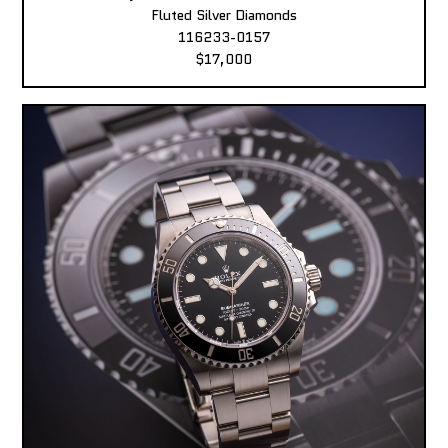
Fluted Silver Diamonds
116233-0157
$17,000