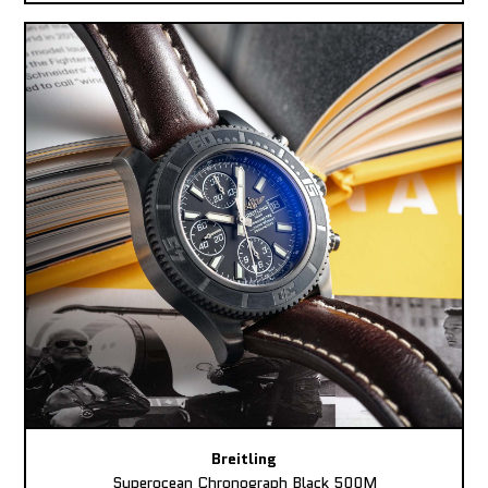
Breitling
Superocean Chronograph Black 500M