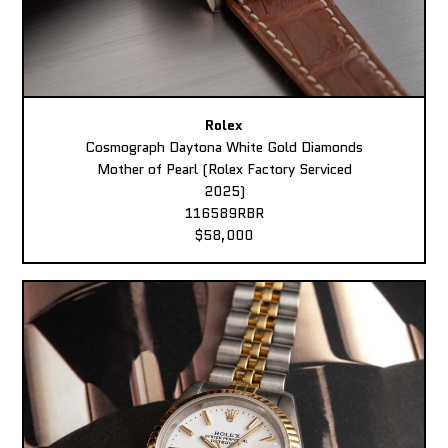
Rolex
Cosmograph Daytona White Gold Diamonds
Mother of Pearl (Rolex Factory Serviced
2025)
116589RBR
$58,000