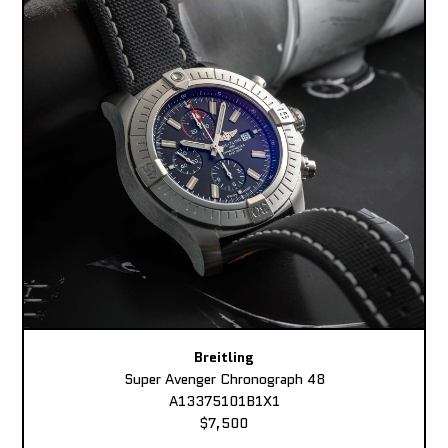
Breitling
Super Avenger Chronograph 48
A13375101B1X1
$7,500