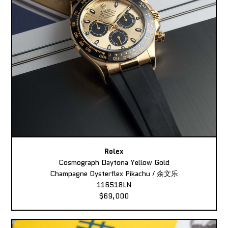
Rolex
Cosmograph Daytona Yellow Gold
Champagne Oysterflex Pikachu / 余文乐
116518LN
$69,000