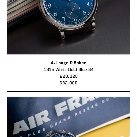
A. Lange & Sohne
1815 White Gold Blue 34
220.028
$32,000