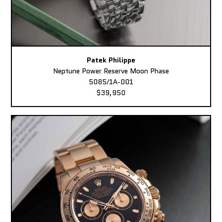
Patek Philippe
Neptune Power Reserve Moon Phase
5085/1A-001
$39,950