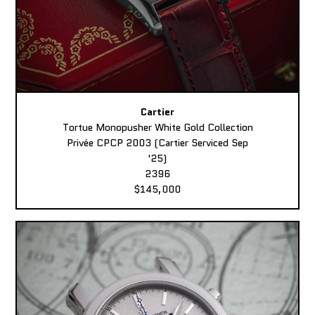
Cartier
Tortue Monopusher White Gold Collection
Privée CPCP 2003 (Cartier Serviced Sep
'25)
2396
$145,000