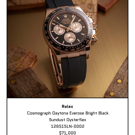
Rolex
Cosmograph Daytona Everose Bright Black
Sundust Oysterflex
126515LN-0002
$71,000