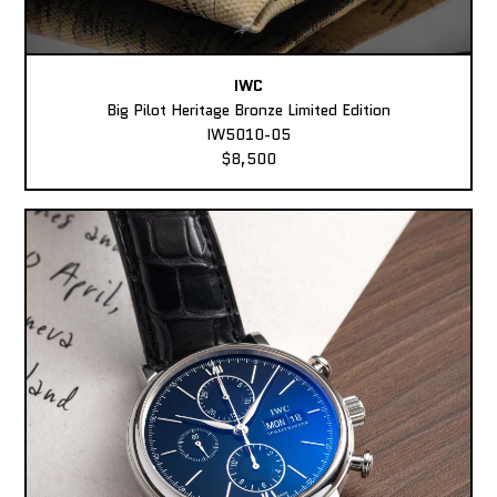
IWC
Big Pilot Heritage Bronze Limited Edition
IW5010-05
$8,500