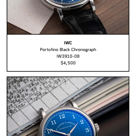
IWC
Portofino Black Chronograph
IW3910-08
$4,500