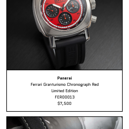
Panerai
Ferrari Granturismo Chronograph Red
Limited Edition
FER00013
$7,500