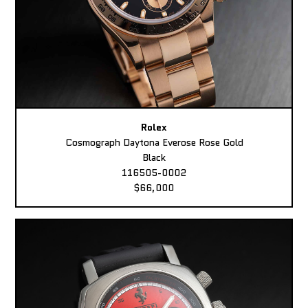
Rolex
Cosmograph Daytona Everose Rose Gold
Black
116505-0002
$66,000