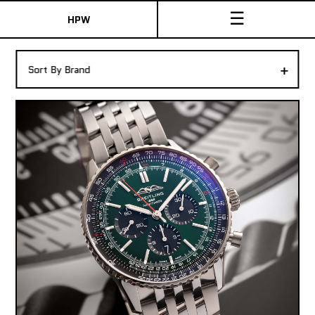
☰
HPW
The Collection
+
Sort By Brand
Shop New & Pre-Owned Watches
Sydney Australia