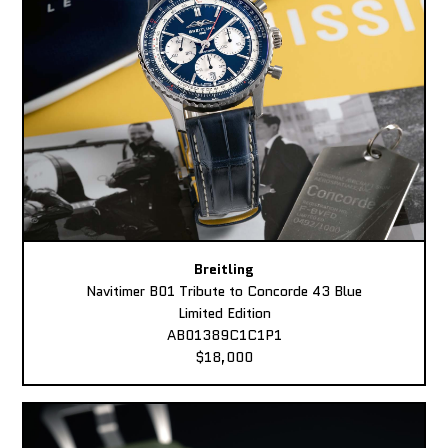
Breitling
Navitimer B01 Tribute to Concorde 43 Blue
Limited Edition
AB01389C1C1P1
$18,000