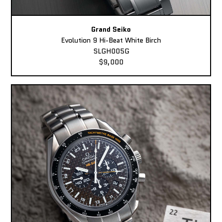
Grand Seiko
Evolution 9 Hi-Beat White Birch
SLGH005G
$9,000