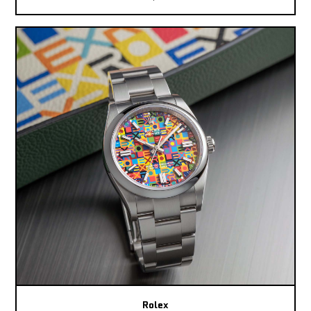
Rolex