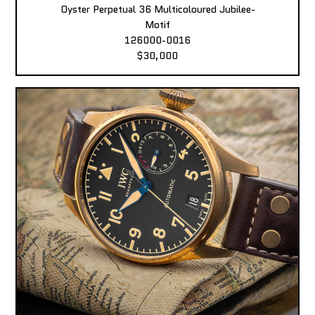
Oyster Perpetual 36 Multicoloured Jubilee-
Motif
126000-0016
$30,000