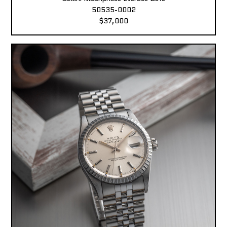
50535-0002
$37,000