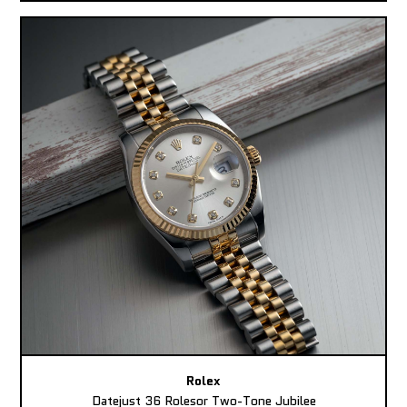
Rolex
Datejust 36 Rolesor Two-Tone Jubilee