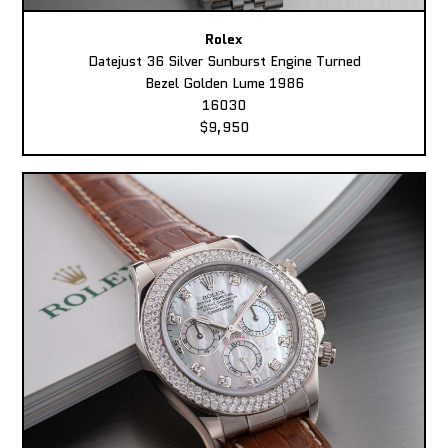
Rolex
Datejust 36 Silver Sunburst Engine Turned
Bezel Golden Lume 1986
16030
$9,950