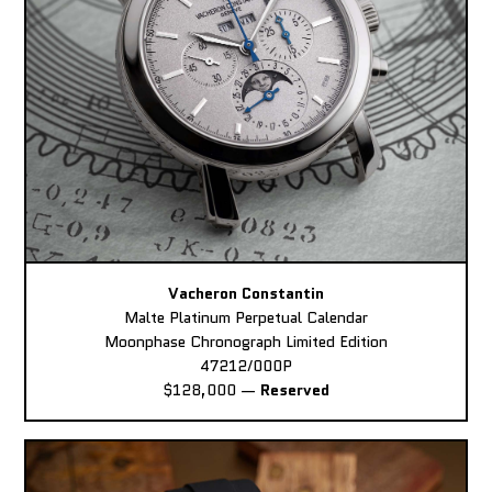
Vacheron Constantin
Malte Platinum Perpetual Calendar
Moonphase Chronograph Limited Edition
47212/000P
$128,000
—
Reserved