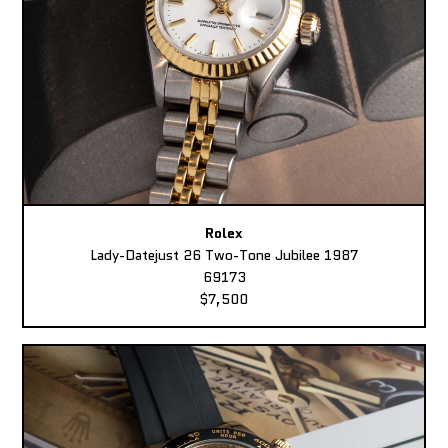
Rolex
Lady-Datejust 26 Two-Tone Jubilee 1987
69173
$7,500