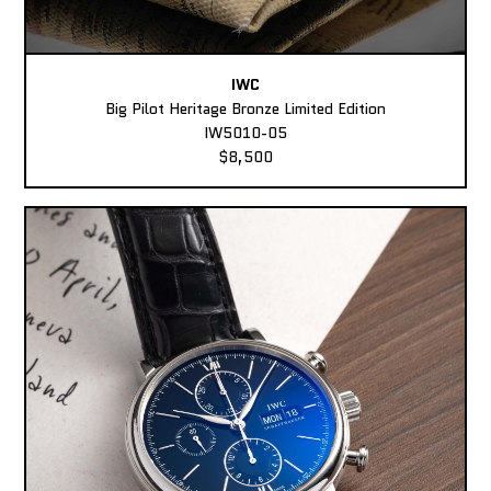
IWC
Big Pilot Heritage Bronze Limited Edition
IW5010-05
$8,500