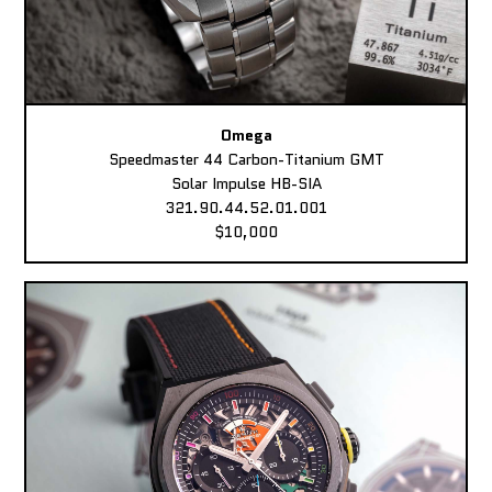
Omega
Speedmaster 44 Carbon-Titanium GMT
Solar Impulse HB-SIA
321.90.44.52.01.001
$10,000