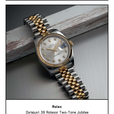
Rolex
Datejust 36 Rolesor Two-Tone Jubilee