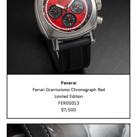
Panerai
Ferrari Granturismo Chronograph Red
Limited Edition
FER00013
$7,500