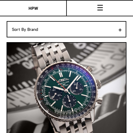
☰
HPW
The Collection
+
Sort By Brand
Shop New & Pre-Owned Watches
Sydney Australia