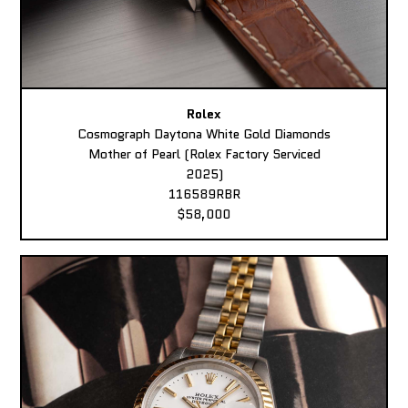
Rolex
Cosmograph Daytona White Gold Diamonds
Mother of Pearl (Rolex Factory Serviced
2025)
116589RBR
$58,000