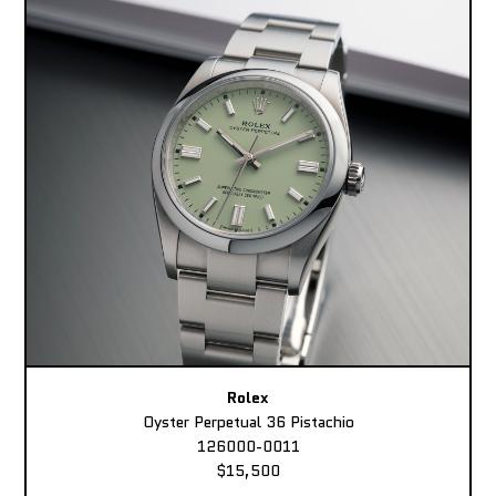
Rolex
Oyster Perpetual 36 Pistachio
126000-0011
$15,500