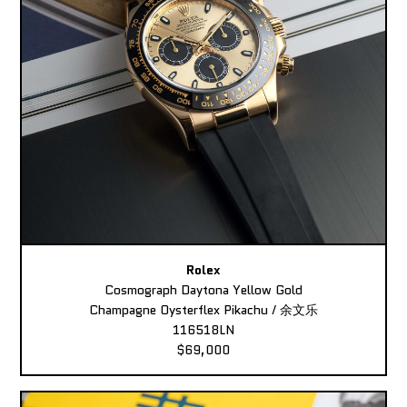
Rolex
Cosmograph Daytona Yellow Gold
Champagne Oysterflex Pikachu / 余文乐
116518LN
$69,000