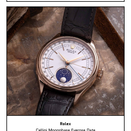
Rolex
Cellini Moonphase Everose Date