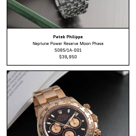
Patek Philippe
Neptune Power Reserve Moon Phase
5085/1A-001
$39,950