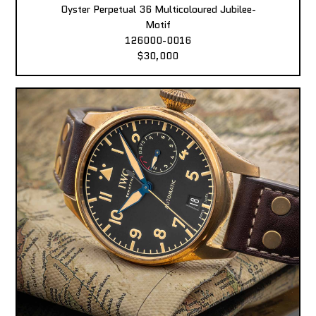
Oyster Perpetual 36 Multicoloured Jubilee-
Motif
126000-0016
$30,000