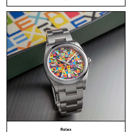
Rolex