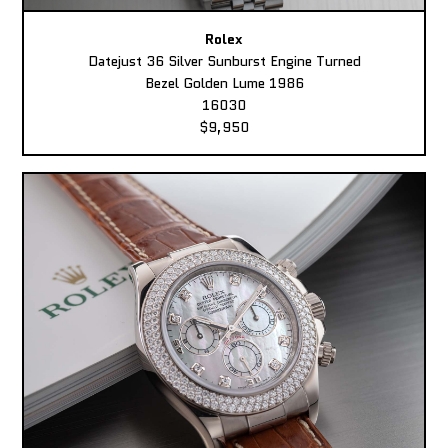
Rolex
Datejust 36 Silver Sunburst Engine Turned
Bezel Golden Lume 1986
16030
$9,950