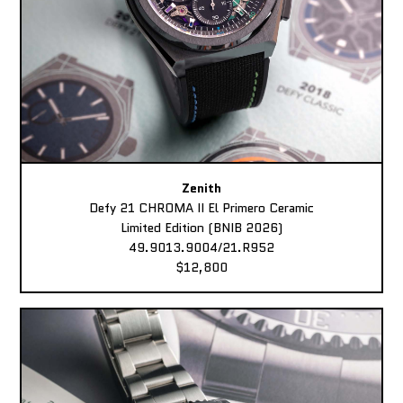
Zenith
Defy 21 CHROMA II El Primero Ceramic
Limited Edition (BNIB 2026)
49.9013.9004/21.R952
$12,800