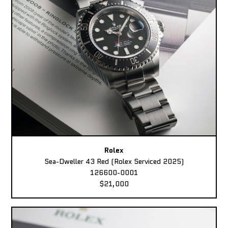
Rolex
Sea-Dweller 43 Red (Rolex Serviced 2025)
126600-0001
$21,000