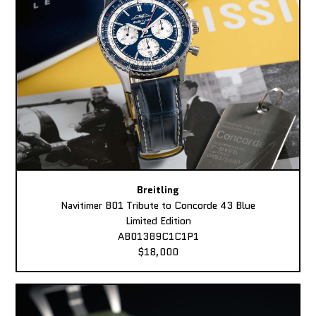
Breitling
Navitimer B01 Tribute to Concorde 43 Blue
Limited Edition
AB01389C1C1P1
$18,000