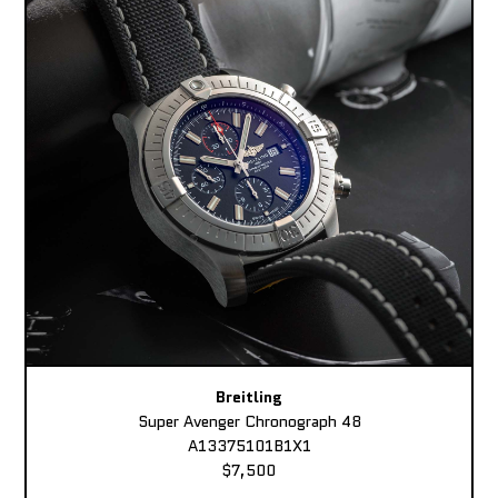
Breitling
Super Avenger Chronograph 48
A13375101B1X1
$7,500