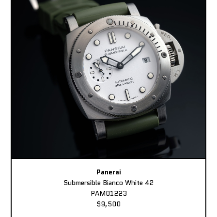
Panerai
Submersible Bianco White 42
PAM01223
$9,500