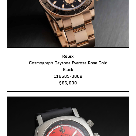
Rolex
Cosmograph Daytona Everose Rose Gold
Black
116505-0002
$66,000