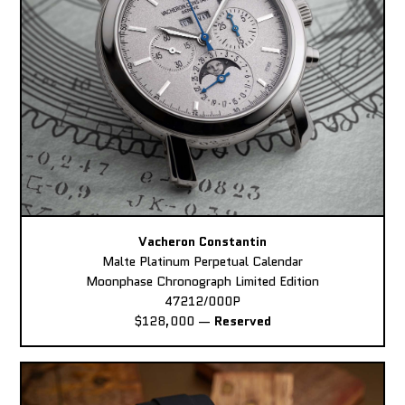
Vacheron Constantin
Malte Platinum Perpetual Calendar
Moonphase Chronograph Limited Edition
47212/000P
$128,000
—
Reserved