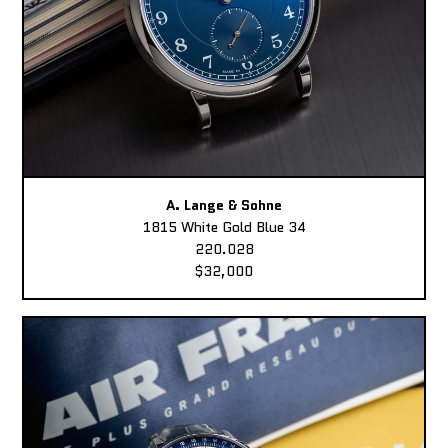
A. Lange & Sohne
1815 White Gold Blue 34
220.028
$32,000