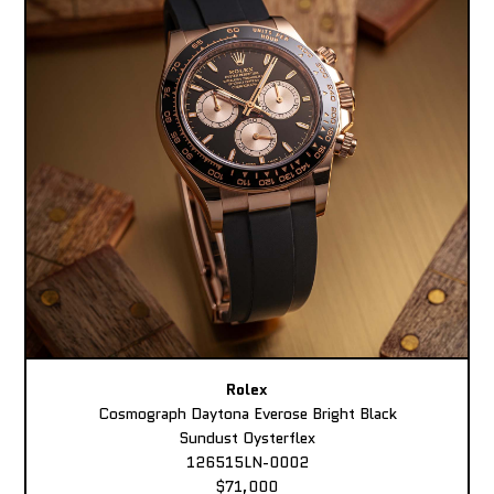
Rolex
Cosmograph Daytona Everose Bright Black
Sundust Oysterflex
126515LN-0002
$71,000