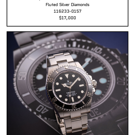
Fluted Silver Diamonds
116233-0157
$17,000