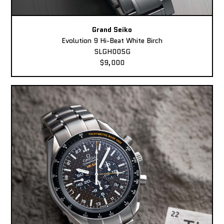
Grand Seiko
Evolution 9 Hi-Beat White Birch
SLGH005G
$9,000