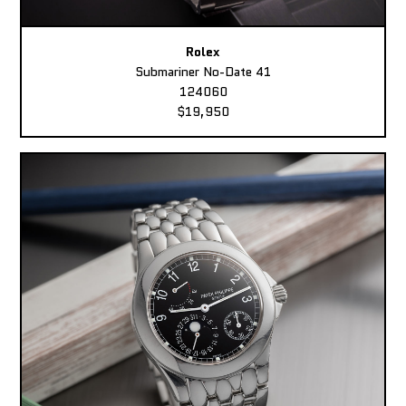
Rolex
Submariner No-Date 41
124060
$19,950