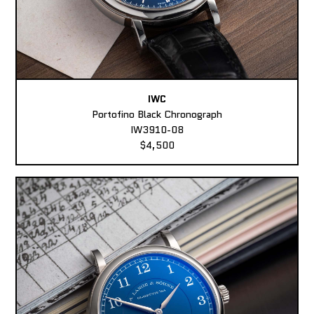
IWC
Portofino Black Chronograph
IW3910-08
$4,500