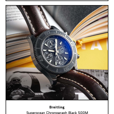
Breitling
Superocean Chronograph Black 500M