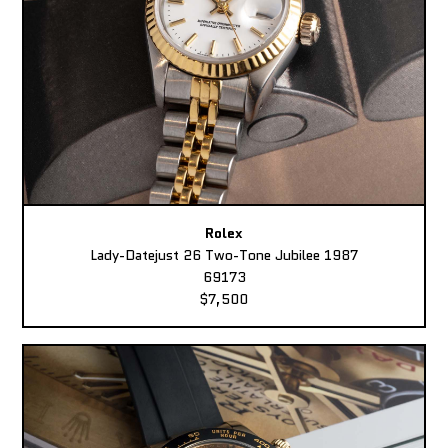
Rolex
Lady-Datejust 26 Two-Tone Jubilee 1987
69173
$7,500