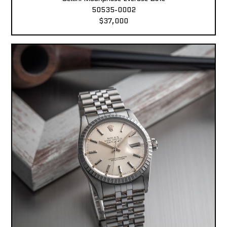
50535-0002
$37,000