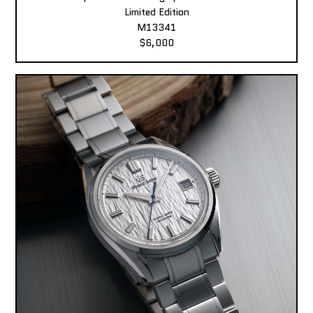
Limited Edition
M13341
$6,000