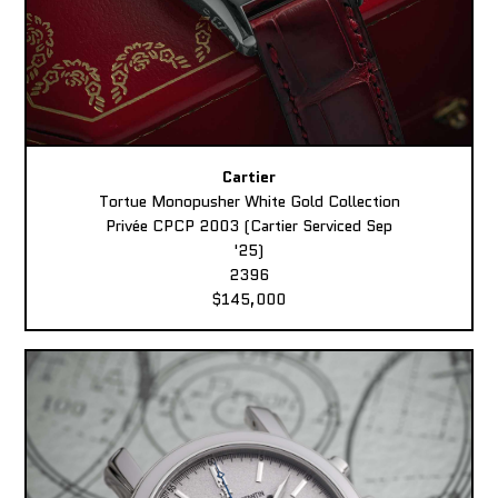
Cartier
Tortue Monopusher White Gold Collection
Privée CPCP 2003 (Cartier Serviced Sep
'25)
2396
$145,000