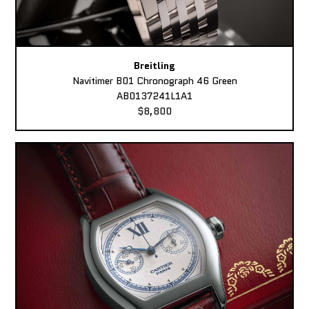
Breitling
Navitimer B01 Chronograph 46 Green
AB0137241L1A1
$8,800