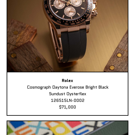
Rolex
Cosmograph Daytona Everose Bright Black
Sundust Oysterflex
126515LN-0002
$71,000