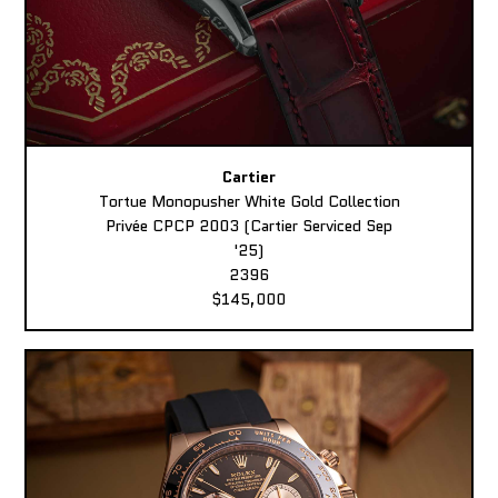
Cartier
Tortue Monopusher White Gold Collection
Privée CPCP 2003 (Cartier Serviced Sep
'25)
2396
$145,000