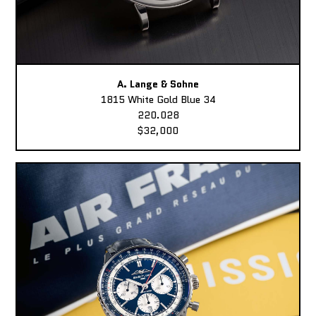
A. Lange & Sohne
1815 White Gold Blue 34
220.028
$32,000