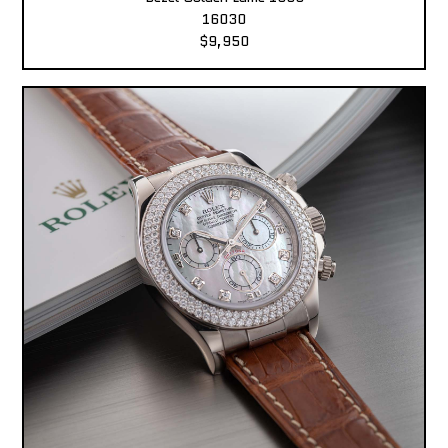
16030
$9,950