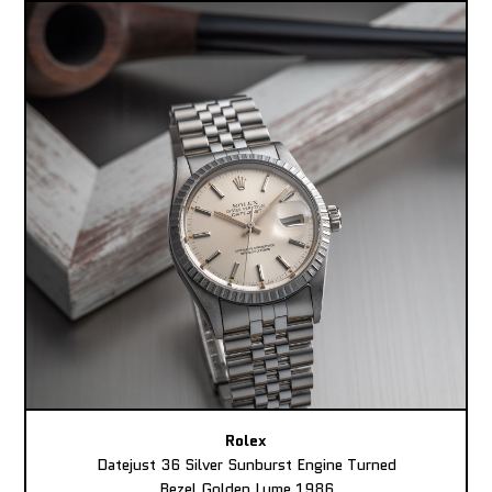
Rolex
Datejust 36 Silver Sunburst Engine Turned
Bezel Golden Lume 1986