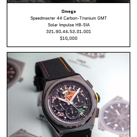
Omega
Speedmaster 44 Carbon-Titanium GMT
Solar Impulse HB-SIA
321.90.44.52.01.001
$10,000