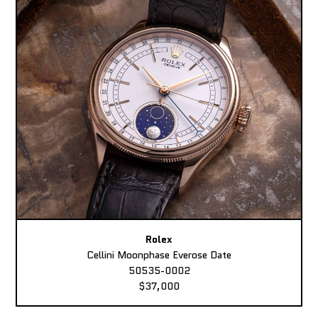
Rolex
Cellini Moonphase Everose Date
50535-0002
$37,000