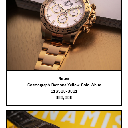
Rolex
Cosmograph Daytona Yellow Gold White
116508-0001
$80,000