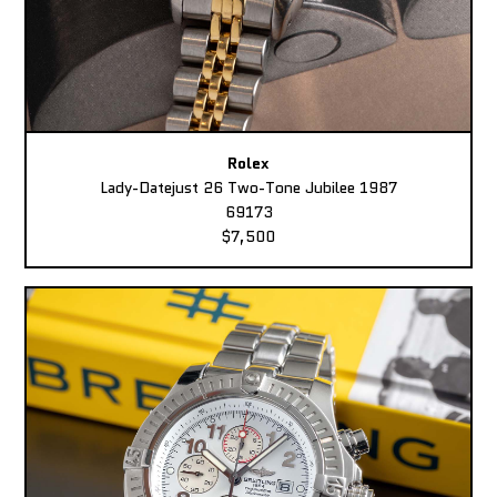
Rolex
Lady-Datejust 26 Two-Tone Jubilee 1987
69173
$7,500