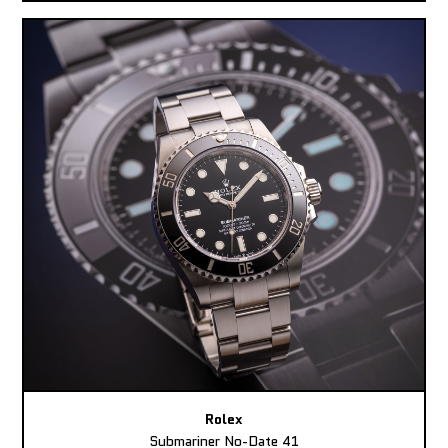
Rolex
Submariner No-Date 41