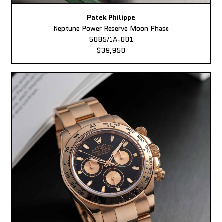
Patek Philippe
Neptune Power Reserve Moon Phase
5085/1A-001
$39,950