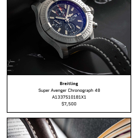
Breitling
Super Avenger Chronograph 48
A13375101B1X1
$7,500