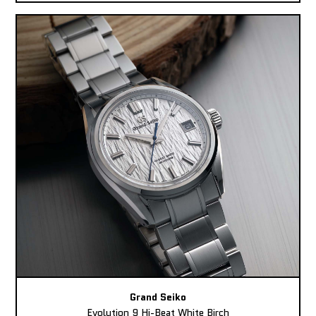
Grand Seiko
Evolution 9 Hi-Beat White Birch