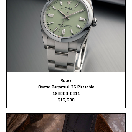
Rolex
Oyster Perpetual 36 Pistachio
126000-0011
$15,500