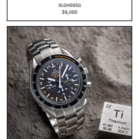
SLGH005G
$9,000