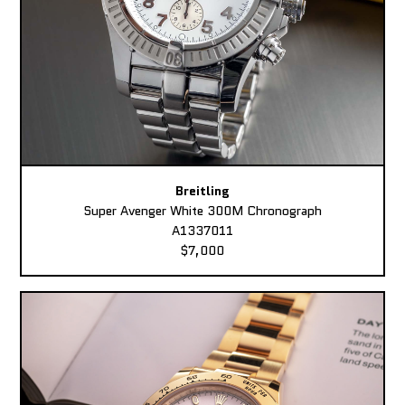
Breitling
Super Avenger White 300M Chronograph
A1337011
$7,000