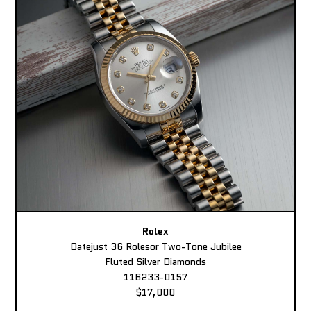
Rolex
Datejust 36 Rolesor Two-Tone Jubilee
Fluted Silver Diamonds
116233-0157
$17,000