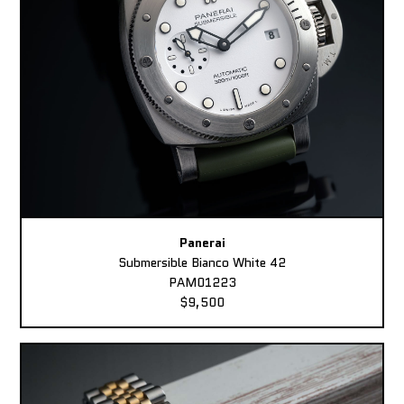
Panerai
Submersible Bianco White 42
PAM01223
$9,500