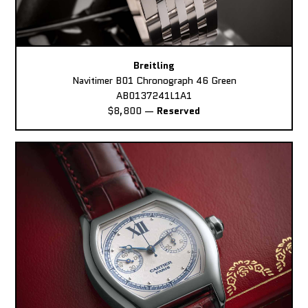
Breitling
Navitimer B01 Chronograph 46 Green
AB0137241L1A1
$8,800
—
Reserved