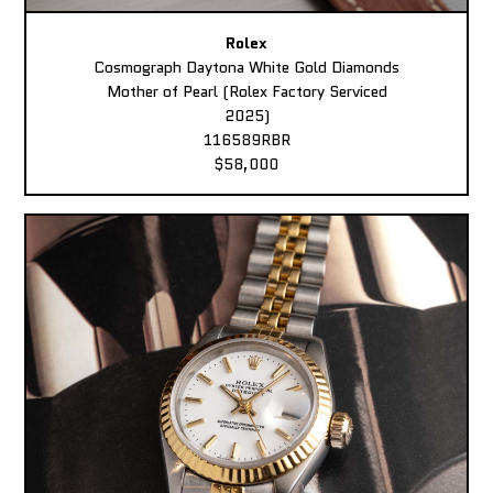
Rolex
Cosmograph Daytona White Gold Diamonds
Mother of Pearl (Rolex Factory Serviced
2025)
116589RBR
$58,000