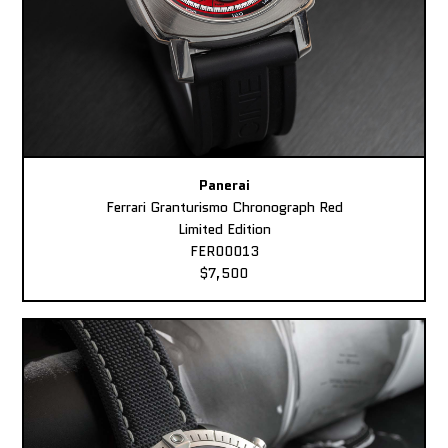
Panerai
Ferrari Granturismo Chronograph Red
Limited Edition
FER00013
$7,500