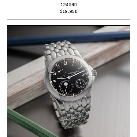
124060
$19,950