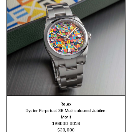
Rolex
Oyster Perpetual 36 Multicoloured Jubilee-
Motif
126000-0016
$30,000