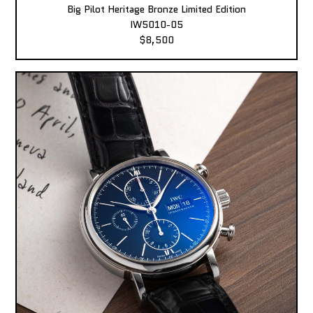
Big Pilot Heritage Bronze Limited Edition
IW5010-05
$8,500