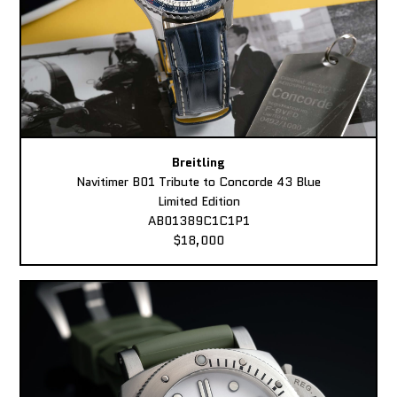
Breitling
Navitimer B01 Tribute to Concorde 43 Blue
Limited Edition
AB01389C1C1P1
$18,000