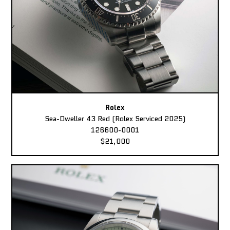
Rolex
Sea-Dweller 43 Red (Rolex Serviced 2025)
126600-0001
$21,000