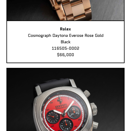
Rolex
Cosmograph Daytona Everose Rose Gold
Black
116505-0002
$66,000