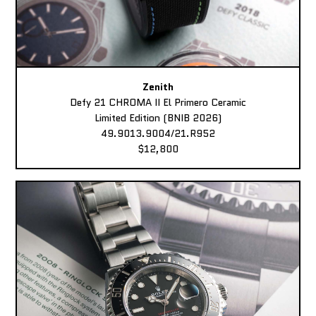
Zenith
Defy 21 CHROMA II El Primero Ceramic
Limited Edition (BNIB 2026)
49.9013.9004/21.R952
$12,800