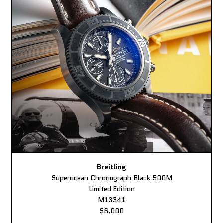
Breitling
Superocean Chronograph Black 500M
Limited Edition
M13341
$6,000