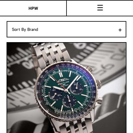
☰
HPW
The Collection
+
Sort By Brand
Shop New & Pre-Owned Watches
Sydney Australia