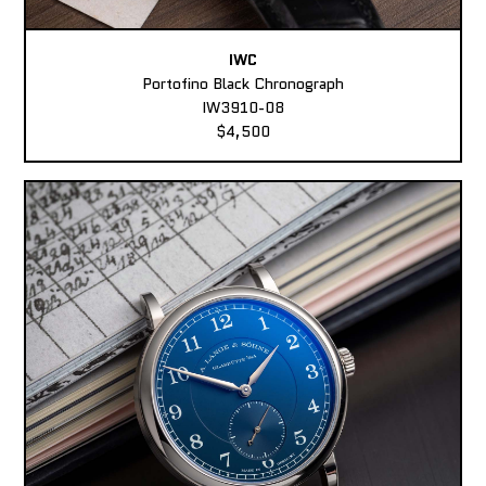
IWC
Portofino Black Chronograph
IW3910-08
$4,500