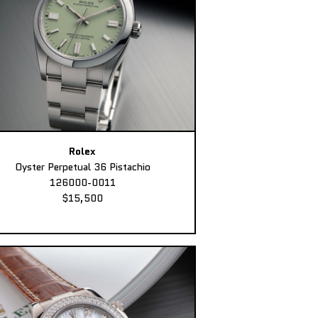
Rolex
Oyster Perpetual 36 Pistachio
126000-0011
$15,500