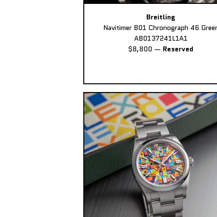
Breitling
Navitimer B01 Chronograph 46 Gree
AB0137241L1A1
$8,800
—
Reserved