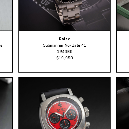
Rolex
ee
Submariner No-Date 41
124060
$19,950