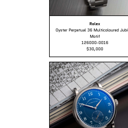
Rolex
Oyster Perpetual 36 Multicoloured Jubi
Motif
126000-0016
$30,000