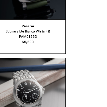
Panerai
Submersible Bianco White 42
PAM01223
$9,500