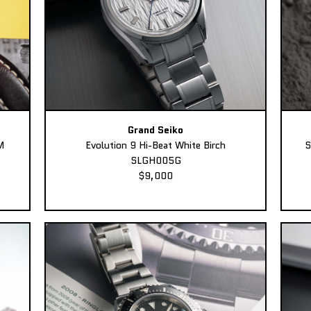
Grand Seiko
M
Evolution 9 Hi-Beat White Birch
S
SLGH005G
$9,000