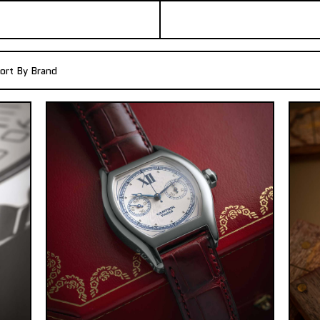
ort By Brand