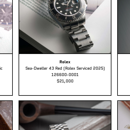
Rolex
ic
Sea-Dweller 43 Red (Rolex Serviced 2025)
126600-0001
$21,000