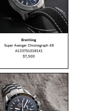
Breitling
Super Avenger Chronograph 48
A13375101B1X1
$7,500