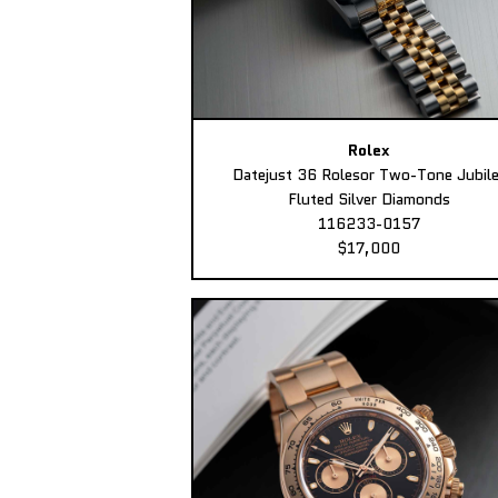
Rolex
Datejust 36 Rolesor Two-Tone Jubil
Fluted Silver Diamonds
116233-0157
$17,000