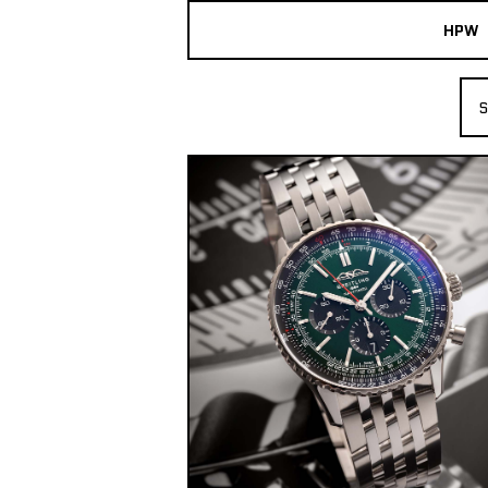
HPW
The Collection
S
Shop New & Pre-Owned Watches
Sydney Australia