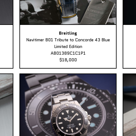
Breitling
Navitimer B01 Tribute to Concorde 43 Blue
Limited Edition
AB01389C1C1P1
$18,000