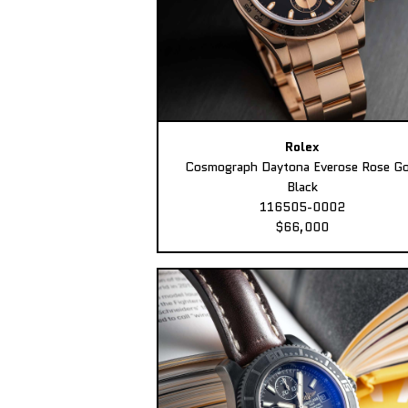
Rolex
Cosmograph Daytona Everose Rose Go
Black
116505-0002
$66,000