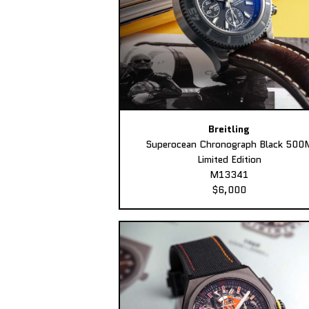
Breitling
Superocean Chronograph Black 500
Limited Edition
M13341
$6,000