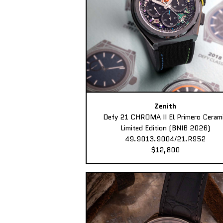
Zenith
Defy 21 CHROMA II El Primero Ceram
Limited Edition (BNIB 2026)
49.9013.9004/21.R952
$12,800