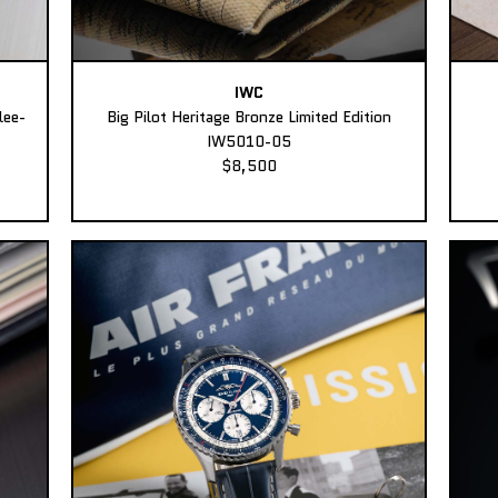
IWC
lee-
Big Pilot Heritage Bronze Limited Edition
IW5010-05
$8,500