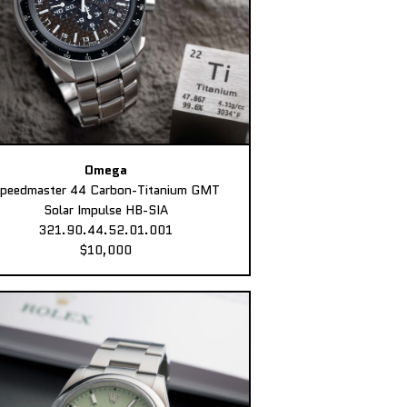
Omega
peedmaster 44 Carbon-Titanium GMT
Solar Impulse HB-SIA
321.90.44.52.01.001
$10,000