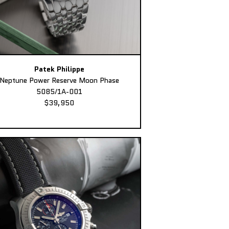
Patek Philippe
Neptune Power Reserve Moon Phase
5085/1A-001
$39,950