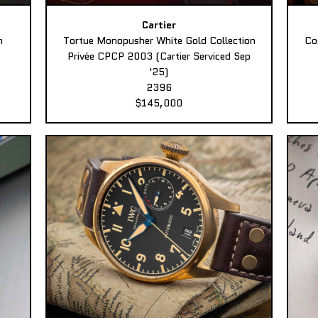
Cartier
n
Tortue Monopusher White Gold Collection
Co
Privée CPCP 2003 (Cartier Serviced Sep
'25)
2396
$145,000