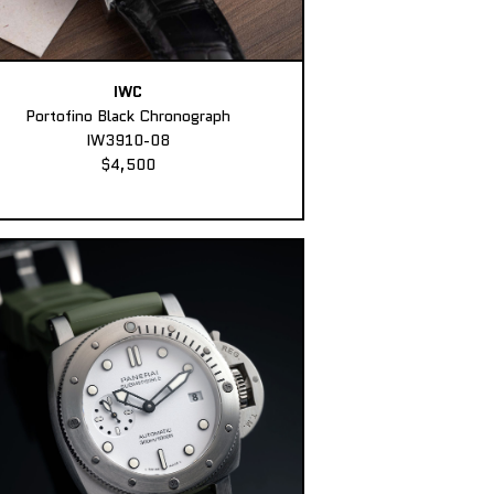
IWC
Portofino Black Chronograph
IW3910-08
$4,500