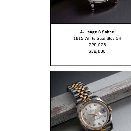
A. Lange & Sohne
1815 White Gold Blue 34
220.028
$32,000