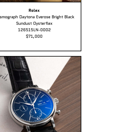
Rolex
smograph Daytona Everose Bright Black
Sundust Oysterflex
126515LN-0002
$71,000