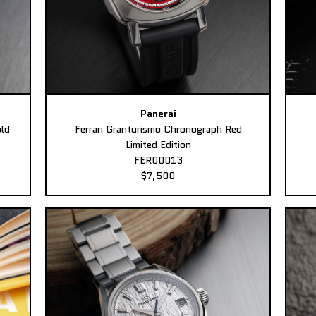
Panerai
ld
Ferrari Granturismo Chronograph Red
Limited Edition
FER00013
$7,500