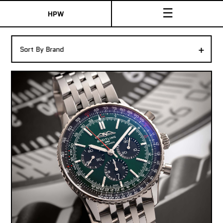
☰
HPW
The Collection
+
Sort By Brand
Shop New & Pre-Owned Watches
Sydney Australia