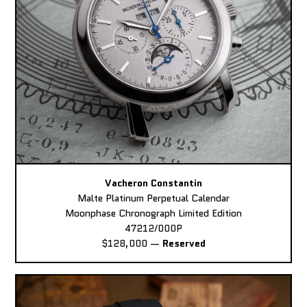
Vacheron Constantin
Malte Platinum Perpetual Calendar
Moonphase Chronograph Limited Edition
47212/000P
$128,000
—
Reserved