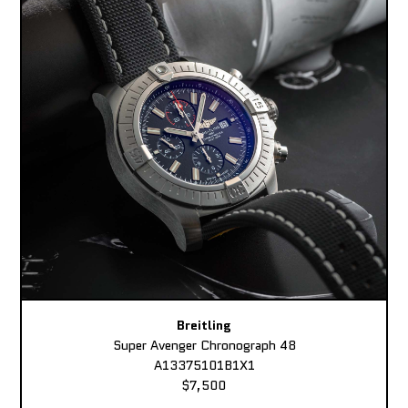
Breitling
Super Avenger Chronograph 48
A13375101B1X1
$7,500