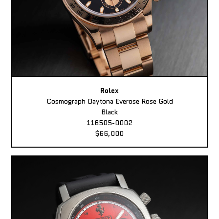
Rolex
Cosmograph Daytona Everose Rose Gold
Black
116505-0002
$66,000