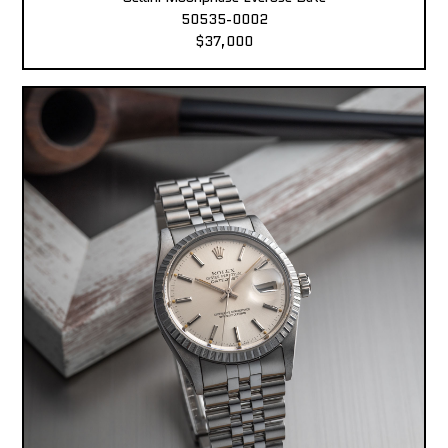
50535-0002
$37,000