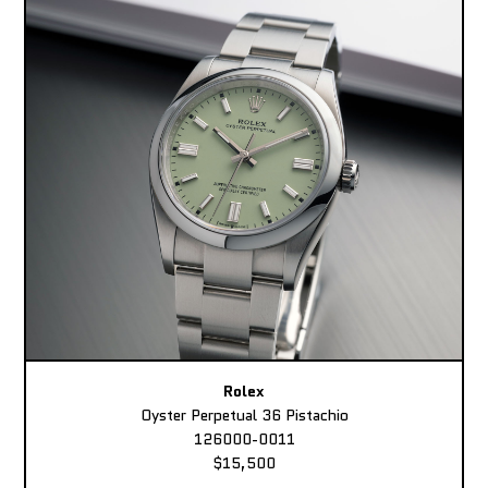
Rolex
Oyster Perpetual 36 Pistachio
126000-0011
$15,500