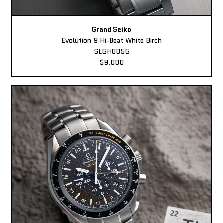
Grand Seiko
Evolution 9 Hi-Beat White Birch
SLGH005G
$9,000