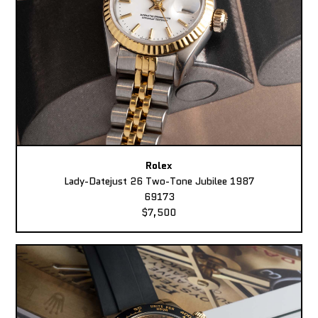
Rolex
Lady-Datejust 26 Two-Tone Jubilee 1987
69173
$7,500