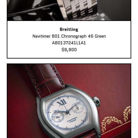
Breitling
Navitimer B01 Chronograph 46 Green
AB0137241L1A1
$8,800