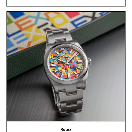
Rolex