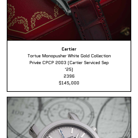
Cartier
Tortue Monopusher White Gold Collection
Privée CPCP 2003 (Cartier Serviced Sep
'25)
2396
$145,000