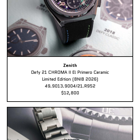
Zenith
Defy 21 CHROMA II El Primero Ceramic
Limited Edition (BNIB 2026)
49.9013.9004/21.R952
$12,800