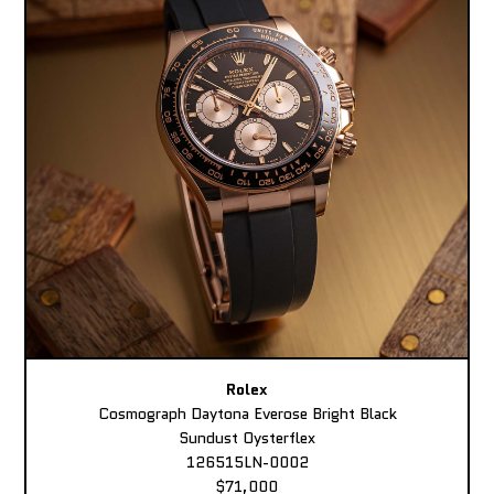
Rolex
Cosmograph Daytona Everose Bright Black
Sundust Oysterflex
126515LN-0002
$71,000