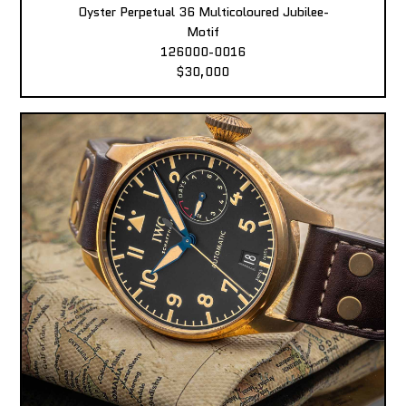
Oyster Perpetual 36 Multicoloured Jubilee-
Motif
126000-0016
$30,000