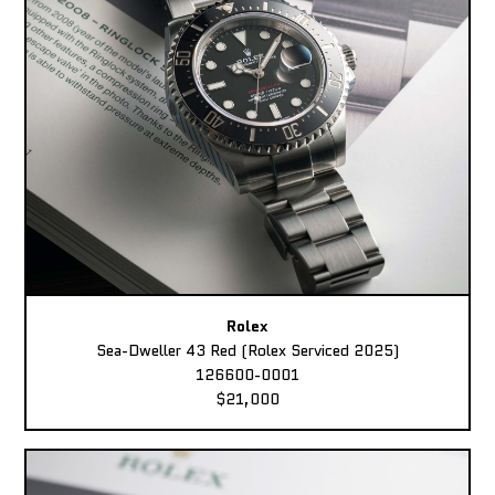
Rolex
Sea-Dweller 43 Red (Rolex Serviced 2025)
126600-0001
$21,000