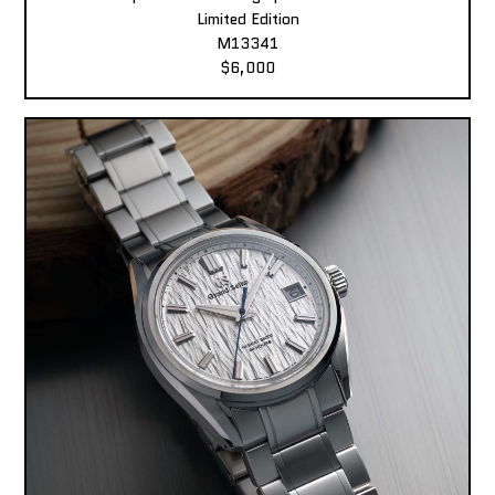
Limited Edition
M13341
$6,000