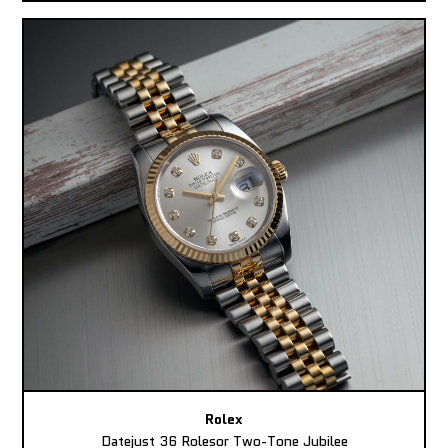
Rolex
Datejust 36 Rolesor Two-Tone Jubilee