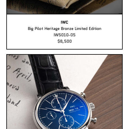
IWC
Big Pilot Heritage Bronze Limited Edition
IW5010-05
$8,500