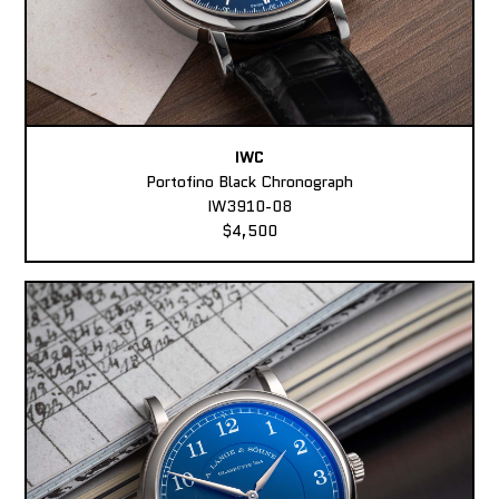
IWC
Portofino Black Chronograph
IW3910-08
$4,500