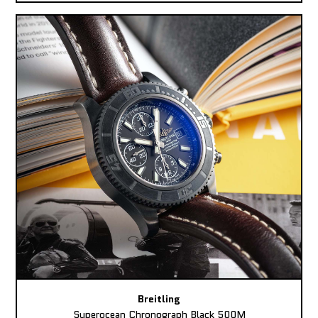
Breitling
Superocean Chronograph Black 500M