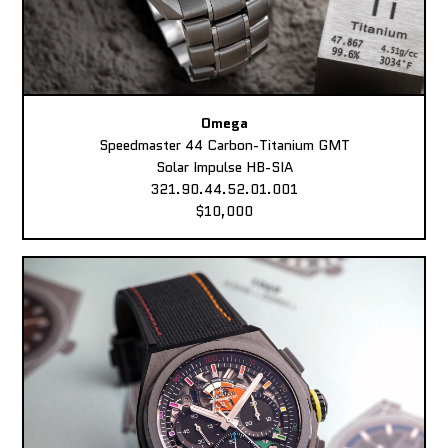
Omega
Speedmaster 44 Carbon-Titanium GMT
Solar Impulse HB-SIA
321.90.44.52.01.001
$10,000