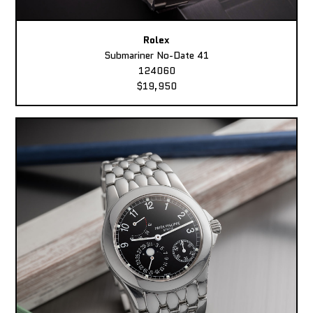
Rolex
Submariner No-Date 41
124060
$19,950