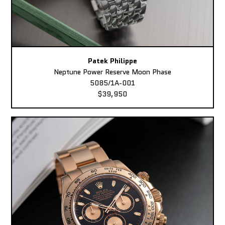
Patek Philippe
Neptune Power Reserve Moon Phase
5085/1A-001
$39,950