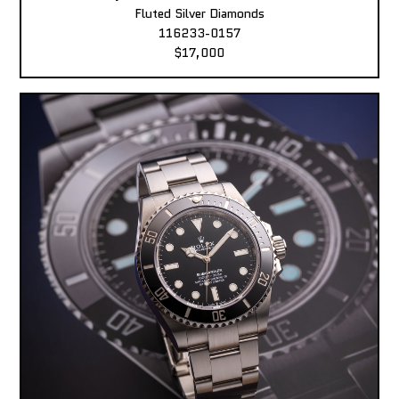
Fluted Silver Diamonds
116233-0157
$17,000