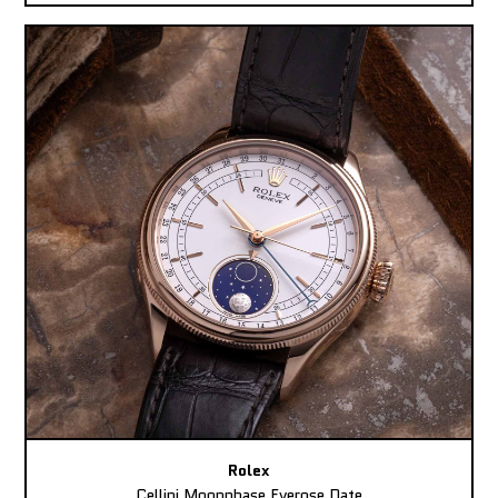
Rolex
Cellini Moonphase Everose Date