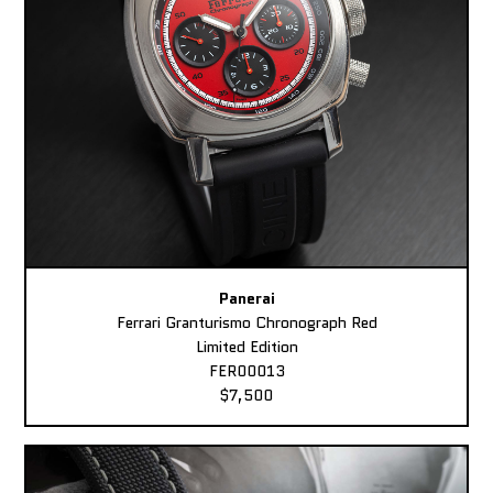
Panerai
Ferrari Granturismo Chronograph Red
Limited Edition
FER00013
$7,500