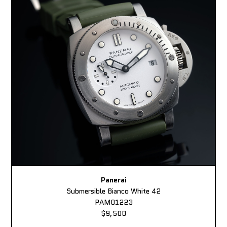
Panerai
Submersible Bianco White 42
PAM01223
$9,500