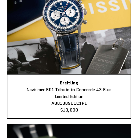
Breitling
Navitimer B01 Tribute to Concorde 43 Blue
Limited Edition
AB01389C1C1P1
$18,000