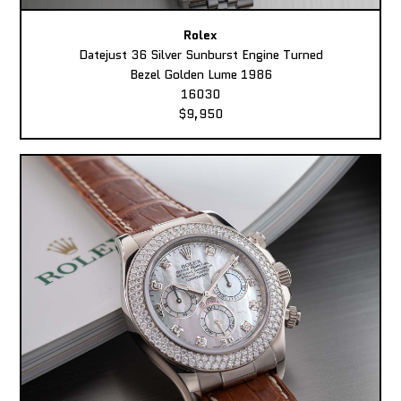
Rolex
Datejust 36 Silver Sunburst Engine Turned
Bezel Golden Lume 1986
16030
$9,950