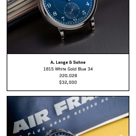
A. Lange & Sohne
1815 White Gold Blue 34
220.028
$32,000