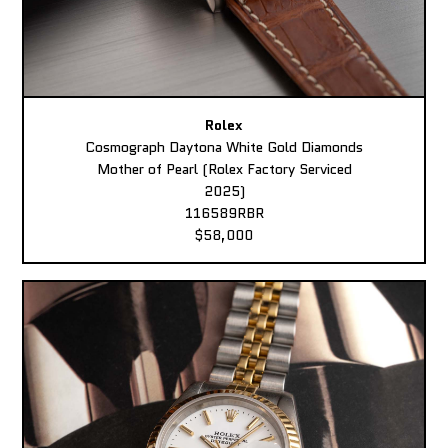
Rolex
Cosmograph Daytona White Gold Diamonds
Mother of Pearl (Rolex Factory Serviced
2025)
116589RBR
$58,000