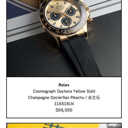
Rolex
Cosmograph Daytona Yellow Gold
Champagne Oysterflex Pikachu / 余文乐
116518LN
$69,000