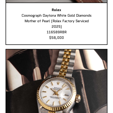
Rolex
Cosmograph Daytona White Gold Diamonds
Mother of Pearl (Rolex Factory Serviced
2025)
116589RBR
$58,000