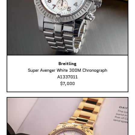
Breitling
Super Avenger White 300M Chronograph
A1337011
$7,000