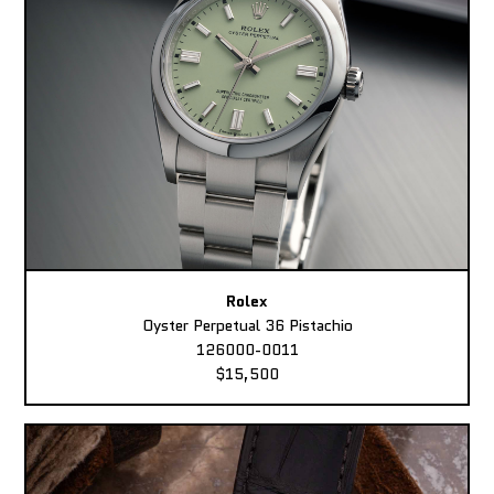
Rolex
Oyster Perpetual 36 Pistachio
126000-0011
$15,500