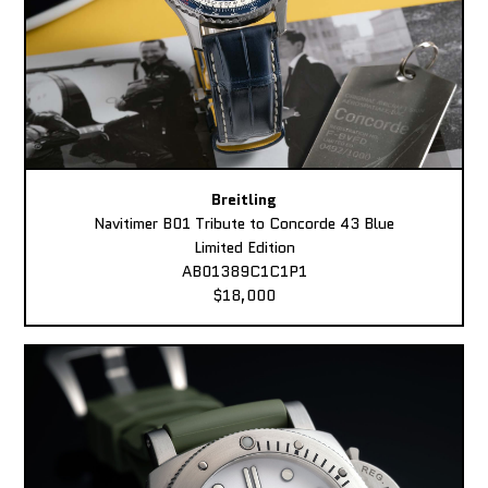
Breitling
Navitimer B01 Tribute to Concorde 43 Blue
Limited Edition
AB01389C1C1P1
$18,000