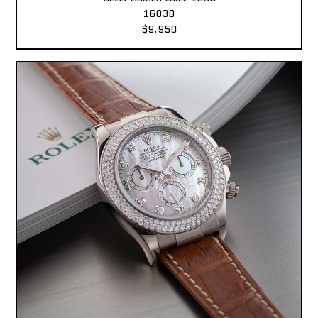
16030
$9,950