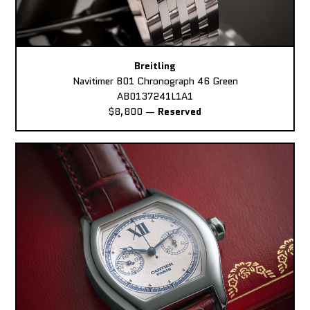
Breitling
Navitimer B01 Chronograph 46 Green
AB0137241L1A1
$8,800
—
Reserved