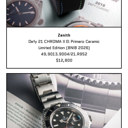
Zenith
Defy 21 CHROMA II El Primero Ceramic
Limited Edition (BNIB 2026)
49.9013.9004/21.R952
$12,800