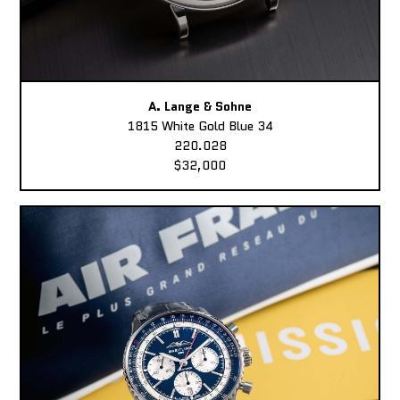
A. Lange & Sohne
1815 White Gold Blue 34
220.028
$32,000