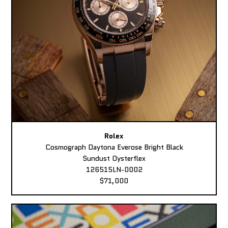
Rolex
Cosmograph Daytona Everose Bright Black
Sundust Oysterflex
126515LN-0002
$71,000