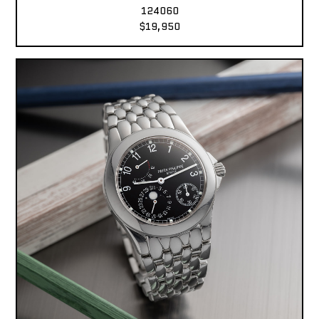
124060
$19,950