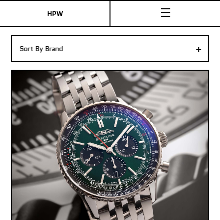
☰
HPW
The Collection
+
Sort By Brand
Shop New & Pre-Owned Watches
Sydney Australia