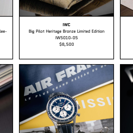
IWC
lee-
Big Pilot Heritage Bronze Limited Edition
IW5010-05
$8,500