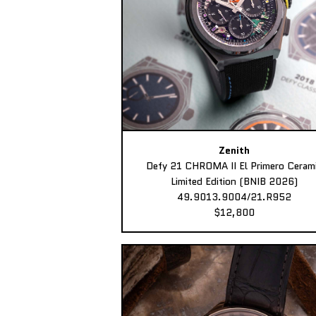
Zenith
Defy 21 CHROMA II El Primero Ceram
Limited Edition (BNIB 2026)
49.9013.9004/21.R952
$12,800