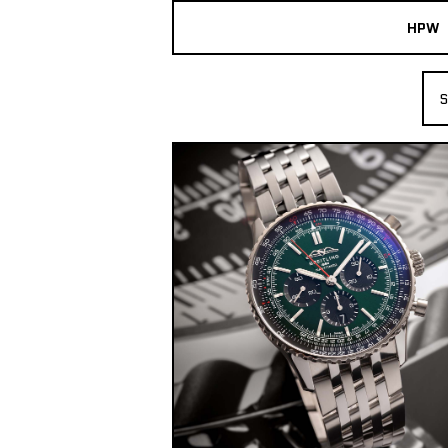
HPW
The Collection
S
Shop New & Pre-Owned Watches
Sydney Australia