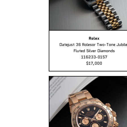
Rolex
Datejust 36 Rolesor Two-Tone Jubil
Fluted Silver Diamonds
116233-0157
$17,000