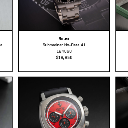
Rolex
ee
Submariner No-Date 41
124060
$19,950