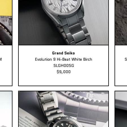
Grand Seiko
M
Evolution 9 Hi-Beat White Birch
S
SLGH005G
$9,000