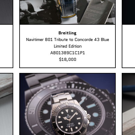
Breitling
Navitimer B01 Tribute to Concorde 43 Blue
Limited Edition
AB01389C1C1P1
$18,000