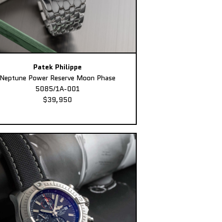
Patek Philippe
Neptune Power Reserve Moon Phase
5085/1A-001
$39,950