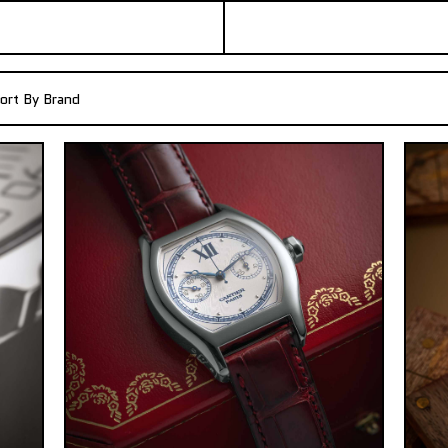
ort By Brand