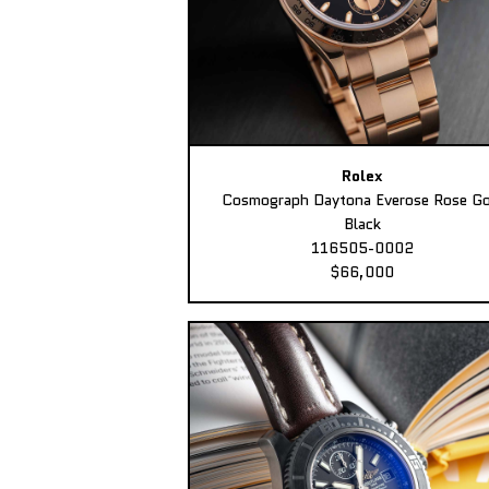
Rolex
Cosmograph Daytona Everose Rose Go
Black
116505-0002
$66,000