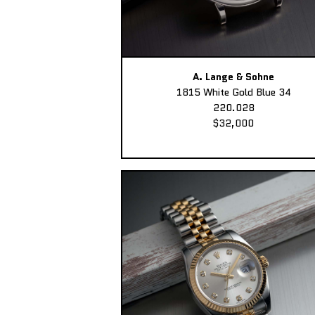
A. Lange & Sohne
1815 White Gold Blue 34
220.028
$32,000