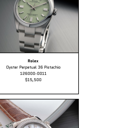
Rolex
Oyster Perpetual 36 Pistachio
126000-0011
$15,500