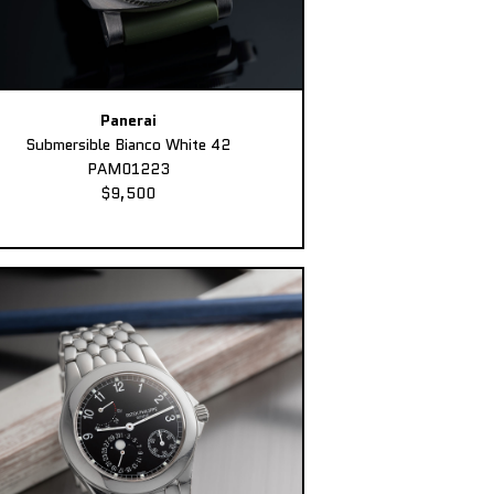
Panerai
Submersible Bianco White 42
PAM01223
$9,500