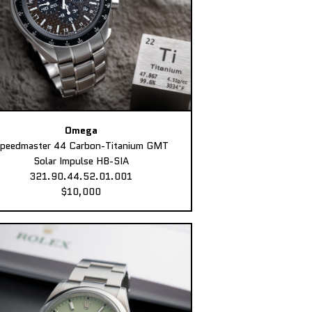
Omega
peedmaster 44 Carbon-Titanium GMT
Solar Impulse HB-SIA
321.90.44.52.01.001
$10,000