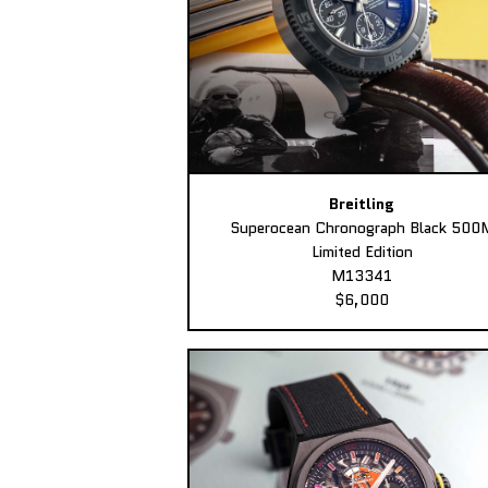
Breitling
Superocean Chronograph Black 500
Limited Edition
M13341
$6,000