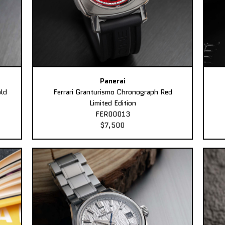
Panerai
ld
Ferrari Granturismo Chronograph Red
Limited Edition
FER00013
$7,500