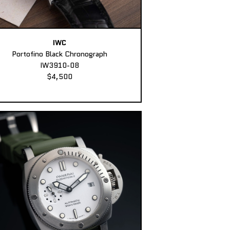
IWC
Portofino Black Chronograph
IW3910-08
$4,500