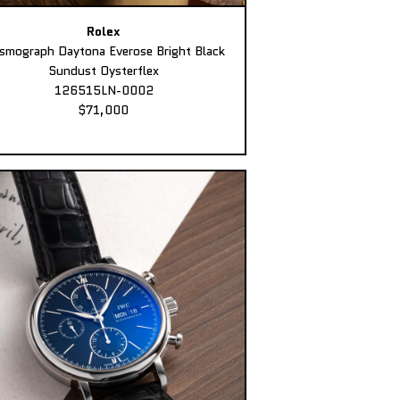
Rolex
smograph Daytona Everose Bright Black
Sundust Oysterflex
126515LN-0002
$71,000