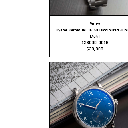
Rolex
Oyster Perpetual 36 Multicoloured Jubi
Motif
126000-0016
$30,000