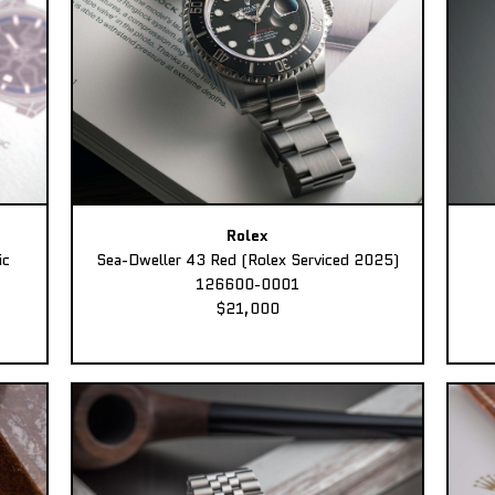
Rolex
ic
Sea-Dweller 43 Red (Rolex Serviced 2025)
126600-0001
$21,000