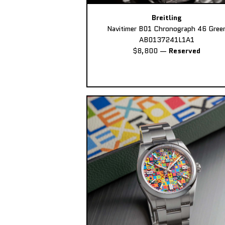
Breitling
Navitimer B01 Chronograph 46 Gree
AB0137241L1A1
$8,800
—
Reserved