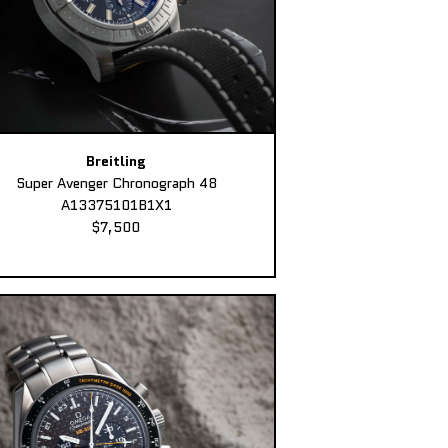
Breitling
Super Avenger Chronograph 48
A13375101B1X1
$7,500