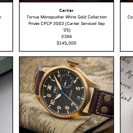
Cartier
n
Tortue Monopusher White Gold Collection
Co
Privée CPCP 2003 (Cartier Serviced Sep
'25)
2396
$145,000